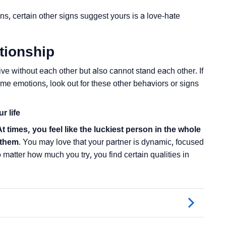
ns, certain other signs suggest yours is a love-hate
tionship
ve without each other but also cannot stand each other. If
me emotions, look out for these other behaviors or signs
r life
At times, you feel like the luckiest person in the whole
 them
. You may love that your partner is dynamic, focused
o matter how much you try, you find certain qualities in