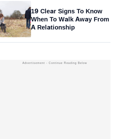
19 Clear Signs To Know
When To Walk Away From
A Relationship