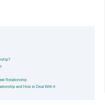
nship?
p
ate Relationship
lationship and How to Deal With It