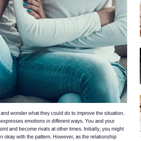
 and wonder what they could do to improve the situation.
 expresses emotions in different ways. You and your
int and become rivals at other times. Initially, you might
 okay with the pattern. However, as the relationship