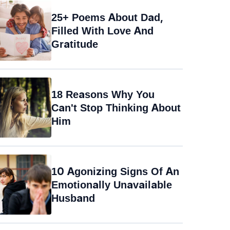
25+ Poems About Dad,
Filled With Love And
Gratitude
18 Reasons Why You
Can't Stop Thinking About
Him
10 Agonizing Signs Of An
Emotionally Unavailable
Husband