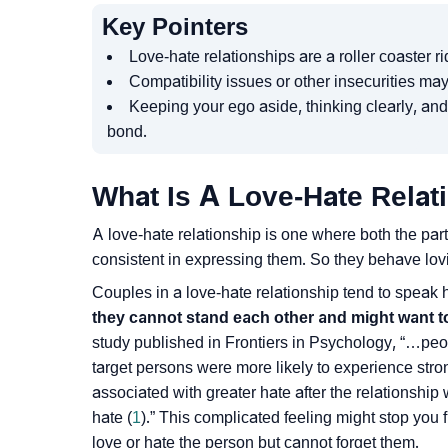
Key Pointers
Love-hate relationships are a roller coaster 
Compatibility issues or other insecurities may
Keeping your ego aside, thinking clearly, and
bond.
What Is A Love-Hate Relat
A love-hate relationship is one where both the part
consistent in expressing them. So they behave lov
Couples in a love-hate relationship tend to speak
they cannot stand each other and might want to 
study published in Frontiers in Psychology, “…peo
target persons were more likely to experience stron
associated with greater hate after the relationshi
hate (
1
).” This complicated feeling might stop you 
love or hate the person but cannot forget them.