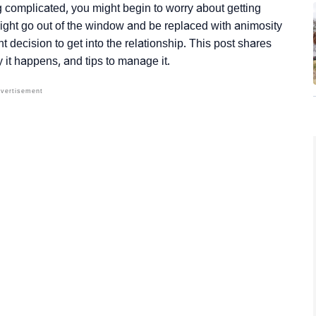
 complicated, you might begin to worry about getting
ight go out of the window and be replaced with animosity
t decision to get into the relationship. This post shares
y it happens, and tips to manage it.