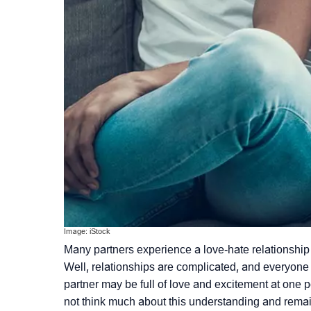
Image: iStock
Many partners experience a love-hate relationship
Well, relationships are complicated, and everyone
partner may be full of love and excitement at one po
not think much about this understanding and remain