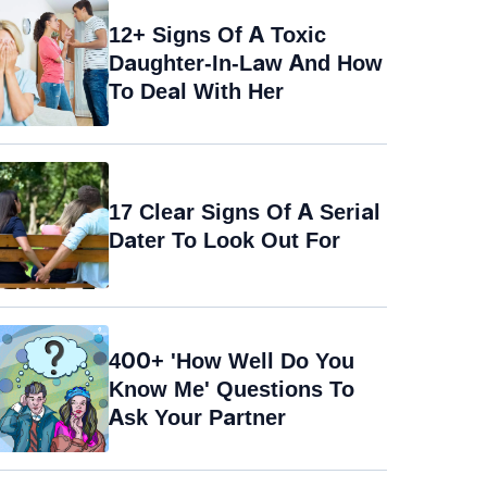
12+ Signs Of A Toxic
Daughter-In-Law And How
To Deal With Her
17 Clear Signs Of A Serial
Dater To Look Out For
400+ 'How Well Do You
Know Me' Questions To
Ask Your Partner