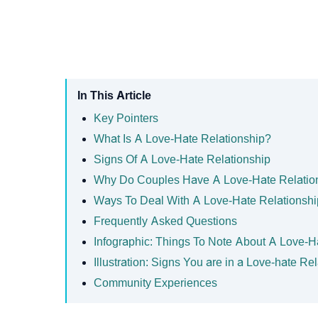
In This Article
Key Pointers
What Is A Love-Hate Relationship?
Signs Of A Love-Hate Relationship
Why Do Couples Have A Love-Hate Relatio
Ways To Deal With A Love-Hate Relationshi
Frequently Asked Questions
Infographic: Things To Note About A Love-H
Illustration: Signs You are in a Love-hate Re
Community Experiences