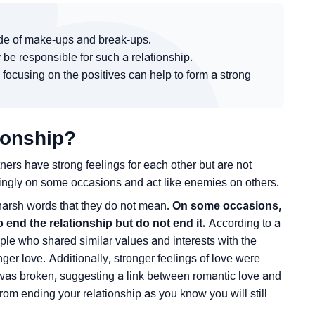
ride of make-ups and break-ups.
 be responsible for such a relationship.
 focusing on the positives can help to form a strong
ionship?
ners have strong feelings for each other but are not
ingly on some occasions and act like enemies on others.
 harsh words that they do not mean.
On some occasions,
end the relationship but do not end it.
According to a
ple who shared similar values and interests with the
ger love. Additionally, stronger feelings of love were
p was broken, suggesting a link between romantic love and
from ending your relationship as you know you will still