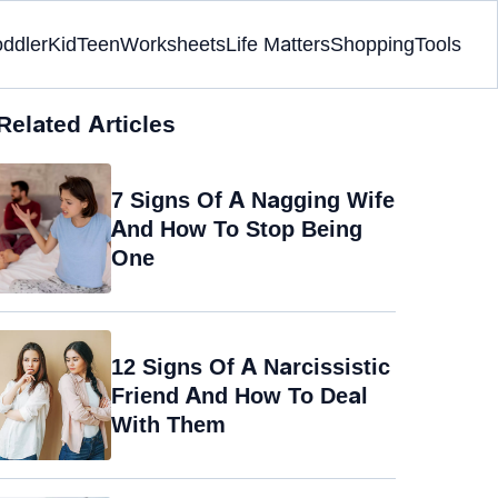
oddler
Kid
Teen
Worksheets
Life Matters
Shopping
Tools
Related Articles
7 Signs Of A Nagging Wife
And How To Stop Being
One
12 Signs Of A Narcissistic
Friend And How To Deal
With Them