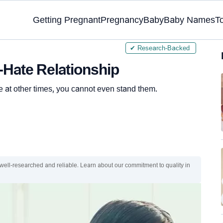
Getting Pregnant
Pregnancy
Baby
Baby Names
T
✔ Research-Backed
-Hate Relationship
 at other times, you cannot even stand them.
 well-researched and reliable. Learn about our commitment to quality in