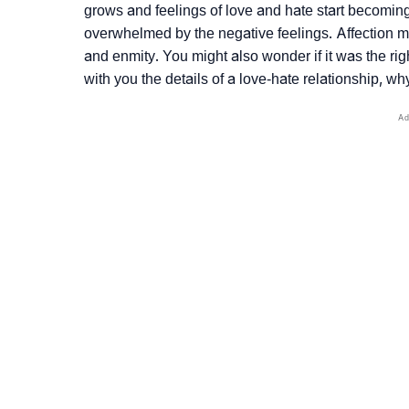
grows and feelings of love and hate start becoming
overwhelmed by the negative feelings. Affection m
and enmity. You might also wonder if it was the righ
with you the details of a love-hate relationship, wh