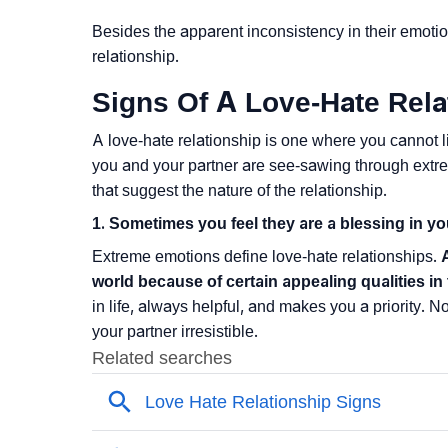
Besides the apparent inconsistency in their emotio
relationship.
Signs Of A Love-Hate Rela
A love-hate relationship is one where you cannot li
you and your partner are see-sawing through extre
that suggest the nature of the relationship.
1. Sometimes you feel they are a blessing in you
Extreme emotions define love-hate relationships.
world because of certain appealing qualities in
in life, always helpful, and makes you a priority. N
your partner irresistible.