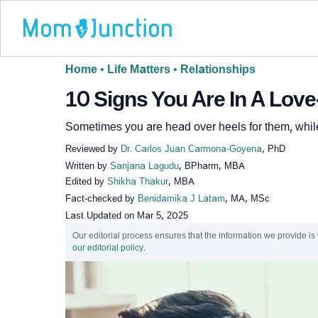
Home
•
Life Matters
•
Relationships
10 Signs You Are In A Love
Sometimes you are head over heels for them, while
Reviewed by
Dr. Carlos Juan Carmona-Goyena
, PhD
Written by
Sanjana Lagudu
, BPharm, MBA
Edited by
Shikha Thakur
, MBA
Fact-checked by
Benidamika J Latam
, MA, MSc
Last Updated on
Mar 5, 2025
Our editorial process ensures that the information we provide is
our editorial policy
.