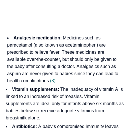
Analgesic medication:
Medicines such as
paracetamol (also known as acetaminophen) are
prescribed to relieve fever. These medicines are
available over-the-counter, but should only be given to
the baby after consulting a
doctor
. Analgesics such as
aspirin are never given to babies since they can lead to
health complications
(8)
.
Vitamin supplements:
The inadequacy of vitamin A is
linked to an increased risk of measles. Vitamin
supplements are ideal only for infants above six months as
babies below six receive adequate vitamins from
breastmilk alone.
Antibiotics:
A baby’s compromised immunity leaves