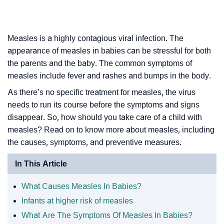
Measles is a highly contagious viral infection. The
appearance of measles in babies can be stressful for both
the parents and the baby. The common symptoms of
measles include fever and rashes and bumps in the body.
As there’s no specific treatment for measles, the virus
needs to run its course before the symptoms and signs
disappear. So, how should you take care of a child with
measles? Read on to know more about measles, including
the causes, symptoms, and preventive measures.
In This Article
What Causes Measles In Babies?
Infants at higher risk of measles
What Are The Symptoms Of Measles In Babies?