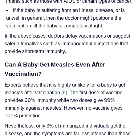
infants such as those with AIDS or certain types of cancer.
If the baby is suffering from an illness, disease, or is
unwell in general, then the doctor might postpone the
vaccination till the baby is completely alright.
In the above cases, doctors delay vaccinations or suggest
safer alternatives such as immunoglobulin injections that
provide short-term immunity.
Can A Baby Get Measles Even After
Vaccination?
Experts believe that it is highly unlikely for a baby to get
measles after vaccination
(8)
. The first dose of vaccine
provides 90% immunity while two doses give 99%
immunity against measles. However, no vaccine gives
100% protection.
Nevertheless, only 3% of immunized individuals get the
disease, and the symptoms are far less intense than those