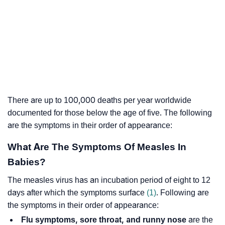
There are up to 100,000 deaths per year worldwide
documented for those below the age of five. The following
are the symptoms in their order of appearance:
What Are The Symptoms Of Measles In
Babies?
The measles virus has an incubation period of eight to 12
days after which the symptoms surface
(1)
. Following are
the symptoms in their order of appearance:
Flu symptoms, sore throat, and runny nose
are the