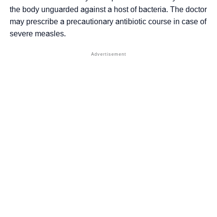
the body unguarded against a host of bacteria. The doctor
may prescribe a precautionary antibiotic course in case of
severe measles.