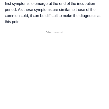
first symptoms to emerge at the end of the incubation
period. As these symptoms are similar to those of the
common cold, it can be difficult to make the diagnosis at
this point.