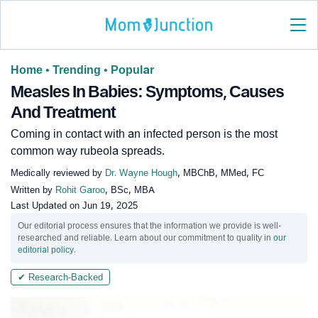
Home
•
Trending
•
Popular
Measles In Babies: Symptoms, Causes
And Treatment
Coming in contact with an infected person is the most
common way rubeola spreads.
Medically reviewed by
Dr. Wayne Hough
, MBChB, MMed, FC
Written by
Rohit Garoo
, BSc, MBA
Last Updated on
Jun 19, 2025
Our editorial process ensures that the information we provide is well-
researched and reliable. Learn about our commitment to quality in
our
editorial policy
.
✔ Research-Backed