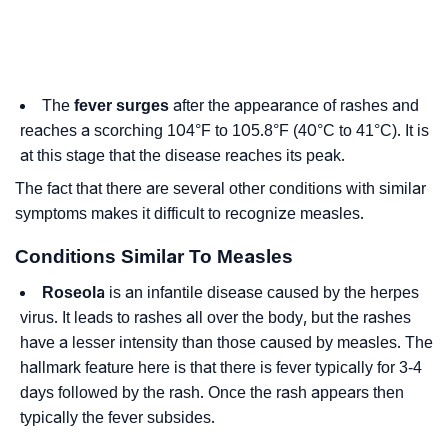
The
fever surges
after the appearance of rashes and
reaches a scorching 104°F to 105.8°F (40°C to 41°C). It is
at this stage that the disease reaches its peak.
The fact that there are several other conditions with similar
symptoms makes it difficult to recognize measles.
Conditions Similar To Measles
Roseola
is an infantile disease caused by the herpes
virus. It leads to rashes all over the body, but the rashes
have a lesser intensity than those caused by measles. The
hallmark feature here is that there is fever typically for 3-4
days followed by the rash. Once the rash appears then
typically the fever subsides.