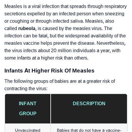
Measles is a viral infection that spreads through respiratory
secretions expelled by an infected person when sneezing
or coughing or through infected saliva. Measles, also
called
rubeola
, is caused by the measles virus. The
infection can be fatal, but the widespread availability of the
measles vaccine helps prevent the disease. Nevertheless,
the virus infects about 20 million individuals a year, with
some infants at a higher risk than others.
Infants At Higher Risk Of Measles
The following groups of babies are at a greater risk of
contracting the virus:
INFANT
DESCRIPTION
GROUP
Unvaccinated
Babies that do not have a vaccine-