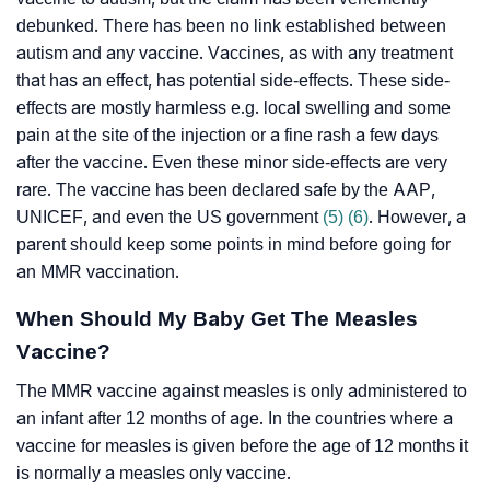
debunked. There has been no link established between
autism and any vaccine. Vaccines, as with any treatment
that has an effect, has potential side-effects. These side-
effects are mostly harmless e.g. local swelling and some
pain at the site of the injection or a fine rash a few days
after the vaccine. Even these minor side-effects are very
rare. The vaccine has been declared safe by the AAP,
UNICEF, and even the US government
(5)
(6)
. However, a
parent should keep some points in mind before going for
an MMR vaccination.
When Should My Baby Get The Measles
Vaccine?
The MMR vaccine against measles is only administered to
an infant after 12 months of age. In the countries where a
vaccine for measles is given before the age of 12 months it
is normally a measles only vaccine.