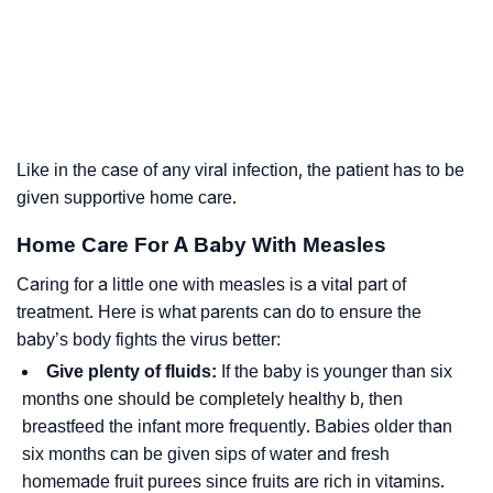
Like in the case of any viral infection, the patient has to be
given supportive home care.
Home Care For A Baby With Measles
Caring for a little one with measles is a vital part of
treatment. Here is what parents can do to ensure the
baby’s body fights the virus better:
Give plenty of fluids:
If the baby is younger than six
months one should be completely healthy b, then
breastfeed the infant more frequently. Babies older than
six months can be given sips of water and fresh
homemade fruit purees since fruits are rich in vitamins.