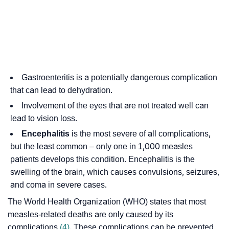
Gastroenteritis is a potentially dangerous complication
that can lead to dehydration.
Involvement of the eyes that are not treated well can
lead to vision loss.
Encephalitis
is the most severe of all complications,
but the least common – only one in 1,000 measles
patients develops this condition. Encephalitis is the
swelling of the brain, which causes convulsions, seizures,
and coma in severe cases.
The World Health Organization (WHO) states that most
measles-related deaths are only caused by its
complications
(4)
. These complications can be prevented