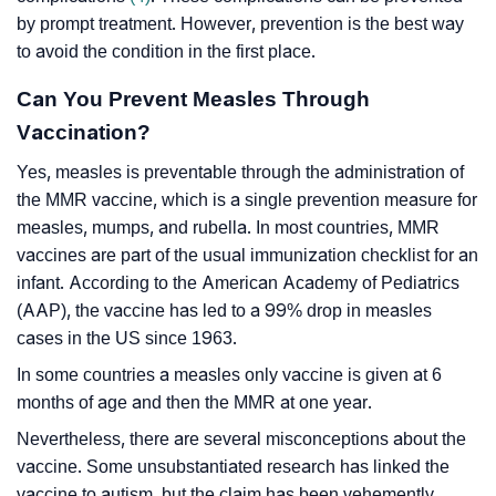
by prompt treatment. However, prevention is the best way
to avoid the condition in the first place.
Can You Prevent Measles Through
Vaccination?
Yes, measles is preventable through the administration of
the MMR vaccine, which is a single prevention measure for
measles, mumps, and rubella. In most countries, MMR
vaccines are part of the usual immunization checklist for an
infant. According to the American Academy of Pediatrics
(AAP), the vaccine has led to a 99% drop in measles
cases in the US since 1963.
In some countries a measles only vaccine is given at 6
months of age and then the MMR at one year.
Nevertheless, there are several misconceptions about the
vaccine. Some unsubstantiated research has linked the
vaccine to autism, but the claim has been vehemently