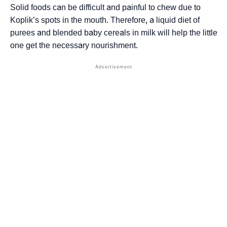
Solid foods can be difficult and painful to chew due to
Koplik’s spots in the mouth. Therefore, a liquid diet of
purees and blended baby cereals in milk will help the little
one get the necessary nourishment.