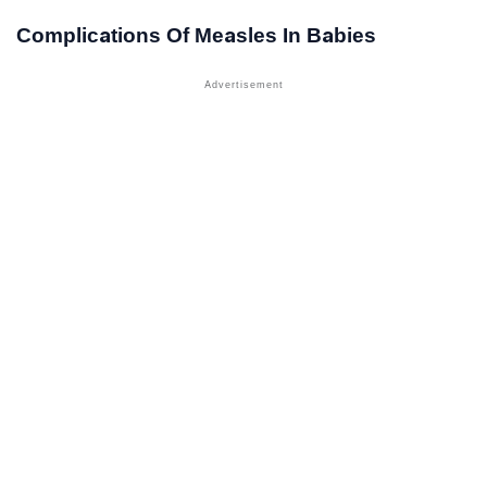
Complications Of Measles In Babies