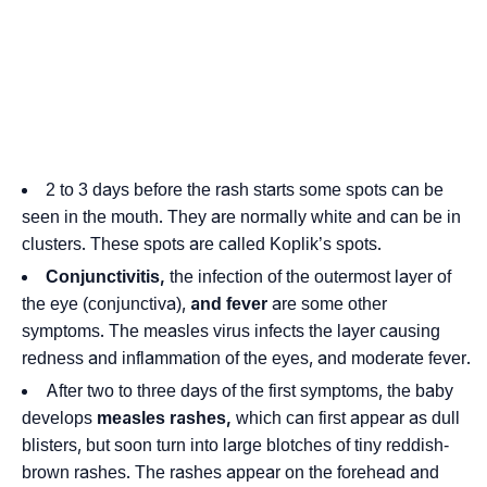
2 to 3 days before the rash starts some spots can be
seen in the mouth. They are normally white and can be in
clusters. These spots are called Koplik’s spots.
Conjunctivitis,
the infection of the outermost layer of
the eye (conjunctiva),
and fever
are some other
symptoms. The measles virus infects the layer causing
redness and inflammation of the eyes, and moderate fever.
After two to three days of the first symptoms, the baby
develops
measles rashes,
which can first appear as dull
blisters, but soon turn into large blotches of tiny reddish-
brown rashes. The rashes appear on the forehead and