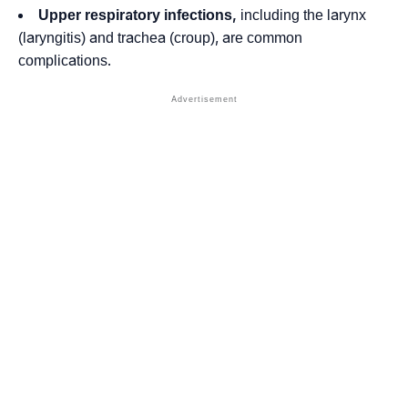
Upper respiratory infections,
including the larynx
(laryngitis) and trachea (croup), are common
complications.