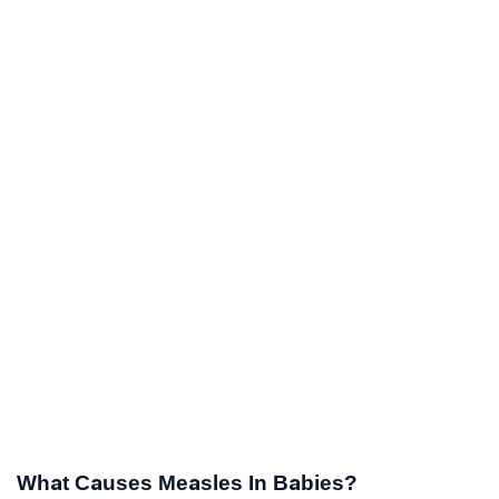
What Causes Measles In Babies?