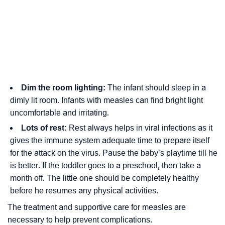
Dim the room lighting:
The infant should sleep in a
dimly lit room. Infants with measles can find bright light
uncomfortable and irritating.
Lots of rest:
Rest always helps in viral infections as it
gives the immune system adequate time to prepare itself
for the attack on the virus. Pause the baby’s playtime till he
is better. If the toddler goes to a preschool, then take a
month off. The little one should be completely healthy
before he resumes any physical activities.
The treatment and supportive care for measles are
necessary to help prevent complications.