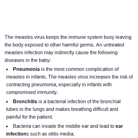
The measles virus keeps the immune system busy leaving
the body exposed to other harmful germs. An untreated
measles infection may indirectly cause the following
diseases in the baby:
Pneumonia
is the most common complication of
measles in infants. The measles virus increases the risk of
contracting pneumonia, especially in infants with
compromised immunity.
Bronchitis
is a bacterial infection of the bronchial
tubes in the lungs and makes breathing difficult and
painful for the patient.
Bacteria can invade the middle ear and lead to
ear
infection
s such as otitis media.