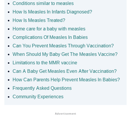
Conditions similar to measles
How Is Measles In Infants Diagnosed?
How Is Measles Treated?
Home care for a baby with measles
Complications Of Measles In Babies
Can You Prevent Measles Through Vaccination?
When Should My Baby Get The Measles Vaccine?
Limitations to the MMR vaccine
Can A Baby Get Measles Even After Vaccination?
How Can Parents Help Prevent Measles In Babies?
Frequently Asked Questions
Community Experiences