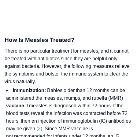
How Is Measles Treated?
There is no particular treatment for measles, and it cannot
be treated with antibiotics since they are helpful only
against bacteria. However, the following measures relieve
the symptoms and bolster the immune system to clear the
virus naturally.
Immunization:
Babies older than 12 months can be
administered the measles, mumps, and rubella (MMR)
vaccine
if measles is diagnosed within 72 hours. If the
blood tests reveal the infection was contracted before 72
hours, then an injection of immunoglobulin (IG) antibodies
may be given
(3)
. Since MMR vaccine is
not recommended for infants under 12 months, an IG