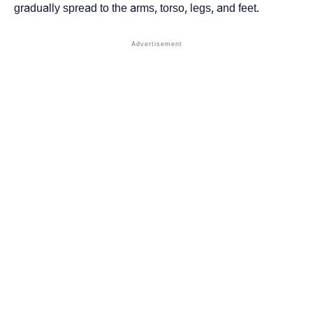
gradually spread to the arms, torso, legs, and feet.