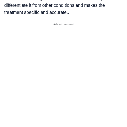
differentiate it from other conditions and makes the
treatment specific and accurate..