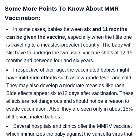
Some More Points To Know About MMR
Vaccination:
In some cases, babies between
six and 11 months
can be given the vaccine,
especially when the little one
is traveling to a measles-prevalent country. The baby will
still have to undergo the two usual vaccine shots at 12-15
months and between four and six years.
Irrespective of their age, the vaccinated babies might
have
mild side effects
such as low-grade fever and cold.
They may also develop a moderate measles-like rash.
Side effects appear six to12 days after vaccination. These
effects are not dangerous and should not be a reason to
evade vaccination. Also, they are seen only in about 15%
of the vaccinated babies.
Several hospitals and clinics offer the MMRV vaccine,
which immunizes the baby against the varicella virus that