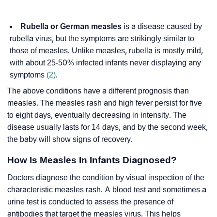
Rubella or German measles
is a disease caused by
rubella virus, but the symptoms are strikingly similar to
those of measles. Unlike measles, rubella is mostly mild,
with about 25-50% infected infants never displaying any
symptoms
(2)
.
The above conditions have a different prognosis than
measles. The measles rash and high fever persist for five
to eight days, eventually decreasing in intensity. The
disease usually lasts for 14 days, and by the second week,
the baby will show signs of recovery.
How Is Measles In Infants Diagnosed?
Doctors diagnose the condition by visual inspection of the
characteristic measles rash. A blood test and sometimes a
urine test is conducted to assess the presence of
antibodies that target the measles virus. This helps