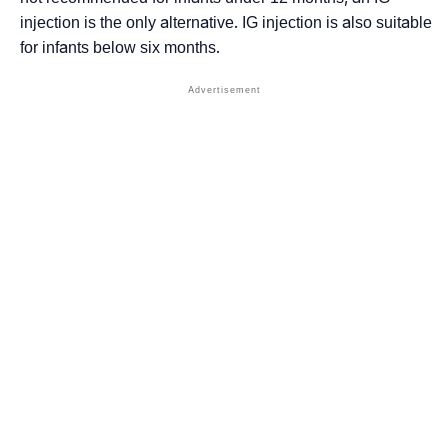
injection is the only alternative. IG injection is also suitable
for infants below six months.