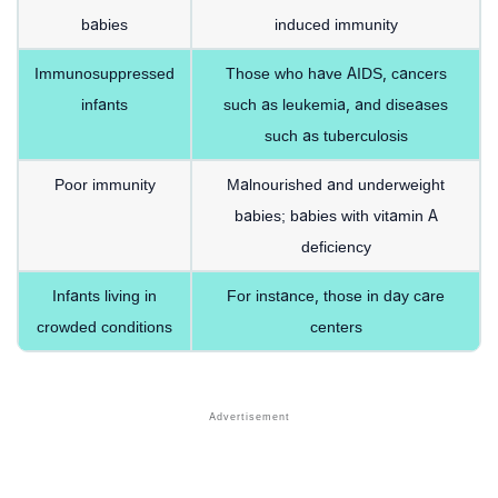
babies
induced immunity
Immunosuppressed
Those who have AIDS, cancers
infants
such as leukemia, and diseases
such as tuberculosis
Poor immunity
Malnourished and underweight
babies; babies with vitamin A
deficiency
Infants living in
For instance, those in day care
crowded conditions
centers