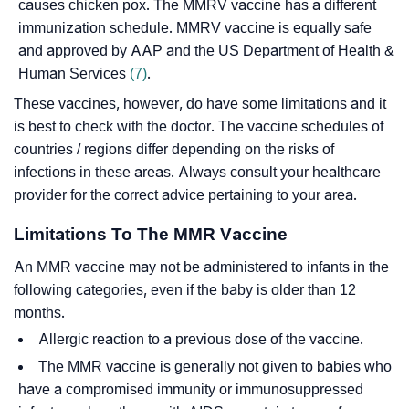
causes chicken pox. The MMRV vaccine has a different
immunization schedule. MMRV vaccine is equally safe
and approved by AAP and the US Department of Health &
Human Services
(7)
.
These vaccines, however, do have some limitations and it
is best to check with the doctor. The vaccine schedules of
countries / regions differ depending on the risks of
infections in these areas. Always consult your healthcare
provider for the correct advice pertaining to your area.
Limitations To The MMR Vaccine
An MMR vaccine may not be administered to infants in the
following categories, even if the baby is older than 12
months.
Allergic reaction to a previous dose of the vaccine.
The MMR vaccine is generally not given to babies who
have a compromised immunity or immunosuppressed