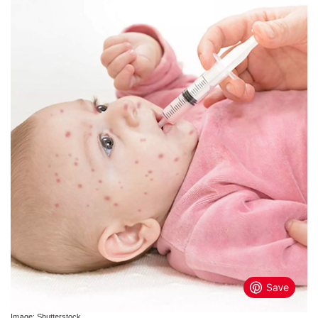
Image: Shutterstock