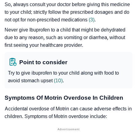
So, always consult your doctor before giving this medicine
to your child; strictly follow the prescribed dosages and do
not opt for non-prescribed medications
(3)
.
Never give Ibuprofen to a child that might be dehydrated
due to any reason, such as vomiting or diarrhea, without
first seeing your healthcare provider.
Point to consider
Try to give ibuprofen to your child along with food to
avoid stomach upset
(10)
.
Symptoms Of Motrin Overdose In Children
Accidental overdose of Motrin can cause adverse effects in
children. Symptoms of Motrin overdose include: