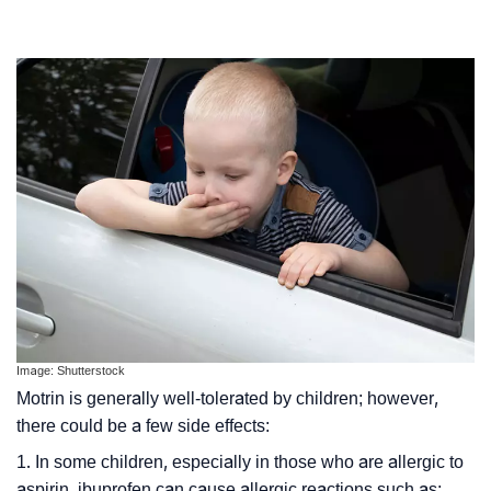
Image: Shutterstock
Motrin is generally well-tolerated by children; however,
there could be a few side effects:
1. In some children, especially in those who are allergic to
aspirin, ibuprofen can cause allergic reactions such as: