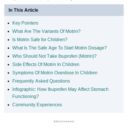
In This Article
Key Pointers
What Are The Variants Of Motrin?
Is Motrin Safe for Children?
What Is The Safe Age To Start Motrin Dosage?
Who Should Not Take Ibuprofen (Motrin)?
Side Effects Of Motrin In Children
Symptoms Of Motrin Overdose In Children
Frequently Asked Questions
Infographic: How Ibuprofen May Affect Stomach
Functioning?
Community Experiences