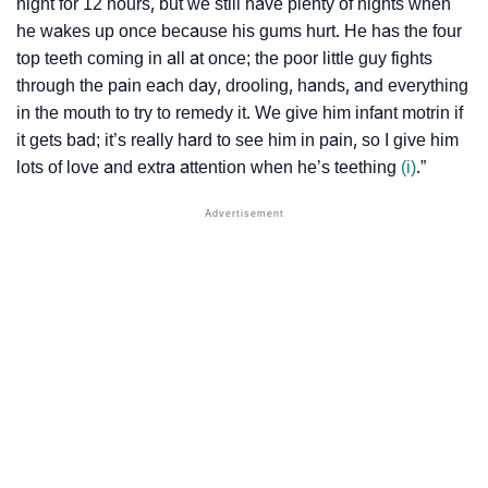
night for 12 hours, but we still have plenty of nights when
he wakes up once because his gums hurt. He has the four
top teeth coming in all at once; the poor little guy fights
through the pain each day, drooling, hands, and everything
in the mouth to try to remedy it. We give him infant motrin if
it gets bad; it’s really hard to see him in pain, so I give him
lots of love and extra attention when he’s teething
(i)
.”