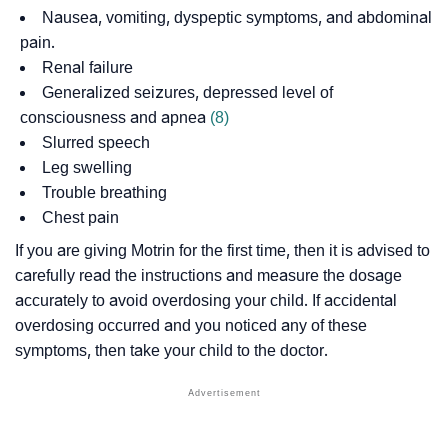
Nausea, vomiting,
dyspeptic symptoms
, and abdominal
pain.
Renal failure
Generalized seizures, depressed level of
consciousness and
apnea
(8)
Slurred speech
Leg swelling
Trouble breathing
Chest pain
If you are giving Motrin for the first time, then it is advised to
carefully read the instructions and measure the dosage
accurately to avoid overdosing your child. If accidental
overdosing occurred and you noticed any of these
symptoms, then take your child to the doctor.