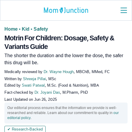
Home
•
Kid
•
Safety
Motrin For Children: Dosage, Safety &
Variants Guide
The shorter the duration and the lower the dose, the safer
this drug will be.
Medically reviewed by
Dr. Wayne Hough
, MBChB, MMed, FC
Written by
Shreeja Pillai
, MSc
Edited by
Swati Patwal
, M.Sc. (Food & Nutrition), MBA
Fact-checked by
Dr. Joyani Das
, M.Pharm, PhD
Last Updated on
Jun 26, 2025
Our editorial process ensures that the information we provide is well-
researched and reliable. Learn about our commitment to quality in
our
editorial policy
.
✔ Research-Backed