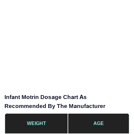
Infant Motrin Dosage Chart As
Recommended By The Manufacturer
WEIGHT
AGE