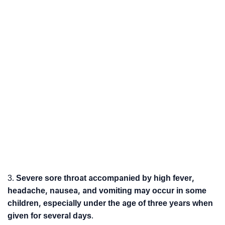
3.
Severe sore throat accompanied by high fever,
headache, nausea, and vomiting may occur in some
children, especially under the age of three years when
given for several days
.