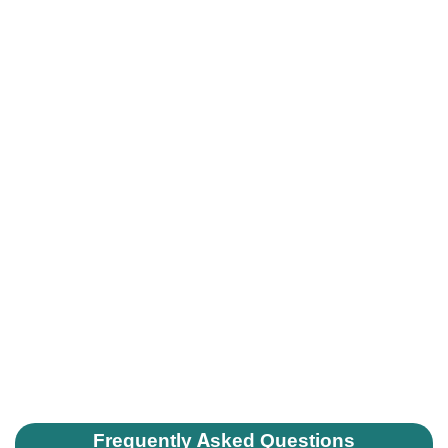
Frequently Asked Questions