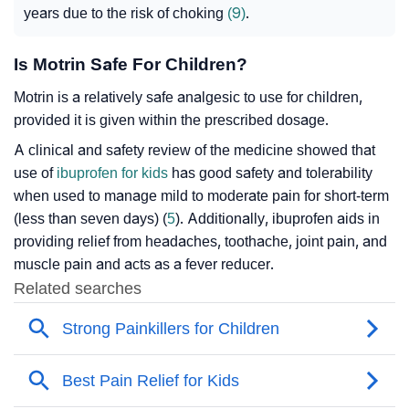
years due to the risk of choking
(9)
.
Is Motrin Safe For Children?
Motrin is a relatively safe analgesic to use for children,
provided it is given within the prescribed dosage.
A clinical and safety review of the medicine showed that
use of
ibuprofen for kids
has good safety and tolerability
when used to manage mild to moderate pain for short-term
(less than seven days) (
5
). Additionally, ibuprofen aids in
providing relief from headaches, toothache, joint pain, and
muscle pain and acts as a fever reducer.