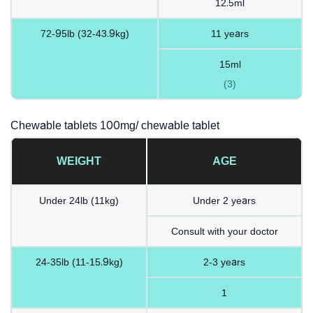
12.5ml
72-95lb (32-43.9kg)
11 years
15ml
(3)
Chewable tablets 100mg/ chewable tablet
WEIGHT
AGE
Under 24lb (11kg)
Under 2 years
Consult with your doctor
24-35lb (11-15.9kg)
2-3 years
1