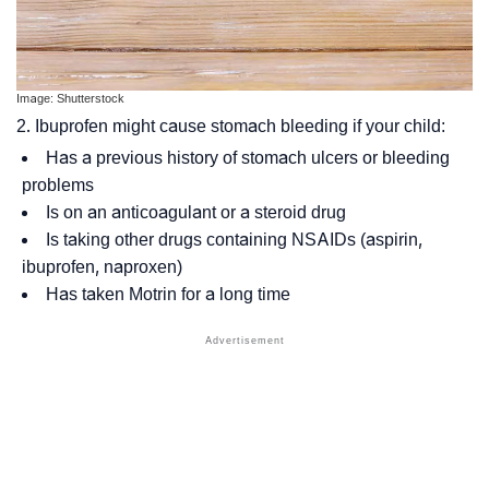
Image: Shutterstock
2. Ibuprofen might cause stomach bleeding if your child:
Has a previous history of stomach ulcers or bleeding
problems
Is on an anticoagulant or a steroid drug
Is taking other drugs containing NSAIDs (aspirin,
ibuprofen, naproxen)
Has taken Motrin for a long time