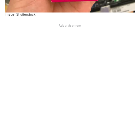
Image: Shutterstock