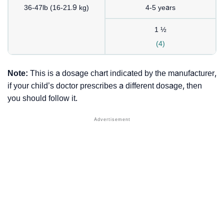
36-47lb (16-21.9 kg)
4-5 years
1 ½
(4)
Note:
This is a dosage chart indicated by the manufacturer,
if your child’s doctor prescribes a different dosage, then
you should follow it.