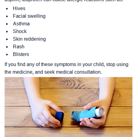
Hives
Facial swelling
Asthma
Shock
Skin reddening
Rash
Blisters
If you find any of these symptoms in your child, stop using
the medicine, and seek medical consultation.