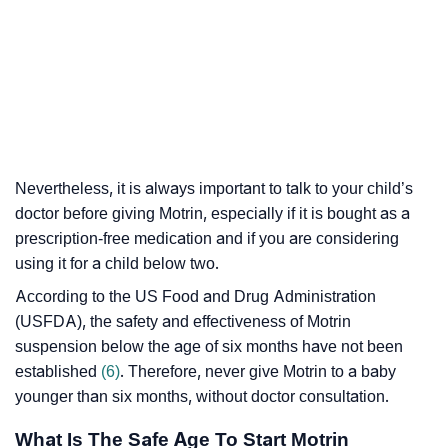
Nevertheless, it is always important to talk to your child’s
doctor before giving Motrin, especially if it is bought as a
prescription-free medication and if you are considering
using it for a child below two.
According to the US Food and Drug Administration
(USFDA), the safety and effectiveness of Motrin
suspension below the age of six months have not been
established
(6)
. Therefore, never give Motrin to a baby
younger than six months, without doctor consultation.
What Is The Safe Age To Start Motrin