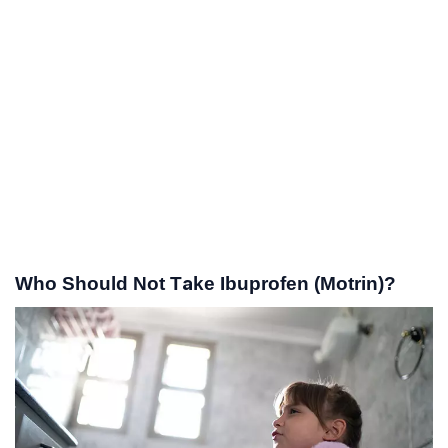
Who Should Not Take Ibuprofen (Motrin)?