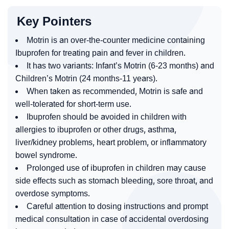
Key Pointers
Motrin is an over-the-counter medicine containing
Ibuprofen for treating pain and fever in children.
It has two variants: Infant’s Motrin (6-23 months) and
Children’s Motrin (24 months-11 years).
When taken as recommended, Motrin is safe and
well-tolerated for short-term use.
Ibuprofen should be avoided in children with
allergies to ibuprofen or other drugs, asthma,
liver/kidney problems, heart problem, or inflammatory
bowel syndrome.
Prolonged use of ibuprofen in children may cause
side effects such as stomach bleeding, sore throat, and
overdose symptoms.
Careful attention to dosing instructions and prompt
medical consultation in case of accidental overdosing