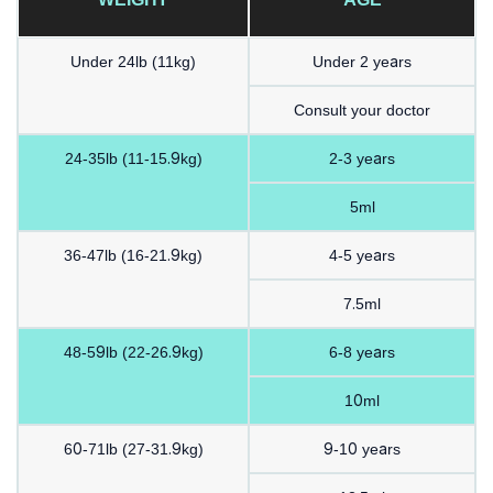
Under 24lb (11kg)
Under 2 years
Consult your doctor
24-35lb (11-15.9kg)
2-3 years
5ml
36-47lb (16-21.9kg)
4-5 years
7.5ml
48-59lb (22-26.9kg)
6-8 years
10ml
60-71lb (27-31.9kg)
9-10 years