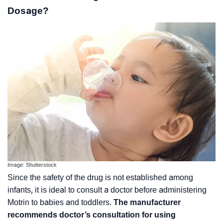
Dosage?
Image: Shutterstock
Since the safety of the drug is not established among
infants, it is ideal to consult a doctor before administering
Motrin to babies and toddlers.
The manufacturer
recommends doctor’s consultation for using