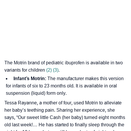
The Motrin brand of pediatric ibuprofen is available in two
variants for children
(2)
(3)
.
Infant’s Motrin:
The manufacturer makes this version
for infants of six to 23 months old. It is available in oral
suspension (liquid) form only.
Tessa Rayanne, a mother of four, used Motrin to alleviate
her baby’s teething pain. Sharing her experience, she
says, “Our sweet little Cash (her baby) turned eight months
old last week!… He has started to finally sleep through the