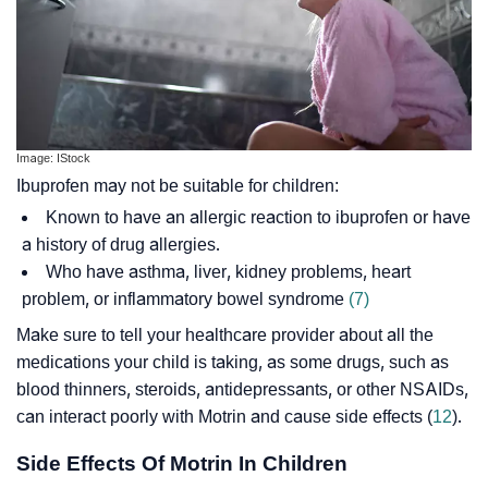
Image: IStock
Ibuprofen may not be suitable for children:
Known to have an allergic reaction to ibuprofen or have
a history of drug allergies.
Who have asthma, liver, kidney problems, heart
problem, or
inflammatory bowel syndrome
(7)
Make sure to tell your healthcare provider about all the
medications your child is taking, as some drugs, such as
blood thinners, steroids, antidepressants, or other NSAIDs,
can interact poorly with Motrin and cause side effects (
12
).
Side Effects Of Motrin In Children