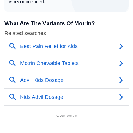
is recommended.
What Are The Variants Of Motrin?