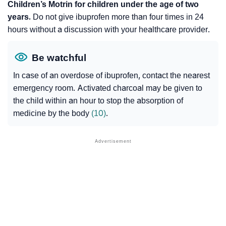
Children’s Motrin for children under the age of two
years.
Do not give ibuprofen more than four times in 24
hours without a discussion with your healthcare provider.
Be watchful
In case of an overdose of ibuprofen, contact the nearest
emergency room. Activated charcoal may be given to
the child within an hour to stop the absorption of
medicine by the body
(10)
.