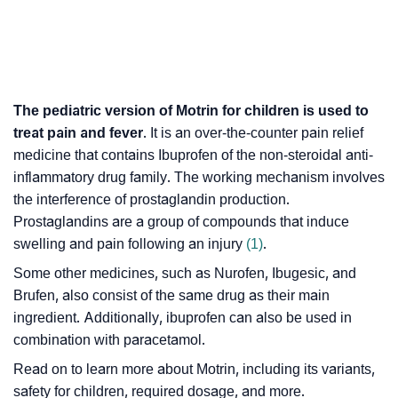
The pediatric version of Motrin for children is used to
treat pain and fever
. It is an over-the-counter pain relief
medicine that contains Ibuprofen of the non-steroidal anti-
inflammatory drug family. The working mechanism involves
the interference of prostaglandin production.
Prostaglandins are a group of compounds that induce
swelling and pain following an injury
(1)
.
Some other medicines, such as Nurofen, Ibugesic, and
Brufen, also consist of the same drug as their main
ingredient. Additionally, ibuprofen can also be used in
combination with paracetamol.
Read on to learn more about Motrin, including its variants,
safety for children, required dosage, and more.