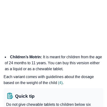
Children’s Motrin:
It is meant for children from the age
of 24 months to 11 years. You can buy this version either
as a liquid or as a chewable tablet.
Each variant comes with guidelines about the dosage
based on the weight of the child
(4)
.
Quick tip
Do not give chewable tablets to children below six