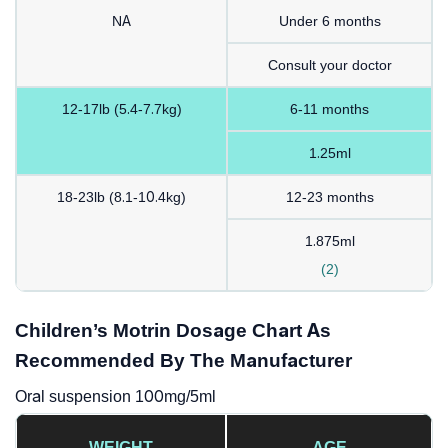
NA
Under 6 months
Consult your doctor
12-17lb (5.4-7.7kg)
6-11 months
1.25ml
18-23lb (8.1-10.4kg)
12-23 months
1.875ml
(2)
Children’s Motrin Dosage Chart As
Recommended By The Manufacturer
Oral suspension 100mg/5ml
WEIGHT
AGE