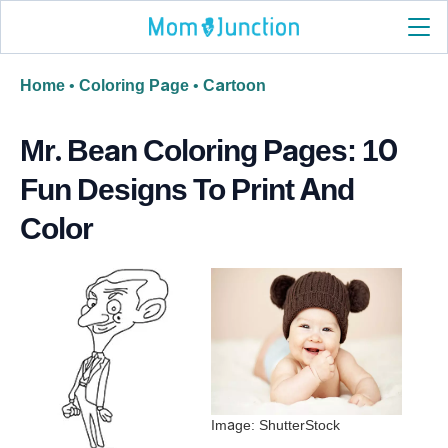
Home
•
Coloring Page
•
Cartoon
Mr. Bean Coloring Pages: 10
Fun Designs To Print And
Color
Image: ShutterStock