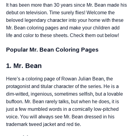
It has been more than 30 years since Mr. Bean made his
debut on television. Time surely flies! Welcome the
beloved legendary character into your home with these
Mr. Bean coloring pages and make your children add
life and color to these sheets. Check them out below!
Popular Mr. Bean Coloring Pages
1. Mr. Bean
Here’s a coloring page of Rowan Julian Bean, the
protagonist and titular character of the series. He is a
dim-witted, ingenious, sometimes selfish, but a lovable
buffoon. Mr. Bean rarely talks, but when he does, it is
just a few mumbled words in a comically low-pitched
voice. You will always see Mr. Bean dressed in his
trademark tweed jacket and red tie.