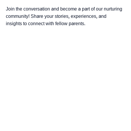
Join the conversation and become a part of our nurturing
community! Share your stories, experiences, and
insights to connect with fellow parents.