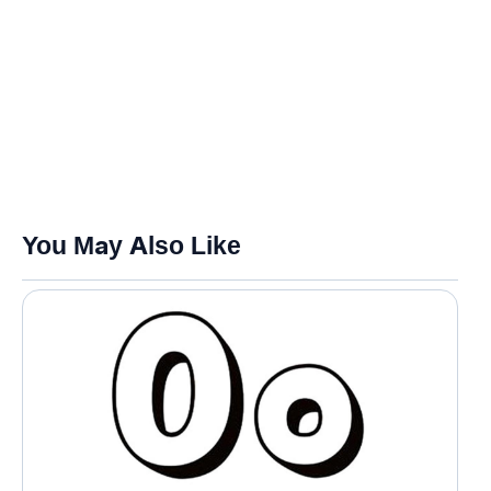
You May Also Like