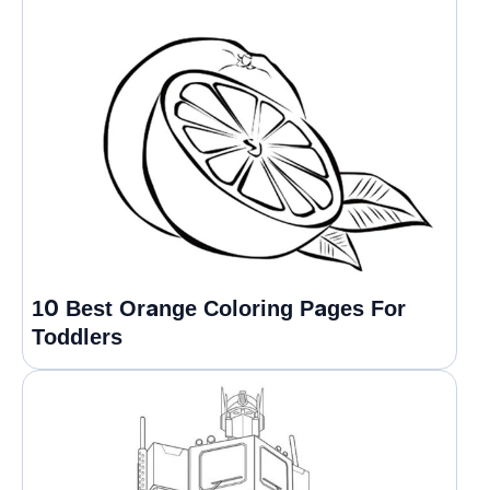
10 Best Orange Coloring Pages For
Toddlers