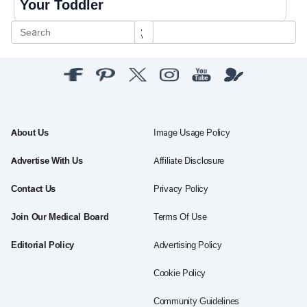
Your Toddler
About Us
Image Usage Policy
Advertise With Us
Affiliate Disclosure
Contact Us
Privacy Policy
Join Our Medical Board
Terms Of Use
Editorial Policy
Advertising Policy
Cookie Policy
Community Guidelines