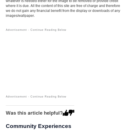
whatever is needed either for the image to be removed or provide credit
where it is due. All the content of this site are free of charge and therefore
we do not gain any financial benefit from the display or downloads of any
images/wallpaper.
Was this article helpful?
Community Experiences