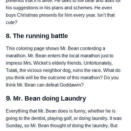
pretends that it is alive. He talks to the bear and asks for
his suggestions in his plans and schemes. He even
buys Christmas presents for him every year. Isn’t that
cute?
8. The running battle
This coloring page shows Mr. Bean contesting a
marathon. Mr. Bean enters the local marathon just to
impress Mrs. Wicket’s elderly friends. Unfortunately,
Tutati, the vicious neighbor dog, ruins the race. What do
you think will be the outcome of this marathon? Do you
think Mr. Bean can defeat Goddawin?
9. Mr. Bean doing Laundry
Everything that Mr. Bean does is funny, whether he is
going to the dentist, playing golf, or doing laundry. It was
Sunday, so Mr. Bean thought of doing the laundry. But