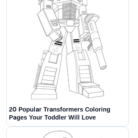
20 Popular Transformers Coloring
Pages Your Toddler Will Love