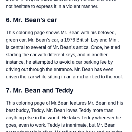
not hesitate to express it in a violent manner.
6. Mr. Bean’s car
This coloring page shows Mr. Bean with his beloved,
green car. Mr. Bean’s car, a 1976 British Leyland Mini,
is central to several of Mr. Bean’s antics. Once, he tried
starting the car with different keys, and in another
instance, he attempted to avoid a car parking fee by
driving out through the entrance. Mr. Bean has even
driven the car while sitting in an armchair tied to the roof.
7. Mr. Bean and Teddy
This coloring page of Mr.Bean features Mr. Bean and his
best buddy, Teddy. Mr. Bean loves Teddy more than
anything else in the world. He takes Teddy wherever he
goes, even to work. Teddy is inanimate, but Mr. Bean