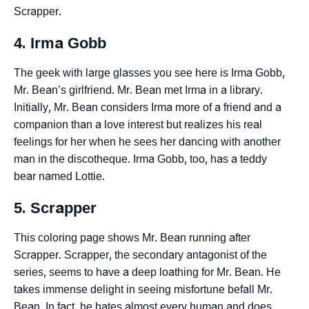
Scrapper.
4. Irma Gobb
The geek with large glasses you see here is Irma Gobb,
Mr. Bean’s girlfriend. Mr. Bean met Irma in a library.
Initially, Mr. Bean considers Irma more of a friend and a
companion than a love interest but realizes his real
feelings for her when he sees her dancing with another
man in the discotheque. Irma Gobb, too, has a teddy
bear named Lottie.
5. Scrapper
This coloring page shows Mr. Bean running after
Scrapper. Scrapper, the secondary antagonist of the
series, seems to have a deep loathing for Mr. Bean. He
takes immense delight in seeing misfortune befall Mr.
Bean. In fact, he hates almost every human and does