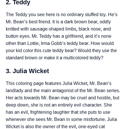
2. Teddy
The Teddy you see here is no ordinary stuffed toy. He’s
Mr. Bean’s best friend. It is a dark brown bear, oddly
knitted with sausage-shaped limbs, black nose, and
button eyes. Mr. Teddy has a girlfriend, and it’s none
other than Lottie, Irma Gobb’s teddy bear. How would
your kid color this cute teddy bear? Would they use the
standard brown or make it a multicolored teddy?
3. Julia Wicket
This coloring page features Julia Wicket, Mr. Bean’s
landlady and the main antagonist of the Mr. Bean series.
Her acts towards Mr. Bean may be cruel and hostile, but
deep down, she is not an entirely evil character. She
has an evil, frightening laughter that she puts to use
whenever she sees Mr. Bean in some misfortune. Julia
Wicket is also the owner of the evil, one-eyed cat