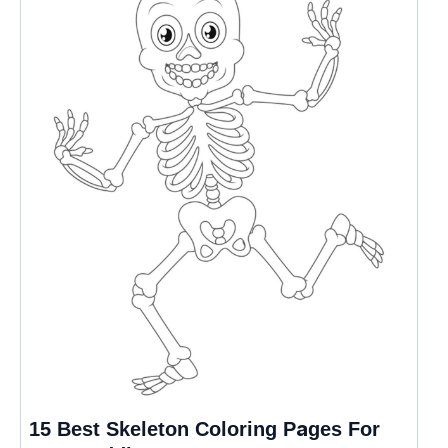
15 Best Skeleton Coloring Pages For