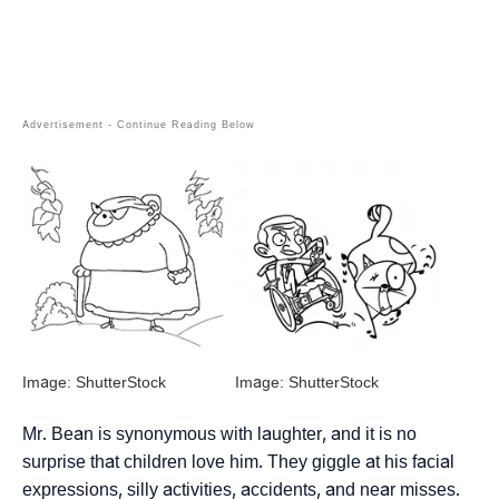
Image: ShutterStock
Image: ShutterStock
Mr. Bean is synonymous with laughter, and it is no
surprise that children love him. They giggle at his facial
expressions, silly activities, accidents, and near misses.