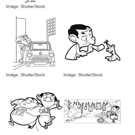
Image: ShutterStock
Image: ShutterStock
Image: ShutterStock