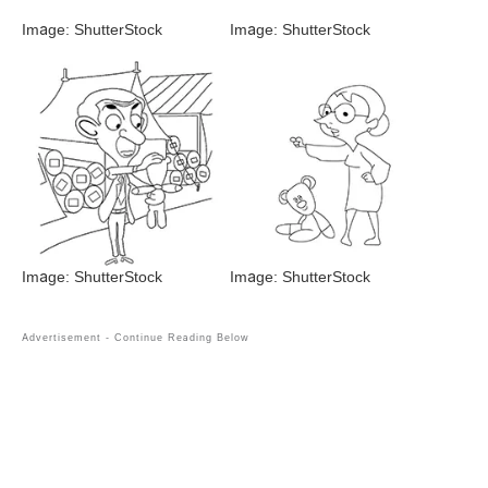
Image: ShutterStock
Image: ShutterStock
Image: ShutterStock
Image: ShutterStock