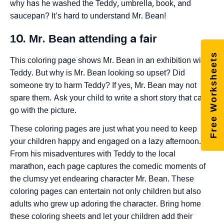
why has he washed the Teddy, umbrella, book, and
saucepan? It’s hard to understand Mr. Bean!
10. Mr. Bean attending a fair
Free Worksheets
This coloring page shows Mr. Bean in an exhibition with
Teddy. But why is Mr. Bean looking so upset? Did
someone try to harm Teddy? If yes, Mr. Bean may not
spare them. Ask your child to write a short story that can
go with the picture.
These coloring pages are just what you need to keep
your children happy and engaged on a lazy afternoon.
From his misadventures with Teddy to the local
marathon, each page captures the comedic moments of
the clumsy yet endearing character Mr. Bean. These
coloring pages can entertain not only children but also
adults who grew up adoring the character. Bring home
these coloring sheets and let your children add their