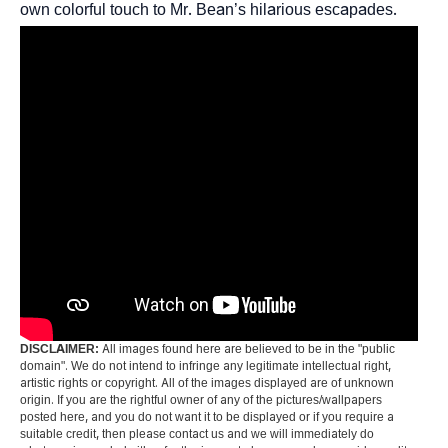
own colorful touch to Mr. Bean’s hilarious escapades.
DISCLAIMER:
All images found here are believed to be in the "public
domain". We do not intend to infringe any legitimate intellectual right,
artistic rights or copyright. All of the images displayed are of unknown
origin. If you are the rightful owner of any of the pictures/wallpapers
posted here, and you do not want it to be displayed or if you require a
suitable credit, then please contact us and we will immediately do