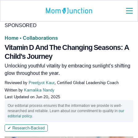
SPONSORED
Home
•
Collaborations
Vitamin D And The Changing Seasons: A
Child's Journey
Unlocking youthful vitality by embracing sunlight’s shifting
glow throughout the year.
Reviewed by
Preetjyot Kaur
, Certified Global Leadership Coach
Written by
Kamalika Nandy
Last Updated on
Jun 20, 2025
Our editorial process ensures that the information we provide is well-
researched and reliable. Learn about our commitment to quality in
our
editorial policy
.
✔ Research-Backed