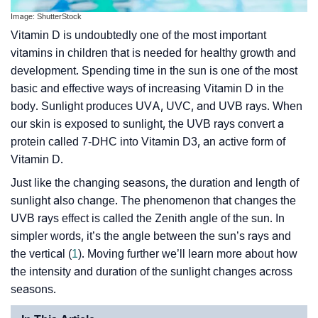
Image: ShutterStock
Vitamin D is undoubtedly one of the most important
vitamins in children that is needed for healthy growth and
development. Spending time in the sun is one of the most
basic and effective ways of increasing Vitamin D in the
body. Sunlight produces UVA, UVC, and UVB rays. When
our skin is exposed to sunlight, the UVB rays convert a
protein called 7-DHC into Vitamin D3, an active form of
Vitamin D.
Just like the changing seasons, the duration and length of
sunlight also change. The phenomenon that changes the
UVB rays effect is called the Zenith angle of the sun. In
simpler words, it’s the angle between the sun’s rays and
the vertical (
1
). Moving further we’ll learn more about how
the intensity and duration of the sunlight changes across
seasons.