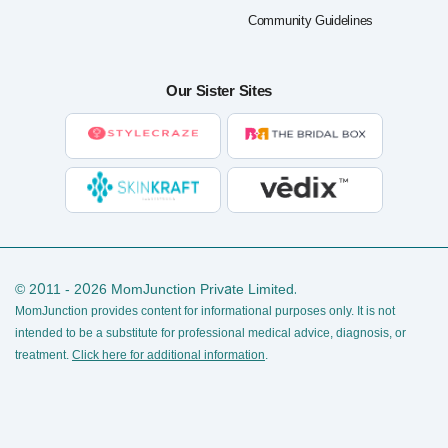
Community Guidelines
Our Sister Sites
© 2011 - 2026 MomJunction Private Limited.
MomJunction provides content for informational purposes only. It is not
intended to be a substitute for professional medical advice, diagnosis, or
treatment.
Click here for additional information
.