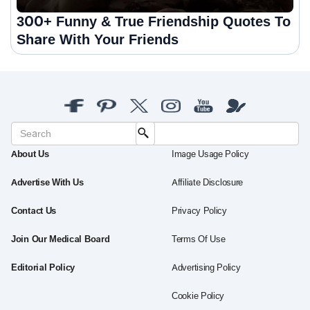
300+ Funny & True Friendship Quotes To
Share With Your Friends
About Us
Image Usage Policy
Advertise With Us
Affiliate Disclosure
Contact Us
Privacy Policy
Join Our Medical Board
Terms Of Use
Editorial Policy
Advertising Policy
Cookie Policy