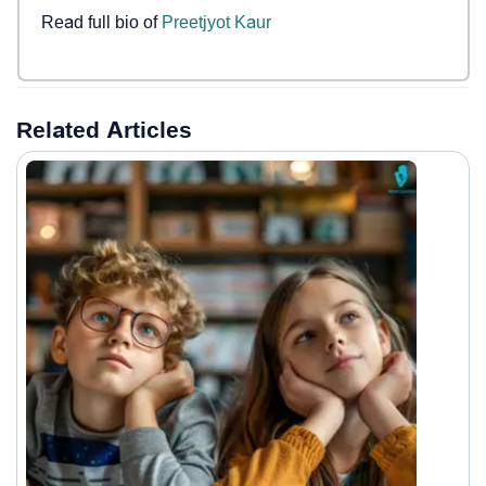
Read full bio of
Preetjyot Kaur
Related Articles