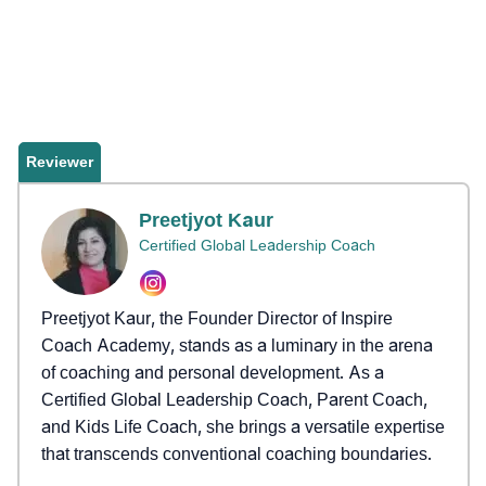
Reviewer
Preetjyot Kaur
Certified Global Leadership Coach
Preetjyot Kaur, the Founder Director of Inspire
Coach Academy, stands as a luminary in the arena
of coaching and personal development. As a
Certified Global Leadership Coach, Parent Coach,
and Kids Life Coach, she brings a versatile expertise
that transcends conventional coaching boundaries.