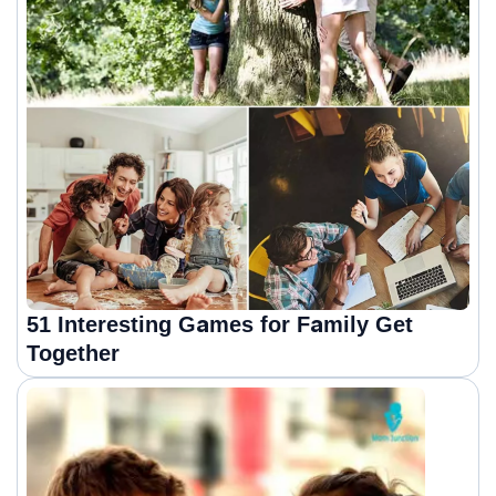
51 Interesting Games for Family Get
Together