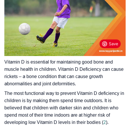
Vitamin D is essential for maintaining good bone and
muscle health in children. Vitamin D Deficiency can cause
rickets – a bone condition that can cause growth
abnormalities and joint deformities.
The most functional way to prevent Vitamin D deficiency in
children is by making them spend time outdoors. It is
believed that children with darker skin and children who
spend most of their time indoors are at higher risk of
developing low Vitamin D levels in their bodies (
2
).