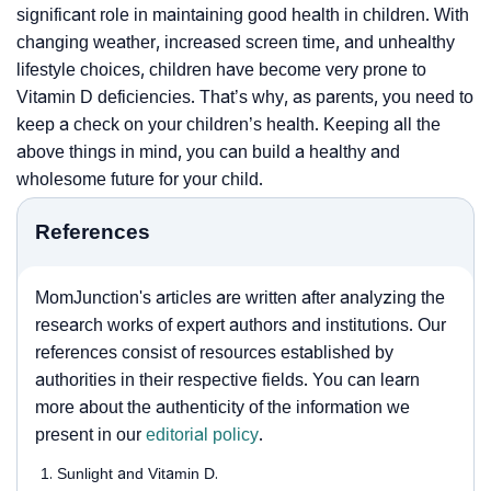
significant role in maintaining good health in children. With
changing weather, increased screen time, and unhealthy
lifestyle choices, children have become very prone to
Vitamin D deficiencies. That’s why, as parents, you need to
keep a check on your children’s health. Keeping all the
above things in mind, you can build a healthy and
wholesome future for your child.
References
MomJunction's articles are written after analyzing the
research works of expert authors and institutions. Our
references consist of resources established by
authorities in their respective fields. You can learn
more about the authenticity of the information we
present in our
editorial policy
.
Sunlight and Vitamin D.