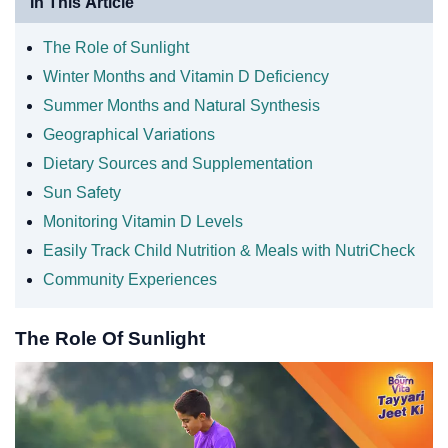
In This Article
The Role of Sunlight
Winter Months and Vitamin D Deficiency
Summer Months and Natural Synthesis
Geographical Variations
Dietary Sources and Supplementation
Sun Safety
Monitoring Vitamin D Levels
Easily Track Child Nutrition & Meals with NutriCheck
Community Experiences
The Role Of Sunlight