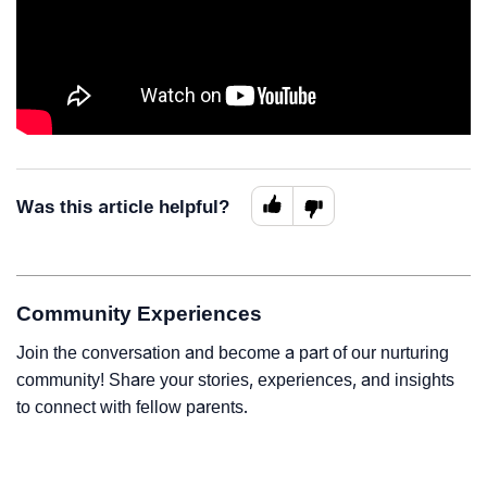
Was this article helpful?
Community Experiences
Join the conversation and become a part of our nurturing
community! Share your stories, experiences, and insights
to connect with fellow parents.