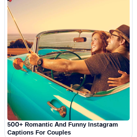
500+ Romantic And Funny Instagram
Captions For Couples