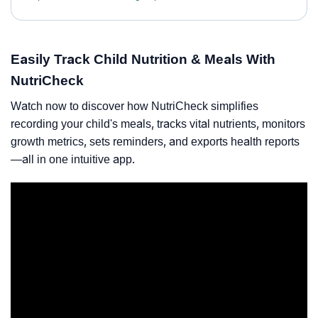
Easily Track Child Nutrition & Meals With
NutriCheck
Watch now to discover how NutriCheck simplifies
recording your child's meals, tracks vital nutrients, monitors
growth metrics, sets reminders, and exports health reports
—all in one intuitive app.