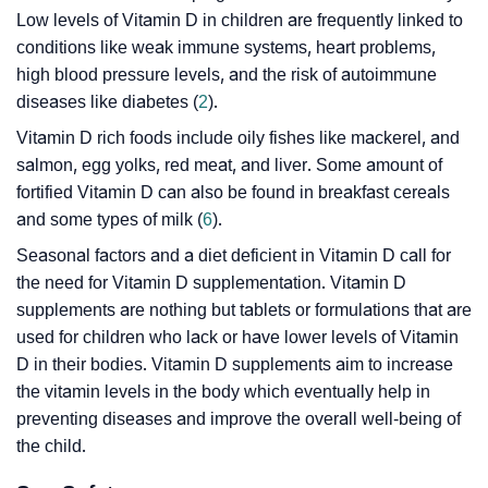
Low levels of Vitamin D in children are frequently linked to
conditions like weak immune systems, heart problems,
high blood pressure levels, and the risk of autoimmune
diseases like diabetes (
2
).
Vitamin D rich foods include oily fishes like mackerel, and
salmon, egg yolks, red meat, and liver. Some amount of
fortified Vitamin D can also be found in breakfast cereals
and some types of milk (
6
).
Seasonal factors and a diet deficient in Vitamin D call for
the need for Vitamin D supplementation. Vitamin D
supplements are nothing but tablets or formulations that are
used for children who lack or have lower levels of Vitamin
D in their bodies. Vitamin D supplements aim to increase
the vitamin levels in the body which eventually help in
preventing diseases and improve the overall well-being of
the child.