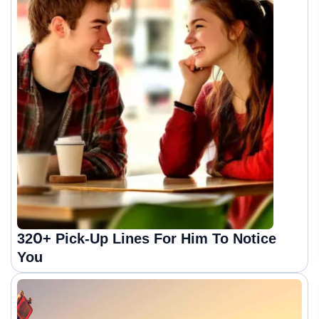
320+ Pick-Up Lines For Him To Notice
You