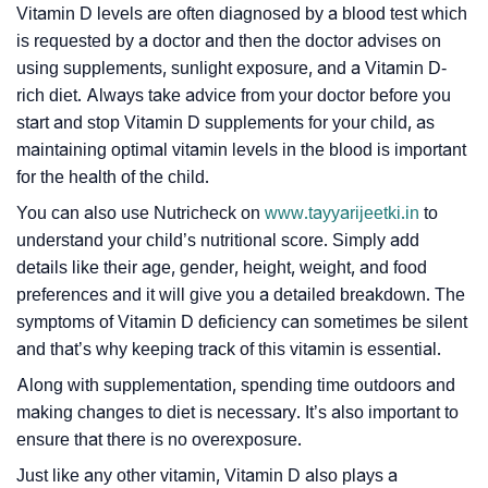
Vitamin D levels are often diagnosed by a blood test which
is requested by a doctor and then the doctor advises on
using supplements, sunlight exposure, and a Vitamin D-
rich diet. Always take advice from your doctor before you
start and stop Vitamin D supplements for your child, as
maintaining optimal vitamin levels in the blood is important
for the health of the child.
You can also use Nutricheck on
www.tayyarijeetki.in
to
understand your child’s nutritional score. Simply add
details like their age, gender, height, weight, and food
preferences and it will give you a detailed breakdown. The
symptoms of Vitamin D deficiency can sometimes be silent
and that’s why keeping track of this vitamin is essential.
Along with supplementation, spending time outdoors and
making changes to diet is necessary. It’s also important to
ensure that there is no overexposure.
Just like any other vitamin, Vitamin D also plays a