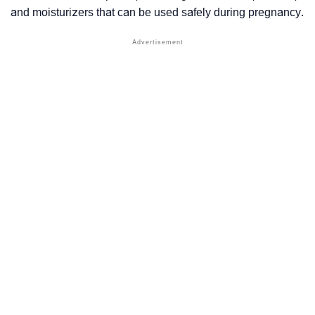
and moisturizers that can be used safely during pregnancy.