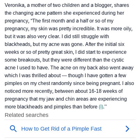
Veronika, a mother of two children and a blogger, shares
the changing acne pattern she experienced during her
pregnancy, “The first month and a half or so of my
pregnancy, my skin was pretty incredible. It was more oily,
but it was also very clear. I did still struggle with
blackheads, but my acne was gone. After the initial six
weeks or so of pretty great skin, I did start to experience
some breakouts, but they were different than the cystic
acne I used to have. The acne on my back also went away
which I was thrilled about — though I have gotten a few
pimples on my chest randomly since being pregnant. I also
noticed more recently, between about 16-18 weeks of
pregnancy that my jaw and chin areas are experiencing
more blackheads and pimples than before
(ⅰ)
.’’