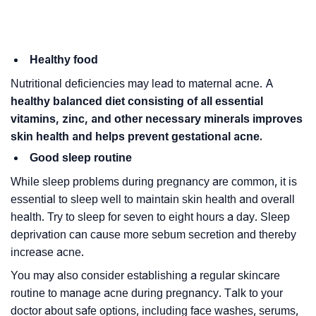
Healthy food
Nutritional deficiencies may lead to maternal acne. A
healthy balanced diet consisting of all essential
vitamins, zinc, and other necessary minerals improves
skin health and helps prevent gestational acne.
Good sleep routine
While sleep problems during pregnancy are common, it is
essential to sleep well to maintain skin health and overall
health. Try to sleep for seven to eight hours a day. Sleep
deprivation can cause more sebum secretion and thereby
increase acne.
You may also consider establishing a regular skincare
routine to manage acne during pregnancy. Talk to your
doctor about safe options, including face washes, serums,