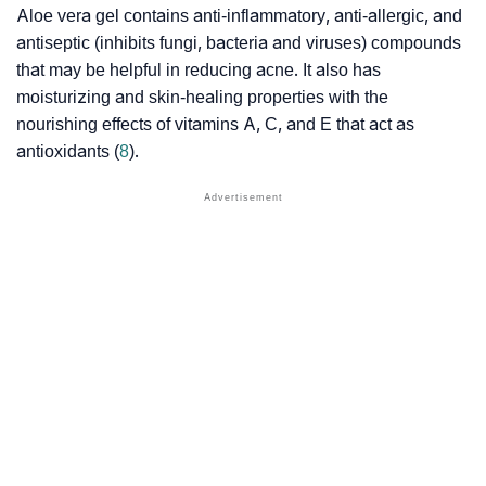
Aloe vera gel contains anti-inflammatory, anti-allergic, and
antiseptic (inhibits fungi, bacteria and viruses) compounds
that may be helpful in reducing acne. It also has
moisturizing and skin-healing properties with the
nourishing effects of vitamins A, C, and E that act as
antioxidants (
8
).