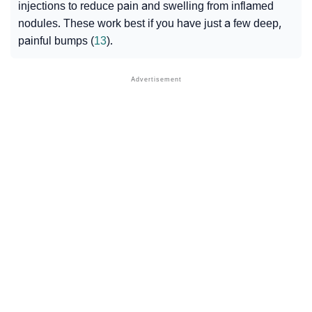
injections
to reduce pain and swelling from inflamed
nodules
. These work best if you have just a few deep,
painful bumps (
13
).