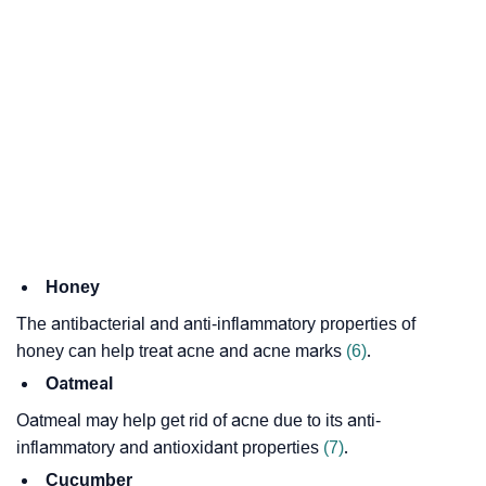
Honey
The antibacterial and anti-inflammatory properties of
honey can help treat acne and acne marks
(6)
.
Oatmeal
Oatmeal may help get rid of acne due to its anti-
inflammatory and antioxidant properties
(7)
.
Cucumber