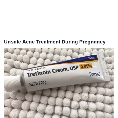
Unsafe Acne Treatment During Pregnancy