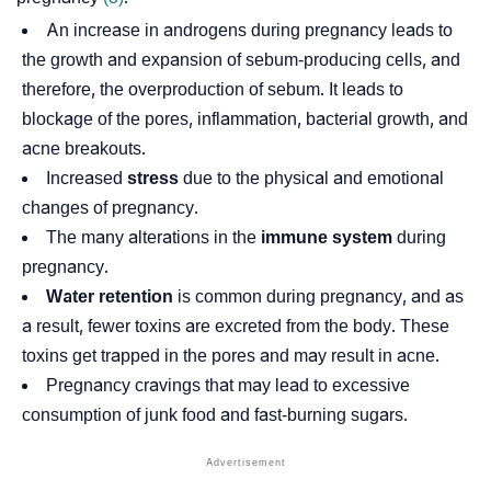
An increase in
androgens
during pregnancy leads to
the growth and expansion of sebum-producing cells, and
therefore, the overproduction of sebum. It leads to
blockage of the pores, inflammation, bacterial growth, and
acne breakouts.
Increased
stress
due to the physical and emotional
changes of pregnancy.
The many alterations in the
immune system
during
pregnancy.
Water
retention
is common during pregnancy, and as
a result, fewer toxins are excreted from the body. These
toxins get trapped in the pores and may result in acne.
Pregnancy cravings that may lead to excessive
consumption of junk food and fast-burning sugars.