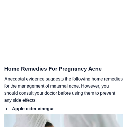
Home Remedies For Pregnancy Acne
Anecdotal evidence suggests the following home remedies
for the management of maternal acne. However, you
should consult your doctor before using them to prevent
any side effects.
Apple cider vinegar