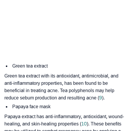
Green tea extract
Green tea extract with its antioxidant, antimicrobial, and
anti-inflammatory properties, has been found to be
beneficial in treating acne. Tea polyphenols may help
reduce sebum production and resulting acne (
9
).
Papaya face mask
Papaya extract has anti-inflammatory, antioxidant, wound-
healing, and skin-healing properties (
10
). These benefits