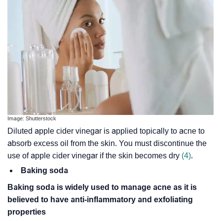
Image: Shutterstock
Diluted apple cider vinegar is applied topically to acne to
absorb excess oil from the skin. You must discontinue the
use of apple cider vinegar if the skin becomes dry
(4)
.
Baking soda
Baking soda is widely used to manage acne as it is
believed to have anti-inflammatory and exfoliating
properties