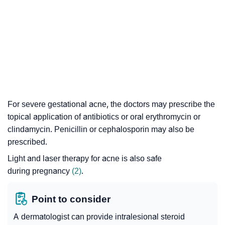
For severe gestational acne, the doctors may prescribe the
topical application of antibiotics or oral erythromycin or
clindamycin. Penicillin or cephalosporin may also be
prescribed.
Light and laser therapy for acne is also safe
during pregnancy
(2)
.
Point to consider
A dermatologist can provide
intralesional steroid