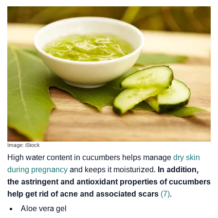
Image: iStock
High water content in cucumbers helps manage
dry skin
during pregnancy
and keeps it moisturized.
In addition,
the astringent and antioxidant properties of cucumbers
help get rid of acne and associated scars
(7)
.
Aloe vera gel