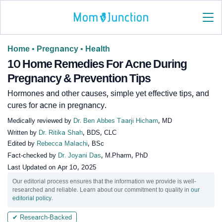
Home
•
Pregnancy
•
Health
10 Home Remedies For Acne During
Pregnancy & Prevention Tips
Hormones and other causes, simple yet effective tips, and
cures for acne in pregnancy.
Medically reviewed by
Dr. Ben Abbes Taarji Hicham
, MD
Written by
Dr. Ritika Shah
, BDS, CLC
Edited by
Rebecca Malachi
, BSc
Fact-checked by
Dr. Joyani Das
, M.Pharm, PhD
Last Updated on
Apr 10, 2025
Our editorial process ensures that the information we provide is well-
researched and reliable. Learn about our commitment to quality in
our
editorial policy
.
✔ Research-Backed