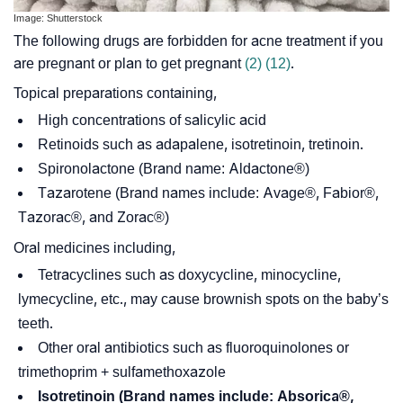
Image: Shutterstock
The following drugs are forbidden for acne treatment if you
are pregnant or plan to get pregnant
(2)
(12)
.
Topical preparations containing,
High concentrations of salicylic acid
Retinoids such as adapalene, isotretinoin, tretinoin.
Spironolactone (Brand name: Aldactone®)
Tazarotene (Brand names include: Avage®, Fabior®,
Tazorac®, and Zorac®)
Oral medicines including,
Tetracyclines such as doxycycline, minocycline,
lymecycline, etc., may cause brownish spots on the baby’s
teeth.
Other oral antibiotics such as fluoroquinolones or
trimethoprim + sulfamethoxazole
Isotretinoin (Brand names include: Absorica®,