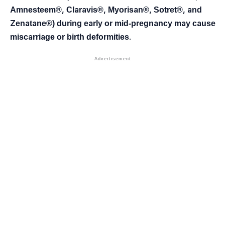
Amnesteem®, Claravis®, Myorisan®, Sotret®, and
Zenatane®) during early or mid-pregnancy may cause
miscarriage or birth deformities
.