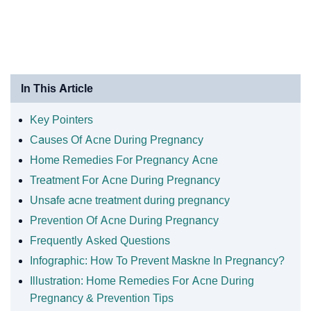
In This Article
Key Pointers
Causes Of Acne During Pregnancy
Home Remedies For Pregnancy Acne
Treatment For Acne During Pregnancy
Unsafe acne treatment during pregnancy
Prevention Of Acne During Pregnancy
Frequently Asked Questions
Infographic: How To Prevent Maskne In Pregnancy?
Illustration: Home Remedies For Acne During
Pregnancy & Prevention Tips