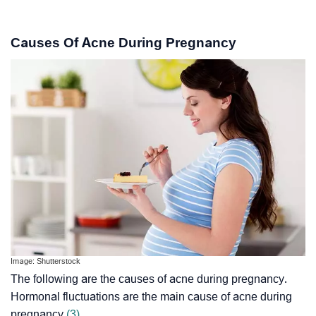
Causes Of Acne During Pregnancy
Image: Shutterstock
The following are the causes of acne during pregnancy.
Hormonal fluctuations are the main cause of acne during
pregnancy
(3)
.