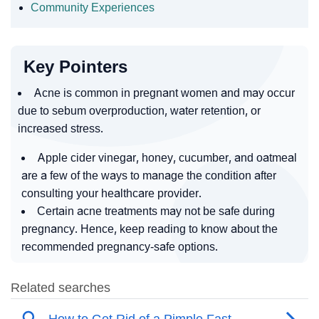
Community Experiences
Key Pointers
Acne is common in pregnant women and may occur
due to sebum overproduction, water retention, or
increased stress.
Apple cider vinegar, honey, cucumber, and oatmeal
are a few of the ways to manage the condition after
consulting your healthcare provider.
Certain acne treatments may not be safe during
pregnancy. Hence, keep reading to know about the
recommended pregnancy-safe options.