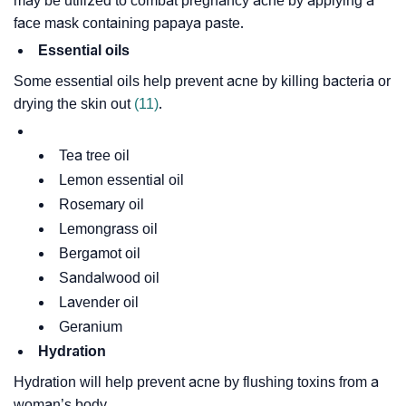
may be utilized to combat pregnancy acne by applying a
face mask containing papaya paste.
Essential oils
Some essential oils help prevent acne by killing bacteria or
drying the skin out
(11)
.
Tea tree oil
Lemon essential oil
Rosemary oil
Lemongrass oil
Bergamot oil
Sandalwood oil
Lavender oil
Geranium
Hydration
Hydration will help prevent acne by flushing toxins from a
woman’s body.