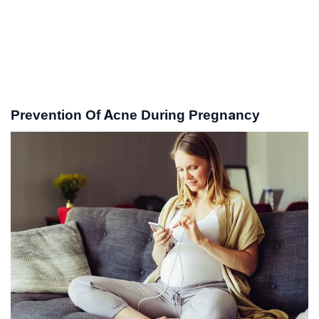
Prevention Of Acne During Pregnancy