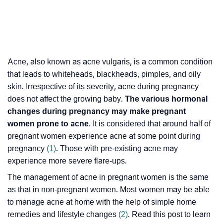
Acne, also known as acne vulgaris, is a common condition
that leads to whiteheads, blackheads, pimples, and oily
skin. Irrespective of its severity, acne during pregnancy
does not affect the growing baby.
The various hormonal
changes during pregnancy may make pregnant
women prone to acne
. It is considered that around half of
pregnant women experience acne at some point during
pregnancy
(1)
. Those with pre-existing acne may
experience more severe flare-ups.
The management of acne in pregnant women is the same
as that in non-pregnant women. Most women may be able
to manage acne at home with the help of simple home
remedies and lifestyle changes
(2)
. Read this post to learn