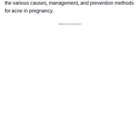
the various causes, management, and prevention methods
for acne in pregnancy.