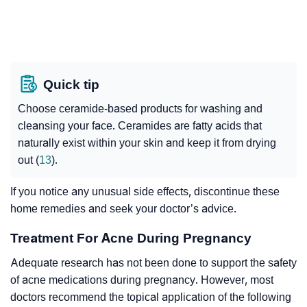
Quick tip
Choose ceramide-based products for washing and
cleansing your face. Ceramides are fatty acids that
naturally exist within your skin and keep it from drying
out (
13
).
If you notice any unusual side effects, discontinue these
home remedies and seek your doctor’s advice.
Treatment For Acne During Pregnancy
Adequate research has not been done to support the safety
of acne medications during pregnancy. However, most
doctors recommend the topical application of the following