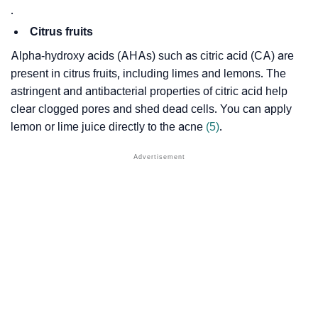
.
Citrus fruits
Alpha-hydroxy acids (AHAs) such as citric acid (CA) are
present in citrus fruits, including limes and lemons. The
astringent and antibacterial properties of citric acid help
clear clogged pores and shed dead cells. You can apply
lemon or lime juice directly to the acne
(5)
.