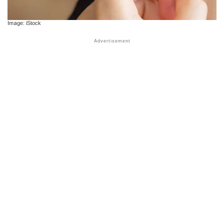
Image: iStock