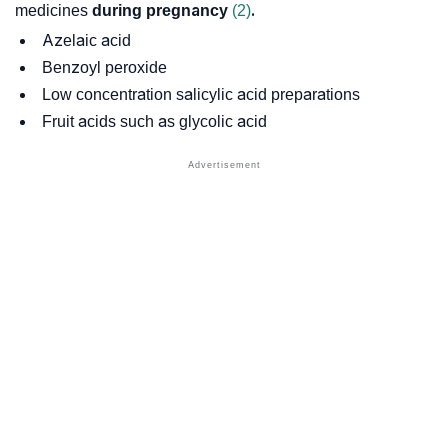
medicines
during
pregnancy
(2)
.
Azelaic acid
Benzoyl peroxide
Low concentration
salicylic acid
preparations
Fruit acids such as
glycolic acid