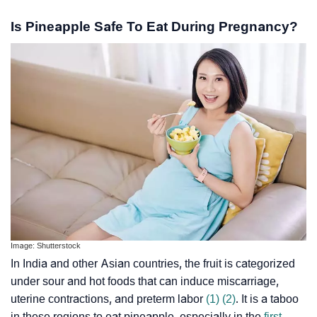
Is Pineapple Safe To Eat During Pregnancy?
Image: Shutterstock
In India and other Asian countries, the fruit is categorized
under sour and hot foods that can induce miscarriage,
uterine contractions, and preterm labor
(1)
(2)
. It is a taboo
in these regions to eat pineapple, especially in the
first