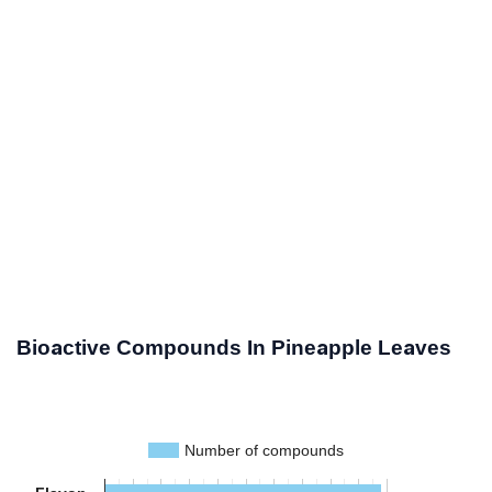
Bioactive Compounds In Pineapple Leaves
Number of compounds