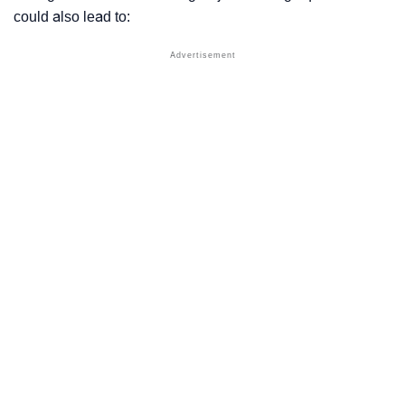
could also lead to: