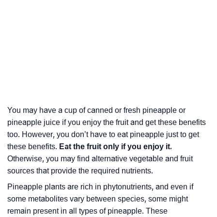
You may have a cup of canned or fresh pineapple or
pineapple juice if you enjoy the fruit and get these benefits
too. However, you don’t have to eat pineapple just to get
these benefits.
Eat the fruit only if you enjoy it.
Otherwise, you may find alternative vegetable and fruit
sources that provide the required nutrients.
Pineapple plants are rich in phytonutrients, and even if
some metabolites vary between species, some might
remain present in all types of pineapple. These