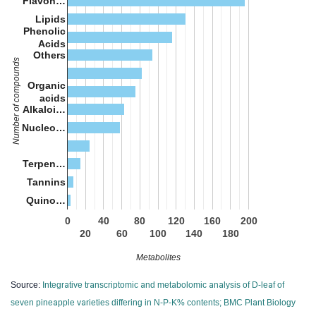
Flavon…
Lipids
Phenolic
Acids
Others
Number of compounds
Organic
acids
Alkaloi…
Nucleo…
Terpen…
Tannins
Quino…
0
40
80
120
160
200
20
60
100
140
180
Metabolites
Source:
Integrative transcriptomic and metabolomic analysis of D-leaf of
seven pineapple varieties differing in N-P-K% contents; BMC Plant Biology