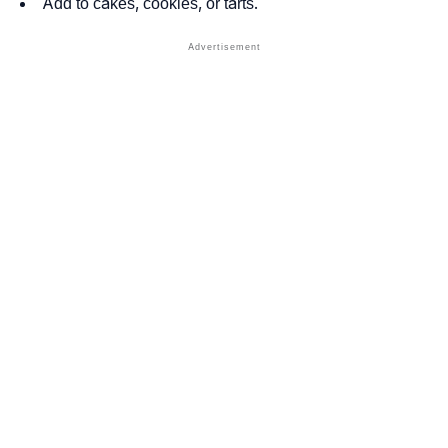
Add to cakes, cookies, or tarts.