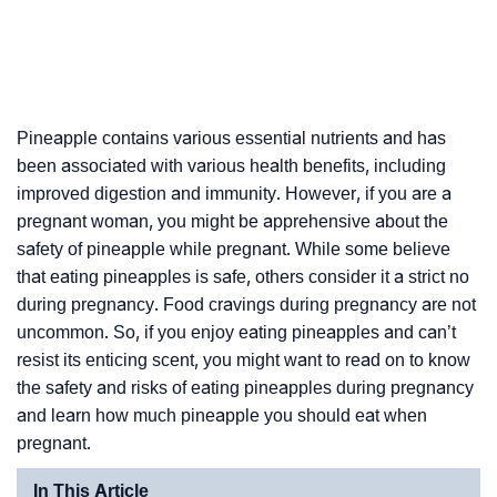
Pineapple contains various essential nutrients and has
been associated with various health benefits, including
improved digestion and immunity. However, if you are a
pregnant woman, you might be apprehensive about the
safety of pineapple while pregnant. While some believe
that eating pineapples is safe, others consider it a strict no
during pregnancy. Food cravings during pregnancy are not
uncommon. So, if you enjoy eating pineapples and can’t
resist its enticing scent, you might want to read on to know
the safety and risks of eating pineapples during pregnancy
and learn how much pineapple you should eat when
pregnant.
In This Article