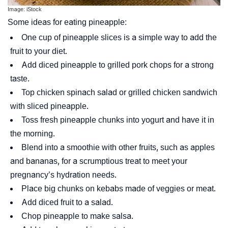
Image: iStock
Some ideas for eating pineapple:
One cup of pineapple slices is a simple way to add the
fruit to your diet.
Add diced pineapple to grilled pork chops for a strong
taste.
Top chicken spinach salad or grilled chicken sandwich
with sliced pineapple.
Toss fresh pineapple chunks into yogurt and have it in
the morning.
Blend into a smoothie with other fruits, such as apples
and bananas, for a scrumptious treat to meet your
pregnancy’s hydration needs.
Place big chunks on kebabs made of veggies or meat.
Add diced fruit to a salad.
Chop pineapple to make salsa.