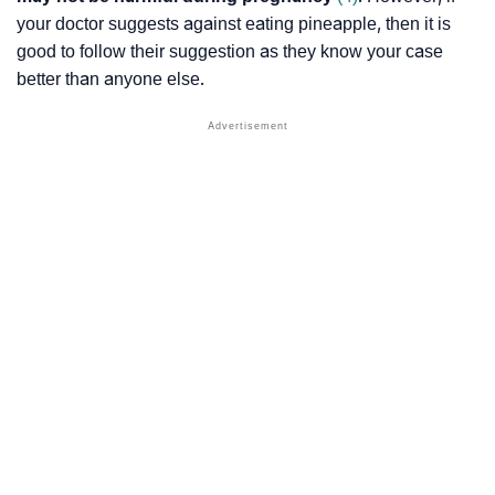
your doctor suggests against eating pineapple, then it is
good to follow their suggestion as they know your case
better than anyone else.