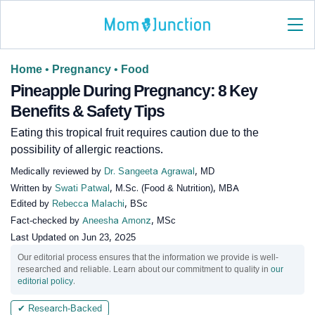
Home
•
Pregnancy
•
Food
Pineapple During Pregnancy: 8 Key
Benefits & Safety Tips
Eating this tropical fruit requires caution due to the
possibility of allergic reactions.
Medically reviewed by
Dr. Sangeeta Agrawal
, MD
Written by
Swati Patwal
, M.Sc. (Food & Nutrition), MBA
Edited by
Rebecca Malachi
, BSc
Fact-checked by
Aneesha Amonz
, MSc
Last Updated on
Jun 23, 2025
Our editorial process ensures that the information we provide is well-
researched and reliable. Learn about our commitment to quality in
our
editorial policy
.
✔ Research-Backed