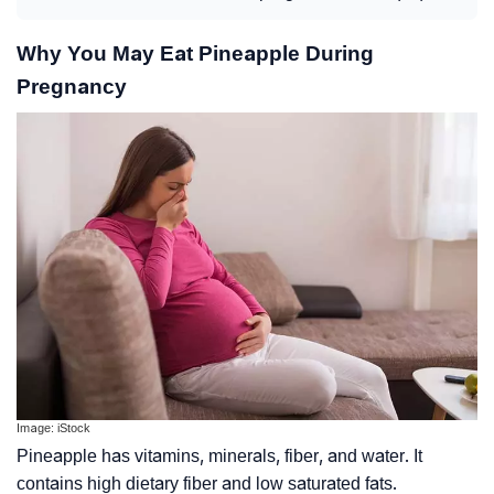
Why You May Eat Pineapple During
Pregnancy
Image: iStock
Pineapple has vitamins, minerals, fiber, and water. It
contains high
dietary fiber
and low saturated fats.