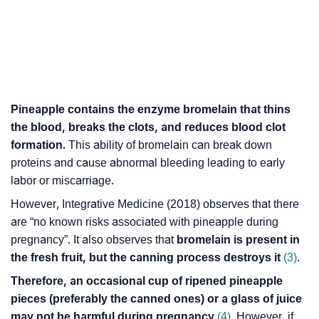
Pineapple contains the enzyme bromelain that thins
the blood, breaks the clots, and reduces blood clot
formation.
This ability of bromelain can break down
proteins and cause abnormal bleeding leading to early
labor or miscarriage.
However,
Integrative Medicine
(2018) observes that there
are “no known risks associated with pineapple during
pregnancy”. It also observes that
bromelain is present in
the fresh fruit, but the canning process destroys it
(3)
.
Therefore, an occasional cup of ripened pineapple
pieces (preferably the canned ones) or a glass of juice
may not be harmful during pregnancy
(4)
. However, if