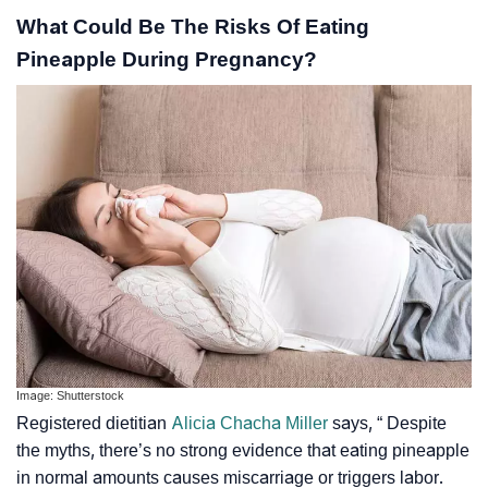
What Could Be The Risks Of Eating
Pineapple During Pregnancy?
Image: Shutterstock
Registered dietitian
Alicia Chacha Miller
says, “ Despite
the myths, there’s no strong evidence that eating pineapple
in normal amounts causes miscarriage or triggers labor.