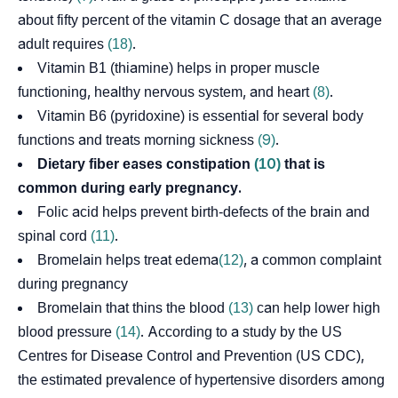
about fifty percent of the vitamin C dosage that an average
adult requires
(18)
.
Vitamin B1 (thiamine) helps in proper muscle
functioning, healthy nervous system, and heart
(8)
.
Vitamin B6 (pyridoxine) is essential for several body
functions and treats morning sickness
(9)
.
Dietary fiber eases constipation
(10)
that is
common during early pregnancy.
Folic acid helps prevent birth-defects of the brain and
spinal cord
(11)
.
Bromelain helps treat
edema
(12)
, a common complaint
during pregnancy
Bromelain that thins the blood
(13)
can help lower high
blood pressure
(14)
. According to a study by the US
Centres for Disease Control and Prevention (US CDC),
the estimated prevalence of hypertensive disorders among