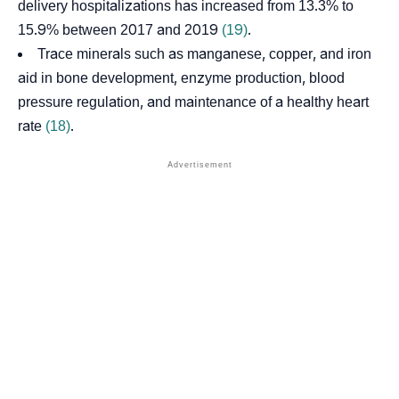
delivery hospitalizations has increased from 13.3% to
15.9% between 2017 and 2019
(19)
.
Trace minerals such as manganese, copper, and iron
aid in bone development, enzyme production, blood
pressure regulation, and maintenance of a healthy heart
rate
(18)
.