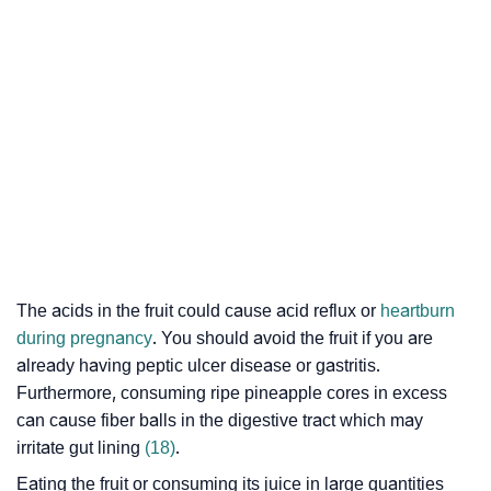
The acids in the fruit could cause
acid reflux
or
heartburn
during pregnancy
. You should avoid the fruit if you are
already having
peptic ulcer disease
or
gastritis
.
Furthermore, consuming ripe pineapple cores in excess
can cause fiber balls in the digestive tract which may
irritate gut lining
(18)
.
Eating the fruit or consuming its juice in large quantities