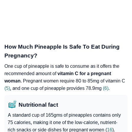
How Much Pineapple Is Safe To Eat During
Pregnancy?
One cup of pineapple is safe to consume as it offers the
recommended amount of
vitamin C for a pregnant
woman
. Pregnant women require 80 to 85mg of vitamin C
(5)
, and one cup of pineapple provides 78.9mg
(6)
.
Nutritional fact
A standard cup of 165gms of pineapples contains only
75 calories, making it one of the low-calorie, nutrient-
rich snacks or side dishes for pregnant women (
16
).