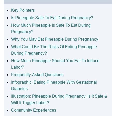
Key Pointers
Is Pineapple Safe To Eat During Pregnancy?
How Much Pineapple Is Safe To Eat During
Pregnancy?
Why You May Eat Pineapple During Pregnancy
What Could Be The Risks Of Eating Pineapple
During Pregnancy?
How Much Pineapple Should You Eat To Induce
Labor?
Frequently Asked Questions
Infographic: Eating Pineapple With Gestational
Diabetes
Illustration: Pineapple During Pregnancy: Is It Safe &
Will It Trigger Labor?
Community Experiences