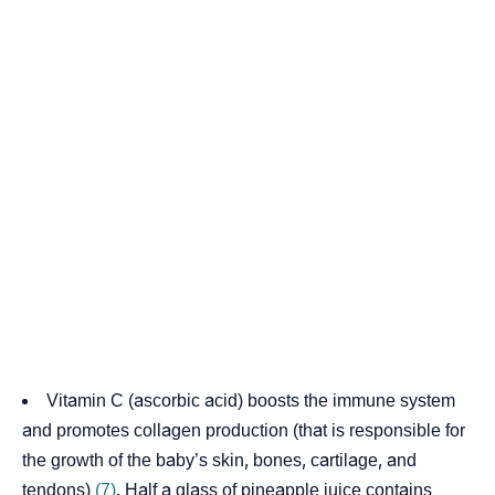
Vitamin C (ascorbic acid) boosts the immune system
and promotes collagen production (that is responsible for
the growth of the baby’s skin, bones, cartilage, and
tendons)
(7)
. Half a glass of pineapple juice contains