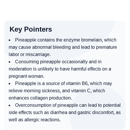
Key Pointers
Pineapple contains the enzyme bromelain, which
may cause abnormal bleeding and lead to premature
labor or miscarriage.
Consuming pineapple occasionally and in
moderation is unlikely to have harmful effects on a
pregnant woman.
Pineapple is a source of vitamin B6, which may
relieve morning sickness, and vitamin C, which
enhances collagen production.
Overconsumption of pineapple can lead to potential
side effects such as diarrhea and gastric discomfort, as
well as allergic reactions.