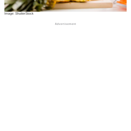
Image: ShutterStock