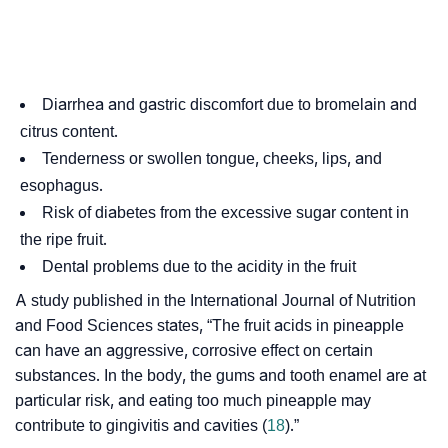
Diarrhea and gastric discomfort due to bromelain and
citrus content.
Tenderness or swollen tongue, cheeks, lips, and
esophagus.
Risk of diabetes from the excessive sugar content in
the ripe fruit.
Dental problems due to the acidity in the fruit
A study published in the International Journal of Nutrition
and Food Sciences states, “The fruit acids in pineapple
can have an aggressive, corrosive effect on certain
substances. In the body, the gums and tooth enamel are at
particular risk, and eating too much pineapple may
contribute to gingivitis and cavities (
18
).”