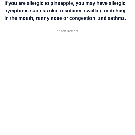
If you are allergic to pineapple, you may have allergic
symptoms such as skin reactions, swelling or itching
in the mouth, runny nose or congestion, and asthma.