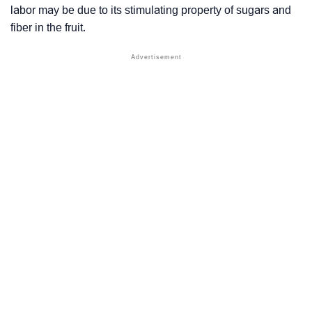
labor may be due to its stimulating property of sugars and
fiber in the fruit.