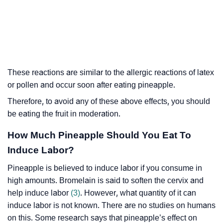
These reactions are similar to the allergic reactions of latex
or pollen and occur soon after eating pineapple.
Therefore, to avoid any of these above effects, you should
be eating the fruit in moderation.
How Much Pineapple Should You Eat To
Induce Labor?
Pineapple is believed to induce labor if you consume in
high amounts. Bromelain is said to soften the cervix and
help induce labor
(3)
. However, what quantity of it can
induce labor is not known. There are no studies on humans
on this. Some research says that pineapple’s effect on