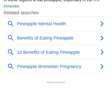
trimester
.