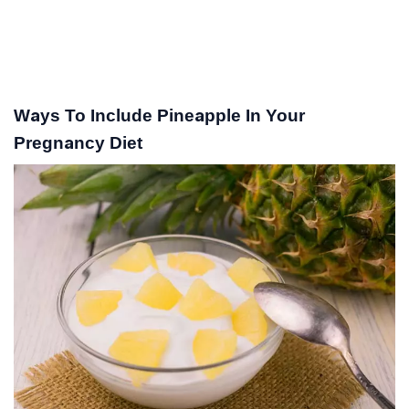
Ways To Include Pineapple In Your
Pregnancy Diet