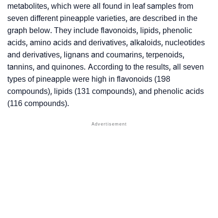
metabolites, which were all found in leaf samples from
seven different pineapple varieties, are described in the
graph below. They include flavonoids, lipids, phenolic
acids, amino acids and derivatives, alkaloids, nucleotides
and derivatives, lignans and coumarins, terpenoids,
tannins, and quinones. According to the results, all seven
types of pineapple were high in flavonoids (198
compounds), lipids (131 compounds), and phenolic acids
(116 compounds).