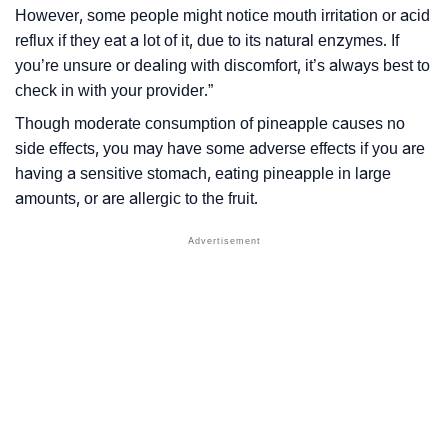
However, some people might notice mouth irritation or acid
reflux if they eat a lot of it, due to its natural enzymes. If
you’re unsure or dealing with discomfort, it’s always best to
check in with your provider.”
Though moderate consumption of pineapple causes no
side effects, you may have some adverse effects if you are
having a sensitive stomach, eating pineapple in large
amounts, or are allergic to the fruit.