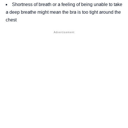
Shortness of breath or a feeling of being unable to take
a deep breathe might mean the bra is too tight around the
chest