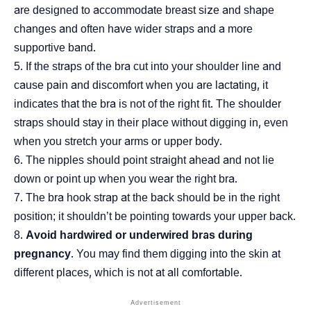
are designed to accommodate breast size and shape
changes and often have wider straps and a more
supportive band.
If the straps of the bra cut into your shoulder line and
cause pain and discomfort when you are lactating, it
indicates that the bra is not of the right fit. The shoulder
straps should stay in their place without digging in, even
when you stretch your arms or upper body.
The nipples should point straight ahead and not lie
down or point up when you wear the right bra.
The bra hook strap at the back should be in the right
position; it shouldn’t be pointing towards your upper back.
Avoid hardwired or underwired bras during
pregnancy
. You may find them digging into the skin at
different places, which is not at all comfortable.