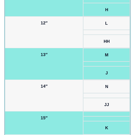
H
12″
L
HH
13″
M
J
14″
N
JJ
15″
K