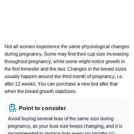
Not all women experience the same physiological changes
during pregnancy. Some may find their cup size increasing
throughout pregnancy, while some might notice growth in
the first trimester and the last. Changes in the breast sizes
usually happen around the third month of pregnancy, i.e.
after 12 weeks. You can purchase a new bra after that
when the breast growth stabilizes.
Point to consider
Avoid buying several bras of the same size during
pregnancy, as your bust size keeps changing, and it is
recommended to replace bras every six months (
4
).