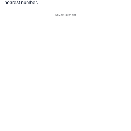
nearest number.