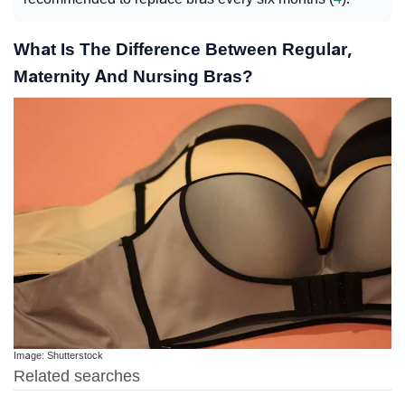
What Is The Difference Between Regular,
Maternity And Nursing Bras?
Image: Shutterstock