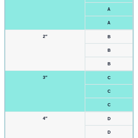
A
A
2″
B
B
B
3″
C
C
C
4″
D
D