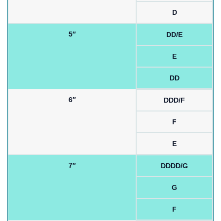
D
5″
DD/E
E
DD
6″
DDD/F
F
E
7″
DDDD/G
G
F