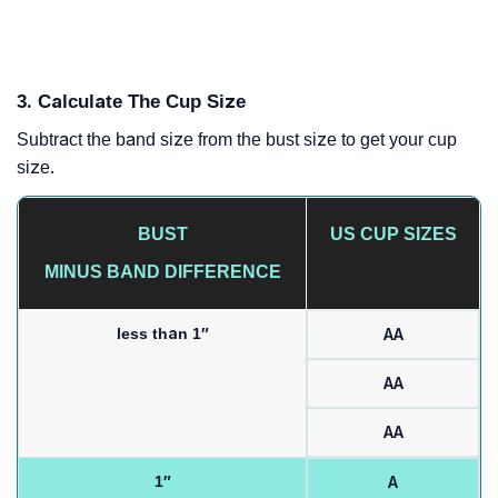
3. Calculate The Cup Size
Subtract the band size from the bust size to get your cup
size.
BUST
US CUP SIZES
MINUS BAND DIFFERENCE
less than 1″
AA
AA
AA
1″
A