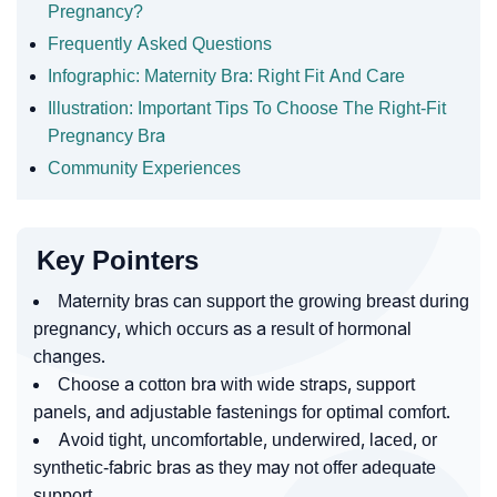
Pregnancy?
Frequently Asked Questions
Infographic: Maternity Bra: Right Fit And Care
Illustration: Important Tips To Choose The Right-Fit
Pregnancy Bra
Community Experiences
Key Pointers
Maternity bras can support the growing breast during
pregnancy, which occurs as a result of hormonal
changes.
Choose a cotton bra with wide straps, support
panels, and adjustable fastenings for optimal comfort.
Avoid tight, uncomfortable, underwired, laced, or
synthetic-fabric bras as they may not offer adequate
support.