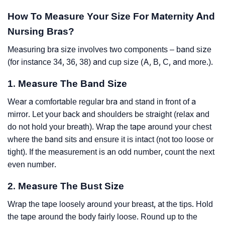
How To Measure Your Size For Maternity And
Nursing Bras?
Measuring bra size involves two components – band size
(for instance 34, 36, 38) and cup size (A, B, C, and more.).
1. Measure The Band Size
Wear a comfortable regular bra and stand in front of a
mirror. Let your back and shoulders be straight (relax and
do not hold your breath). Wrap the tape around your chest
where the band sits and ensure it is intact (not too loose or
tight). If the measurement is an odd number, count the next
even number.
2. Measure The Bust Size
Wrap the tape loosely around your breast, at the tips. Hold
the tape around the body fairly loose. Round up to the