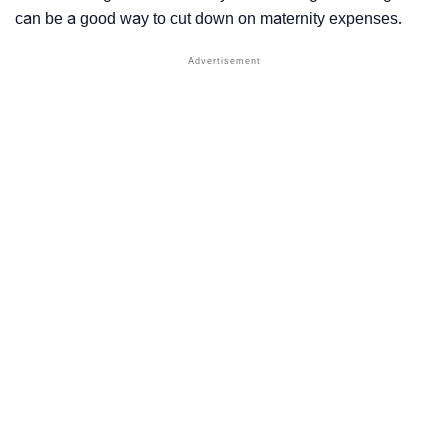
can be a good way to cut down on maternity expenses.