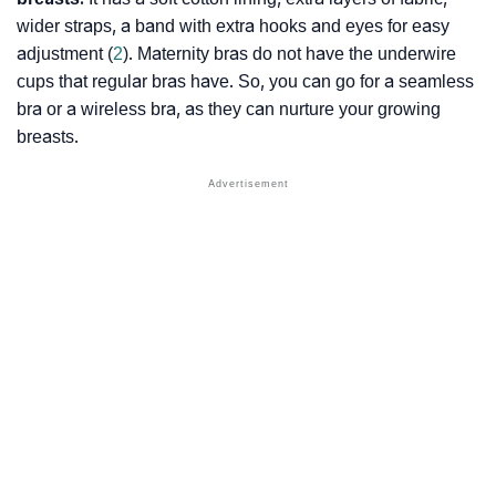
wider straps, a band with extra hooks and eyes for easy
adjustment (
2
). Maternity bras do not have the underwire
cups that regular bras have. So, you can go for a seamless
bra or a wireless bra, as they can nurture your growing
breasts.