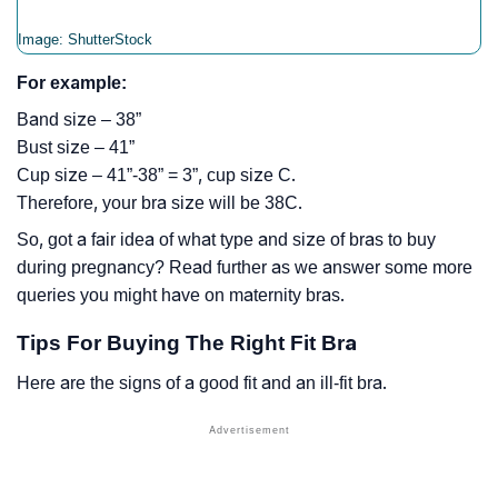
Image: ShutterStock
For example:
Band size – 38”
Bust size – 41”
Cup size – 41”-38” = 3”, cup size C.
Therefore, your bra size will be 38C.
So, got a fair idea of what type and size of bras to buy
during pregnancy? Read further as we answer some more
queries you might have on maternity bras.
Tips For Buying The Right Fit Bra
Here are the signs of a good fit and an ill-fit bra.