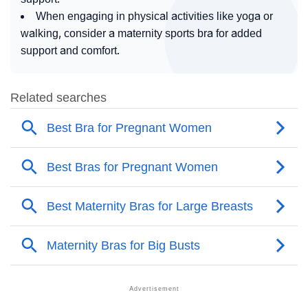
When engaging in physical activities like yoga or
walking, consider a maternity sports bra for added
support and comfort.