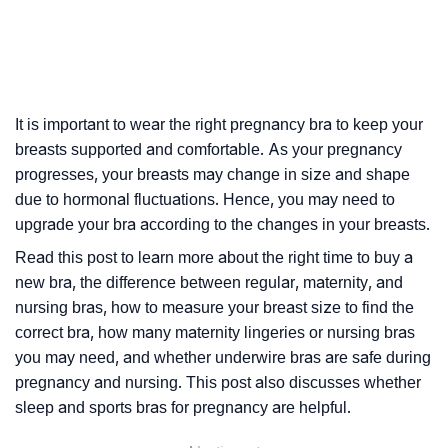
It is important to wear the right pregnancy bra to keep your
breasts supported and comfortable. As your pregnancy
progresses, your breasts may change in size and shape
due to hormonal fluctuations. Hence, you may need to
upgrade your bra according to the changes in your breasts.
Read this post to learn more about the right time to buy a
new bra, the difference between regular, maternity, and
nursing bras, how to measure your breast size to find the
correct bra, how many maternity lingeries or nursing bras
you may need, and whether underwire bras are safe during
pregnancy and nursing. This post also discusses whether
sleep and sports bras for pregnancy are helpful.