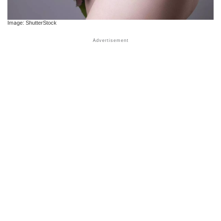
Image: ShutterStock