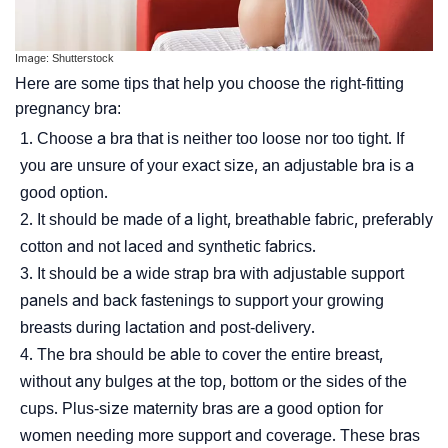
Image: Shutterstock
Here are some tips that help you choose the right-fitting
pregnancy bra:
Choose a bra that is neither too loose nor too tight. If
you are unsure of your exact size, an adjustable bra is a
good option.
It should be made of a light, breathable fabric, preferably
cotton and not laced and synthetic fabrics.
It should be a wide strap bra with adjustable support
panels and back fastenings to support your growing
breasts during lactation and post-delivery.
The bra should be able to cover the entire breast,
without any bulges at the top, bottom or the sides of the
cups. Plus-size maternity bras are a good option for
women needing more support and coverage. These bras