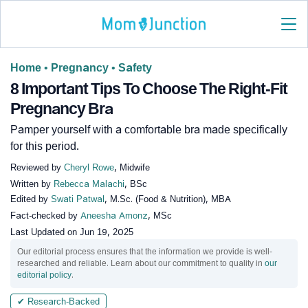
Home
•
Pregnancy
•
Safety
8 Important Tips To Choose The Right-Fit
Pregnancy Bra
Pamper yourself with a comfortable bra made specifically
for this period.
Reviewed by
Cheryl Rowe
, Midwife
Written by
Rebecca Malachi
, BSc
Edited by
Swati Patwal
, M.Sc. (Food & Nutrition), MBA
Fact-checked by
Aneesha Amonz
, MSc
Last Updated on
Jun 19, 2025
Our editorial process ensures that the information we provide is well-
researched and reliable. Learn about our commitment to quality in
our
editorial policy
.
✔ Research-Backed