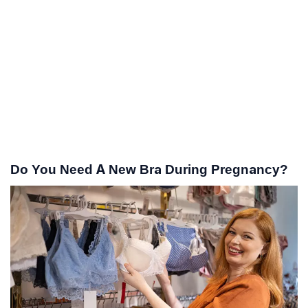
Do You Need A New Bra During Pregnancy?