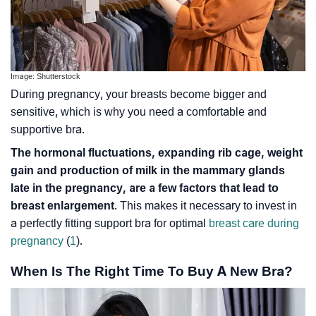
Image: Shutterstock
During pregnancy, your breasts become bigger and
sensitive, which is why you need a comfortable and
supportive bra.
The hormonal fluctuations, expanding rib cage, weight
gain and production of milk in the mammary glands
late in the pregnancy, are a few factors that lead to
breast enlargement
. This makes it necessary to invest in
a perfectly fitting support bra for optimal
breast care during
pregnancy
(
1
).
When Is The Right Time To Buy A New Bra?