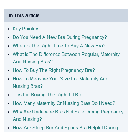
In This Article
Key Pointers
Do You Need A New Bra During Pregnancy?
When Is The Right Time To Buy A New Bra?
What Is The Difference Between Regular, Maternity
And Nursing Bras?
How To Buy The Right Pregnancy Bra?
How To Measure Your Size For Maternity And
Nursing Bras?
Tips For Buying The Right Fit Bra
How Many Maternity Or Nursing Bras Do I Need?
Why Are Underwire Bras Not Safe During Pregnancy
And Nursing?
How Are Sleep Bra And Sports Bra Helpful During