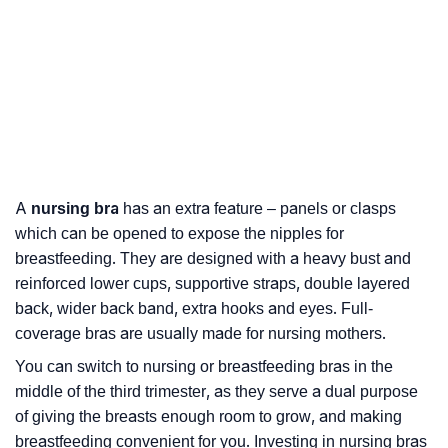
A
nursing bra
has an extra feature – panels or clasps
which can be opened to expose the nipples for
breastfeeding. They are designed with a heavy bust and
reinforced lower cups, supportive straps, double layered
back, wider back band, extra hooks and eyes. Full-
coverage bras are usually made for nursing mothers.
You can switch to nursing or breastfeeding bras in the
middle of the third trimester, as they serve a dual purpose
of giving the breasts enough room to grow, and making
breastfeeding convenient for you. Investing in nursing bras