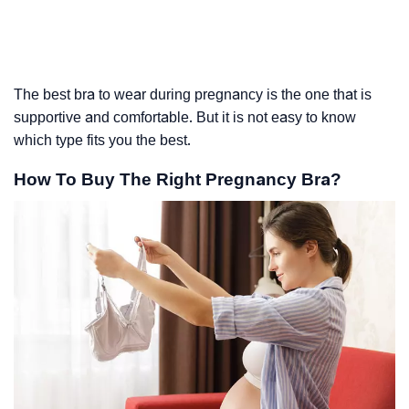
The best bra to wear during pregnancy is the one that is
supportive and comfortable. But it is not easy to know
which type fits you the best.
How To Buy The Right Pregnancy Bra?