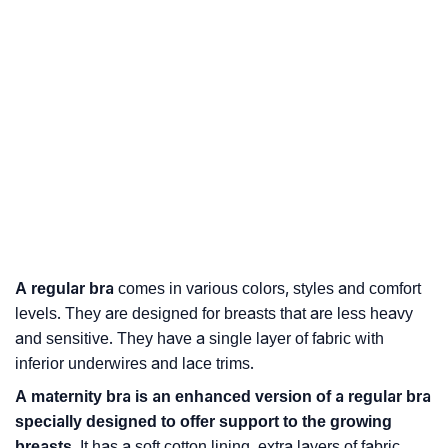
A regular bra
comes in various colors, styles and comfort
levels. They are designed for breasts that are less heavy
and sensitive. They have a single layer of fabric with
inferior underwires and lace trims.
A
maternity bra
is an enhanced version of a regular bra
specially designed to offer support to the growing
breasts.
It has a soft cotton lining, extra layers of fabric,