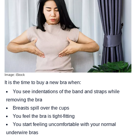
Image: iStock
It is the time to buy a new bra when:
You see indentations of the band and straps while
removing the bra
Breasts spill over the cups
You feel the bra is tight-fitting
You start feeling uncomfortable with your normal
underwire bras