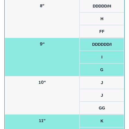
8″
DDDDD/H
H
FF
9″
DDDDDD/I
I
G
10″
J
J
GG
11″
K