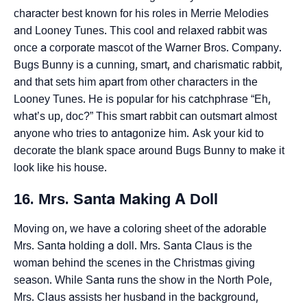
character best known for his roles in Merrie Melodies
and Looney Tunes. This cool and relaxed rabbit was
once a corporate mascot of the Warner Bros. Company.
Bugs Bunny is a cunning, smart, and charismatic rabbit,
and that sets him apart from other characters in the
Looney Tunes. He is popular for his catchphrase “Eh,
what’s up, doc?” This smart rabbit can outsmart almost
anyone who tries to antagonize him. Ask your kid to
decorate the blank space around Bugs Bunny to make it
look like his house.
16. Mrs. Santa Making A Doll
Moving on, we have a coloring sheet of the adorable
Mrs. Santa holding a doll. Mrs. Santa Claus is the
woman behind the scenes in the Christmas giving
season. While Santa runs the show in the North Pole,
Mrs. Claus assists her husband in the background,