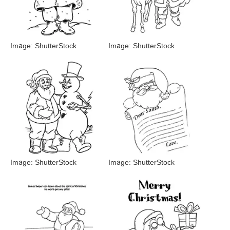
Image: ShutterStock
Image: ShutterStock
Image: ShutterStock
Image: ShutterStock