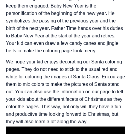
keep them engaged. Baby New Year is the
personification of the beginning of the new year. He
symbolizes the passing of the previous year and the
birth of the next year. Father Time hands over his duties
to Baby New Year at the start of the year and retires.
Your kid can even draw a few candy canes and jingle
bells to make the coloring page look merry.
We hope your kid enjoys decorating our Santa coloring
pages. They do not need to stick to the usual red and
white for coloring the images of Santa Claus. Encourage
them to mix colors to make the pictures of Santa stand
out. You can also use the information on our page to tell
your kids about the different facets of Christmas as they
color the pages. This way, not only will they have a fun
and productive time looking forward to Christmas, but
they will also learn a lot along the way.