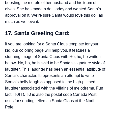
boosting the morale of her husband and his team of
elves. She has made a doll today and wanted Santa’s
approval on it. We’re sure Santa would love this doll as
much as we love it.
17. Santa Greeting Card:
If you are looking for a Santa Claus template for your
kid, our coloring page will help you. It features a
stunning image of Santa Claus with Ho, ho, ho written
below. Ho, ho, ho is said to be Santa’s signature style of
laughter. This laughter has been an essential attribute of
Santa’s character. It represents an attempt to write
Santa’s belly laugh as opposed to the high-pitched
laughter associated with the villains of melodrama. Fun
fact: H0H 0H0 is also the postal code Canada Post
uses for sending letters to Santa Claus at the North
Pole.