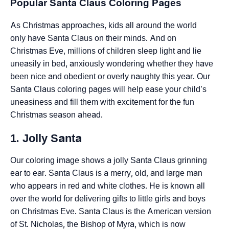
Popular Santa Claus Coloring Pages
As Christmas approaches, kids all around the world
only have Santa Claus on their minds. And on
Christmas Eve, millions of children sleep light and lie
uneasily in bed, anxiously wondering whether they have
been nice and obedient or overly naughty this year. Our
Santa Claus coloring pages will help ease your child’s
uneasiness and fill them with excitement for the fun
Christmas season ahead.
1. Jolly Santa
Our coloring image shows a jolly Santa Claus grinning
ear to ear. Santa Claus is a merry, old, and large man
who appears in red and white clothes. He is known all
over the world for delivering gifts to little girls and boys
on Christmas Eve. Santa Claus is the American version
of St. Nicholas, the Bishop of Myra, which is now