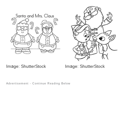
Image: ShutterStock
Image: ShutterStock