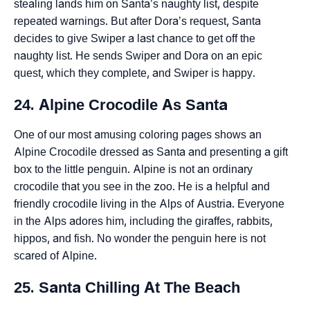
stealing lands him on Santa’s naughty list, despite
repeated warnings. But after Dora’s request, Santa
decides to give Swiper a last chance to get off the
naughty list. He sends Swiper and Dora on an epic
quest, which they complete, and Swiper is happy.
24. Alpine Crocodile As Santa
One of our most amusing coloring pages shows an
Alpine Crocodile dressed as Santa and presenting a gift
box to the little penguin. Alpine is not an ordinary
crocodile that you see in the zoo. He is a helpful and
friendly crocodile living in the Alps of Austria. Everyone
in the Alps adores him, including the giraffes, rabbits,
hippos, and fish. No wonder the penguin here is not
scared of Alpine.
25. Santa Chilling At The Beach