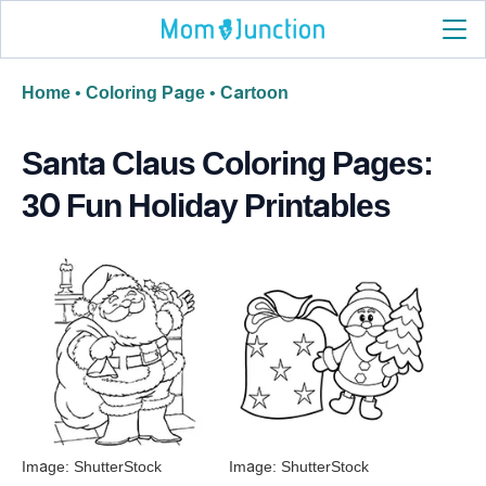
Home
•
Coloring Page
•
Cartoon
Santa Claus Coloring Pages:
30 Fun Holiday Printables
Image: ShutterStock
Image: ShutterStock