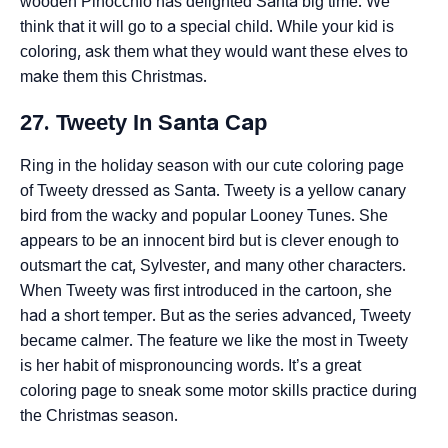
wooden Pinocchio has delighted Santa big time. We
think that it will go to a special child. While your kid is
coloring, ask them what they would want these elves to
make them this Christmas.
27. Tweety In Santa Cap
Ring in the holiday season with our cute coloring page
of Tweety dressed as Santa. Tweety is a yellow canary
bird from the wacky and popular Looney Tunes. She
appears to be an innocent bird but is clever enough to
outsmart the cat, Sylvester, and many other characters.
When Tweety was first introduced in the cartoon, she
had a short temper. But as the series advanced, Tweety
became calmer. The feature we like the most in Tweety
is her habit of mispronouncing words. It’s a great
coloring page to sneak some motor skills practice during
the Christmas season.