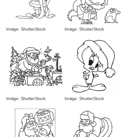
Image: ShutterStock
Image: ShutterStock
Image: ShutterStock
Image: ShutterStock