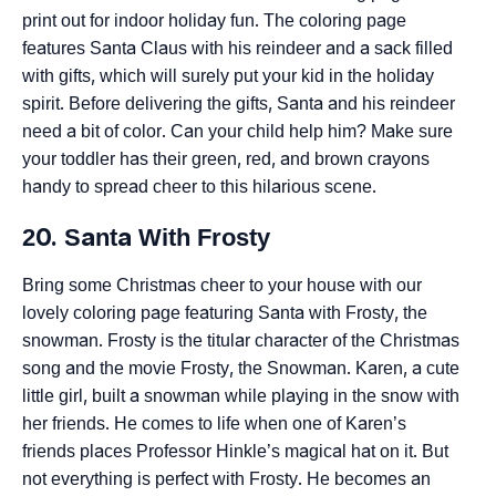
print out for indoor holiday fun. The coloring page
features Santa Claus with his reindeer and a sack filled
with gifts, which will surely put your kid in the holiday
spirit. Before delivering the gifts, Santa and his reindeer
need a bit of color. Can your child help him? Make sure
your toddler has their green, red, and brown crayons
handy to spread cheer to this hilarious scene.
20. Santa With Frosty
Bring some Christmas cheer to your house with our
lovely coloring page featuring Santa with Frosty, the
snowman. Frosty is the titular character of the Christmas
song and the movie Frosty, the Snowman. Karen, a cute
little girl, built a snowman while playing in the snow with
her friends. He comes to life when one of Karen’s
friends places Professor Hinkle’s magical hat on it. But
not everything is perfect with Frosty. He becomes an