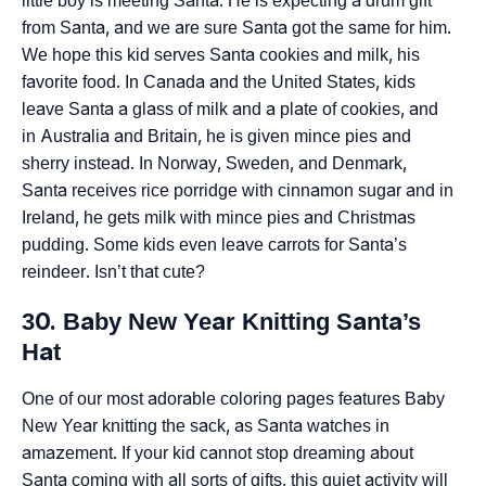
little boy is meeting Santa. He is expecting a drum gift
from Santa, and we are sure Santa got the same for him.
We hope this kid serves Santa cookies and milk, his
favorite food. In Canada and the United States, kids
leave Santa a glass of milk and a plate of cookies, and
in Australia and Britain, he is given mince pies and
sherry instead. In Norway, Sweden, and Denmark,
Santa receives rice porridge with cinnamon sugar and in
Ireland, he gets milk with mince pies and Christmas
pudding. Some kids even leave carrots for Santa’s
reindeer. Isn’t that cute?
30. Baby New Year Knitting Santa’s
Hat
One of our most adorable coloring pages features Baby
New Year knitting the sack, as Santa watches in
amazement. If your kid cannot stop dreaming about
Santa coming with all sorts of gifts, this quiet activity will