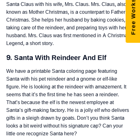
Free Worksheets
Santa Claus with his wife, Mrs. Claus. Mrs. Claus, also
known as Mother Christmas, is a counterpart to Father
Christmas. She helps her husband by baking cookies,
taking care of the reindeer, and preparing toys with her
husband. Mrs. Claus was first mentioned in A Christmas
Legend, a short story.
9. Santa With Reindeer And Elf
We have a printable Santa coloring page featuring
Santa with his pet reindeer and a gnome or elf-like
figure. He is looking at the reindeer with amazement. It
seems that it’s the first time he has seen a reindeer.
That’s because the elf is the newest employee at
Santa’s gift-making factory. He is a jolly elf who delivers
gifts in a sleigh drawn by goats. Don’t you think Santa
looks a bit weird without his signature cap? Can your
little one recognize Santa here?