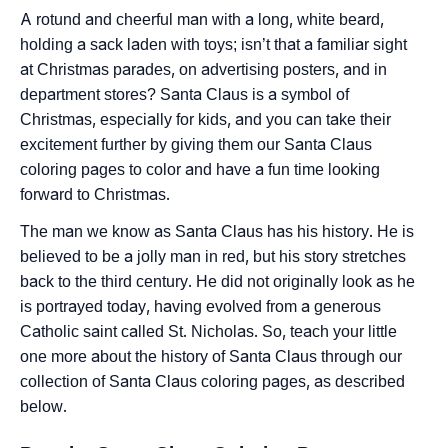
A rotund and cheerful man with a long, white beard,
holding a sack laden with toys; isn’t that a familiar sight
at Christmas parades, on advertising posters, and in
department stores? Santa Claus is a symbol of
Christmas, especially for kids, and you can take their
excitement further by giving them our Santa Claus
coloring pages to color and have a fun time looking
forward to Christmas.
The man we know as Santa Claus has his history. He is
believed to be a jolly man in red, but his story stretches
back to the third century. He did not originally look as he
is portrayed today, having evolved from a generous
Catholic saint called St. Nicholas. So, teach your little
one more about the history of Santa Claus through our
collection of Santa Claus coloring pages, as described
below.