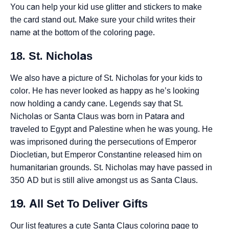
You can help your kid use glitter and stickers to make
the card stand out. Make sure your child writes their
name at the bottom of the coloring page.
18. St. Nicholas
We also have a picture of St. Nicholas for your kids to
color. He has never looked as happy as he’s looking
now holding a candy cane. Legends say that St.
Nicholas or Santa Claus was born in Patara and
traveled to Egypt and Palestine when he was young. He
was imprisoned during the persecutions of Emperor
Diocletian, but Emperor Constantine released him on
humanitarian grounds. St. Nicholas may have passed in
350 AD but is still alive amongst us as Santa Claus.
19. All Set To Deliver Gifts
Our list features a cute Santa Claus coloring page to