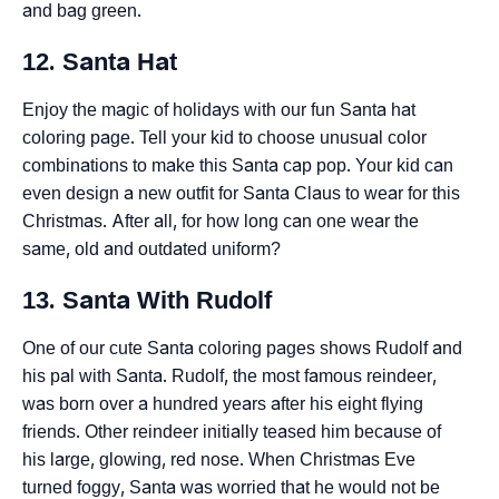
and bag green.
12. Santa Hat
Enjoy the magic of holidays with our fun Santa hat
coloring page. Tell your kid to choose unusual color
combinations to make this Santa cap pop. Your kid can
even design a new outfit for Santa Claus to wear for this
Christmas. After all, for how long can one wear the
same, old and outdated uniform?
13. Santa With Rudolf
One of our cute Santa coloring pages shows Rudolf and
his pal with Santa. Rudolf, the most famous reindeer,
was born over a hundred years after his eight flying
friends. Other reindeer initially teased him because of
his large, glowing, red nose. When Christmas Eve
turned foggy, Santa was worried that he would not be