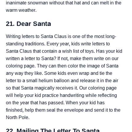
inanimate snowman without that hat and can melt in the
warm weather.
21. Dear Santa
Writing letters to Santa Claus is one of the most long-
standing traditions. Every year, kids write letters to
Santa Claus that contain a wish list of toys. Has your kid
written a letter to Santa? If not, make them write on our
coloring page. They can then color the image of Santa
any way they like. Some kids even wrap and tie the
letter to a small helium balloon and release it in the air
so that Santa magically receives it. Our coloring page
will help your kid practice handwriting while reflecting
on the year that has passed. When your kid has
finished, help them seal the envelope and send it to the
North Pole.
22. Mailing The Letter To Santa