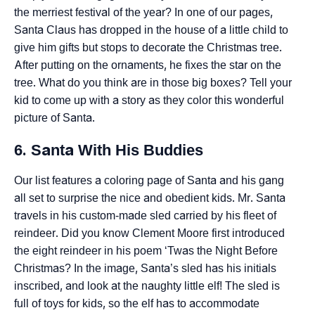
the merriest festival of the year? In one of our pages,
Santa Claus has dropped in the house of a little child to
give him gifts but stops to decorate the Christmas tree.
After putting on the ornaments, he fixes the star on the
tree. What do you think are in those big boxes? Tell your
kid to come up with a story as they color this wonderful
picture of Santa.
6. Santa With His Buddies
Our list features a coloring page of Santa and his gang
all set to surprise the nice and obedient kids. Mr. Santa
travels in his custom-made sled carried by his fleet of
reindeer. Did you know Clement Moore first introduced
the eight reindeer in his poem ‘Twas the Night Before
Christmas? In the image, Santa’s sled has his initials
inscribed, and look at the naughty little elf! The sled is
full of toys for kids, so the elf has to accommodate