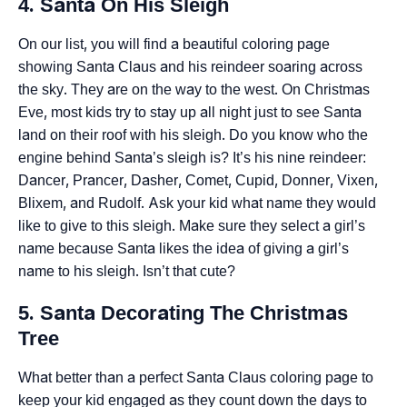
4. Santa On His Sleigh
On our list, you will find a beautiful coloring page
showing Santa Claus and his reindeer soaring across
the sky. They are on the way to the west. On Christmas
Eve, most kids try to stay up all night just to see Santa
land on their roof with his sleigh. Do you know who the
engine behind Santa’s sleigh is? It’s his nine reindeer:
Dancer, Prancer, Dasher, Comet, Cupid, Donner, Vixen,
Blixem, and Rudolf. Ask your kid what name they would
like to give to this sleigh. Make sure they select a girl’s
name because Santa likes the idea of giving a girl’s
name to his sleigh. Isn’t that cute?
5. Santa Decorating The Christmas
Tree
What better than a perfect Santa Claus coloring page to
keep your kid engaged as they count down the days to