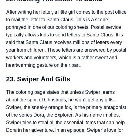
After writing her letter, a little girl comes to the post office
to mail the letter to Santa Claus. This is a scene
portrayed in one of our coloring sheets. Postal service
typically allows kids to send letters to Santa Claus. It is
said that Santa Claus receives millions of letters every
year from children. These letters are answered by postal
workers and volunteers, which is a rather sweet and
heartwarming gesture on their part.
23. Swiper And Gifts
The coloring page states that unless Swiper learns
about the spirit of Christmas, he won’t get any gifts.
Swiper, the sneaky orange fox, is the primary antagonist
of the series Dora, the Explorer. As his name implies,
Swiper tries to steal all the essential items that can help
Dora in her adventure. In an episode, Swiper’s love for