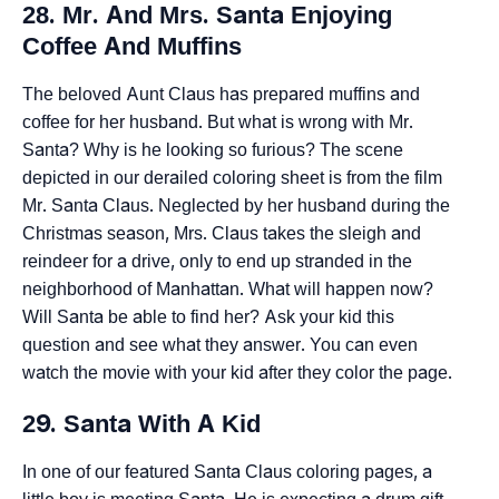
28. Mr. And Mrs. Santa Enjoying
Coffee And Muffins
The beloved Aunt Claus has prepared muffins and
coffee for her husband. But what is wrong with Mr.
Santa? Why is he looking so furious? The scene
depicted in our derailed coloring sheet is from the film
Mr. Santa Claus. Neglected by her husband during the
Christmas season, Mrs. Claus takes the sleigh and
reindeer for a drive, only to end up stranded in the
neighborhood of Manhattan. What will happen now?
Will Santa be able to find her? Ask your kid this
question and see what they answer. You can even
watch the movie with your kid after they color the page.
29. Santa With A Kid
In one of our featured Santa Claus coloring pages, a