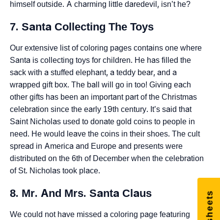
himself outside. A charming little daredevil, isn’t he?
7. Santa Collecting The Toys
Our extensive list of coloring pages contains one where
Santa is collecting toys for children. He has filled the
sack with a stuffed elephant, a teddy bear, and a
wrapped gift box. The ball will go in too! Giving each
other gifts has been an important part of the Christmas
celebration since the early 19th century. It’s said that
Saint Nicholas used to donate gold coins to people in
need. He would leave the coins in their shoes. The cult
spread in America and Europe and presents were
distributed on the 6th of December when the celebration
of St. Nicholas took place.
8. Mr. And Mrs. Santa Claus
We could not have missed a coloring page featuring