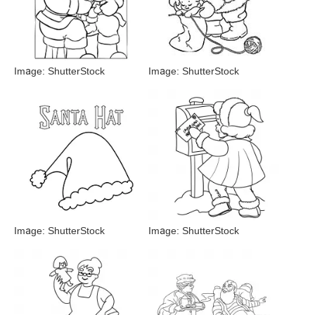
Image: ShutterStock
Image: ShutterStock
Image: ShutterStock
Image: ShutterStock