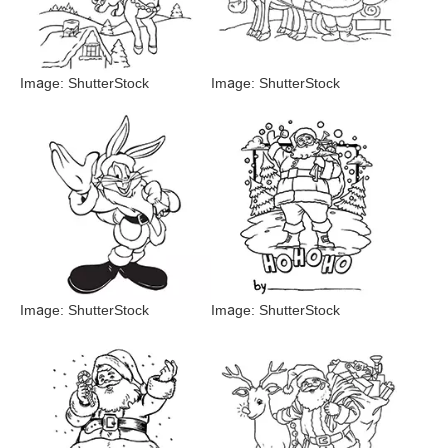
Image: ShutterStock
Image: ShutterStock
Image: ShutterStock
Image: ShutterStock