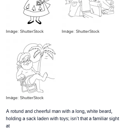
Image: ShutterStock
Image: ShutterStock
Image: ShutterStock
A rotund and cheerful man with a long, white beard,
holding a sack laden with toys; isn’t that a familiar sight
at