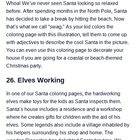
Whoa! We’ve never seen Santa looking so relaxed
before. After spending months in the North Pole, Santa
has decided to take a break by hitting the beach. Now
that’s what we call “swag.” As your kid colors the
coloring page with this illustration, tell them to come up
with adjectives to describe the cool Santa in the picture.
You can even use this coloring page to decorate your
house if you are going for a coastal or beach-themed
Christmas party.
26. Elves Working
In one of our Santa coloring pages, the hardworking
elves make toys for the kids as Santa inspects them.
Santa’s house includes a residence and a workshop
where he creates gifts for children with the aid of his
elves. Some legends also include a village inhabited by
his helpers surrounding his shop and home. The