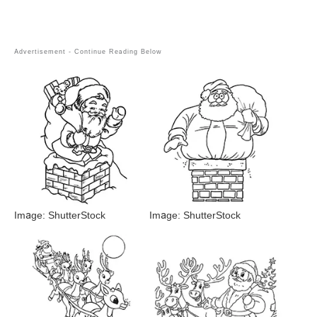
Image: ShutterStock
Image: ShutterStock