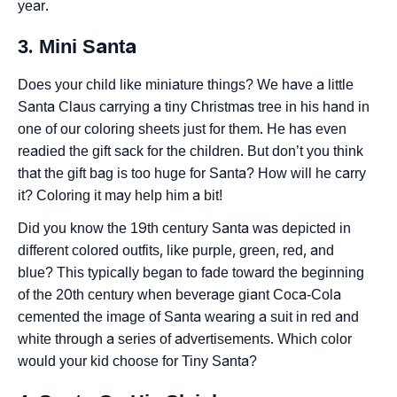
year.
3. Mini Santa
Does your child like miniature things? We have a little
Santa Claus carrying a tiny Christmas tree in his hand in
one of our coloring sheets just for them. He has even
readied the gift sack for the children. But don’t you think
that the gift bag is too huge for Santa? How will he carry
it? Coloring it may help him a bit!
Did you know the 19th century Santa was depicted in
different colored outfits, like purple, green, red, and
blue? This typically began to fade toward the beginning
of the 20th century when beverage giant Coca-Cola
cemented the image of Santa wearing a suit in red and
white through a series of advertisements. Which color
would your kid choose for Tiny Santa?