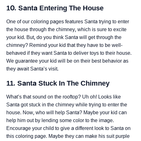
10. Santa Entering The House
One of our coloring pages features Santa trying to enter
the house through the chimney, which is sure to excite
your kid. But, do you think Santa will get through the
chimney? Remind your kid that they have to be well-
behaved if they want Santa to deliver toys to their house.
We guarantee your kid will be on their best behavior as
they await Santa’s visit.
11. Santa Stuck In The Chimney
What’s that sound on the rooftop? Uh oh! Looks like
Santa got stuck in the chimney while trying to enter the
house. Now, who will help Santa? Maybe your kid can
help him out by lending some color to the image.
Encourage your child to give a different look to Santa on
this coloring page. Maybe they can make his suit purple