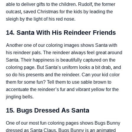
able to deliver gifts to the children. Rudolf, the former
outcast, saved Christmas for the kids by leading the
sleigh by the light of his red nose.
14. Santa With His Reindeer Friends
Another one of our coloring images shows Santa with
his reindeer pals. The reindeer always feel great around
Santa. Their happiness is beautifully captured on the
coloring page. But Santa’s uniform looks a bit drab, and
so do his presents and the reindeer. Can your kid color
them for some fun? Tell them to use sable brown to
accentuate the reindeer’s fur and vibrant yellow for the
jingling bells.
15. Bugs Dressed As Santa
One of our most fun coloring pages shows Bugs Bunny
dressed as Santa Claus. Bugs Bunny is an animated