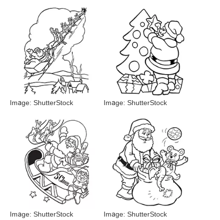
Image: ShutterStock
Image: ShutterStock
Image: ShutterStock
Image: ShutterStock