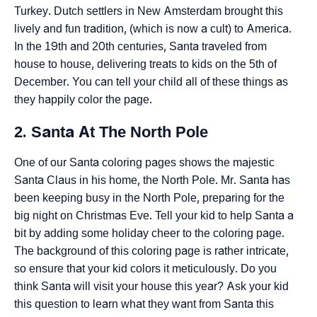
Turkey. Dutch settlers in New Amsterdam brought this
lively and fun tradition, (which is now a cult) to America.
In the 19th and 20th centuries, Santa traveled from
house to house, delivering treats to kids on the 5th of
December. You can tell your child all of these things as
they happily color the page.
2. Santa At The North Pole
One of our Santa coloring pages shows the majestic
Santa Claus in his home, the North Pole. Mr. Santa has
been keeping busy in the North Pole, preparing for the
big night on Christmas Eve. Tell your kid to help Santa a
bit by adding some holiday cheer to the coloring page.
The background of this coloring page is rather intricate,
so ensure that your kid colors it meticulously. Do you
think Santa will visit your house this year? Ask your kid
this question to learn what they want from Santa this