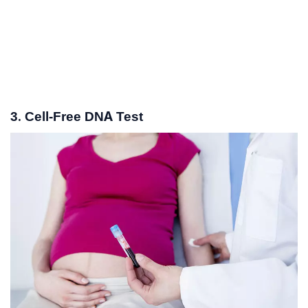
3. Cell-Free DNA Test