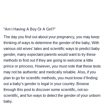
“Am I Having A Boy Or A Girl?”
The day you find out about your pregnancy, you may keep
thinking of ways to determine the gender of the baby. With
various old wives’ tales and scientific ways to predict baby
gender, many expectant parents would want to try these
methods to find out if they are going to welcome a little
prince or princess. However, you must note that these tests
may not be authentic and medically reliable. Also, if you
plan to go for scientific methods, you must know if finding
out a baby’s gender is legal in your country. Browse
through this post to discover some scientific, not-so-
scientific, and fun ways to detect the gender of your unborn
baby.