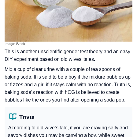
Image: iStock
This is another unscientific gender test theory and an easy
DIY experiment based on old wives’ tales.
Mix a cup of clear urine with a couple of tea spoons of
baking soda. It is said to be a boy if the mixture bubbles up
or fizzes and a girl if it stays calm with no reaction. Truth is,
baking soda’s reaction with hCG is believed to create
bubbles like the ones you find after opening a soda pop.
Trivia
According to old wive’s tale, if you are craving salty and
savory dishes you may be carrying a boy, while sweet