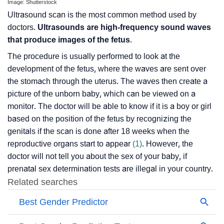
Image: Shutterstock
Ultrasound scan is the most common method used by
doctors.
Ultrasounds are high-frequency sound waves
that produce images of the fetus
.
The procedure is usually performed to look at the
development of the fetus, where the waves are sent over
the stomach through the uterus. The waves then create a
picture of the unborn baby, which can be viewed on a
monitor. The doctor will be able to know if it is a boy or girl
based on the position of the fetus by recognizing the
genitals if the scan is done after 18 weeks when the
reproductive organs start to appear
(1)
. However, the
doctor will not tell you about the sex of your baby, if
prenatal sex determination tests are illegal in your country.