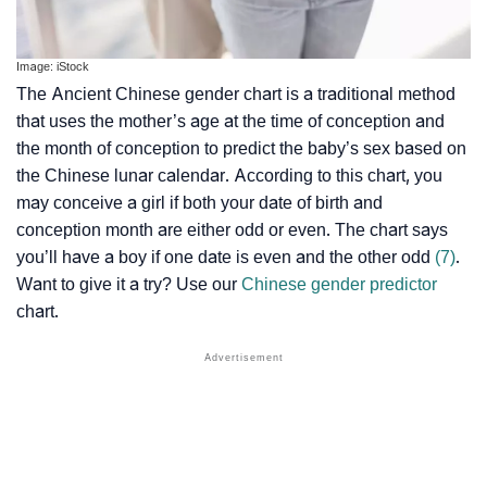
Image: iStock
The Ancient Chinese gender chart is a traditional method
that uses the mother’s age at the time of conception and
the month of conception to predict the baby’s sex based on
the Chinese lunar calendar. According to this chart, you
may conceive a girl if both your date of birth and
conception month are either odd or even. The chart says
you’ll have a boy if one date is even and the other odd
(7)
.
Want to give it a try? Use our
Chinese gender predictor
chart.