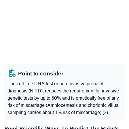
Point to consider
The cell-free DNA test or non-invasive prenatal
diagnosis (NIPD), reduces the requirement for invasive
genetic tests by up to 50% and is practically free of any
risk of miscarriage (Amniocentesis and chorionic villus
sampling carries about 1% risk of miscarriage) (
2
)
Semi-Scientific Ways To Predict The Baby’s