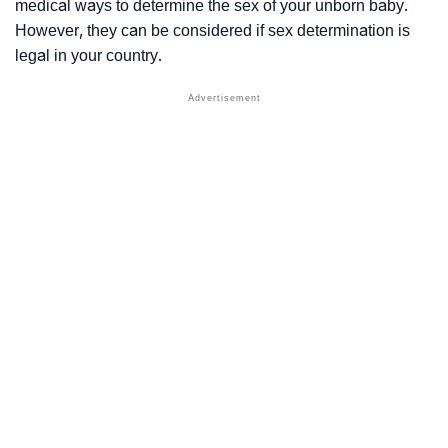
medical ways to determine the sex of your unborn baby.
However, they can be considered if sex determination is
legal in your country.