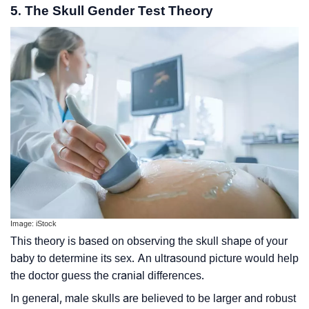
5. The Skull Gender Test Theory
Image: iStock
This theory is based on observing the skull shape of your
baby to determine its sex. An ultrasound picture would help
the doctor guess the cranial differences.
In general, male skulls are believed to be larger and robust