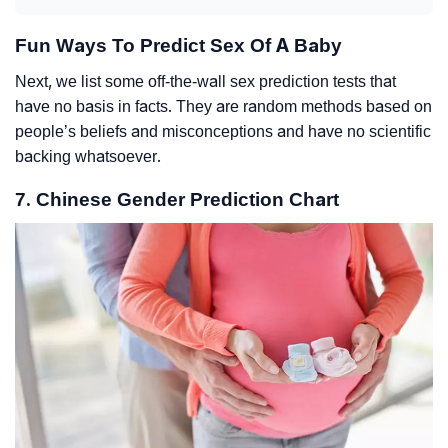
Fun Ways To Predict Sex Of A Baby
Next, we list some off-the-wall sex prediction tests that
have no basis in facts. They are random methods based on
people’s beliefs and misconceptions and have no scientific
backing whatsoever.
7. Chinese Gender Prediction Chart