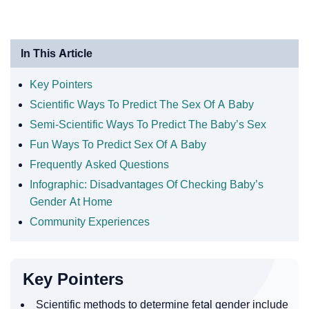
In This Article
Key Pointers
Scientific Ways To Predict The Sex Of A Baby
Semi-Scientific Ways To Predict The Baby’s Sex
Fun Ways To Predict Sex Of A Baby
Frequently Asked Questions
Infographic: Disadvantages Of Checking Baby’s
Gender At Home
Community Experiences
Key Pointers
Scientific methods to determine fetal gender include