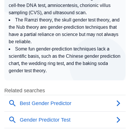
cell-free DNA test, amniocentesis, chorionic villus
sampling (CVS), and ultrasound scan.
The Ramzi theory, the skull gender test theory, and
the Nub theory are gender-prediction techniques that
have a partial reliance on science but may not always
be reliable.
Some fun gender-prediction techniques lack a
scientific basis, such as the Chinese gender prediction
chart, the wedding ring test, and the baking soda
gender test theory.