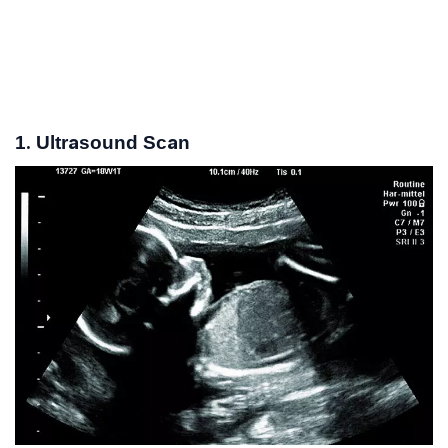
1. Ultrasound Scan