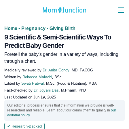
Home
•
Pregnancy
•
Giving Birth
9 Scientific & Semi-Scientific Ways To
Predict Baby Gender
Foretell the baby's gender in a variety of ways, including
through a chart.
Medically reviewed by
Dr. Anita Gondy
, MD, FACOG
Written by
Rebecca Malachi
, BSc
Edited by
Swati Patwal
, M.Sc. (Food & Nutrition), MBA
Fact-checked by
Dr. Joyani Das
, M.Pharm, PhD
Last Updated on
Jun 19, 2025
Our editorial process ensures that the information we provide is well-
researched and reliable. Learn about our commitment to quality in
our
editorial policy
.
✔ Research-Backed