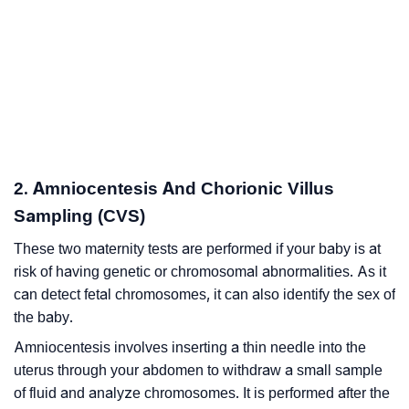
2. Amniocentesis And Chorionic Villus
Sampling (CVS)
These two maternity tests are performed if your baby is at
risk of having genetic or chromosomal abnormalities. As it
can detect fetal chromosomes, it can also identify the sex of
the baby.
Amniocentesis involves inserting a thin needle into the
uterus through your abdomen to withdraw a small sample
of fluid and analyze chromosomes. It is performed after the