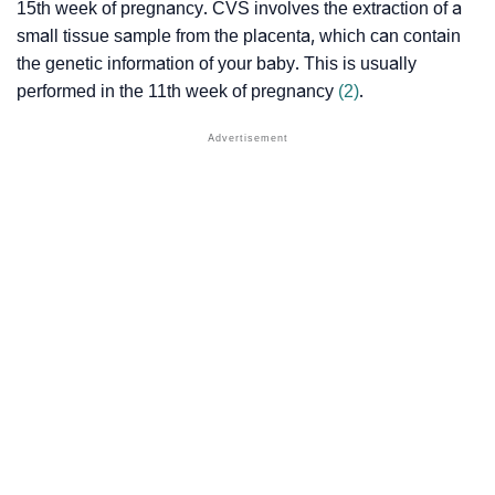
15th week of pregnancy. CVS involves the extraction of a
small tissue sample from the placenta, which can contain
the genetic information of your baby. This is usually
performed in the 11th week of pregnancy
(2)
.