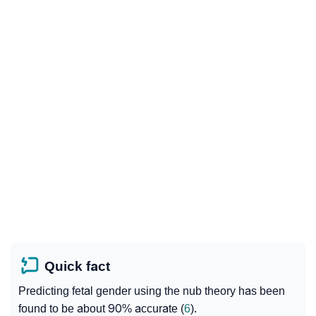
Quick fact
Predicting fetal gender using the nub theory has been
found to be about 90% accurate (
6
).