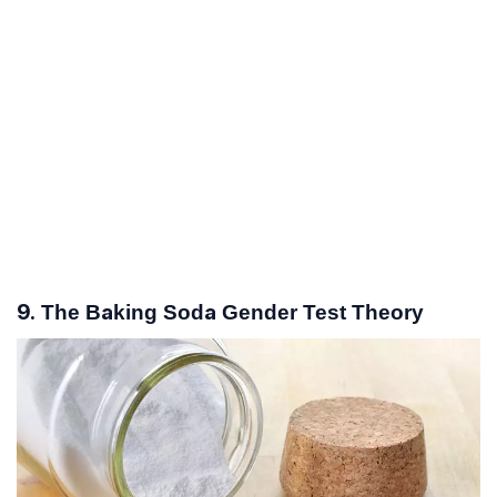
9. The Baking Soda Gender Test Theory