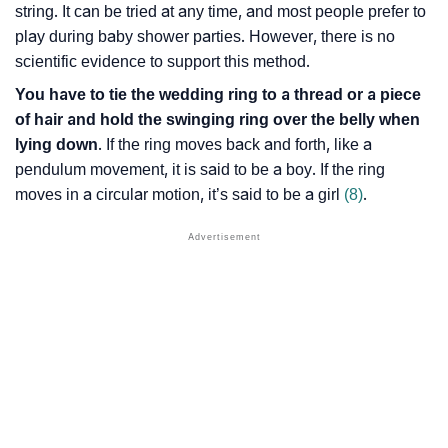
string. It can be tried at any time, and most people prefer to
play during baby shower parties. However, there is no
scientific evidence to support this method.
You have to tie the wedding ring to a thread or a piece
of hair and hold the swinging ring over the belly when
lying down
. If the ring moves back and forth, like a
pendulum movement, it is said to be a boy. If the ring
moves in a circular motion, it’s said to be a girl
(8)
.