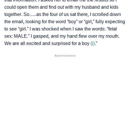
could open them and find out with my husband and kids
together. So…..as the four of us sat there, I scrolled down
the email, looking for the word “boy” or “girl,” fully expecting
to see “girl.” I was shocked when I saw the words: “fetal
sex: MALE.” I gasped, and my hand flew over my mouth.
We are all excited and surprised for a boy
(i)
.”