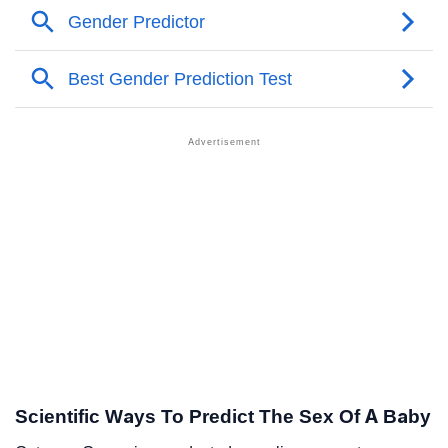
Scientific Ways To Predict The Sex Of A Baby