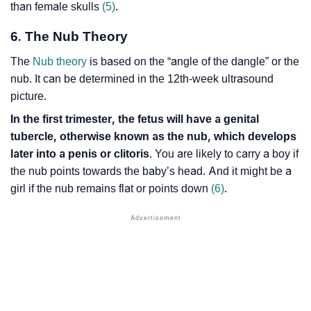
than female skulls
(5)
.
6. The Nub Theory
The
Nub theory
is based on the “angle of the dangle” or the
nub. It can be determined in the 12th-week ultrasound
picture.
In the first trimester, the fetus will have a genital
tubercle, otherwise known as the nub, which develops
later into a penis or clitoris
. You are likely to carry a boy if
the nub points towards the baby’s head. And it might be a
girl if the nub remains flat or points down
(6)
.