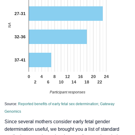
27-31
NA
32-36
37-41
0
4
8
12
16
20
24
2
6
10
14
18
22
Participant responses
Source:
Reported benefits of early fetal sex determination; Gateway
Genomics
Since several mothers consider early fetal gender
determination useful, we brought you a list of standard