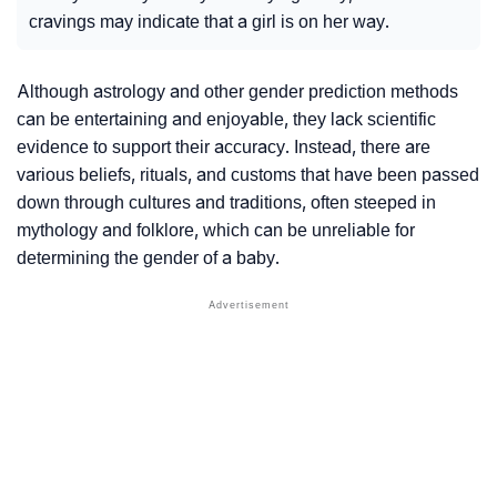
cravings may indicate that a girl is on her way.
Although astrology and other gender prediction methods
can be entertaining and enjoyable, they lack scientific
evidence to support their accuracy. Instead, there are
various beliefs, rituals, and customs that have been passed
down through cultures and traditions, often steeped in
mythology and folklore, which can be unreliable for
determining the gender of a baby.