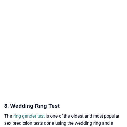
8. Wedding Ring Test
The
ring gender test
is one of the oldest and most popular
sex prediction tests done using the wedding ring and a