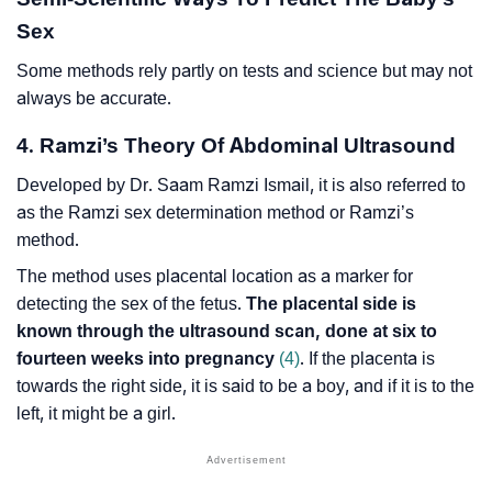
Sex
Some methods rely partly on tests and science but may not
always be accurate.
4. Ramzi’s Theory Of Abdominal Ultrasound
Developed by Dr. Saam Ramzi Ismail, it is also referred to
as the Ramzi sex determination method or Ramzi’s
method.
The method uses placental location as a marker for
detecting the sex of the fetus.
The placental side is
known through the ultrasound scan, done at six to
fourteen weeks into pregnancy
(4)
. If the placenta is
towards the right side, it is said to be a boy, and if it is to the
left, it might be a girl.