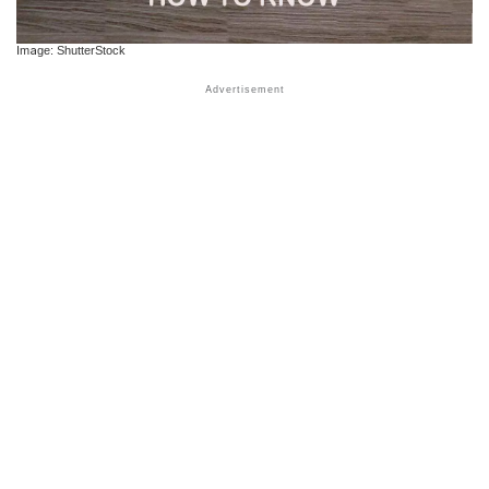
Image: ShutterStock