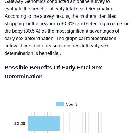
Gateway Genomics conducted an online survey to
evaluate the benefits of early fetal sex determination.
According to the survey results, the mothers identified
shopping for the newborn (80.8%) and selecting a name for
the baby (80.5%) as the most significant advantages of
early sex determination. The graphical representation
below shares more reasons mothers felt early sex
determination is beneficial.
Possible Benefits Of Early Fetal Sex
Determination
Count
22-26