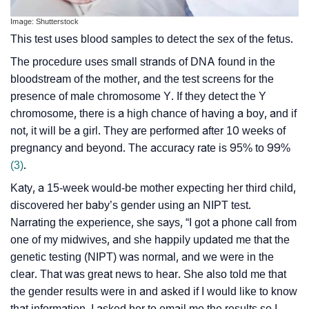
Image: Shutterstock
This test uses blood samples to detect the sex of the fetus.
The procedure uses small strands of DNA found in the
bloodstream of the mother, and the test screens for the
presence of male chromosome Y. If they detect the Y
chromosome, there is a high chance of having a boy, and if
not, it will be a girl. They are performed after 10 weeks of
pregnancy and beyond. The accuracy rate is 95% to 99%
(3)
.
Katy, a 15-week would-be mother expecting her third child,
discovered her baby’s gender using an NIPT test.
Narrating the experience, she says, “I got a phone call from
one of my midwives, and she happily updated me that the
genetic testing (NIPT) was normal, and we were in the
clear. That was great news to hear. She also told me that
the gender results were in and asked if I would like to know
that information. I asked her to email me the results so I