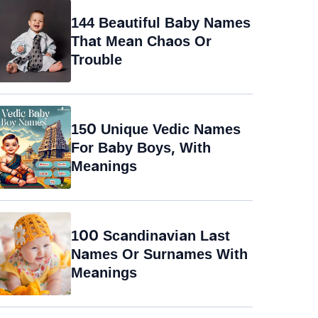
144 Beautiful Baby Names
That Mean Chaos Or
Trouble
150 Unique Vedic Names
For Baby Boys, With
Meanings
100 Scandinavian Last
Names Or Surnames With
Meanings