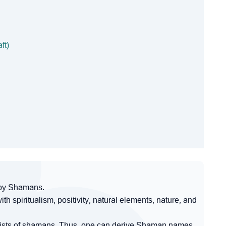
ft)
 by Shamans.
 spiritualism, positivity, natural elements, nature, and
nsists of shamans. Thus, one can derive Shaman names