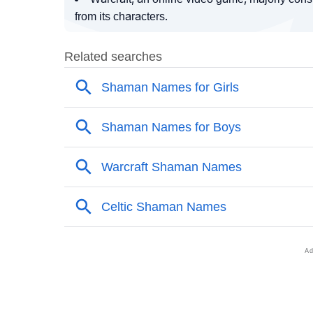
from its characters.