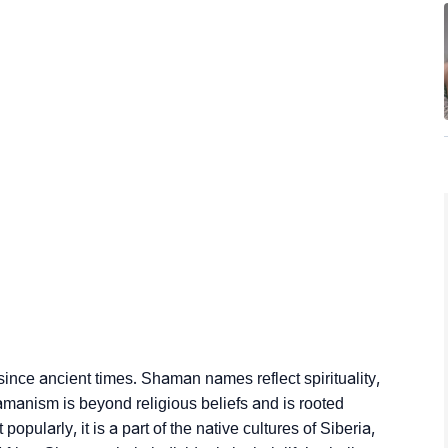
since ancient times. Shaman names reflect spirituality,
hamanism is beyond religious beliefs and is rooted
pularly, it is a part of the native cultures of Siberia,