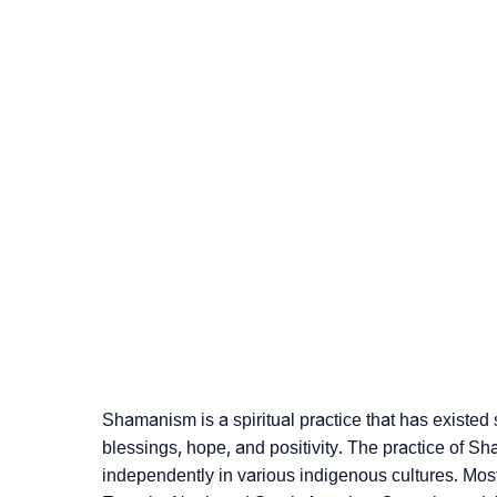
Shamanism is a spiritual practice that has existed 
blessings, hope, and positivity. The practice of S
independently in various indigenous cultures. Most po