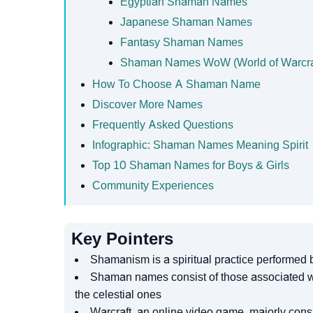
Egyptian Shaman Names
Japanese Shaman Names
Fantasy Shaman Names
Shaman Names WoW (World of Warcra
How To Choose A Shaman Name
Discover More Names
Frequently Asked Questions
Infographic: Shaman Names Meaning Spirit
Top 10 Shaman Names for Boys & Girls
Community Experiences
Key Pointers
Shamanism is a spiritual practice performed
Shaman names consist of those associated with
the celestial ones
Warcraft, an online video game, majorly co