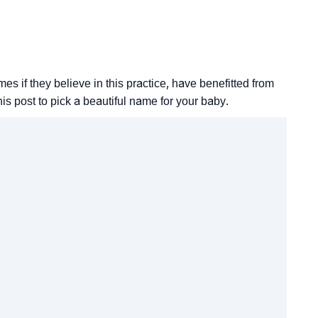
 if they believe in this practice, have benefitted from
his post to pick a beautiful name for your baby.