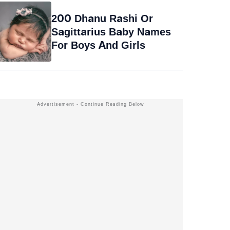
200 Dhanu Rashi Or
Sagittarius Baby Names
For Boys And Girls