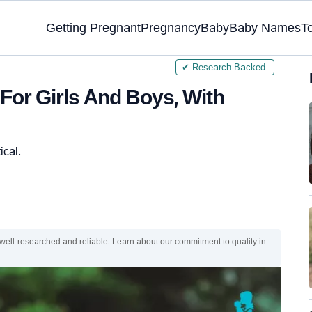
Getting Pregnant
Pregnancy
Baby
Baby Names
T
✔ Research-Backed
or Girls And Boys, With
ical.
 well-researched and reliable. Learn about our commitment to quality in