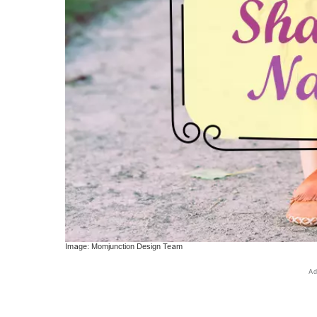
Image: Momjunction Design Team