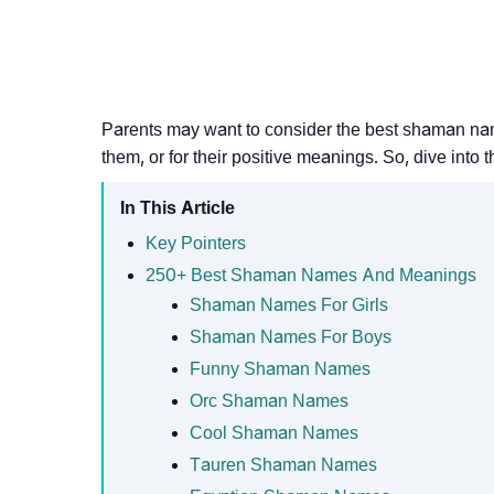
Parents may want to consider the best shaman names
them, or for their positive meanings. So, dive into t
In This Article
Key Pointers
250+ Best Shaman Names And Meanings
Shaman Names For Girls
Shaman Names For Boys
Funny Shaman Names
Orc Shaman Names
Cool Shaman Names
Tauren Shaman Names