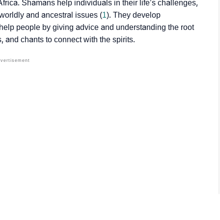
ica. Shamans help individuals in their life’s challenges,
worldly and ancestral issues (
1
). They develop
to help people by giving advice and understanding the root
 and chants to connect with the spirits.