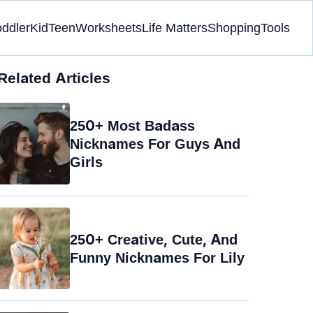
oddler
Kid
Teen
Worksheets
Life Matters
Shopping
Tools
Related Articles
250+ Most Badass
Nicknames For Guys And
Girls
250+ Creative, Cute, And
Funny Nicknames For Lily