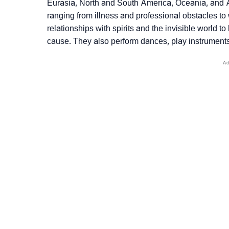
Eurasia, North and South America, Oceania, and Afr
ranging from illness and professional obstacles to 
relationships with spirits and the invisible world 
cause. They also perform dances, play instruments,