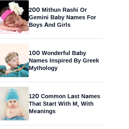
200 Mithun Rashi Or
Gemini Baby Names For
Boys And Girls
100 Wonderful Baby
Names Inspired By Greek
Mythology
120 Common Last Names
That Start With M, With
Meanings