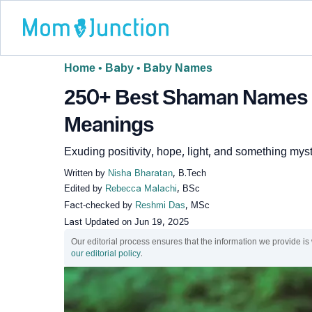
Home
•
Baby
•
Baby Names
250+ Best Shaman Names F
Meanings
Exuding positivity, hope, light, and something myst
Written by
Nisha Bharatan
, B.Tech
Edited by
Rebecca Malachi
, BSc
Fact-checked by
Reshmi Das
, MSc
Last Updated on
Jun 19, 2025
Our editorial process ensures that the information we provide is
our editorial policy
.