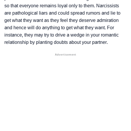
so that everyone remains loyal only to them. Narcissists
are
pathological liars
and could spread rumors and lie to
get what they want as they feel they deserve admiration
and hence will do anything to get what they want. For
instance, they may try to drive a wedge in your romantic
relationship by planting doubts about your partner.