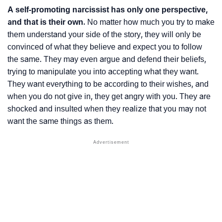
A self-promoting narcissist has only one perspective,
and that is their own.
No matter how much you try to make
them understand your side of the story, they will only be
convinced of what they believe and expect you to follow
the same. They may even argue and defend their beliefs,
trying to manipulate you into accepting what they want.
They want everything to be according to their wishes, and
when you do not give in, they get angry with you. They are
shocked and insulted when they realize that you may not
want the same things as them.