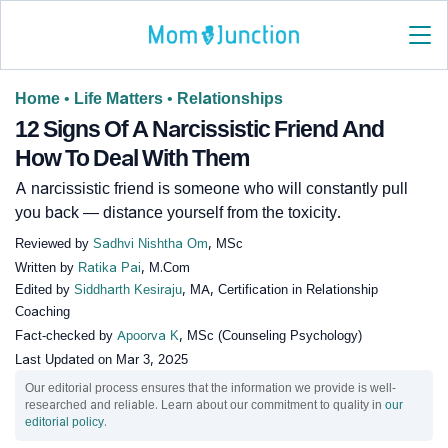
Home
•
Life Matters
•
Relationships
12 Signs Of A Narcissistic Friend And
How To Deal With Them
A narcissistic friend is someone who will constantly pull
you back — distance yourself from the toxicity.
Reviewed by
Sadhvi Nishtha Om
, MSc
Written by
Ratika Pai
, M.Com
Edited by
Siddharth Kesiraju
, MA, Certification in Relationship
Coaching
Fact-checked by
Apoorva K
, MSc (Counseling Psychology)
Last Updated on
Mar 3, 2025
Our editorial process ensures that the information we provide is well-
researched and reliable. Learn about our commitment to quality in
our
editorial policy
.