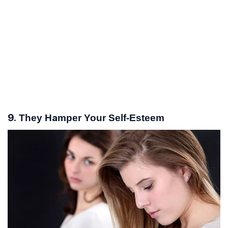
9. They Hamper Your Self-Esteem