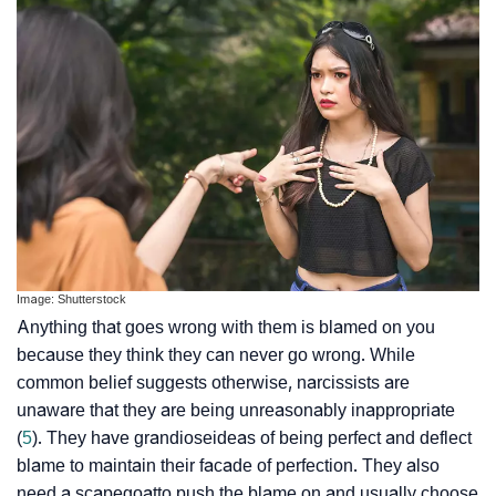
Image: Shutterstock
Anything that goes wrong with them is blamed on you
because they think they can never go wrong. While
common belief suggests otherwise, narcissists are
unaware that they are being unreasonably inappropriate
(
5
). They have
grandiose
ideas of being perfect and deflect
blame to maintain their facade of perfection. They also
need a
scapegoat
to push the blame on and usually choose