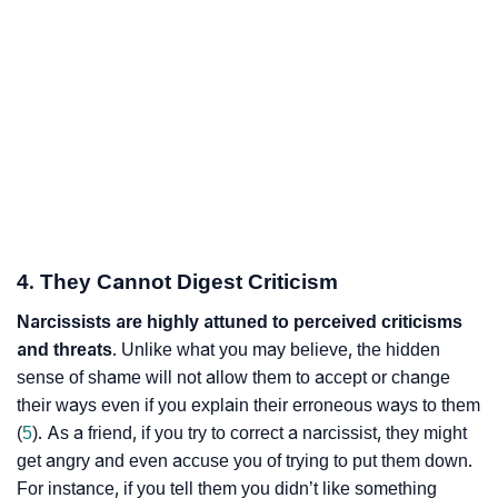
4. They Cannot Digest Criticism
Narcissists are highly attuned to
perceived criticisms
and threats
. Unlike what you may believe, the hidden
sense of shame will not allow them to accept or change
their ways even if you explain their erroneous ways to them
(
5
). As a friend, if you try to correct a narcissist, they might
get angry and even accuse you of trying to put them down.
For instance, if you tell them you didn’t like something