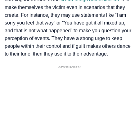
make themselves the victim even in scenarios that they
create. For instance, they may use statements like “I am
sorry you feel that way” or “You have got it all mixed up,
and that is not what happened” to make you question your
perception of events. They have a strong urge to keep
people within their control and if guilt makes others dance
to their tune, then they use it to their advantage.