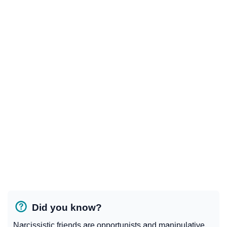
Did you know?
Narcissistic friends are opportunists and manipulative.