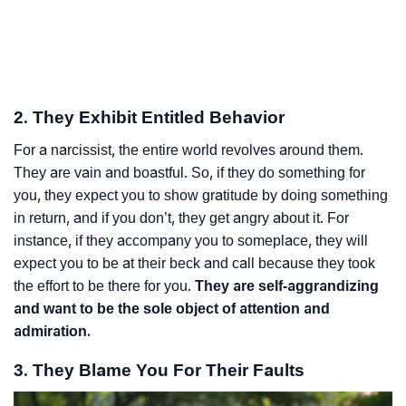
2. They Exhibit Entitled Behavior
For a narcissist, the entire world revolves around them.
They are vain and boastful. So, if they do something for
you, they expect you to show gratitude by doing something
in return, and if you don’t, they get angry about it. For
instance, if they accompany you to someplace, they will
expect you to be at their beck and call because they took
the effort to be there for you.
They are self-aggrandizing
and want to be the sole object of attention and
admiration.
3. They Blame You For Their Faults