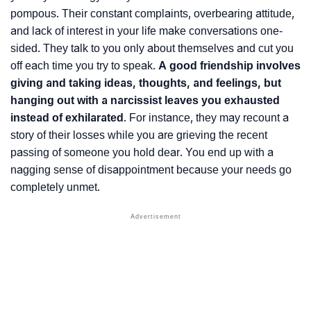
pompous. Their constant complaints, overbearing attitude,
and lack of interest in your life make conversations one-
sided. They talk to you only about themselves and cut you
off each time you try to speak.
A good friendship involves
giving and taking ideas, thoughts, and feelings, but
hanging out with a narcissist leaves you exhausted
instead of exhilarated
. For instance, they may recount a
story of their losses while you are grieving the recent
passing of someone you hold dear. You end up with a
nagging sense of disappointment because your needs go
completely unmet.