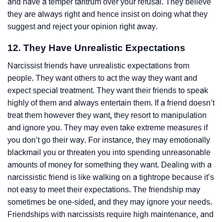
and have a temper tantrum over your refusal. They believe
they are always right and hence insist on doing what they
suggest and reject your opinion right away.
12. They Have Unrealistic Expectations
Narcissist friends have unrealistic expectations from
people. They want others to act the way they want and
expect special treatment. They want their friends to speak
highly of them and always entertain them. If a friend doesn’t
treat them however they want, they resort to manipulation
and ignore you. They may even take extreme measures if
you don’t go their way. For instance, they may emotionally
blackmail you or threaten you into spending unreasonable
amounts of money for something they want. Dealing with a
narcissistic friend is like walking on a tightrope because it’s
not easy to meet their expectations. The friendship may
sometimes be one-sided, and they may ignore your needs.
Friendships with narcissists require high maintenance, and