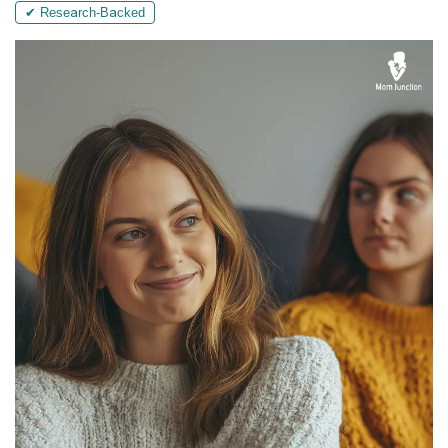
✔ Research-Backed