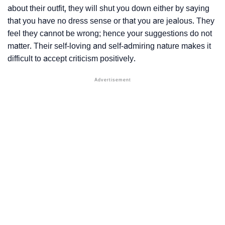
about their outfit, they will shut you down either by saying
that you have no dress sense or that you are jealous. They
feel they cannot be wrong; hence your suggestions do not
matter. Their self-loving and self-admiring nature makes it
difficult to accept criticism positively.