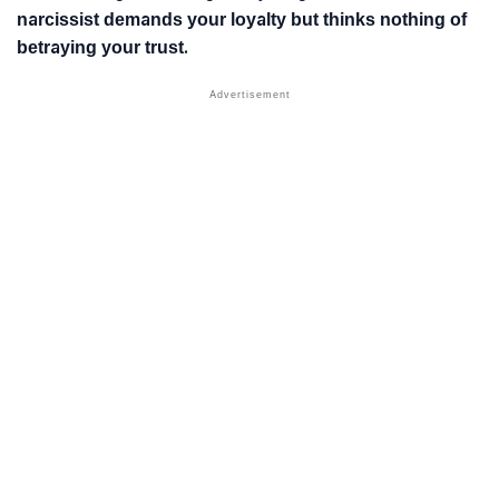
narcissist demands your loyalty but thinks nothing of
betraying your trust.