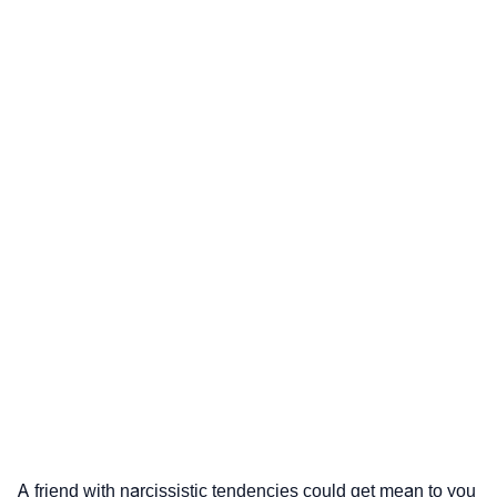
A friend with narcissistic tendencies could get mean to you