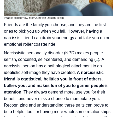
Image: Midjourney/ MomJunction Design Team
Friends are the family you choose, and they are the first
ones to pick you up when you fall. However, having a
narcissist friend can drain your energy and take you on an
emotional roller coaster ride.
Narcissistic personality disorder (NPD) makes people
selfish, conceited, self-centered, and demanding (
1
). A
narcissist person has a
pathological attachment
to an
idealistic self-image they have created.
A narcissistic
friend is egotistical, belittles you in front of others,
bullies you, and makes fun of you to garner people’s
attention.
They always demand more, use you for their
benefit, and never miss a chance to manipulate you.
Recognizing and understanding these traits can prove to
be a helpful tool for having more wholesome relationships.