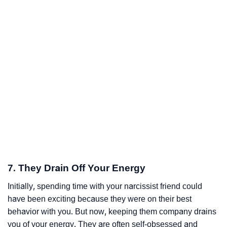
7. They Drain Off Your Energy
Initially, spending time with your narcissist friend could
have been exciting because they were on their best
behavior with you. But now, keeping them company drains
you of your energy. They are often self-obsessed and