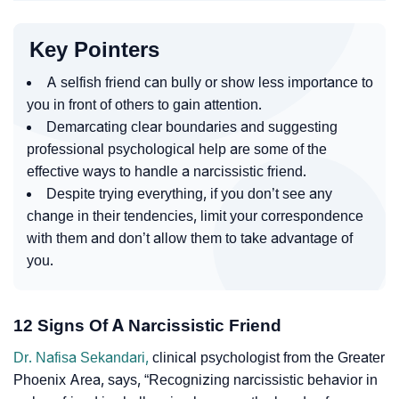
Key Pointers
A selfish friend can bully or show less importance to
you in front of others to gain attention.
Demarcating clear boundaries and suggesting
professional psychological help are some of the
effective ways to handle a narcissistic friend.
Despite trying everything, if you don’t see any
change in their tendencies, limit your correspondence
with them and don’t allow them to take advantage of
you.
12 Signs Of A Narcissistic Friend
Dr. Nafisa Sekandari,
clinical psychologist from the Greater
Phoenix Area, says, “Recognizing narcissistic behavior in