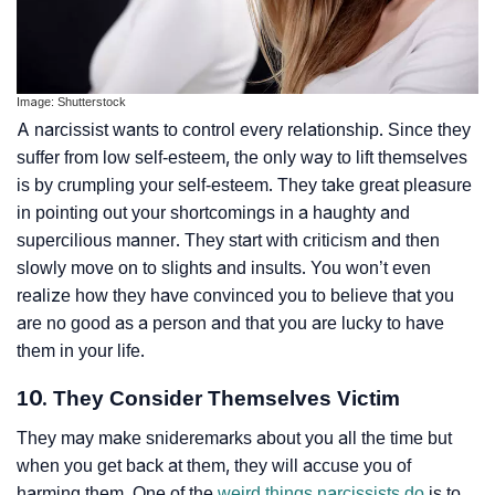
Image: Shutterstock
A narcissist wants to control every relationship. Since they
suffer from low self-esteem, the only way to lift themselves
is by crumpling your self-esteem. They take great pleasure
in pointing out your shortcomings in a haughty and
supercilious manner. They start with criticism and then
slowly move on to slights and insults. You won’t even
realize how they have convinced you to believe that you
are no good as a person and that you are lucky to have
them in your life.
10. They Consider Themselves Victim
They may make
snide
remarks about you all the time but
when you get back at them, they will accuse you of
harming them. One of the
weird things narcissists do
is to