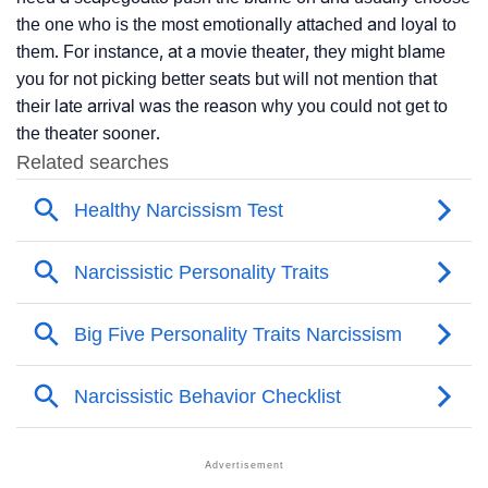
the one who is the most emotionally attached and loyal to
them. For instance, at a movie theater, they might blame
you for not picking better seats but will not mention that
their late arrival was the reason why you could not get to
the theater sooner.