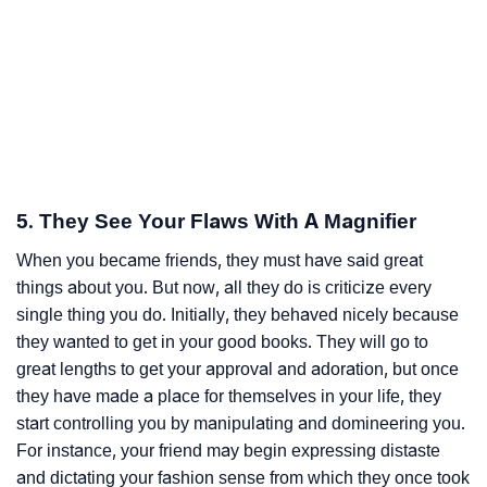
5. They See Your Flaws With A Magnifier
When you became friends, they must have said great
things about you. But now, all they do is criticize every
single thing you do. Initially, they behaved nicely because
they wanted to get in your good books. They will go to
great lengths to get your approval and adoration, but once
they have made a place for themselves in your life, they
start controlling you by manipulating and domineering you.
For instance, your friend may begin expressing distaste
and dictating your fashion sense from which they once took