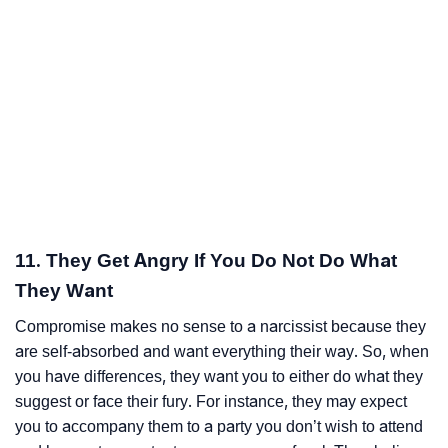
11. They Get Angry If You Do Not Do What
They Want
Compromise makes no sense to a narcissist because they
are self-absorbed and want everything their way. So, when
you have differences, they want you to either do what they
suggest or face their fury. For instance, they may expect
you to accompany them to a party you don’t wish to attend