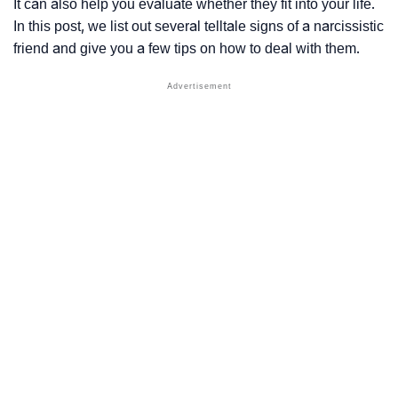
It can also help you evaluate whether they fit into your life.
In this post, we list out several telltale signs of a narcissistic
friend and give you a few tips on how to deal with them.