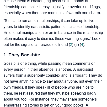
a close friend is challenging because the bonds of
friendship can make it easy to justify or overlook red flags,
especially when there are moments of warmth and charm.
“Similar to romantic relationships, it can take up to five
years to identify narcissistic patterns in a close friendship.
Emotional manipulation or an imbalance in the relationship
often makes it easy to dismiss these warning signs.” Look
out for the signs of a narcissistic friend (
2
) (
3
) (
4
).
1. They Backbite
Gossip is one thing, while passing mean comments on
every person in their absence is another. A narcissist
suffers from a superiority complex and is arrogant. They do
not have anything nice to say about anyone, not even their
own friends. If they speak ill of people who are nice to
them, be rest assured that they must be speaking badly
about you too. For instance, they may share someone’s
embarrassing stories to get on your good books.
A