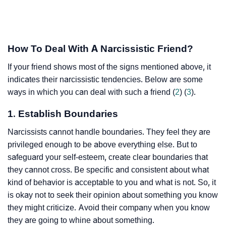
How To Deal With A Narcissistic Friend?
If your friend shows most of the signs mentioned above, it
indicates their narcissistic tendencies. Below are some
ways in which you can deal with such a friend (
2
) (
3
).
1. Establish Boundaries
Narcissists cannot handle boundaries. They feel they are
privileged enough to be above everything else. But to
safeguard your self-esteem, create clear boundaries that
they cannot cross. Be specific and consistent about what
kind of behavior is acceptable to you and what is not. So, it
is okay not to seek their opinion about something you know
they might criticize. Avoid their company when you know
they are going to whine about something.