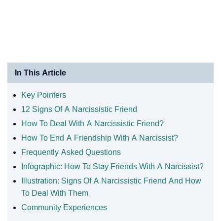
In This Article
Key Pointers
12 Signs Of A Narcissistic Friend
How To Deal With A Narcissistic Friend?
How To End A Friendship With A Narcissist?
Frequently Asked Questions
Infographic: How To Stay Friends With A Narcissist?
Illustration: Signs Of A Narcissistic Friend And How
To Deal With Them
Community Experiences