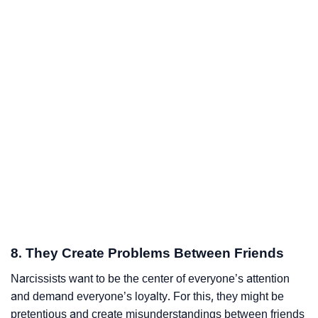
8. They Create Problems Between Friends
Narcissists want to be the center of everyone’s attention
and demand everyone’s loyalty. For this, they might be
pretentious and create misunderstandings between friends