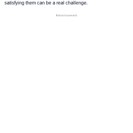
satisfying them can be a real challenge.