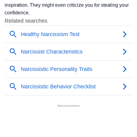
inspiration. They might even criticize you for stealing your
confidence.