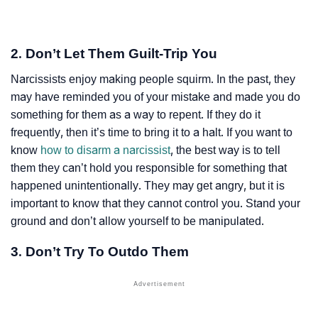
2. Don’t Let Them Guilt-Trip You
Narcissists enjoy making people squirm. In the past, they
may have reminded you of your mistake and made you do
something for them as a way to repent. If they do it
frequently, then it’s time to bring it to a halt. If you want to
know
how to disarm a narcissist
, the best way is to tell
them they can’t hold you responsible for something that
happened unintentionally. They may get angry, but it is
important to know that they cannot control you. Stand your
ground and don’t allow yourself to be manipulated.
3. Don’t Try To Outdo Them