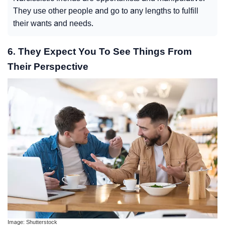
They use other people and go to any lengths to fulfill
their wants and needs.
6. They Expect You To See Things From
Their Perspective
Image: Shutterstock