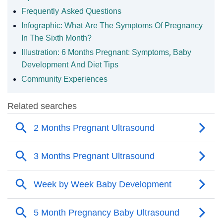
Frequently Asked Questions
Infographic: What Are The Symptoms Of Pregnancy
In The Sixth Month?
Illustration: 6 Months Pregnant: Symptoms, Baby
Development And Diet Tips
Community Experiences