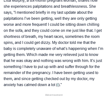
Lisa Murphy, a six-month pregnant woman, shares how
she experiences palpitations and breathlessness. She
says, “I mentioned briefly in my last update about the
palpitations I’ve been getting, well they are only getting
worse and more frequent! I could be sitting down chilling
on the sofa, and they could come on me just like that. I get
shortness of breath, my heart races, sometimes the room
spins, and I could get dizzy. My doctor told me that the
baby is completely unaware of what’s happening when I’m
getting them. Which made me very relieved just to know
that he was okay and nothing was wrong with him. It’s just
something I have to put up with and suffer through for the
remainder of the pregnancy. I have been getting used to
them, and since getting checked out by my doctor, my
anxiety has calmed down a lot (
i
).”