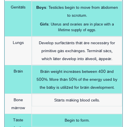
Genitals
Boys
: Testicles begin to move from abdomen
to scrotum.
Girls
: Uterus and ovaries are in place with a
lifetime supply of eggs.
Lungs
Develop surfactants that are necessary for
primitive gas exchanges. Terminal sacs,
which later develop into alveoli, appear.
Brain
Brain weight increases between 400 and
500%. More than 50% of the energy used by
the baby is utilized for brain development.
Bone
Starts making blood cells.
marrow
Taste
Begin to form.