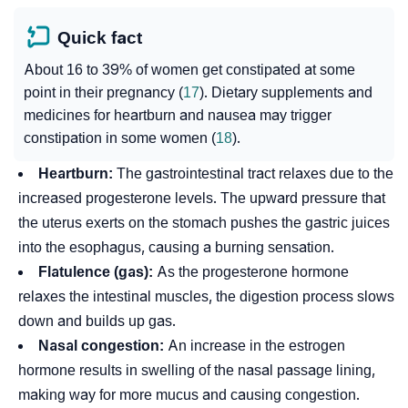
Quick fact
About 16 to 39% of women get constipated at some
point in their pregnancy (
17
). Dietary supplements and
medicines for heartburn and nausea may trigger
constipation in some women (
18
).
Heartburn:
The gastrointestinal tract relaxes due to the
increased
progesterone
levels. The upward pressure that
the uterus exerts on the stomach pushes the gastric juices
into the esophagus, causing a burning sensation.
Flatulence (gas):
As the progesterone hormone
relaxes the intestinal muscles, the digestion process slows
down and builds up gas.
Nasal congestion:
An increase in the
estrogen
hormone results in swelling of the nasal passage lining,
making way for more mucus and causing congestion.