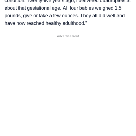
condition. Twenty-five years ago, I delivered quadruplets at
about that gestational age. All four babies weighed 1.5
pounds, give or take a few ounces. They all did well and
have now reached healthy adulthood.”