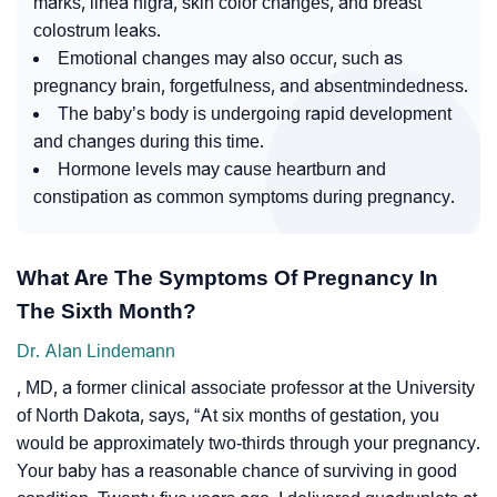
marks, linea nigra, skin color changes, and breast
colostrum leaks.
Emotional changes may also occur, such as
pregnancy brain, forgetfulness, and absentmindedness.
The baby’s body is undergoing rapid development
and changes during this time.
Hormone levels may cause heartburn and
constipation as common symptoms during pregnancy.
What Are The Symptoms Of Pregnancy In
The Sixth Month?
Dr. Alan Lindemann
, MD, a former clinical associate professor at the University
of North Dakota, says,
“At six months of gestation, you
would be approximately two-thirds through your pregnancy.
Your baby has a reasonable chance of surviving in good