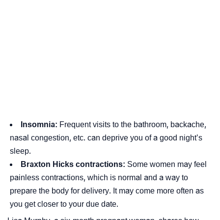
Insomnia
:
Frequent visits to the bathroom, backache,
nasal congestion, etc. can deprive you of a good night’s
sleep.
Braxton Hicks contractions:
Some women may feel
painless contractions, which is normal and a way to
prepare the body for delivery. It may come more often as
you get closer to your due date.