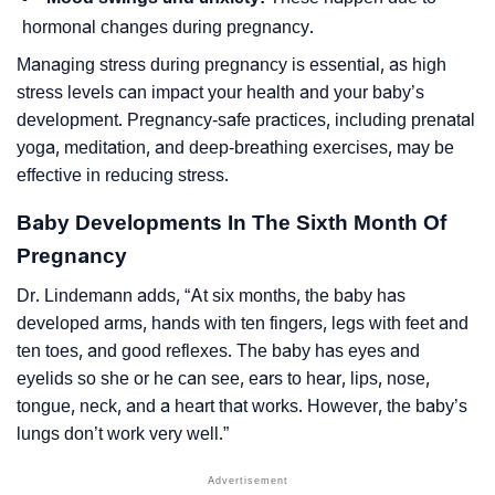
hormonal changes during pregnancy.
Managing stress during pregnancy is essential, as high
stress levels can impact your health and your baby’s
development. Pregnancy-safe practices, including prenatal
yoga, meditation, and deep-breathing exercises, may be
effective in reducing stress.
Baby Developments In The Sixth Month Of
Pregnancy
Dr. Lindemann adds,
“At six months, the baby has
developed arms, hands with ten fingers, legs with feet and
ten toes, and good reflexes. The baby has eyes and
eyelids so she or he can see, ears to hear, lips, nose,
tongue, neck, and a heart that works. However, the baby’s
lungs don’t work very well.”