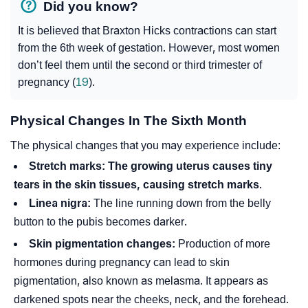
Did you know?
It is believed that Braxton Hicks contractions can start
from the 6th week of gestation. However, most women
don’t feel them until the second or third trimester of
pregnancy (
19
).
Physical Changes In The Sixth Month
The physical changes that you may experience include:
Stretch marks:
The growing uterus causes tiny
tears in the skin tissues, causing stretch marks
.
Linea nigra:
The line running down from the belly
button to the pubis becomes darker.
Skin pigmentation changes:
Production of more
hormones during pregnancy can lead to skin
pigmentation, also known as melasma. It appears as
darkened spots near the cheeks, neck, and the forehead.