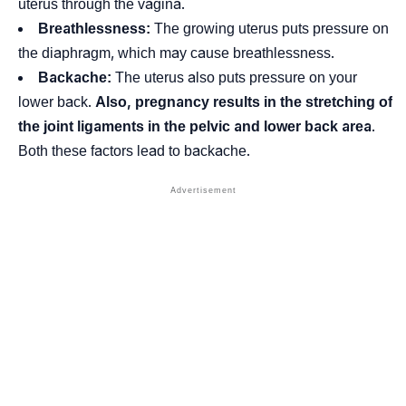
uterus through the vagina.
Breathlessness:
The growing uterus puts pressure on
the
diaphragm
, which may cause breathlessness.
Backache:
The uterus also puts pressure on your
lower back.
Also, pregnancy results in the stretching of
the joint ligaments in the pelvic and lower back area
.
Both these factors lead to backache.