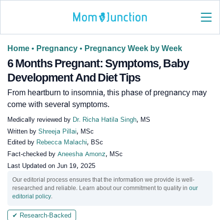
Home
•
Pregnancy
•
Pregnancy Week by Week
6 Months Pregnant: Symptoms, Baby
Development And Diet Tips
From heartburn to insomnia, this phase of pregnancy may
come with several symptoms.
Medically reviewed by
Dr. Richa Hatila Singh
, MS
Written by
Shreeja Pillai
, MSc
Edited by
Rebecca Malachi
, BSc
Fact-checked by
Aneesha Amonz
, MSc
Last Updated on
Jun 19, 2025
Our editorial process ensures that the information we provide is well-
researched and reliable. Learn about our commitment to quality in
our
editorial policy
.
✔ Research-Backed