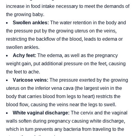
increase in food intake necessary to meet the demands of
the growing baby.
Swollen ankles:
The water retention in the body and
the pressure put by the growing uterus on the veins,
restricting the backflow of the blood, leads to edema or
swollen ankles.
Achy feet:
The edema, as well as the pregnancy
weight gain, put additional pressure on the feet, causing
the feet to ache.
Varicose veins:
The pressure exerted by the growing
uterus on the inferior vena cava (the largest vein in the
body that carries blood from legs to heart) restricts the
blood flow, causing the veins near the legs to swell.
White vaginal discharge:
The cervix and the vaginal
walls soften during pregnancy causing white discharge,
which in turn prevents any bacteria from traveling to the