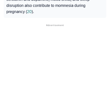
disruption also contribute to momnesia during
pregnancy (
20
).