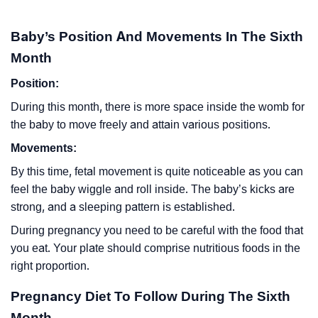
Baby’s Position And Movements In The Sixth
Month
Position:
During this month, there is more space inside the womb for
the baby to move freely and attain various positions.
Movements:
By this time, fetal movement is quite noticeable as you can
feel the baby wiggle and roll inside. The baby’s kicks are
strong, and a sleeping pattern is established.
During pregnancy you need to be careful with the food that
you eat. Your plate should comprise nutritious foods in the
right proportion.
Pregnancy Diet To Follow During The Sixth
Month