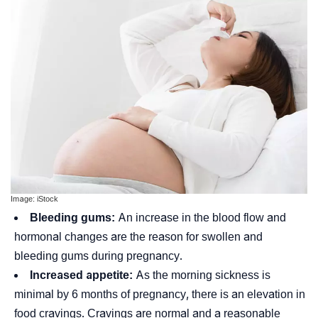
Image: iStock
Bleeding gums:
An increase in the blood flow and
hormonal changes are the reason for swollen and
bleeding gums during pregnancy.
Increased appetite:
As the morning sickness is
minimal by 6 months of pregnancy, there is an elevation in
food cravings. Cravings are normal and a reasonable