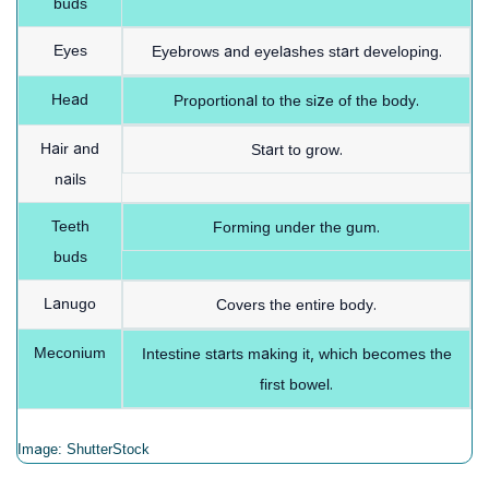
buds
Eyes
Eyebrows and eyelashes start developing.
Head
Proportional to the size of the body.
Hair and
Start to grow.
nails
Teeth
Forming under the gum.
buds
Lanugo
Covers the entire body.
Meconium
Intestine starts making it, which becomes the
first bowel.
Image: ShutterStock