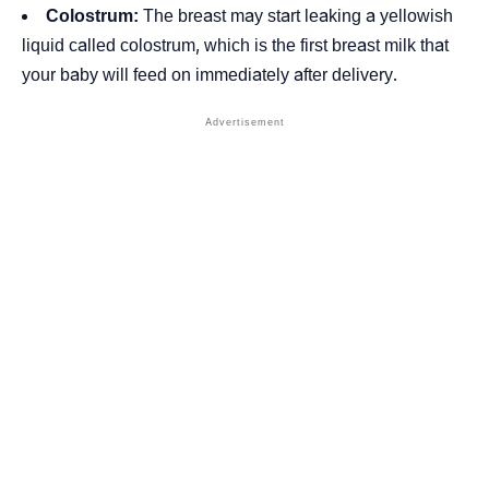
Colostrum:
The breast may start leaking a yellowish
liquid called colostrum, which is the first breast milk that
your baby will feed on immediately after delivery.