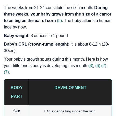
The weeks from 21-24 constitute the sixth month.
During
these weeks, your baby grows from the size of a carrot
to as big as the ear of corn
(5)
. The baby attains a human
face by now.
Baby weight:
8 ounces to 1 pound
Baby’s CRL (crown-rump length):
It is about 8-12in (20-
30cm)
Your baby’s growth spurts during this month. Here is how
your little one’s body is developing this month
(3)
,
(6)
(2)
(7)
.
BODY
DEVELOPMENT
PART
Skin
Fat is depositing under the skin.