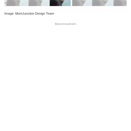
Image: MomJunction Design Team