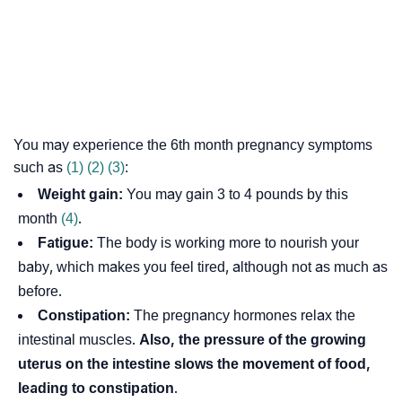
You may experience the 6th month pregnancy symptoms
such as
(1)
(2)
(3)
:
Weight gain:
You may gain 3 to 4 pounds by this
month
(4)
.
Fatigue:
The body is working more to nourish your
baby, which makes you feel tired, although not as much as
before.
Constipation:
The pregnancy hormones relax the
intestinal muscles.
Also, the pressure of the growing
uterus on the intestine slows the movement of food,
leading to constipation
.