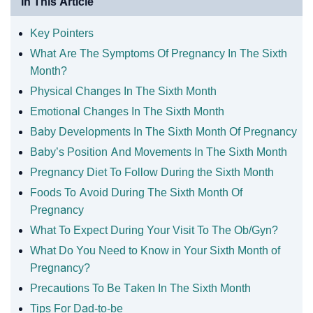
In This Article
Key Pointers
What Are The Symptoms Of Pregnancy In The Sixth
Month?
Physical Changes In The Sixth Month
Emotional Changes In The Sixth Month
Baby Developments In The Sixth Month Of Pregnancy
Baby’s Position And Movements In The Sixth Month
Pregnancy Diet To Follow During the Sixth Month
Foods To Avoid During The Sixth Month Of
Pregnancy
What To Expect During Your Visit To The Ob/Gyn?
What Do You Need to Know in Your Sixth Month of
Pregnancy?
Precautions To Be Taken In The Sixth Month
Tips For Dad-to-be