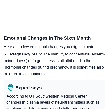
Emotional Changes In The Sixth Month
Here are a few emotional changes you might experience:
Pregnancy brain:
The inability to concentrate (absent-
mindedness) or forgetfulness is all attributed to the
hormonal changes during pregnancy. It is sometimes also
referred to as momnesia.
Expert says
According to UT Southwestern Medical Center,
changes in plasma levels of
neurotransmitters
such as
serotonin
and
dopamine
, mood shifts, and sleep