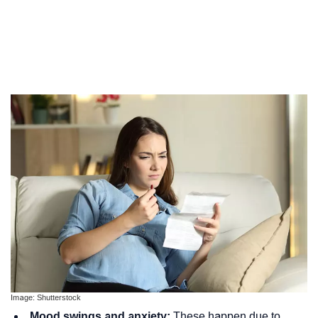
Image: Shutterstock
Mood swings and anxiety:
These happen due to