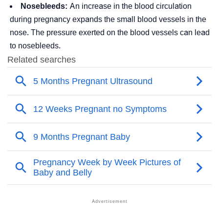
Nosebleeds:
An increase in the blood circulation
during pregnancy expands the small blood vessels in the
nose. The pressure exerted on the blood vessels can lead
to nosebleeds.