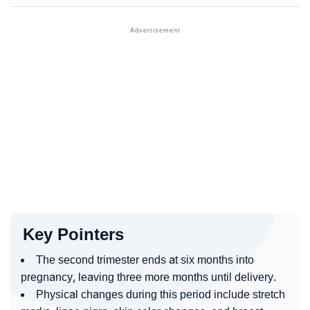
Key Pointers
The second trimester ends at six months into
pregnancy, leaving three more months until delivery.
Physical changes during this period include stretch