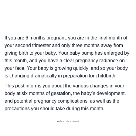
If you are 6 months pregnant, you are in the final month of
your second trimester and only three months away from
giving birth to your baby. Your baby bump has enlarged by
this month, and you have a clear pregnancy radiance on
your face. Your baby is growing quickly, and so your body
is changing dramatically in preparation for childbirth.
This post informs you about the various changes in your
body at six months of
gestation
, the baby’s development,
and potential pregnancy complications, as well as the
precautions you should take during this month.