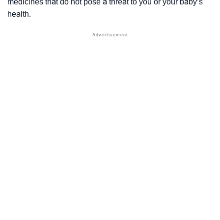
medicines that do not pose a threat to you or your baby’s
health.