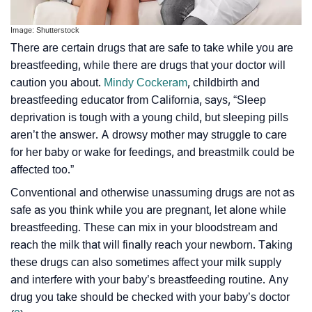
Image: Shutterstock
There are certain drugs that are safe to take while you are
breastfeeding, while there are drugs that your doctor will
caution you about.
Mindy Cockeram
, childbirth and
breastfeeding educator from California, says, “Sleep
deprivation is tough with a young child, but sleeping pills
aren’t the answer. A drowsy mother may struggle to care
for her baby or wake for feedings, and breastmilk could be
affected too.”
Conventional and otherwise unassuming drugs are not as
safe as you think while you are pregnant, let alone while
breastfeeding. These can mix in your bloodstream and
reach the milk that will finally reach your newborn. Taking
these drugs can also sometimes affect your milk supply
and interfere with your baby’s breastfeeding routine. Any
drug you take should be checked with your baby’s doctor