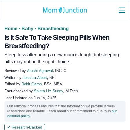
Home
•
Baby
•
Breastfeeding
Is It Safe To Take Sleeping Pills When
Breastfeeding?
Sleep loss after being a new mom is tough, but sleeping
pills may not be the right choice.
Reviewed by
Arushi Agrawal
, IBCLC
Written by
Jessica Albert
, BE
Edited by
Rohit Garoo
, BSc, MBA
Fact-checked by
Shinta Liz Sunny
, M.Tech
Last Updated on
Jun 19, 2025
Our editorial process ensures that the information we provide is well-
researched and reliable. Learn about our commitment to quality in
our
editorial policy
.
✔ Research-Backed