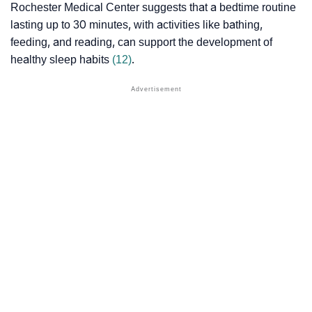
Rochester Medical Center suggests that a bedtime routine
lasting up to 30 minutes, with activities like bathing,
feeding, and reading, can support the development of
healthy sleep habits
(12)
.