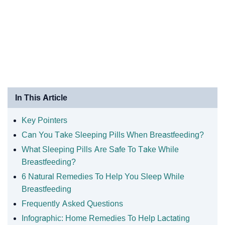
In This Article
Key Pointers
Can You Take Sleeping Pills When Breastfeeding?
What Sleeping Pills Are Safe To Take While
Breastfeeding?
6 Natural Remedies To Help You Sleep While
Breastfeeding
Frequently Asked Questions
Infographic: Home Remedies To Help Lactating