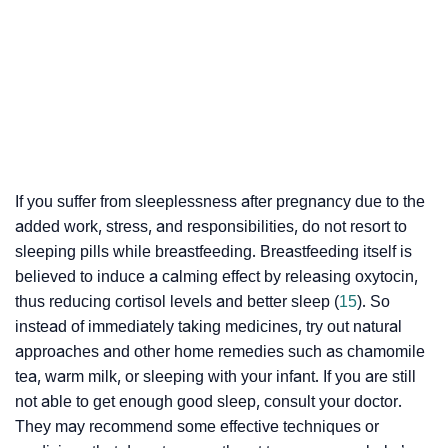
If you suffer from sleeplessness after pregnancy due to the
added work, stress, and responsibilities, do not resort to
sleeping pills while breastfeeding. Breastfeeding itself is
believed to induce a calming effect by releasing
oxytocin
,
thus reducing
cortisol
levels and better sleep (
15
). So
instead of immediately taking medicines, try out natural
approaches and other home remedies such as chamomile
tea, warm milk, or sleeping with your infant. If you are still
not able to get enough good sleep, consult your doctor.
They may recommend some effective techniques or