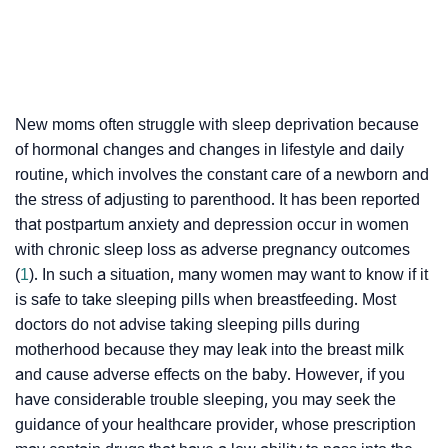
New moms often struggle with sleep deprivation because
of hormonal changes and changes in lifestyle and daily
routine, which involves the constant care of a newborn and
the stress of adjusting to parenthood. It has been reported
that postpartum anxiety and depression occur in women
with chronic sleep loss as adverse pregnancy outcomes
(
1
). In such a situation, many women may want to know if it
is safe to take sleeping pills when breastfeeding. Most
doctors do not advise taking sleeping pills during
motherhood because they may leak into the breast milk
and cause adverse effects on the baby. However, if you
have considerable trouble sleeping, you may seek the
guidance of your healthcare provider, whose prescription