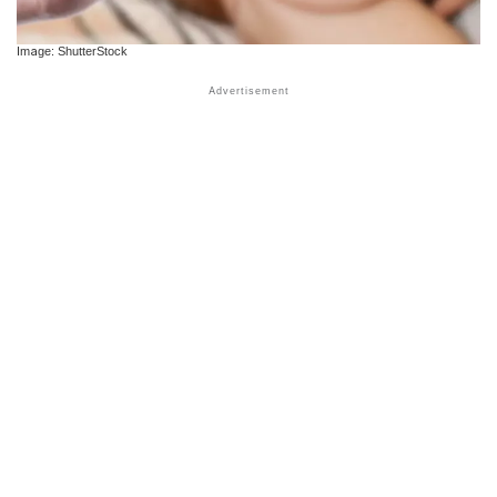
Image: ShutterStock