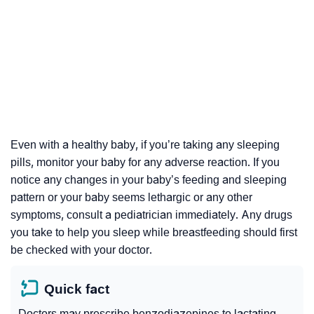
Even with a healthy baby, if you’re taking any sleeping
pills, monitor your baby for any adverse reaction. If you
notice any changes in your baby’s feeding and sleeping
pattern or your baby seems lethargic or any other
symptoms, consult a pediatrician immediately. Any drugs
you take to help you sleep while breastfeeding should first
be checked with your doctor.
Quick fact
Doctors may prescribe benzodiazepines to lactating