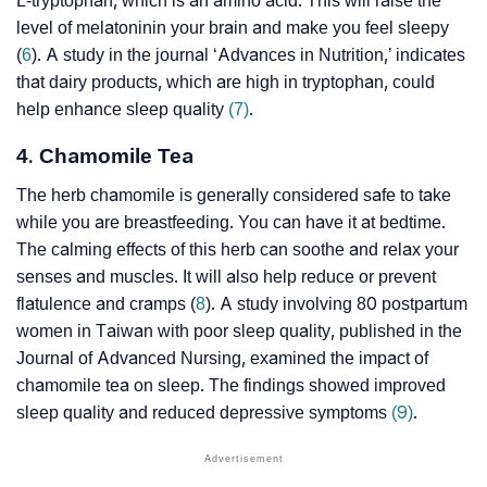
L-tryptophan, which is an amino acid. This will raise the
level of
melatonin
in your brain and make you feel sleepy
(
6
). A study in the journal ‘Advances in Nutrition,’ indicates
that dairy products, which are high in tryptophan, could
help enhance sleep quality
(7)
.
4. Chamomile Tea
The herb chamomile is generally considered safe to take
while you are breastfeeding. You can have it at bedtime.
The calming effects of this herb can soothe and relax your
senses and muscles. It will also help reduce or prevent
flatulence and cramps (
8
). A study involving 80 postpartum
women in Taiwan with poor sleep quality, published in the
Journal of Advanced Nursing, examined the impact of
chamomile tea on sleep. The findings showed improved
sleep quality and reduced depressive symptoms
(9)
.