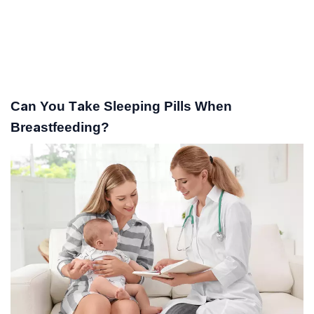
Can You Take Sleeping Pills When
Breastfeeding?