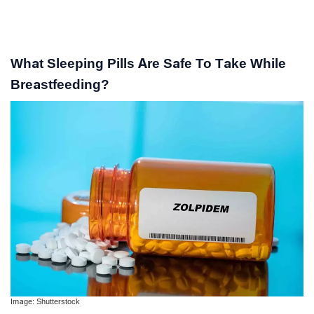
What Sleeping Pills Are Safe To Take While
Breastfeeding?
Image: Shutterstock