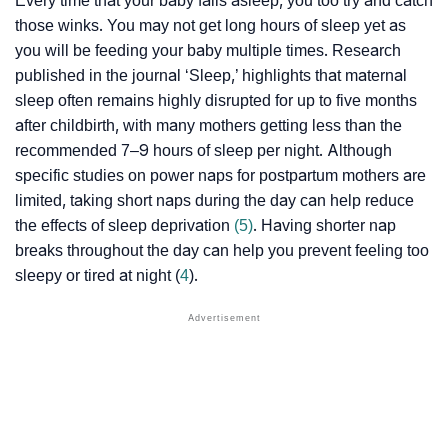
Every time that your baby falls asleep, you too try and catch
those winks. You may not get long hours of sleep yet as
you will be feeding your baby multiple times. Research
published in the journal ‘Sleep,’ highlights that maternal
sleep often remains highly disrupted for up to five months
after childbirth, with many mothers getting less than the
recommended 7–9 hours of sleep per night. Although
specific studies on power naps for postpartum mothers are
limited, taking short naps during the day can help reduce
the effects of sleep deprivation
(5)
. Having shorter nap
breaks throughout the day can help you prevent feeling too
sleepy or tired at night (
4
).