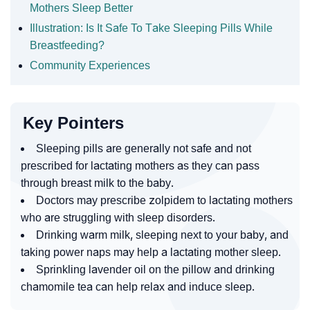
Mothers Sleep Better
Illustration: Is It Safe To Take Sleeping Pills While
Breastfeeding?
Community Experiences
Key Pointers
Sleeping pills are generally not safe and not
prescribed for lactating mothers as they can pass
through breast milk to the baby.
Doctors may prescribe zolpidem to lactating mothers
who are struggling with sleep disorders.
Drinking warm milk, sleeping next to your baby, and
taking power naps may help a lactating mother sleep.
Sprinkling lavender oil on the pillow and drinking
chamomile tea can help relax and induce sleep.