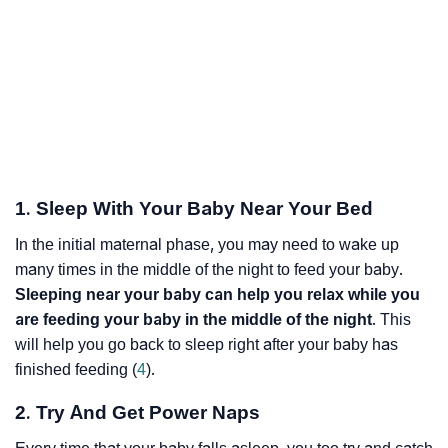
1. Sleep With Your Baby Near Your Bed
In the initial maternal phase, you may need to wake up
many times in the middle of the night to feed your baby.
Sleeping near your baby can help you relax while you
are feeding your baby in the middle of the night
. This
will help you go back to sleep right after your baby has
finished feeding (
4
).
2. Try And Get Power Naps