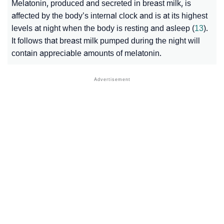
Melatonin, produced and secreted in breast milk, is
affected by the body’s internal clock and is at its highest
levels at night when the body is resting and asleep (
13
).
It follows that breast milk pumped during the night will
contain appreciable amounts of melatonin.