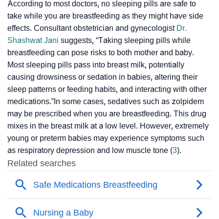
According to most doctors, no sleeping pills are safe to
take while you are breastfeeding as they might have side
effects. Consultant obstetrician and gynecologist
Dr.
Shashwat Jani
suggests, “Taking sleeping pills while
breastfeeding can pose risks to both mother and baby.
Most sleeping pills pass into breast milk, potentially
causing drowsiness or sedation in babies, altering their
sleep patterns or feeding habits, and interacting with other
medications.”In some cases, sedatives such as zolpidem
may be prescribed when you are breastfeeding. This drug
mixes in the breast milk at a low level. However, extremely
young or preterm babies may experience symptoms such
as
respiratory depression
and low muscle tone (
3
).