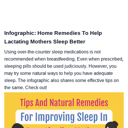
Infographic: Home Remedies To Help
Lactating Mothers Sleep Better
Using over-the-counter sleep medications is not
recommended when breastfeeding. Even when prescribed,
sleeping pills should be used judiciously. However, you
may try some natural ways to help you have adequate
sleep. The infographic also shares some effective tips on
the same. Check out!