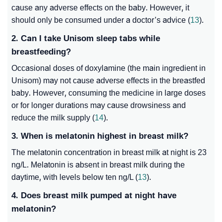
cause any adverse effects on the baby. However, it
should only be consumed under a doctor’s advice (
13
).
2. Can I take Unisom sleep tabs while
breastfeeding?
Occasional doses of doxylamine (the main ingredient in
Unisom) may not cause adverse effects in the breastfed
baby. However, consuming the medicine in large doses
or for longer durations may cause drowsiness and
reduce the milk supply (
14
).
3. When is melatonin highest in breast milk?
The melatonin concentration in breast milk at night is 23
ng/L. Melatonin is absent in breast milk during the
daytime, with levels below ten ng/L (
13
).
4. Does breast milk pumped at night have
melatonin?