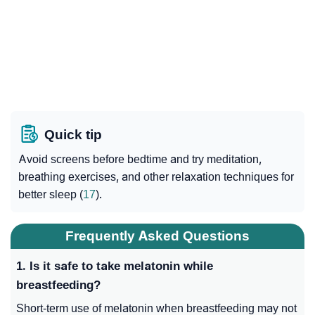
Quick tip
Avoid screens before bedtime and try meditation,
breathing exercises, and other relaxation techniques for
better sleep (
17
).
Frequently Asked Questions
1. Is it safe to take melatonin while
breastfeeding?
Short-term use of melatonin when breastfeeding may not