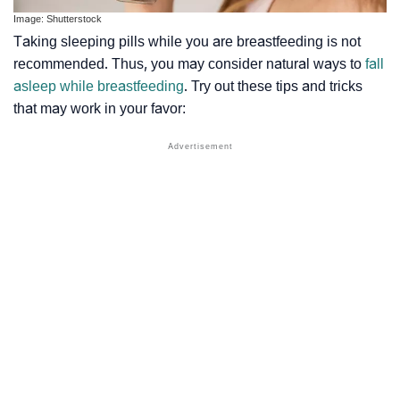
Image: Shutterstock
Taking sleeping pills while you are breastfeeding is not
recommended. Thus, you may consider natural ways to
fall
asleep while breastfeeding
. Try out these tips and tricks
that may work in your favor: