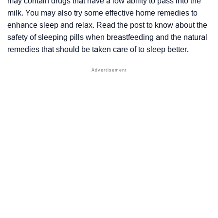
may contain drugs that have a low ability to pass into the
milk. You may also try some effective home remedies to
enhance sleep and relax. Read the post to know about the
safety of sleeping pills when breastfeeding and the natural
remedies that should be taken care of to sleep better.