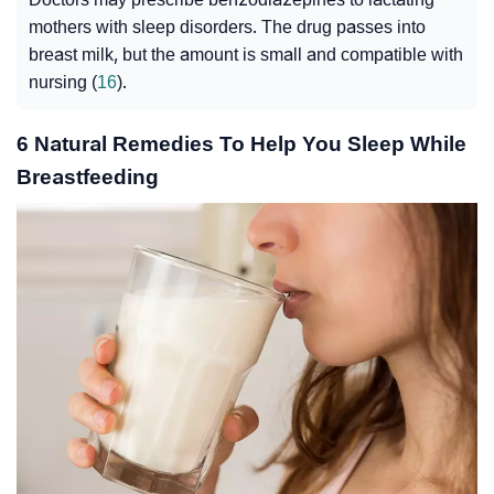
mothers with sleep disorders. The drug passes into
breast milk, but the amount is small and compatible with
nursing (
16
).
6 Natural Remedies To Help You Sleep While
Breastfeeding