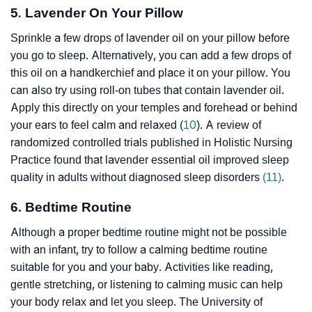
5. Lavender On Your Pillow
Sprinkle a few drops of lavender oil on your pillow before
you go to sleep. Alternatively, you can add a few drops of
this oil on a handkerchief and place it on your pillow. You
can also try using roll-on tubes that contain lavender oil.
Apply this directly on your temples and forehead or behind
your ears to feel calm and relaxed (
10
). A review of
randomized controlled trials published in Holistic Nursing
Practice found that lavender essential oil improved sleep
quality in adults without diagnosed sleep disorders
(11)
.
6. Bedtime Routine
Although a proper bedtime routine might not be possible
with an infant, try to follow a calming bedtime routine
suitable for you and your baby. Activities like reading,
gentle stretching, or listening to calming music can help
your body relax and let you sleep. The University of