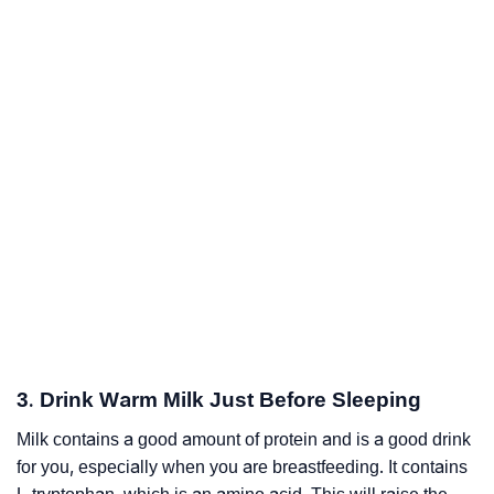
3. Drink Warm Milk Just Before Sleeping
Milk contains a good amount of protein and is a good drink
for you, especially when you are breastfeeding. It contains