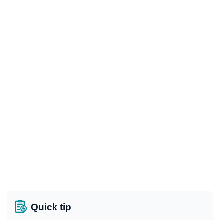
Quick tip