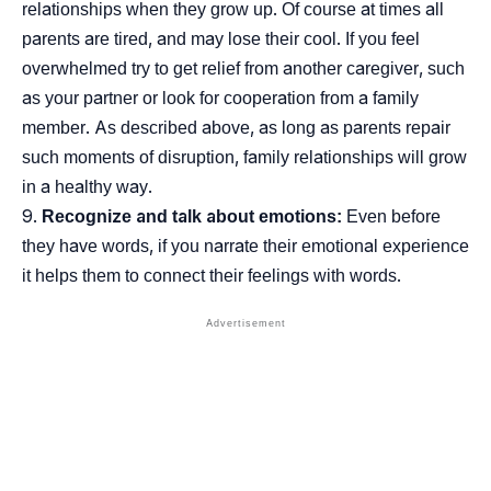
relationships when they grow up. Of course at times all
parents are tired, and may lose their cool. If you feel
overwhelmed try to get relief from another caregiver, such
as your partner or look for cooperation from a family
member. As described above, as long as parents repair
such moments of disruption, family relationships will grow
in a healthy way.
Recognize and talk about emotions:
Even before
they have words, if you narrate their emotional experience
it helps them to connect their feelings with words.