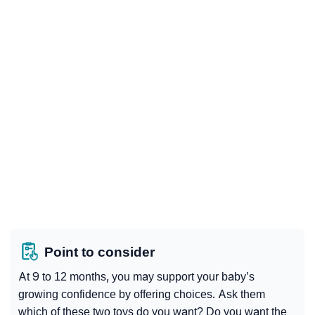
Point to consider
At 9 to 12 months, you may support your baby’s
growing confidence by offering choices. Ask them
which of these two toys do you want? Do you want the