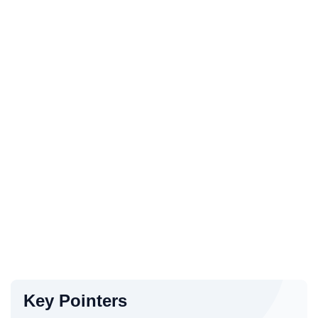
Key Pointers