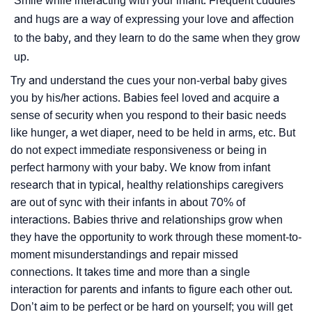
Smile while interacting with your infant. Frequent cuddles
and hugs are a way of expressing your love and affection
to the baby, and they learn to do the same when they grow
up.
Try and understand the cues your non-verbal baby gives
you by his/her actions. Babies feel loved and acquire a
sense of security when you respond to their basic needs
like hunger, a wet diaper, need to be held in arms, etc. But
do not expect immediate responsiveness or being in
perfect harmony with your baby. We know from infant
research that in typical, healthy relationships caregivers
are out of sync with their infants in about 70% of
interactions. Babies thrive and relationships grow when
they have the opportunity to work through these moment-to-
moment misunderstandings and repair missed
connections. It takes time and more than a single
interaction for parents and infants to figure each other out.
Don’t aim to be perfect or be hard on yourself; you will get