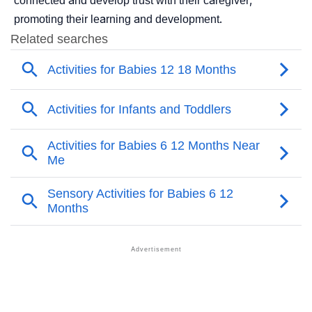
connected and develop trust with their caregiver,
promoting their learning and development.