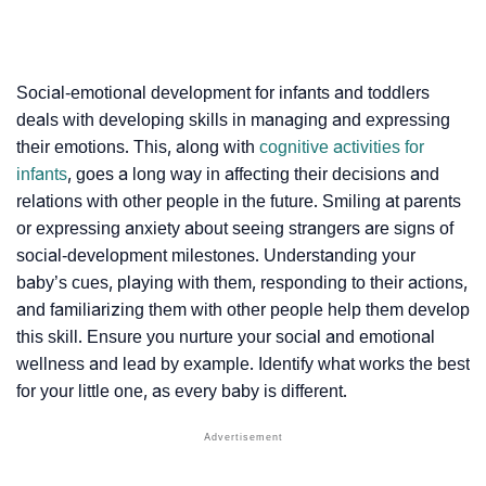
Social-emotional development for infants and toddlers
deals with developing skills in managing and expressing
their emotions. This, along with
cognitive activities for
infants
, goes a long way in affecting their decisions and
relations with other people in the future. Smiling at parents
or expressing anxiety about seeing strangers are signs of
social-development milestones. Understanding your
baby’s cues, playing with them, responding to their actions,
and familiarizing them with other people help them develop
this skill. Ensure you nurture your social and emotional
wellness and lead by example. Identify what works the best
for your little one, as every baby is different.