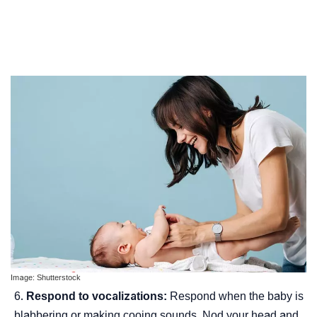
Image: Shutterstock
Respond to vocalizations:
Respond when the baby is
blabbering or making cooing sounds. Nod your head and