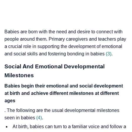
Babies are born with the need and desire to connect with
people around them. Primary caregivers and teachers play
a crucial role in supporting the development of emotional
and social skills and fostering bonding in babies
(3)
.
Social And Emotional Developmental
Milestones
Babies begin their emotional and social development
at birth and achieve different milestones at different
ages
. The following are the usual developmental milestones
seen in babies
(4)
.
At birth, babies can turn to a familiar voice and follow a