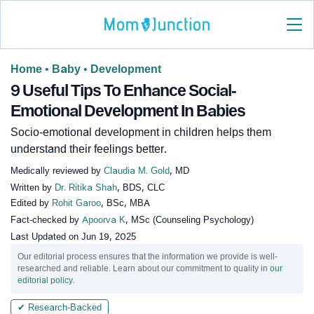
Home
•
Baby
•
Development
9 Useful Tips To Enhance Social-
Emotional Development In Babies
Socio-emotional development in children helps them
understand their feelings better.
Medically reviewed by
Claudia M. Gold
, MD
Written by
Dr. Ritika Shah
, BDS, CLC
Edited by
Rohit Garoo
, BSc, MBA
Fact-checked by
Apoorva K
, MSc (Counseling Psychology)
Last Updated on
Jun 19, 2025
Our editorial process ensures that the information we provide is well-
researched and reliable. Learn about our commitment to quality in
our
editorial policy
.
✔ Research-Backed