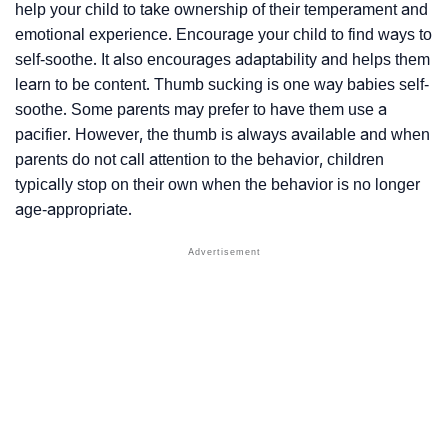
help your child to take ownership of their temperament and
emotional experience. Encourage your child to find ways to
self-soothe. It also encourages adaptability and helps them
learn to be content. Thumb sucking is one way babies self-
soothe. Some parents may prefer to have them use a
pacifier. However, the thumb is always available and when
parents do not call attention to the behavior, children
typically stop on their own when the behavior is no longer
age-appropriate.