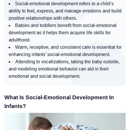
Social-emotional development refers to a child’s
ability to feel, express, and manage emotions and build
positive relationships with others.
Babies and toddlers benefit from social-emotional
development as it helps them acquire life skills for
adulthood.
Warm, receptive, and consistent care is essential for
enhancing infants’ social-emotional development.
Attending to vocalizations, taking the baby outside,
and modeling emotional behavior can aid in their
emotional and social development.
What Is Social-Emotional Development In
Infants?