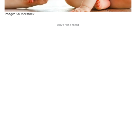
Image: Shutterstock