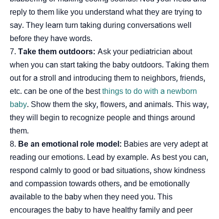
reply to them like you understand what they are trying to
say. They learn turn taking during conversations well
before they have words.
Take them outdoors:
Ask your pediatrician about
when you can start taking the baby outdoors. Taking them
out for a stroll and introducing them to neighbors, friends,
etc. can be one of the best
things to do with a newborn
baby
. Show them the sky, flowers, and animals. This way,
they will begin to recognize people and things around
them.
Be an emotional role model:
Babies are very adept at
reading our emotions. Lead by example. As best you can,
respond calmly to good or bad situations, show kindness
and compassion towards others, and be emotionally
available to the baby when they need you. This
encourages the baby to have healthy family and peer