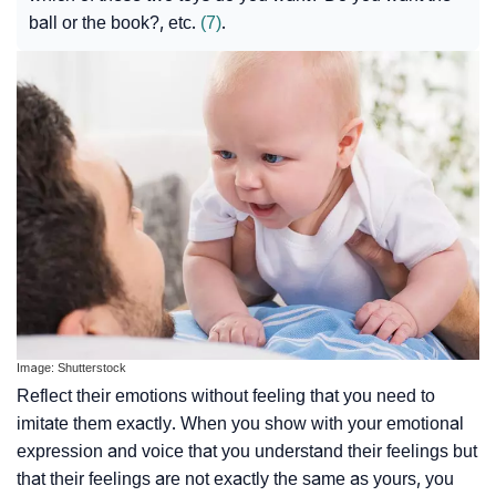
ball or the book?, etc.
(7)
.
Image: Shutterstock
Reflect their emotions without feeling that you need to
imitate them exactly. When you show with your emotional
expression and voice that you understand their feelings but
that their feelings are not exactly the same as yours, you