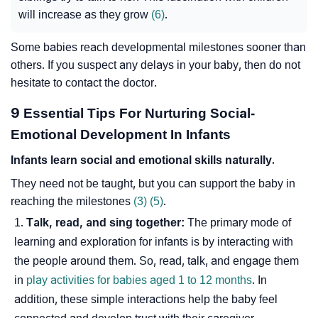
will increase as they grow
(6)
.
Some babies reach developmental milestones sooner than
others. If you suspect any delays in your baby, then do not
hesitate to contact the doctor.
9 Essential Tips For Nurturing Social-
Emotional Development In Infants
Infants learn social and emotional skills naturally.
They need not be taught, but you can support the baby in
reaching the milestones
(3)
(5)
.
Talk, read, and sing together:
The primary mode of
learning and exploration for infants is by interacting with
the people around them. So, read, talk, and engage them
in
play activities for babies aged 1 to 12 months
. In
addition, these simple interactions help the baby feel