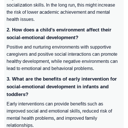
socialization skills. In the long run, this might increase
the risk of lower academic achievement and mental
health issues.
2. How does a child’s environment affect their
social-emotional development?
Positive and nurturing environments with supportive
caregivers and positive social interactions can promote
healthy development, while negative environments can
lead to emotional and behavioral problems.
3. What are the benefits of early intervention for
social-emotional development in infants and
toddlers?
Early interventions can provide benefits such as
improved social and emotional skills, reduced risk of
mental health problems, and improved family
relationships.