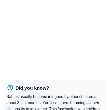
Did you know?
Babies usually become intrigued by other children at
about 3 to 4 months. You’ll see them beaming as their
siblings try to talk to her. This fascination with children