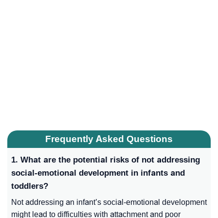
Frequently Asked Questions
1. What are the potential risks of not addressing
social-emotional development in infants and
toddlers?
Not addressing an infant’s social-emotional development
might lead to difficulties with attachment and poor