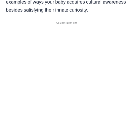
examples of ways your baby acquires cultural awareness
besides satisfying their innate curiosity.