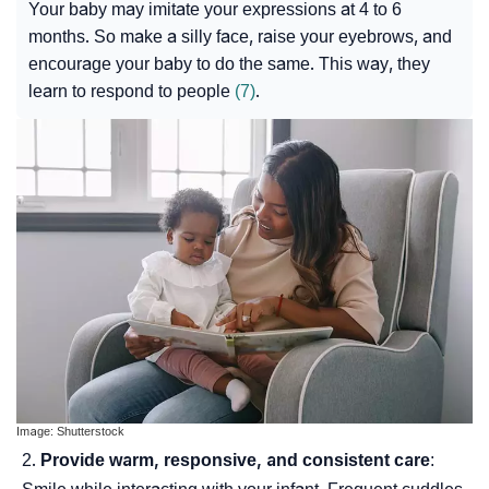
Your baby may imitate your expressions at 4 to 6
months. So make a silly face, raise your eyebrows, and
encourage your baby to do the same. This way, they
learn to respond to people
(7)
.
Image: Shutterstock
Provide warm, responsive, and consistent care
: