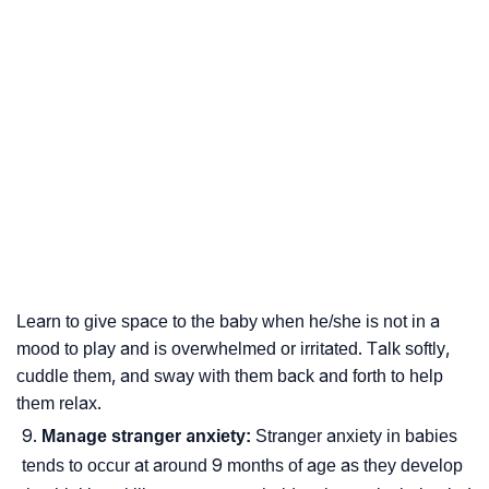
Learn to give space to the baby when he/she is not in a
mood to play and is overwhelmed or irritated. Talk softly,
cuddle them, and sway with them back and forth to help
them relax.
Manage stranger anxiety:
Stranger anxiety in babies
tends to occur at around 9 months of age as they develop