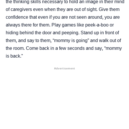
the thinking skills necessary to hold an image in their mind
of caregivers even when they are out of sight. Give them
confidence that even if you are not seen around, you are
always there for them. Play games like peek-a-boo or
hiding behind the door and peeping. Stand up in front of
them, and say to them, “mommy is going” and walk out of
the room. Come back in a few seconds and say, “mommy
is back.”