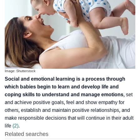
Image: Shutterstock
Social and emotional learning is a process through
which babies begin to learn and develop life and
coping skills to understand and manage emotions
, set
and achieve positive goals, feel and show empathy for
others, establish and maintain positive relationships, and
make responsible decisions that will continue in their adult
life
(2)
.