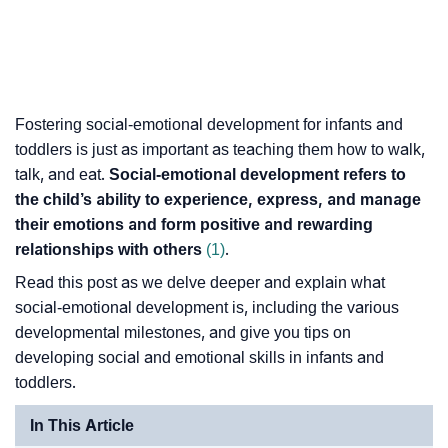
Fostering social-emotional development for infants and
toddlers is just as important as teaching them how to walk,
talk, and eat.
Social-emotional development refers to
the child’s ability to experience, express, and manage
their emotions and form positive and rewarding
relationships with others
(1)
.
Read this post as we delve deeper and explain what
social-emotional development is, including the various
developmental milestones, and give you tips on
developing social and emotional skills in infants and
toddlers.
In This Article