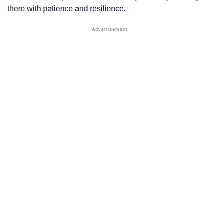
there with patience and resilience.