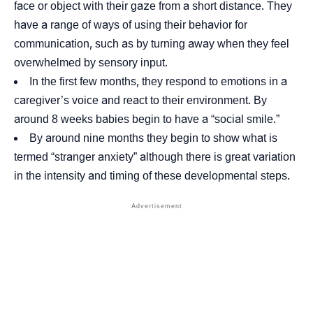
face or object with their gaze from a short distance. They
have a range of ways of using their behavior for
communication, such as by turning away when they feel
overwhelmed by
sensory input
.
In the first few months, they respond to emotions in a
caregiver’s voice and react to their environment. By
around 8 weeks babies begin to have a “
social smile
.”
By around nine months they begin to show what is
termed “
stranger anxiety
” although there is great variation
in the intensity and timing of these developmental steps.