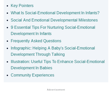
Key Pointers
What Is Social-Emotional Development In Infants?
Social And Emotional Developmental Milestones
9 Essential Tips For Nurturing Social-Emotional
Development In Infants
Frequently Asked Questions
Infographic: Helping A Baby's Social-Emotional
Development Through Talking
Illustration: Useful Tips To Enhance Social-Emotional
Development In Babies
Community Experiences