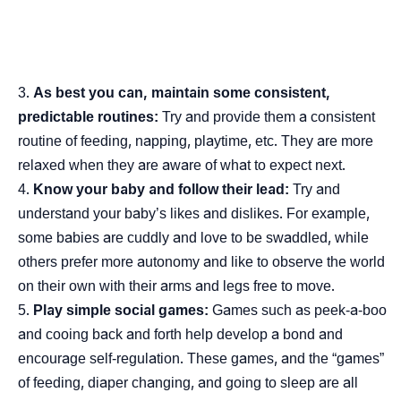
As best you can, maintain some consistent,
predictable routines:
Try and provide them a consistent
routine of feeding, napping, playtime, etc. They are more
relaxed when they are aware of what to expect next.
Know your baby and follow their lead:
Try and
understand your baby’s likes and dislikes. For example,
some babies are cuddly and love to be swaddled, while
others prefer more autonomy and like to observe the world
on their own with their arms and legs free to move.
Play simple social games:
Games such as peek-a-boo
and cooing back and forth help develop a bond and
encourage self-regulation. These games, and the “games”
of feeding, diaper changing, and going to sleep are all