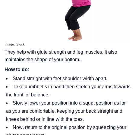
Image: iStock
They help with glute strength and leg muscles. It also
maintains the shape of your bottom.
How to do:
Stand straight with feet shoulder-width apart.
Take dumbbells in hand then stretch your arms towards
the front for balance.
Slowly lower your position into a squat position as far
as you are comfortable, keeping your back straight and
knees behind or in line with the toes.
Now, return to the original position by squeezing your