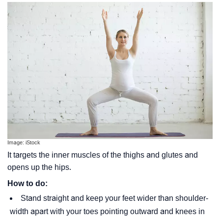
Image: iStock
It targets the inner muscles of the thighs and glutes and
opens up the hips.
How to do:
Stand straight and keep your feet wider than shoulder-
width apart with your toes pointing outward and knees in