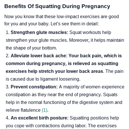
Benefits Of Squatting During Pregnancy
Now you know that these low-impact exercises are good
for you and your baby. Let’s see them in detail:
Strengthen glute muscles:
Squat workouts help
strengthen your glute muscles. Moreover, it helps maintain
the shape of your bottom.
Alleviate lower back ache:
Your back pain, which is
common during pregnancy, is relieved as squatting
exercises help stretch your lower back areas
. The pain
is caused due to
ligament
loosening.
Prevent constipation:
A majority of women experience
constipation as they near the end of pregnancy. Squats
help in the normal functioning of the digestive system and
relieve
flatulence
(1)
.
An excellent birth posture:
Squatting positions help
you cope with contractions during labor. The exercises