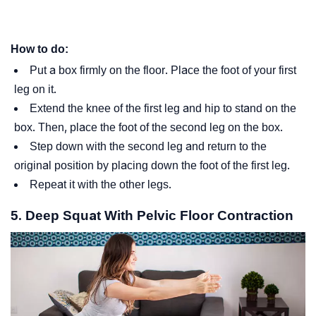
How to do:
Put a box firmly on the floor. Place the foot of your first
leg on it.
Extend the knee of the first leg and hip to stand on the
box. Then, place the foot of the second leg on the box.
Step down with the second leg and return to the
original position by placing down the foot of the first leg.
Repeat it with the other legs.
5. Deep Squat With Pelvic Floor Contraction