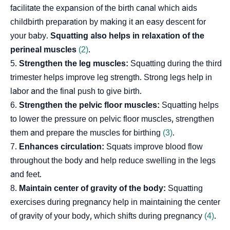
facilitate the expansion of the birth canal which aids
childbirth preparation by making it an easy descent for
your baby.
Squatting also helps in relaxation of the
perineal muscles
(2)
.
Strengthen the leg muscles:
Squatting during the third
trimester helps improve leg strength. Strong legs help in
labor and the final push to give birth.
Strengthen the pelvic floor muscles:
Squatting helps
to lower the pressure on pelvic floor muscles, strengthen
them and prepare the muscles for birthing
(3)
.
Enhances circulation:
Squats improve blood flow
throughout the body and help reduce swelling in the legs
and feet.
Maintain center of gravity of the body:
Squatting
exercises during pregnancy help in maintaining the center
of gravity of your body, which shifts during pregnancy
(4)
.