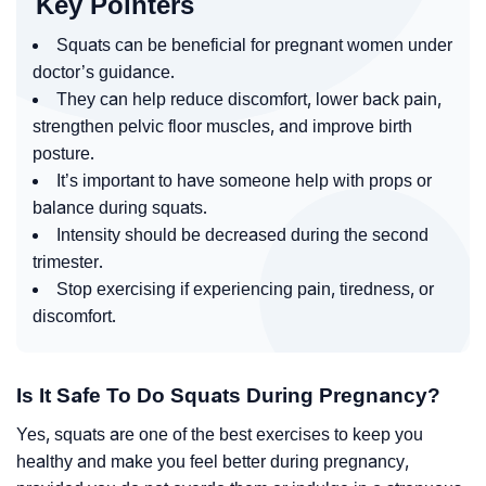
Key Pointers
Squats can be beneficial for pregnant women under
doctor’s guidance.
They can help reduce discomfort, lower back pain,
strengthen pelvic floor muscles, and improve birth
posture.
It’s important to have someone help with props or
balance during squats.
Intensity should be decreased during the second
trimester.
Stop exercising if experiencing pain, tiredness, or
discomfort.
Is It Safe To Do Squats During Pregnancy?
Yes, squats are one of the best exercises to keep you
healthy and make you feel better during pregnancy,