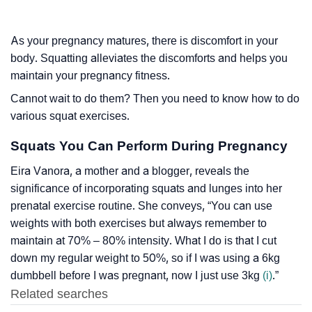
As your pregnancy matures, there is discomfort in your
body. Squatting alleviates the discomforts and helps you
maintain your pregnancy fitness.
Cannot wait to do them? Then you need to know how to do
various squat exercises.
Squats You Can Perform During Pregnancy
Eira Vanora, a mother and a blogger, reveals the
significance of incorporating squats and lunges into her
prenatal exercise routine. She conveys, “You can use
weights with both exercises but always remember to
maintain at 70% – 80% intensity. What I do is that I cut
down my regular weight to 50%, so if I was using a 6kg
dumbbell before I was pregnant, now I just use 3kg
(i)
.”