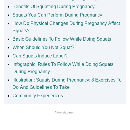
Benefits Of Squatting During Pregnancy
Squats You Can Perform During Pregnancy
How Do Physical Changes During Pregnancy Affect
Squats?
Basic Guidelines To Follow While Doing Squats
When Should You Not Squat?
Can Squats Induce Labor?
Infographic: Rules To Follow While Doing Squats
During Pregnancy
Illustration: Squats During Pregnancy: 8 Exercises To
Do And Guidelines To Take
Community Experiences