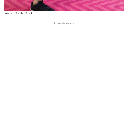
Image: ShutterStock