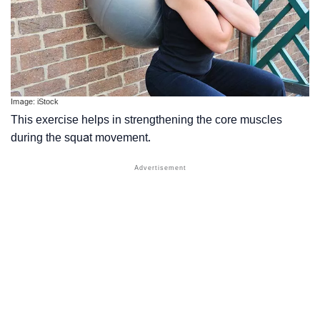
Image: iStock
This exercise helps in strengthening the core muscles
during the squat movement.