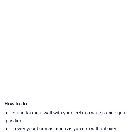
How to do:
Stand facing a wall with your feet in a wide sumo squat
position.
Lower your body as much as you can without over-