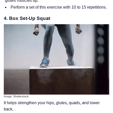
glutes muscles up.
Perform a set of this exercise with 10 to 15 repetitions.
4. Box Set-Up Squat
Image: Shutterstock
It helps strengthen your hips, glutes, quads, and lower
back.