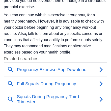
provided you do not overdo them or indulge in a strenuous
prenatal exercise.
You can continue with this exercise throughout, for a
healthy pregnancy. However, it is advisable to check with
your doctor before beginning any pregnancy workout
routine. Also, talk to them about any specific concerns or
conditions that affect your ability to perform squats safely.
They may recommend modifications or alternative
exercises based on your health profile.