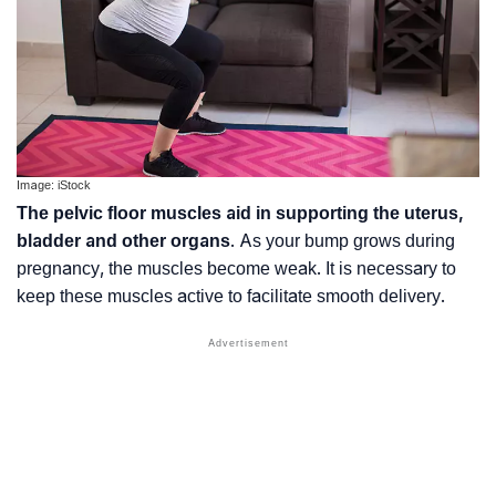
Image: iStock
The pelvic floor muscles aid in supporting the uterus,
bladder and other organs
. As your bump grows during
pregnancy, the muscles become weak. It is necessary to
keep these muscles active to facilitate smooth delivery.