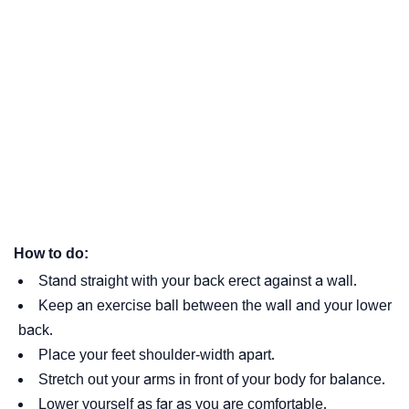
How to do:
Stand straight with your back erect against a wall.
Keep an exercise ball between the wall and your lower
back.
Place your feet shoulder-width apart.
Stretch out your arms in front of your body for balance.
Lower yourself as far as you are comfortable.