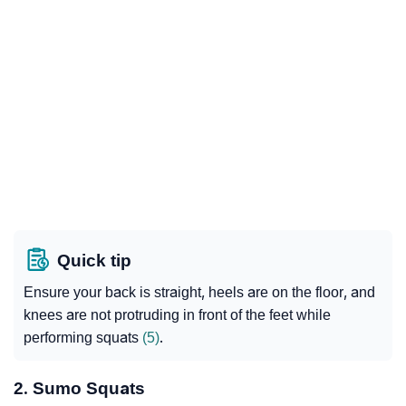
Quick tip
Ensure your back is straight, heels are on the floor, and
knees are not protruding in front of the feet while
performing squats
(5)
.
2. Sumo Squats