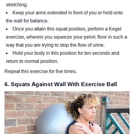
stretching.
Keep your arms extended in front of you or hold onto
the wall for balance.
Once you attain this squat position, perform a Kegel
exercise, wherein you squeeze your pelvic floor in such a
way that you are trying to stop the flow of urine.
Hold your body in this position for ten seconds and
return to normal position.
Repeat this exercise for five times.
6. Squats Against Wall With Exercise Ball