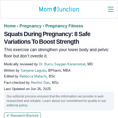
Home
•
Pregnancy
•
Pregnancy Fitness
Squats During Pregnancy: 8 Safe
Variations To Boost Strength
This exercise can strengthen your lower body and pelvic
floor but don’t overdo it.
Medically reviewed by
Dr. Burcu Saygan Karamürsel
, MD
Written by
Sanjana Lagudu
, BPharm, MBA
Edited by
Rebecca Malachi
, BSc
Fact-checked by
Reshmi Das
, MSc
Last Updated on
Jun 26, 2025
Our editorial process ensures that the information we provide is well-
researched and reliable. Learn about our commitment to quality in
our
editorial policy
.
✔ Research-Backed