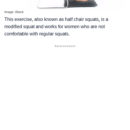
Image: iStock
This exercise, also known as half chair squats, is a
modified squat and works for women who are not
comfortable with regular squats.