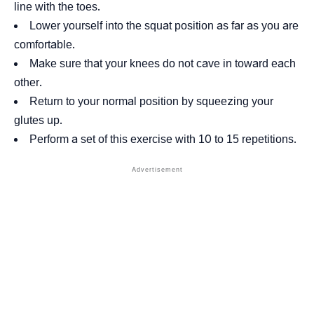
line with the toes.
Lower yourself into the squat position as far as you are
comfortable.
Make sure that your knees do not cave in toward each
other.
Return to your normal position by squeezing your
glutes up.
Perform a set of this exercise with 10 to 15 repetitions.