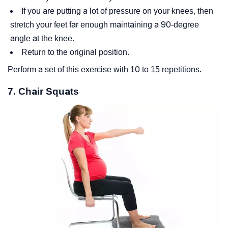
If you are putting a lot of pressure on your knees, then
stretch your feet far enough maintaining a 90-degree
angle at the knee.
Return to the original position.
Perform a set of this exercise with 10 to 15 repetitions.
7. Chair Squats