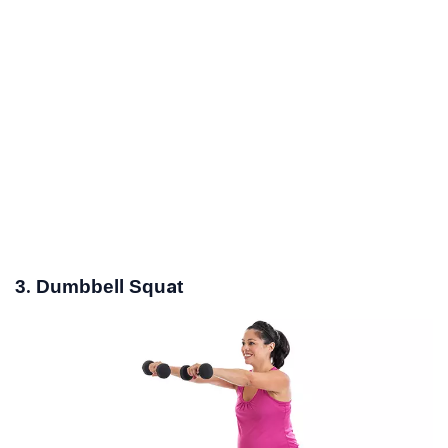
3. Dumbbell Squat