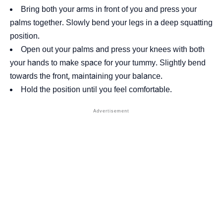
Bring both your arms in front of you and press your
palms together. Slowly bend your legs in a deep squatting
position.
Open out your palms and press your knees with both
your hands to make space for your tummy. Slightly bend
towards the front, maintaining your balance.
Hold the position until you feel comfortable.