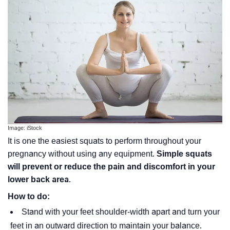
Image: iStock
It is one the easiest squats to perform throughout your
pregnancy without using any equipment.
Simple squats
will prevent or reduce the pain and discomfort in your
lower back area
.
How to do:
Stand with your feet shoulder-width apart and turn your
feet in an outward direction to maintain your balance.