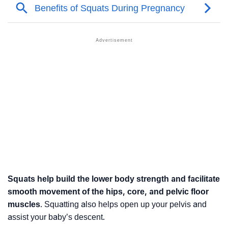
Squats help build the lower body strength and facilitate
smooth movement of the hips, core, and pelvic floor
muscles
. Squatting also helps open up your pelvis and
assist your baby’s descent.