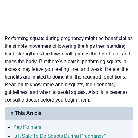
Performing squats during pregnancy might be beneficial as
the simple movement of lowering the hips then standing
back strengthens the lower half, pumps the heart rate, and
tones the body. But there’s a catch, performing squats in
excess may leave you feeling tired and weak. Hence, the
benefits are limited to doing it in the required repetitions.
Read on to know more about squats, their benefits,
guidelines, and when to avoid squats. Also, it is better to
consult a doctor before you begin them.
In This Article
Key Pointers
Is It Safe To Do Squats During Pregnancy?