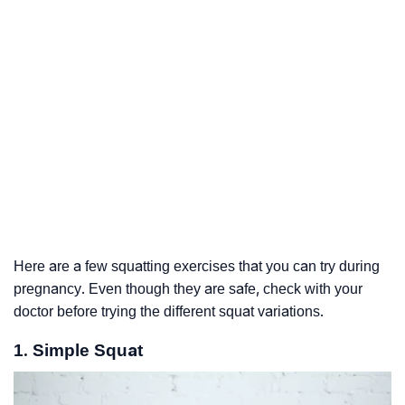
Here are a few squatting exercises that you can try during
pregnancy. Even though they are safe, check with your
doctor before trying the different squat variations.
1. Simple Squat