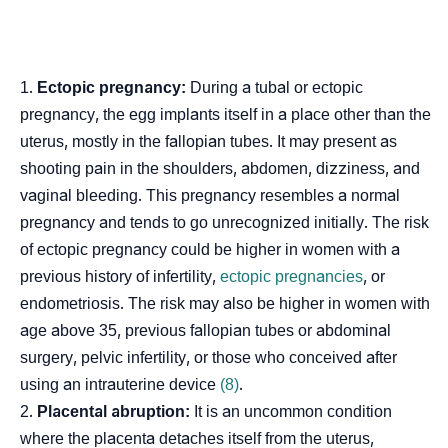
Ectopic pregnancy:
During a tubal or ectopic
pregnancy, the egg implants itself in a place other than the
uterus, mostly in the fallopian tubes. It may present as
shooting pain in the shoulders, abdomen, dizziness, and
vaginal bleeding. This pregnancy resembles a normal
pregnancy and tends to go unrecognized initially. The risk
of ectopic pregnancy could be higher in women with a
previous history of infertility,
ectopic pregnancies
, or
endometriosis. The risk may also be higher in women with
age above 35, previous fallopian tubes or abdominal
surgery, pelvic infertility, or those who conceived after
using an intrauterine device
(8)
.
Placental abruption:
It is an uncommon condition
where the placenta detaches itself from the uterus,