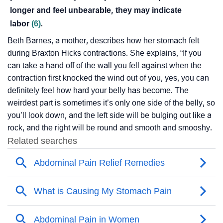
longer and feel unbearable, they may indicate
labor
(6)
.
Beth Barnes, a mother, describes how her stomach felt
during Braxton Hicks contractions. She explains, “If you
can take a hand off of the wall you fell against when the
contraction first knocked the wind out of you, yes, you can
definitely feel how hard your belly has become. The
weirdest part is sometimes it’s only one side of the belly, so
you’ll look down, and the left side will be bulging out like a
rock, and the right will be round and smooth and smooshy.