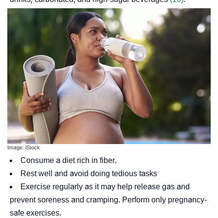
Image: iStock
Consume a diet rich in fiber.
Rest well and avoid doing tedious tasks
Exercise regularly as it may help release gas and
prevent soreness and cramping. Perform only pregnancy-
safe exercises.