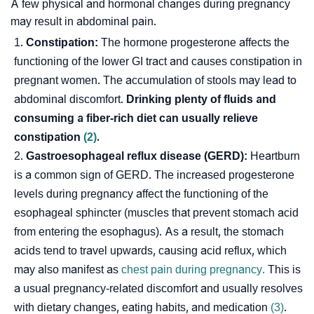
A few physical and hormonal changes during pregnancy
may result in abdominal pain.
Constipation:
The hormone progesterone affects the
functioning of the lower GI tract and causes constipation in
pregnant women. The accumulation of stools may lead to
abdominal discomfort.
Drinking plenty of fluids and
consuming a fiber-rich diet can usually relieve
constipation
(2)
.
Gastroesophageal reflux disease (GERD):
Heartburn
is a common sign of GERD. The increased progesterone
levels during pregnancy affect the functioning of the
esophageal sphincter (muscles that prevent stomach acid
from entering the esophagus). As a result, the stomach
acids tend to travel upwards, causing acid reflux, which
may also manifest as
chest pain during pregnancy.
This is
a usual pregnancy-related discomfort and usually resolves
with dietary changes, eating habits, and medication
(3)
.