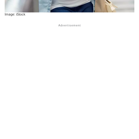
Image: iStock