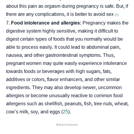
about this pain as orgasm during pregnancy is safe. But, if
there are any complications, it is better to avoid sex
(7)
.
Food intolerance and allergies:
Pregnancy makes the
digestive system highly sensitive, making it difficult to
digest certain types of foods that you normally would be
able to process easily. It could lead to abdominal pain,
nausea, and other gastrointestinal symptoms. Thus,
pregnant women may quite easily experience intolerance
towards foods or beverages with high sugars, fats,
additives or colors, flavor enhancers, and other similar
ingredients. They may also develop newer, uncommon
allergies or become unusually reactive to common food
allergens such as shellfish, peanuts, fish, tree nuts, wheat,
cow’s milk, soy, and eggs (
25
).