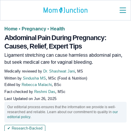
Home
•
Pregnancy
•
Health
Abdominal Pain During Pregnancy:
Causes, Relief, Expert Tips
Ligament stretching can cause harmless abdominal pain,
but seek medical care for vaginal bleeding.
Medically reviewed by
Dr. Shashwat Jani
, MS
Written by
Sindusha MS
, MSc (Food & Nutrition)
Edited by
Rebecca Malachi
, BSc
Fact-checked by
Reshmi Das
, MSc
Last Updated on
Jun 26, 2025
Our editorial process ensures that the information we provide is well-
researched and reliable. Learn about our commitment to quality in
our
editorial policy
.
✔ Research-Backed