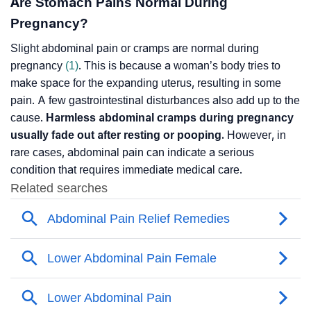
Are Stomach Pains Normal During
Pregnancy?
Slight abdominal pain or cramps are normal during
pregnancy
(1)
. This is because a woman’s body tries to
make space for the expanding uterus, resulting in some
pain. A few gastrointestinal disturbances also add up to the
cause.
Harmless abdominal cramps during pregnancy
usually fade out after resting or pooping.
However, in
rare cases, abdominal pain can indicate a serious
condition that requires immediate medical care.