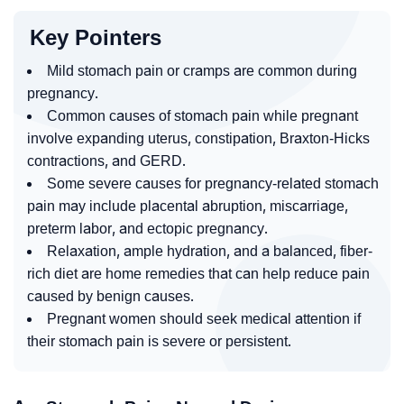
Key Pointers
Mild stomach pain or cramps are common during
pregnancy.
Common causes of stomach pain while pregnant
involve expanding uterus, constipation, Braxton-Hicks
contractions, and GERD.
Some severe causes for pregnancy-related stomach
pain may include placental abruption, miscarriage,
preterm labor, and ectopic pregnancy.
Relaxation, ample hydration, and a balanced, fiber-
rich diet are home remedies that can help reduce pain
caused by benign causes.
Pregnant women should seek medical attention if
their stomach pain is severe or persistent.