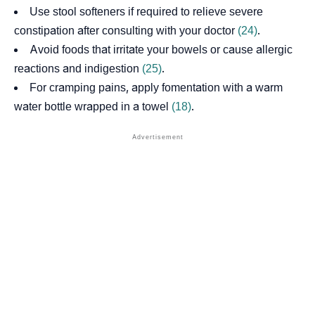
Use stool softeners if required to relieve severe
constipation after consulting with your doctor
(24)
.
Avoid foods that irritate your bowels or cause allergic
reactions and indigestion
(25)
.
For cramping pains, apply
fomentation
with a warm
water bottle wrapped in a towel
(18)
.