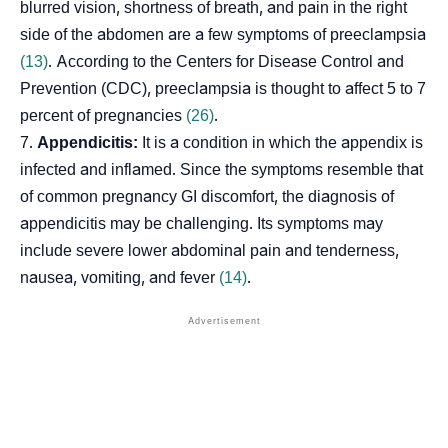
blurred vision, shortness of breath, and pain in the right
side of the abdomen are a few symptoms of preeclampsia
(13)
. According to the Centers for Disease Control and
Prevention (CDC), preeclampsia is thought to affect 5 to 7
percent of pregnancies
(26)
.
Appendicitis:
It is a condition in which the appendix is
infected and inflamed. Since the symptoms resemble that
of common pregnancy GI discomfort, the diagnosis of
appendicitis may be challenging. Its symptoms may
include severe lower abdominal pain and tenderness,
nausea, vomiting, and fever
(14)
.