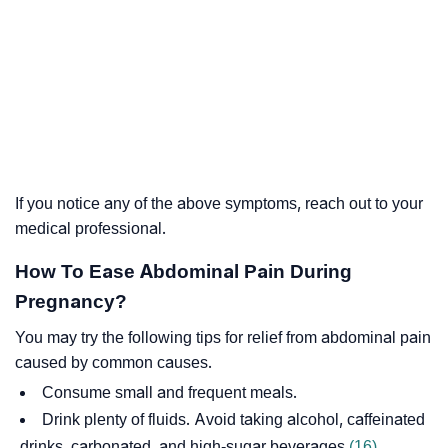
If you notice any of the above symptoms, reach out to your
medical professional.
How To Ease Abdominal Pain During
Pregnancy?
You may try the following tips for relief from abdominal pain
caused by common causes.
Consume small and frequent meals.
Drink plenty of fluids. Avoid taking alcohol, caffeinated
drinks, carbonated, and high-sugar beverages
(16)
.