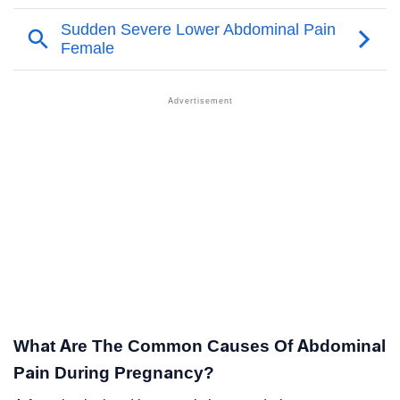
What Are The Common Causes Of Abdominal
Pain During Pregnancy?