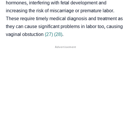
hormones, interfering with fetal development and
increasing the risk of miscarriage or premature labor.
These require timely medical diagnosis and treatment as
they can cause significant problems in labor too, causing
vaginal obstuction
(27)
(28)
.