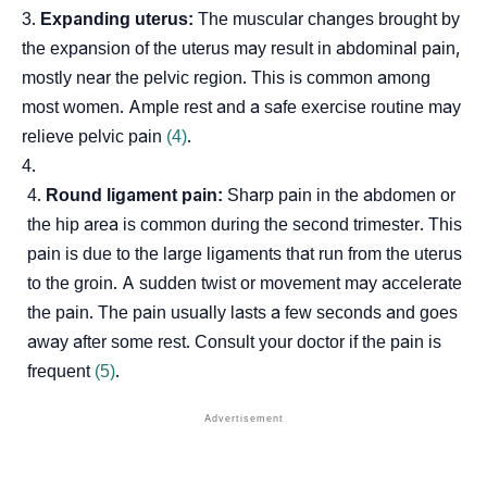
Expanding uterus:
The muscular changes brought by
the expansion of the uterus may result in abdominal pain,
mostly near the pelvic region. This is common among
most women. Ample rest and a safe exercise routine may
relieve pelvic pain
(4)
.
Round ligament pain:
Sharp pain in the abdomen or
the hip area is common during the second trimester. This
pain is due to the large ligaments that run from the uterus
to the groin. A sudden twist or movement may accelerate
the pain. The pain usually lasts a few seconds and goes
away after some rest. Consult your doctor if the pain is
frequent
(5)
.