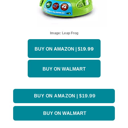
Image:
Leap Frog
BUY ON AMAZON | $19.99
BUY ON WALMART
BUY ON AMAZON | $19.99
BUY ON WALMART