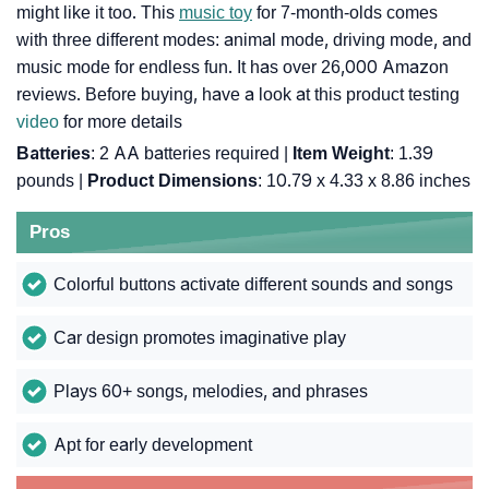
might like it too. This
music toy
for 7-month-olds comes
with three different modes: animal mode, driving mode, and
music mode for endless fun. It has over 26,000 Amazon
reviews. Before buying, have a look at this product testing
video
for more details
Batteries
: 2 AA batteries required |
Item Weight
: 1.39
pounds |
Product Dimensions
: 10.79 x 4.33 x 8.86 inches
Pros
Colorful buttons activate different sounds and songs
Car design promotes imaginative play
Plays 60+ songs, melodies, and phrases
Apt for early development