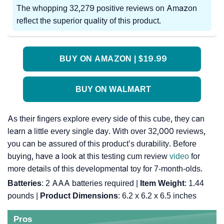
The whopping 32,279 positive reviews on Amazon
reflect the superior quality of this product.
BUY ON AMAZON | $19.99
BUY ON WALMART
As their fingers explore every side of this cube, they can
learn a little every single day. With over 32,000 reviews,
you can be assured of this product’s durability. Before
buying, have a look at this testing cum review
video
for
more details of this developmental toy for 7-month-olds.
Batteries
: 2 AAA batteries required |
Item Weight
: 1.44
pounds |
Product Dimensions
: 6.2 x 6.2 x 6.5 inches
Pros