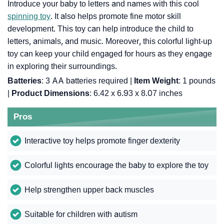
Introduce your baby to letters and names with this cool
spinning toy
. It also helps promote fine motor skill
development. This toy can help introduce the child to
letters, animals, and music. Moreover, this colorful light-up
toy can keep your child engaged for hours as they engage
in exploring their surroundings.
Batteries
: 3 AA batteries required |
Item Weight
: 1 pounds
|
Product Dimensions
: 6.42 x 6.93 x 8.07 inches
Pros
Interactive toy helps promote finger dexterity
Colorful lights encourage the baby to explore the toy
Help strengthen upper back muscles
Suitable for children with autism