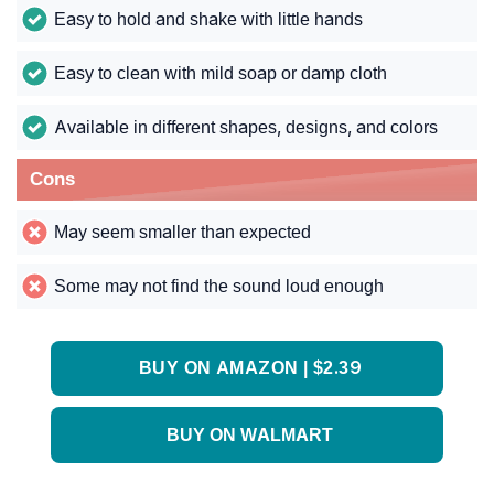
Easy to hold and shake with little hands
Easy to clean with mild soap or damp cloth
Available in different shapes, designs, and colors
Cons
May seem smaller than expected
Some may not find the sound loud enough
BUY ON AMAZON | $2.39
BUY ON WALMART