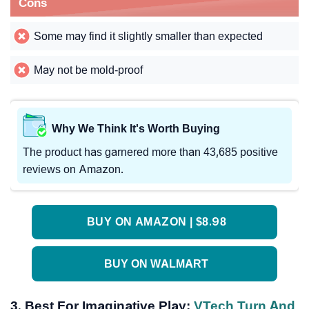
Cons
Some may find it slightly smaller than expected
May not be mold-proof
Why We Think It's Worth Buying
The product has garnered more than 43,685 positive
reviews on Amazon.
BUY ON AMAZON | $8.98
BUY ON WALMART
3. Best For Imaginative Play:
VTech Turn And