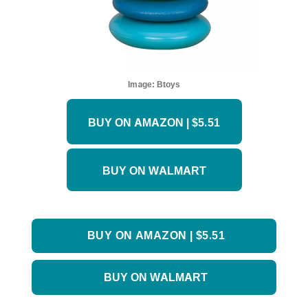
Image:
Btoys
BUY ON AMAZON | $5.51
BUY ON WALMART
BUY ON AMAZON | $5.51
BUY ON WALMART