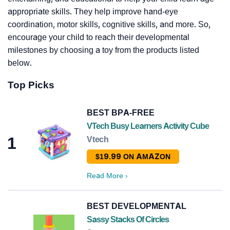
appropriate skills. They help improve hand-eye
coordination, motor skills, cognitive skills, and more. So,
encourage your child to reach their developmental
milestones by choosing a toy from the products listed
below.
Top Picks
BEST BPA-FREE
VTech Busy Learners Activity Cube
1
Vtech
$19.99 ON AMAZON
Read More
›
BEST DEVELOPMENTAL
Sassy Stacks Of Circles