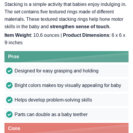
Stacking is a simple activity that babies enjoy indulging in.
The set contains five textured rings made of different
materials. These textured stacking rings help hone motor
skills in the baby and
strengthen sense of touch.
Item Weight
: 10.6 ounces |
Product Dimensions
: 6 x 6 x
9 inches
Pros
Designed for easy grasping and holding
Bright colors makes toy visually appealing for baby
Helps develop problem-solving skills
Parts can double as a baby teether
Cons