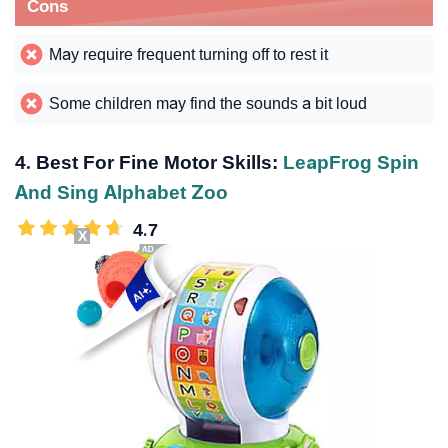
Cons
May require frequent turning off to rest it
Some children may find the sounds a bit loud
4. Best For Fine Motor Skills:
LeapFrog Spin
And Sing Alphabet Zoo
4.7
X