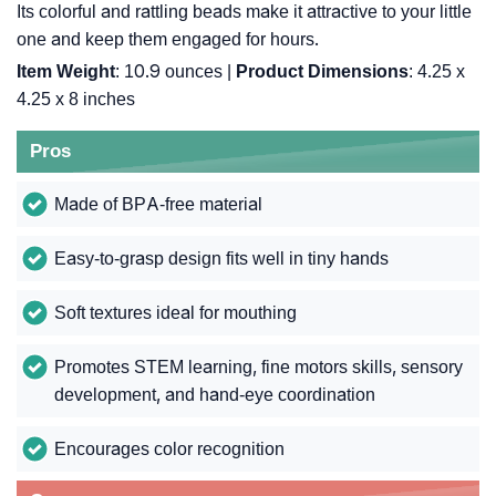
Its colorful and rattling beads make it attractive to your little
one and keep them engaged for hours.
Item Weight
: 10.9 ounces |
Product Dimensions
: 4.25 x
4.25 x 8 inches
Pros
Made of BPA-free material
Easy-to-grasp design fits well in tiny hands
Soft textures ideal for mouthing
Promotes STEM learning, fine motors skills, sensory
development, and hand-eye coordination
Encourages color recognition