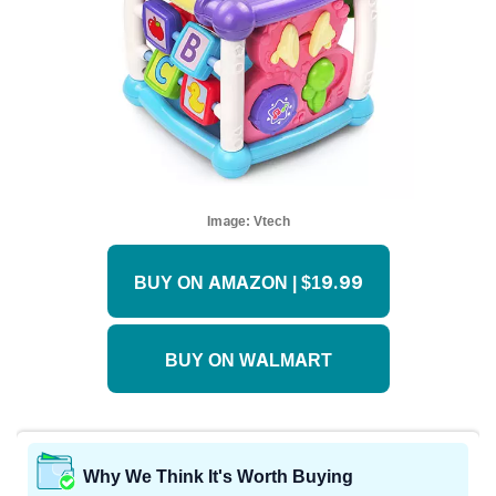
Image:
Vtech
BUY ON AMAZON | $19.99
BUY ON WALMART
Why We Think It's Worth Buying