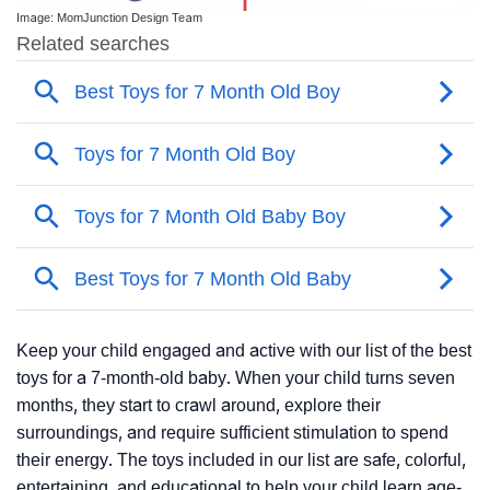
Image: MomJunction Design Team
Keep your child engaged and active with our list of the best
toys for a 7-month-old baby. When your child turns seven
months, they start to crawl around, explore their
surroundings, and require sufficient stimulation to spend
their energy. The toys included in our list are safe, colorful,
entertaining, and educational to help your child learn age-