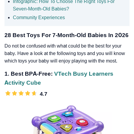
Infographic: How To Choose The Right Toys For
Seven-Month-Old Babies?
Community Experiences
28 Best Toys For 7-Month-Old Babies In 2026
Do not be confused with what could be the best for your
baby. Have a look at the following toys and you will know
which toys your baby will enjoy playing with the most.
1. Best BPA-Free:
VTech Busy Learners
Activity Cube
4.7