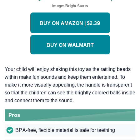
Image:
Bright Starts
BUY ON AMAZON | $2.39
BUY ON WALMART
Your child will enjoy shaking this toy as the rattling beads
within make fun sounds and keep them entertained. To
make it more visually appealing, the handle is transparent
so that the children can see the brightly colored balls inside
and connect them to the sound.
Pros
BPA-free, flexible material is safe for teething