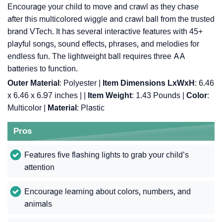
Encourage your child to move and crawl as they chase
after this multicolored wiggle and crawl ball from the trusted
brand VTech. It has several interactive features with 45+
playful songs, sound effects, phrases, and melodies for
endless fun. The lightweight ball requires three AA
batteries to function.
Outer Material
: ‎Polyester |
Item Dimensions LxWxH
: ‎6.46
x 6.46 x 6.97 inches |
|
Item Weight
: ‎1.43 Pounds |
Color
:
‎Multicolor |
Material
: ‎Plastic
Pros
Features five flashing lights to grab your child’s
attention
Encourage learning about colors, numbers, and
animals