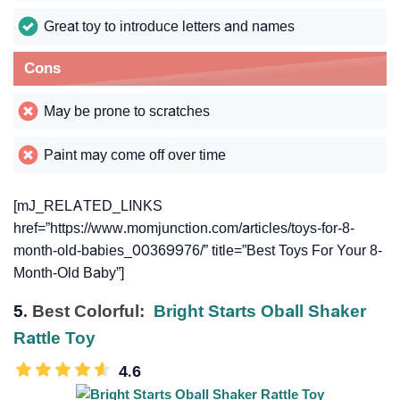
Great toy to introduce letters and names
Cons
May be prone to scratches
Paint may come off over time
[mJ_RELATED_LINKS
href=”https://www.momjunction.com/articles/toys-for-8-
month-old-babies_00369976/” title=”Best Toys For Your 8-
Month-Old Baby”]
5.
Best Colorful:
Bright Starts Oball Shaker
Rattle Toy
4.6