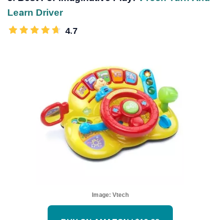
Learn Driver
4.7
Image:
Vtech