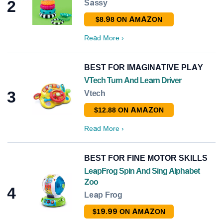
2
Sassy
$8.98 ON AMAZON
Read More
›
BEST FOR IMAGINATIVE PLAY
VTech Turn And Learn Driver
3
Vtech
$12.88 ON AMAZON
Read More
›
BEST FOR FINE MOTOR SKILLS
LeapFrog Spin And Sing Alphabet
Zoo
4
Leap Frog
$19.99 ON AMAZON