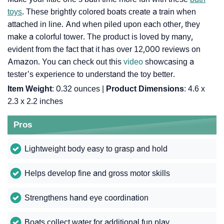
toys
. These brightly colored boats create a train when
attached in line. And when piled upon each other, they
make a colorful tower. The product is loved by many,
evident from the fact that it has over 12,000 reviews on
Amazon. You can check out this
video
showcasing a
tester’s experience to understand the toy better.
Item Weight
: ‎0.32 ounces |
Product Dimensions
: ‎4.6 x
2.3 x 2.2 inches
Pros
Lightweight body easy to grasp and hold
Helps develop fine and gross motor skills
Strengthens hand eye coordination
Boats collect water for additional fun play