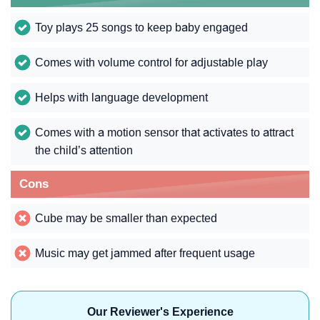
Toy plays 25 songs to keep baby engaged
Comes with volume control for adjustable play
Helps with language development
Comes with a motion sensor that activates to attract
the child’s attention
Cons
Cube may be smaller than expected
Music may get jammed after frequent usage
Our Reviewer's Experience