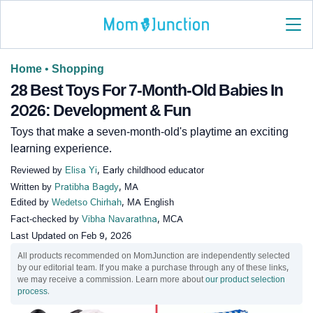
Home
•
Shopping
28 Best Toys For 7-Month-Old Babies In
2026: Development & Fun
Toys that make a seven-month-old's playtime an exciting
learning experience.
Reviewed by
Elisa Yi
, Early childhood educator
Written by
Pratibha Bagdy
, MA
Edited by
Wedetso Chirhah
, MA English
Fact-checked by
Vibha Navarathna
, MCA
Last Updated on
Feb 9, 2026
All products recommended on MomJunction are independently selected
by our editorial team. If you make a purchase through any of these links,
we may receive a commission. Learn more about
our product selection
process
.