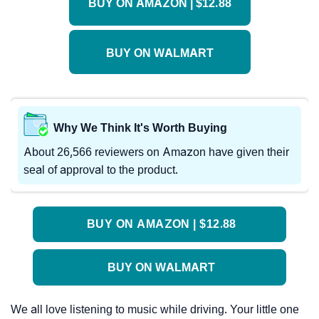
BUY ON AMAZON | $12.88
BUY ON WALMART
Why We Think It's Worth Buying
About 26,566 reviewers on Amazon have given their
seal of approval to the product.
BUY ON AMAZON | $12.88
BUY ON WALMART
We all love listening to music while driving. Your little one