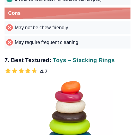
Cons
May not be chew-friendly
May require frequent cleaning
7. Best Textured:
Toys – Stacking Rings
4.7