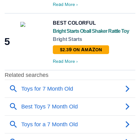
Read More
›
BEST COLORFUL
Bright Starts Oball Shaker Rattle Toy
5
Bright Starts
$2.39 ON AMAZON
Read More
›