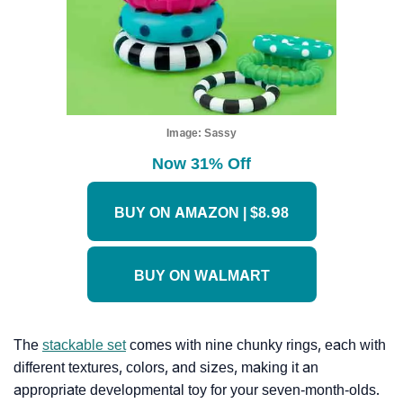
Image:
Sassy
Now 31% Off
BUY ON AMAZON | $8.98
BUY ON WALMART
The
stackable set
comes with nine chunky rings, each with
different textures, colors, and sizes, making it an
appropriate developmental toy for your seven-month-olds.