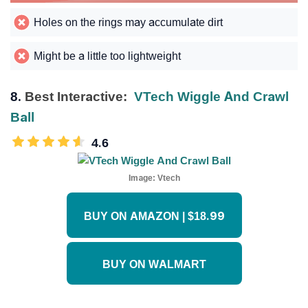
Holes on the rings may accumulate dirt
Might be a little too lightweight
8.
Best Interactive:
VTech Wiggle And Crawl
Ball
4.6
Image:
Vtech
BUY ON AMAZON | $18.99
BUY ON WALMART