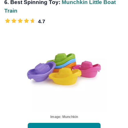
6. Best Spinning Toy:
Munchkin Little Boat
Train
4.7
Image:
Munchkin