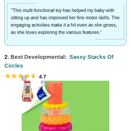
"This multi-functional toy has helped my baby with
sitting up and has improved her fine motor skills. The
engaging activities make it a hit even as she grows,
as she loves exploring the various features."
2.
Best Developmental:
Sassy Stacks Of
Circles
4.7
X