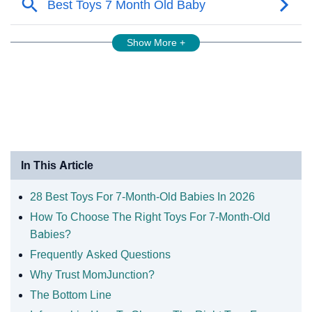
Show More +
In This Article
28 Best Toys For 7-Month-Old Babies In 2026
How To Choose The Right Toys For 7-Month-Old
Babies?
Frequently Asked Questions
Why Trust MomJunction?
The Bottom Line