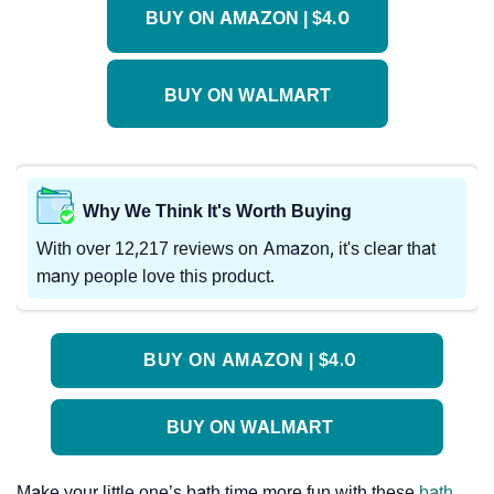
BUY ON AMAZON | $4.0
BUY ON WALMART
Why We Think It's Worth Buying
With over 12,217 reviews on Amazon, it's clear that
many people love this product.
BUY ON AMAZON | $4.0
BUY ON WALMART
Make your little one’s bath time more fun with these
bath