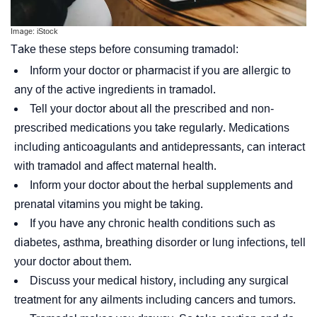
Image: iStock
Take these steps before consuming tramadol:
Inform your doctor or pharmacist if you are allergic to
any of the active ingredients in tramadol.
Tell your doctor about all the prescribed and non-
prescribed medications you take regularly. Medications
including
anticoagulants
and antidepressants, can interact
with tramadol and affect maternal health.
Inform your doctor about the herbal supplements and
prenatal vitamins you might be taking.
If you have any chronic health conditions such as
diabetes, asthma, breathing disorder or lung infections, tell
your doctor about them.
Discuss your medical history, including any surgical
treatment for any ailments including cancers and tumors.