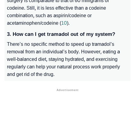
surgery is comparable to that of 60 milligrams of
codeine. Still, it is less effective than a codeine
combination, such as aspirin/codeine or
acetaminophen/codeine (
10
).
3. How can I get tramadol out of my system?
There’s no specific method to speed up tramadol’s
removal from an individual’s body. However, eating a
well-balanced diet, staying hydrated, and exercising
regularly can help your natural process work properly
and get rid of the drug.