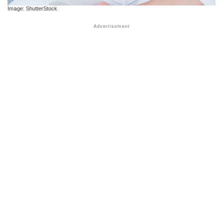
Image: ShutterStock