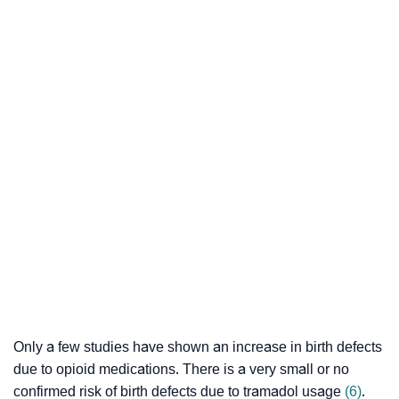
Only a few studies have shown an increase in birth defects
due to opioid medications. There is a very small or no
confirmed risk of birth defects due to tramadol usage
(6)
.