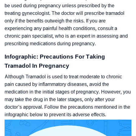
be used during pregnancy unless prescribed by the
treating gynecologist. The doctor will prescribe tramadol
only if the benefits outweigh the risks. If you are
experiencing any painful health conditions, consult a
chronic pain specialist, who is an expert in assessing and
prescribing medications during pregnancy.
Infographic: Precautions For Taking
Tramadol In Pregnancy
Although Tramadol is used to treat moderate to chronic
pain caused by inflammatory diseases, avoid the
medication in the initial stages of pregnancy. However, you
may take the drug in the later stages, only after your
doctor’s approval. Follow the precautions mentioned in the
infographic below to prevent its adverse effects.