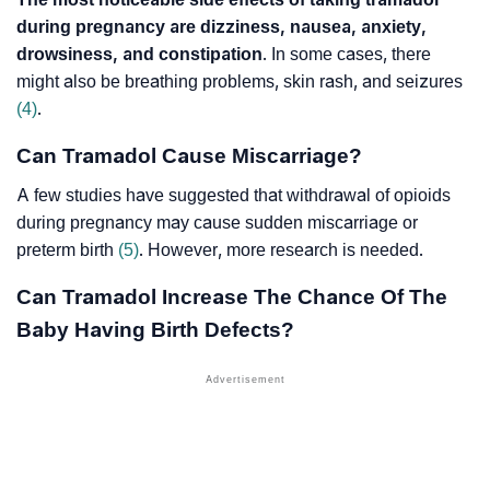
during pregnancy are dizziness, nausea, anxiety,
drowsiness, and constipation
. In some cases, there
might also be breathing problems, skin rash, and seizures
(4)
.
Can Tramadol Cause Miscarriage?
A few studies have suggested that withdrawal of opioids
during pregnancy may cause sudden miscarriage or
preterm birth
(5)
. However, more research is needed.
Can Tramadol Increase The Chance Of The
Baby Having Birth Defects?