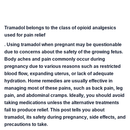
Tramadol belongs to the class of opioid analgesics
used for pain relief
. Using tramadol when pregnant may be questionable
due to concerns about the safety of the growing fetus.
Body aches and pain commonly occur during
pregnancy due to various reasons such as restricted
blood flow, expanding uterus, or lack of adequate
hydration. Home remedies are usually effective in
managing most of these pains, such as back pain, leg
pain, and abdominal cramps. Ideally, you should avoid
taking medications unless the alternative treatments
fail to produce relief. This post tells you about
tramadol, its safety during pregnancy, side effects, and
precautions to take.