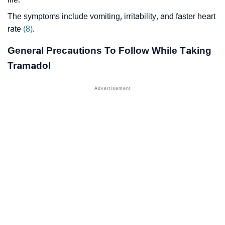
The symptoms include vomiting, irritability, and faster heart
rate
(8)
.
General Precautions To Follow While Taking
Tramadol