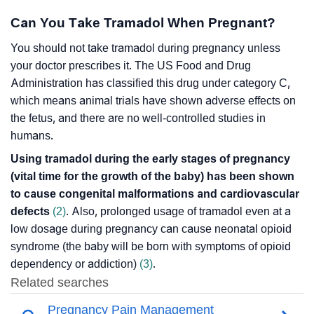
Can You Take Tramadol When Pregnant?
You should not take tramadol during pregnancy unless
your doctor prescribes it. The US Food and Drug
Administration has classified this drug under category C,
which means animal trials have shown adverse effects on
the fetus, and there are no well-controlled studies in
humans.
Using tramadol during the early stages of pregnancy
(vital time for the growth of the baby) has been shown
to cause congenital malformations and cardiovascular
defects
(2)
. Also, prolonged usage of tramadol even at a
low dosage during pregnancy can cause neonatal opioid
syndrome (the baby will be born with symptoms of opioid
dependency or addiction)
(3)
.