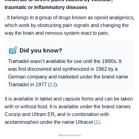
traumatic or inflammatory diseases
. It belongs to a group of drugs known as opioid analgesics,
which work by obstructing pain signals and changing the
way the brain and nervous system react to pain.
Did you know?
Tramadol wasn’t available for use until the 1990s. It
was first discovered and synthesized in 1962 by a
German company and marketed under the brand name
Tramadol in 1977 (
12
).
It is available in tablet and capsule forms and can be taken
with or without food. It is available under the brand names
Conzip and Ultram ER, and in combination with
acetaminophen under the name Ultracet
(1)
.