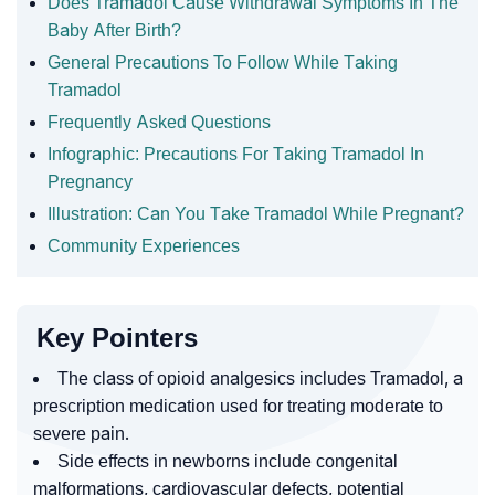
Does Tramadol Cause Withdrawal Symptoms In The
Baby After Birth?
General Precautions To Follow While Taking
Tramadol
Frequently Asked Questions
Infographic: Precautions For Taking Tramadol In
Pregnancy
Illustration: Can You Take Tramadol While Pregnant?
Community Experiences
Key Pointers
The class of opioid analgesics includes Tramadol, a
prescription medication used for treating moderate to
severe pain.
Side effects in newborns include congenital
malformations, cardiovascular defects, potential