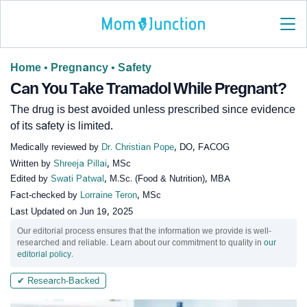
Home
•
Pregnancy
•
Safety
Can You Take Tramadol While Pregnant?
The drug is best avoided unless prescribed since evidence
of its safety is limited.
Medically reviewed by
Dr. Christian Pope
, DO, FACOG
Written by
Shreeja Pillai
, MSc
Edited by
Swati Patwal
, M.Sc. (Food & Nutrition), MBA
Fact-checked by
Lorraine Teron
, MSc
Last Updated on
Jun 19, 2025
Our editorial process ensures that the information we provide is well-
researched and reliable. Learn about our commitment to quality in
our
editorial policy
.
✔ Research-Backed