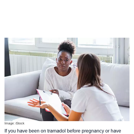
Image: iStock
If you have been on tramadol before pregnancy or have