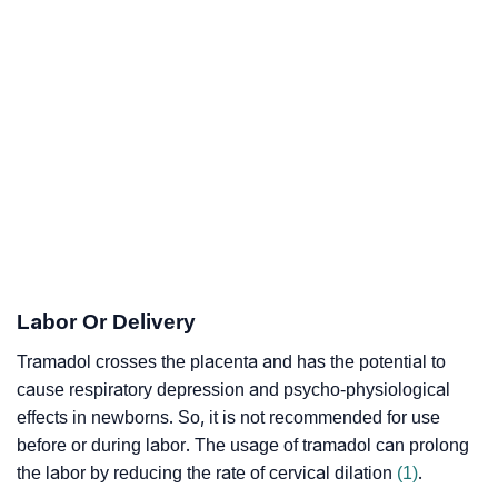
Labor Or Delivery
Tramadol crosses the placenta and has the potential to
cause
respiratory depression
and
psycho-physiological
effects
in newborns. So, it is not recommended for use
before or during labor. The usage of tramadol can prolong
the labor by reducing the rate of
cervical dilation
(1)
.