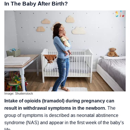
In The Baby After Birth?
Image: Shutterstock
Intake of opioids (tramadol) during pregnancy can
result in withdrawal symptoms in the newborn
. The
group of symptoms is described as neonatal abstinence
syndrome (NAS) and appear in the first week of the baby’s
life.