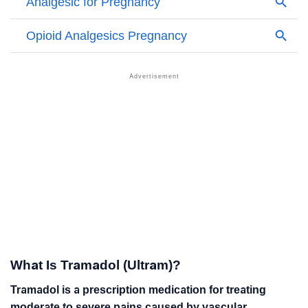
What Is Tramadol (Ultram)?
Tramadol is a prescription medication for treating
moderate to severe pains caused by vascular,