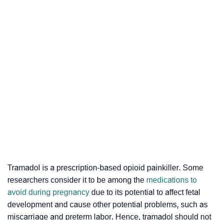
Tramadol is a prescription-based opioid painkiller. Some
researchers consider it to be among the
medications to
avoid during pregnancy
due to its potential to affect fetal
development and cause other potential problems, such as
miscarriage and preterm labor. Hence, tramadol should not