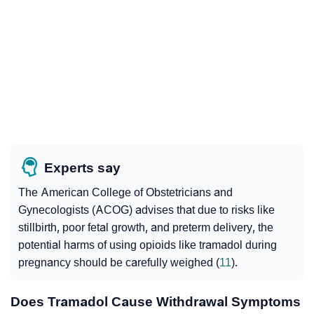
Experts say
The American College of Obstetricians and
Gynecologists (ACOG) advises that due to risks like
stillbirth, poor fetal growth, and preterm delivery, the
potential harms of using opioids like tramadol during
pregnancy should be carefully weighed (
11
).
Does Tramadol Cause Withdrawal Symptoms