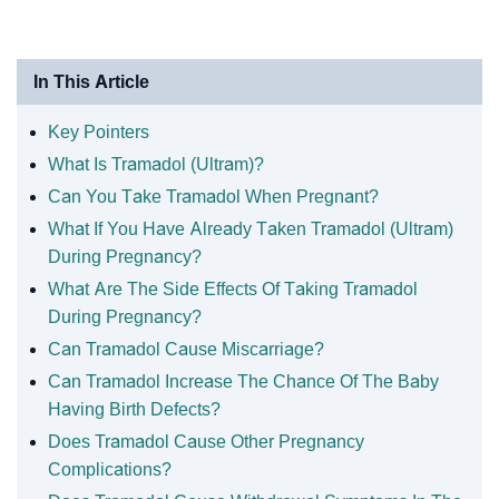
In This Article
Key Pointers
What Is Tramadol (Ultram)?
Can You Take Tramadol When Pregnant?
What If You Have Already Taken Tramadol (Ultram)
During Pregnancy?
What Are The Side Effects Of Taking Tramadol
During Pregnancy?
Can Tramadol Cause Miscarriage?
Can Tramadol Increase The Chance Of The Baby
Having Birth Defects?
Does Tramadol Cause Other Pregnancy
Complications?