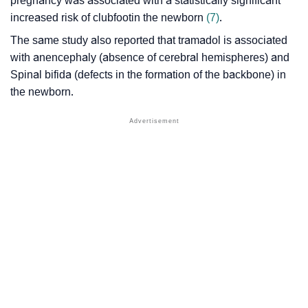
pregnancy was associated with a statistically significant
increased risk of
clubfoot
in the newborn
(7)
.
The same study also reported that tramadol is associated
with anencephaly (absence of cerebral hemispheres) and
Spinal bifida (defects in the formation of the backbone) in
the newborn.