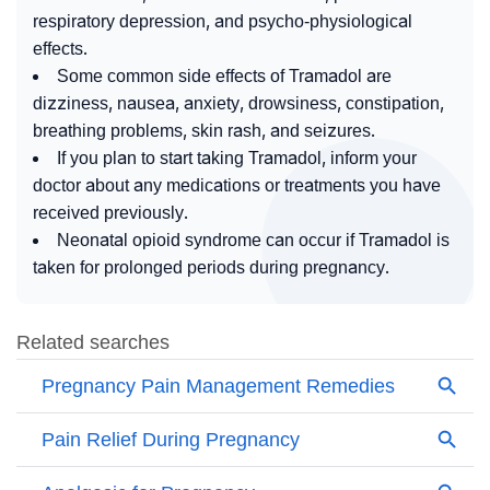
respiratory depression, and psycho-physiological
effects.
Some common side effects of Tramadol are
dizziness, nausea, anxiety, drowsiness, constipation,
breathing problems, skin rash, and seizures.
If you plan to start taking Tramadol, inform your
doctor about any medications or treatments you have
received previously.
Neonatal opioid syndrome can occur if Tramadol is
taken for prolonged periods during pregnancy.