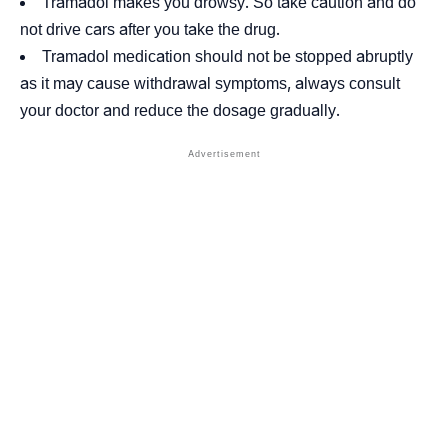
Tramadol makes you drowsy. So take caution and do
not drive cars after you take the drug.
Tramadol medication should not be stopped abruptly
as it may cause withdrawal symptoms, always consult
your doctor and reduce the dosage gradually.