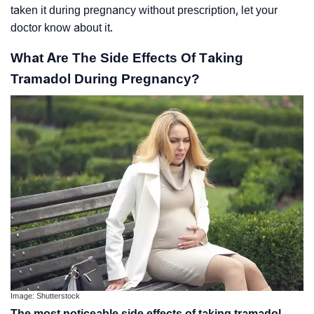
taken it during pregnancy without prescription, let your
doctor know about it.
What Are The Side Effects Of Taking
Tramadol During Pregnancy?
Image: Shutterstock
The most noticeable side effects of taking tramadol