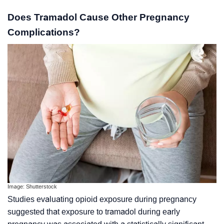
Does Tramadol Cause Other Pregnancy
Complications?
Image: Shutterstock
Studies evaluating opioid exposure during pregnancy
suggested that exposure to tramadol during early