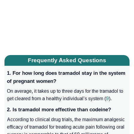
Frequently Asked Questions
1. For how long does tramadol stay in the system
of pregnant women?
On average, it takes up to three days for the tramadol to
get cleared from a healthy individual’s system (
9
).
2. Is tramadol more effective than codeine?
According to clinical drug trials, the maximum analgesic
efficacy of tramadol for treating acute pain following oral