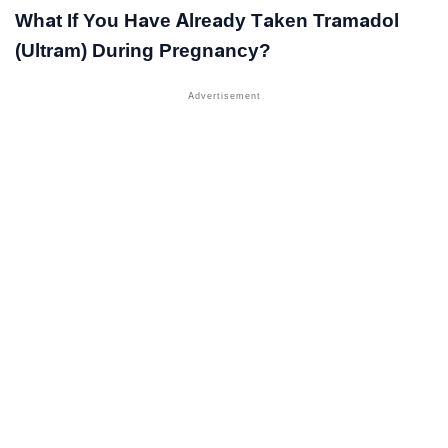
What If You Have Already Taken Tramadol
(Ultram) During Pregnancy?