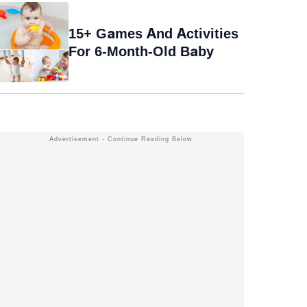
15+ Games And Activities
For 6-Month-Old Baby