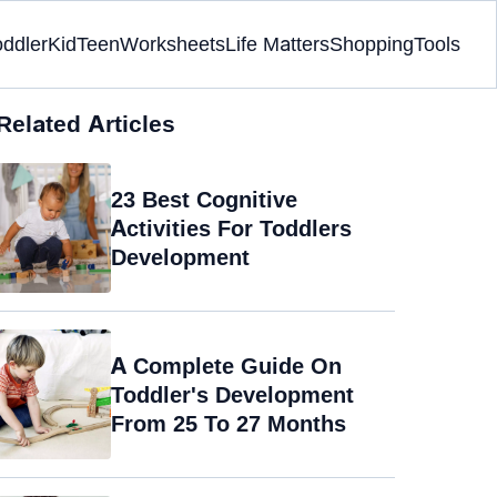
oddler
Kid
Teen
Worksheets
Life Matters
Shopping
Tools
Related Articles
23 Best Cognitive
Activities For Toddlers
Development
A Complete Guide On
Toddler's Development
From 25 To 27 Months