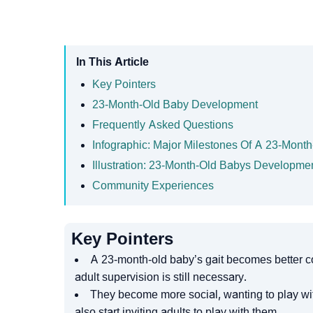
In This Article
Key Pointers
23-Month-Old Baby Development
Frequently Asked Questions
Infographic: Major Milestones Of A 23-Mont
Illustration: 23-Month-Old Babys Developme
Community Experiences
Key Pointers
A 23-month-old baby’s gait becomes better co
adult supervision is still necessary.
They become more social, wanting to play with
also start inviting adults to play with them.