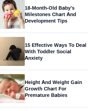
18-Month-Old Baby's
Milestones Chart And
Development Tips
15 Effective Ways To Deal
With Toddler Social
Anxiety
Height And Weight Gain
Growth Chart For
Premature Babies