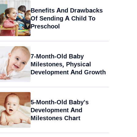
Benefits And Drawbacks
Of Sending A Child To
Preschool
7-Month-Old Baby
Milestones, Physical
Development And Growth
5-Month-Old Baby's
Development And
Milestones Chart