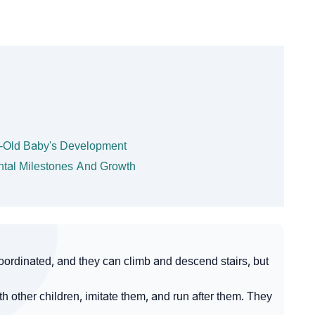
h-Old Baby's Development
ntal Milestones And Growth
ordinated, and they can climb and descend stairs, but
 other children, imitate them, and run after them. They