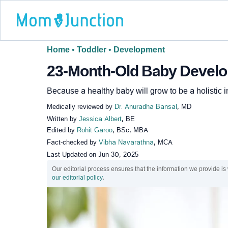
Home
•
Toddler
•
Development
23-Month-Old Baby Develop
Because a healthy baby will grow to be a holistic i
Medically reviewed by
Dr. Anuradha Bansal
, MD
Written by
Jessica Albert
, BE
Edited by
Rohit Garoo
, BSc, MBA
Fact-checked by
Vibha Navarathna
, MCA
Last Updated on
Jun 30, 2025
Our editorial process ensures that the information we provide is
our editorial policy
.