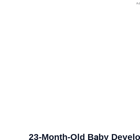
23-Month-Old Baby Devel