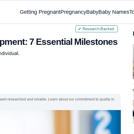
Getting Pregnant
Pregnancy
Baby
Baby Names
T
✔ Research-Backed
ment: 7 Essential Milestones
ndividual.
 well-researched and reliable. Learn about our commitment to quality in