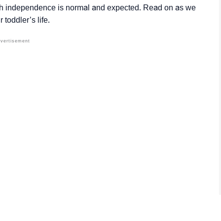
th independence is normal and expected. Read on as we
 toddler’s life.