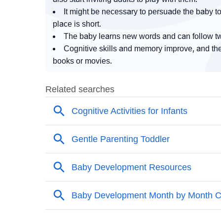
It might be necessary to persuade the baby to 
place is short.
The baby learns new words and can follow tw
Cognitive skills and memory improve, and the 
books or movies.