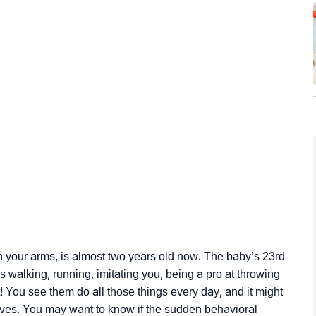
n your arms, is almost two years old now. The baby’s 23rd
 walking, running, imitating you, being a pro at throwing
t! You see them do all those things every day, and it might
es. You may want to know if the sudden behavioral