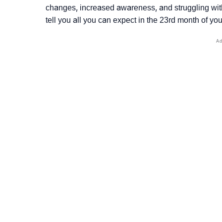
changes, increased awareness, and struggling wi
tell you all you can expect in the 23rd month of your