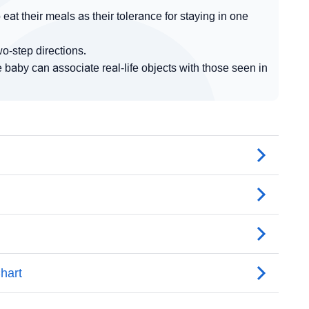
eat their meals as their tolerance for staying in one
o-step directions.
baby can associate real-life objects with those seen in