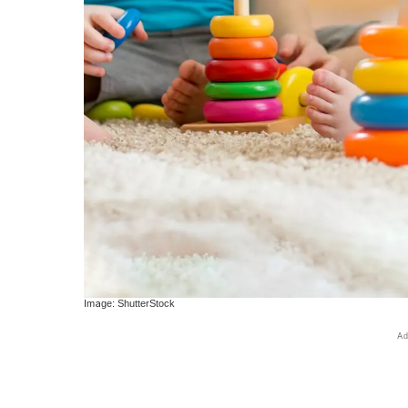
Image: ShutterStock