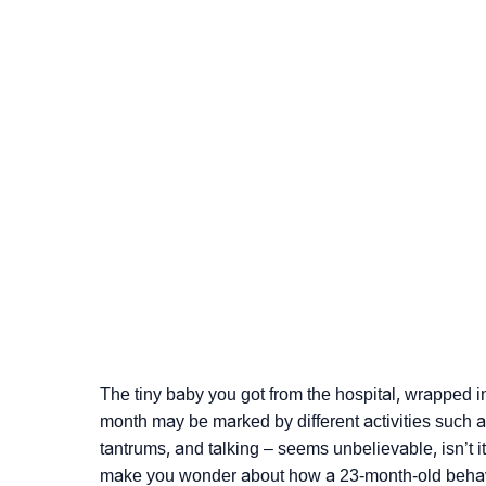
The tiny baby you got from the hospital, wrapped i
month may be marked by different activities such as
tantrums, and talking – seems unbelievable, isn’t i
make you wonder about how a 23-month-old behav