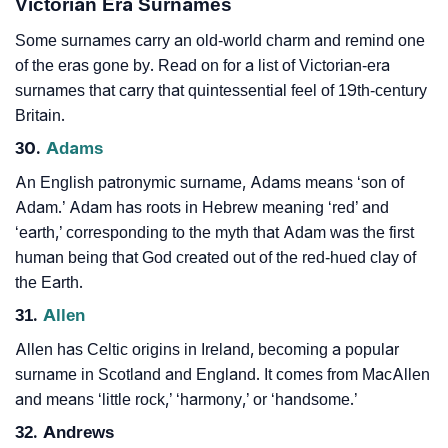
Victorian Era Surnames
Some surnames carry an old-world charm and remind one
of the eras gone by. Read on for a list of Victorian-era
surnames that carry that quintessential feel of 19th-century
Britain.
30.
Adams
An English patronymic surname, Adams means ‘son of
Adam.’ Adam has roots in Hebrew meaning ‘red’ and
‘earth,’ corresponding to the myth that Adam was the first
human being that God created out of the red-hued clay of
the Earth.
31.
Allen
Allen has Celtic origins in Ireland, becoming a popular
surname in Scotland and England. It comes from MacAllen
and means ‘little rock,’ ‘harmony,’ or ‘handsome.’
32. Andrews