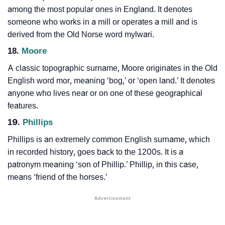
among the most popular ones in England. It denotes
someone who works in a mill or operates a mill and is
derived from the Old Norse word mylwari.
18.
Moore
A classic topographic surname, Moore originates in the Old
English word mor, meaning ‘bog,’ or ‘open land.’ It denotes
anyone who lives near or on one of these geographical
features.
19.
Phillips
Phillips is an extremely common English surname, which
in recorded history, goes back to the 1200s. It is a
patronym meaning ‘son of Phillip.’ Phillip, in this case,
means ‘friend of the horses.’