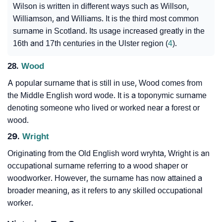
Wilson is written in different ways such as Willson,
Williamson, and Williams. It is the third most common
surname in Scotland. Its usage increased greatly in the
16th and 17th centuries in the Ulster region (
4
).
28.
Wood
A popular surname that is still in use, Wood comes from
the Middle English word wode. It is a toponymic surname
denoting someone who lived or worked near a forest or
wood.
29.
Wright
Originating from the Old English word wryhta, Wright is an
occupational surname referring to a wood shaper or
woodworker. However, the surname has now attained a
broader meaning, as it refers to any skilled occupational
worker.