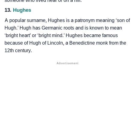
someone who lived near or on a hill.
13.
Hughes
A popular surname, Hughes is a patronym meaning ‘son of
Hugh.’ Hugh has Germanic roots and is known to mean
‘bright heart’ or ‘bright mind.’ Hughes became famous
because of Hugh of Lincoln, a Benedictine monk from the
12th century.