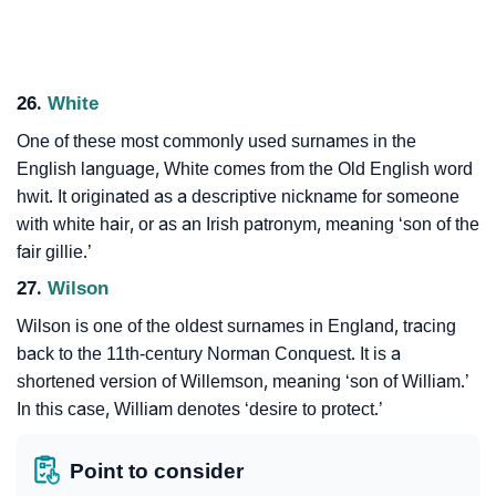
26.
White
One of these most commonly used surnames in the
English language, White comes from the Old English word
hwit. It originated as a descriptive nickname for someone
with white hair, or as an Irish patronym, meaning ‘son of the
fair gillie.’
27.
Wilson
Wilson is one of the oldest surnames in England, tracing
back to the 11th-century Norman Conquest. It is a
shortened version of Willemson, meaning ‘son of William.’
In this case, William denotes ‘desire to protect.’
Point to consider