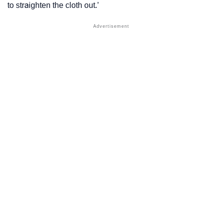
to straighten the cloth out.’