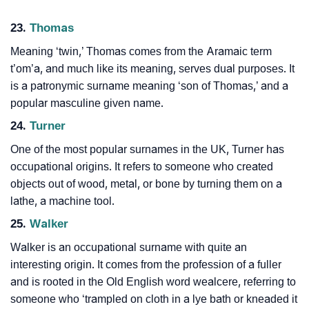
23.
Thomas
Meaning ‘twin,’ Thomas comes from the Aramaic term
t’om’a, and much like its meaning, serves dual purposes. It
is a patronymic surname meaning ‘son of Thomas,’ and a
popular masculine given name.
24.
Turner
One of the most popular surnames in the UK, Turner has
occupational origins. It refers to someone who created
objects out of wood, metal, or bone by turning them on a
lathe, a machine tool.
25.
Walker
Walker is an occupational surname with quite an
interesting origin. It comes from the profession of a fuller
and is rooted in the Old English word wealcere, referring to
someone who ‘trampled on cloth in a lye bath or kneaded it