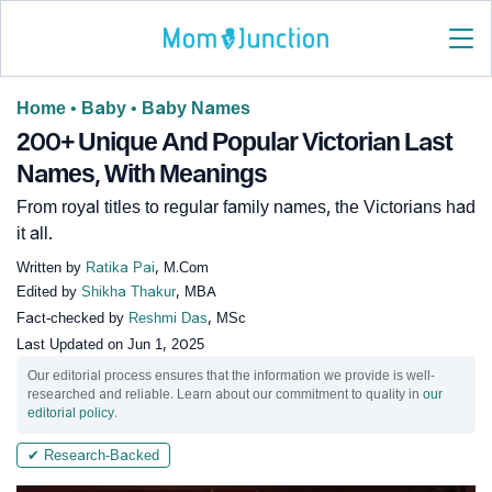
Home
•
Baby
•
Baby Names
200+ Unique And Popular Victorian Last
Names, With Meanings
From royal titles to regular family names, the Victorians had
it all.
Written by
Ratika Pai
, M.Com
Edited by
Shikha Thakur
, MBA
Fact-checked by
Reshmi Das
, MSc
Last Updated on
Jun 1, 2025
Our editorial process ensures that the information we provide is well-
researched and reliable. Learn about our commitment to quality in
our
editorial policy
.
✔ Research-Backed