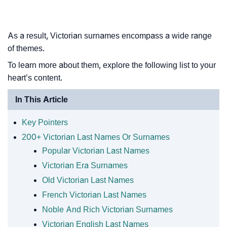
As a result, Victorian surnames encompass a wide range
of themes.
To learn more about them, explore the following list to your
heart’s content.
In This Article
Key Pointers
200+ Victorian Last Names Or Surnames
Popular Victorian Last Names
Victorian Era Surnames
Old Victorian Last Names
French Victorian Last Names
Noble And Rich Victorian Surnames
Victorian English Last Names