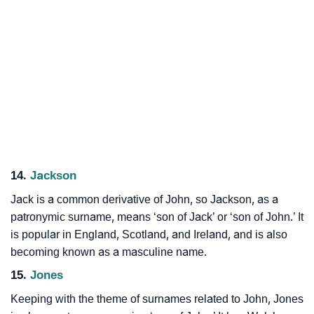
14.
Jackson
Jack is a common derivative of John, so Jackson, as a
patronymic surname, means ‘son of Jack’ or ‘son of John.’ It
is popular in England, Scotland, and Ireland, and is also
becoming known as a masculine name.
15.
Jones
Keeping with the theme of surnames related to John, Jones