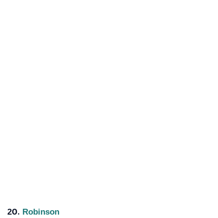
20.
Robinson