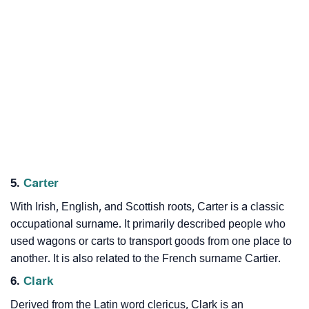
5.
Carter
With Irish, English, and Scottish roots, Carter is a classic
occupational surname. It primarily described people who
used wagons or carts to transport goods from one place to
another. It is also related to the French surname Cartier.
6.
Clark
Derived from the Latin word clericus, Clark is an