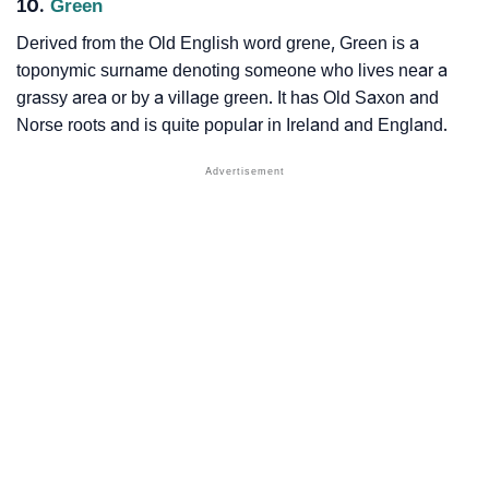
10.
Green
Derived from the Old English word grene, Green is a
toponymic surname denoting someone who lives near a
grassy area or by a village green. It has Old Saxon and
Norse roots and is quite popular in Ireland and England.