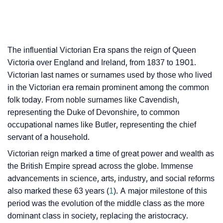
The influential Victorian Era spans the reign of Queen
Victoria over England and Ireland, from 1837 to 1901.
Victorian last names or surnames used by those who lived
in the Victorian era remain prominent among the common
folk today. From noble surnames like Cavendish,
representing the Duke of Devonshire, to common
occupational names like Butler, representing the chief
servant of a household.
Victorian reign marked a time of great power and wealth as
the British Empire spread across the globe. Immense
advancements in science, arts, industry, and social reforms
also marked these 63 years (
1
). A major milestone of this
period was the evolution of the middle class as the more
dominant class in society, replacing the aristocracy.