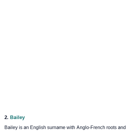
2.
Bailey
Bailey is an English surname with Anglo-French roots and