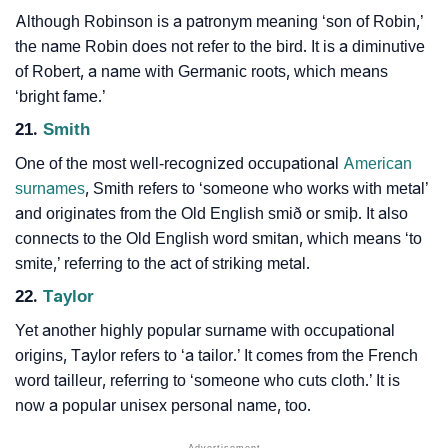
Although Robinson is a patronym meaning ‘son of Robin,’
the name Robin does not refer to the bird. It is a diminutive
of Robert, a name with Germanic roots, which means
‘bright fame.’
21.
Smith
One of the most well-recognized occupational
American
surnames
, Smith refers to ‘someone who works with metal’
and originates from the Old English smið or smiþ. It also
connects to the Old English word smitan, which means ‘to
smite,’ referring to the act of striking metal.
22.
Taylor
Yet another highly popular surname with occupational
origins, Taylor refers to ‘a tailor.’ It comes from the French
word tailleur, referring to ‘someone who cuts cloth.’ It is
now a popular unisex personal name, too.