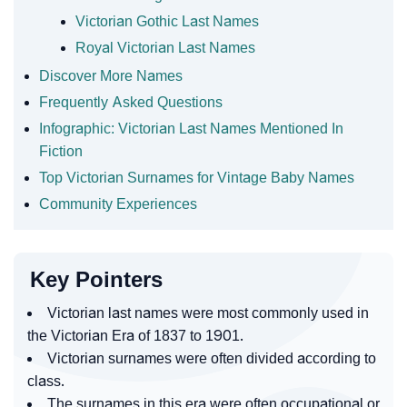
Victorian Gothic Last Names
Royal Victorian Last Names
Discover More Names
Frequently Asked Questions
Infographic: Victorian Last Names Mentioned In
Fiction
Top Victorian Surnames for Vintage Baby Names
Community Experiences
Key Pointers
Victorian last names were most commonly used in
the Victorian Era of 1837 to 1901.
Victorian surnames were often divided according to
class.
The surnames in this era were often occupational or