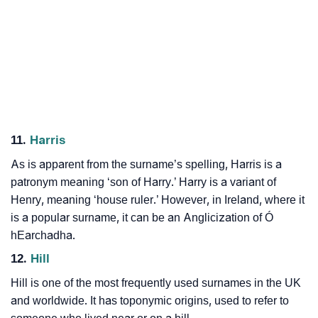
11.
Harris
As is apparent from the surname’s spelling, Harris is a
patronym meaning ‘son of Harry.’ Harry is a variant of
Henry, meaning ‘house ruler.’ However, in Ireland, where it
is a popular surname, it can be an Anglicization of Ó
hEarchadha.
12.
Hill
Hill is one of the most frequently used surnames in the UK
and worldwide. It has toponymic origins, used to refer to