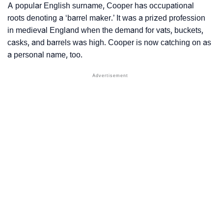
A popular English surname, Cooper has occupational
roots denoting a ‘barrel maker.’ It was a prized profession
in medieval England when the demand for vats, buckets,
casks, and barrels was high. Cooper is now catching on as
a personal name, too.