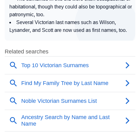
habitational, though they could also be topographical or
patronymic, too.
Several Victorian last names such as Wilson,
Lysander, and Scott are now used as first names, too.