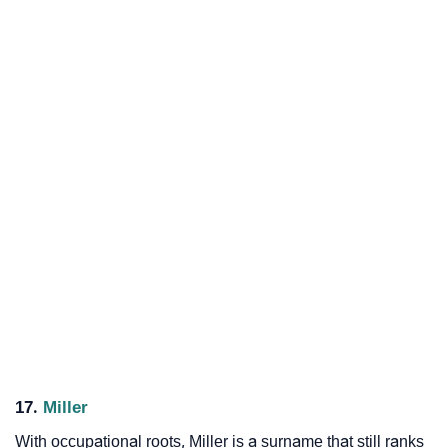
17.
Miller
With occupational roots, Miller is a surname that still ranks