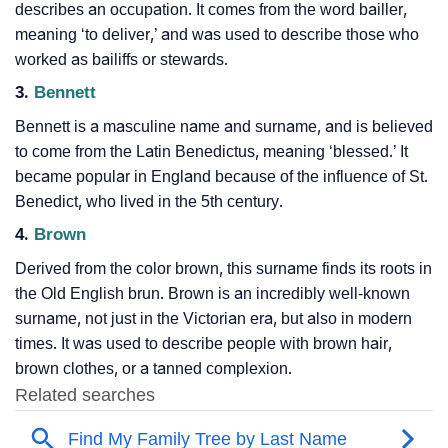
describes an occupation. It comes from the word bailler,
meaning ‘to deliver,’ and was used to describe those who
worked as bailiffs or stewards.
3.
Bennett
Bennett is a masculine name and surname, and is believed
to come from the Latin Benedictus, meaning ‘blessed.’ It
became popular in England because of the influence of St.
Benedict, who lived in the 5th century.
4.
Brown
Derived from the color brown, this surname finds its roots in
the Old English brun. Brown is an incredibly well-known
surname, not just in the Victorian era, but also in modern
times. It was used to describe people with brown hair,
brown clothes, or a tanned complexion.