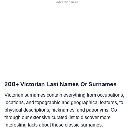
200+ Victorian Last Names Or Surnames
Victorian surnames contain everything from occupations,
locations, and topographic and geographical features, to
physical descriptions, nicknames, and patronyms. Go
through our extensive curated list to discover more
interesting facts about these classic surnames.