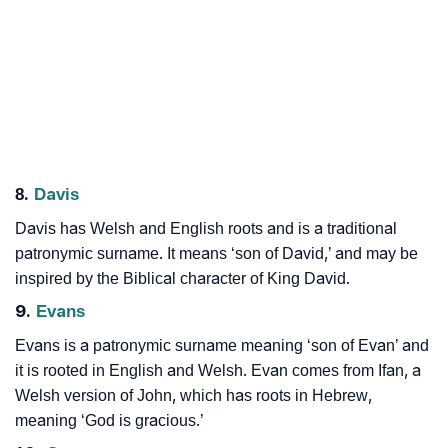
8.
Davis
Davis has Welsh and English roots and is a traditional
patronymic surname. It means ‘son of David,’ and may be
inspired by the Biblical character of King David.
9.
Evans
Evans is a patronymic surname meaning ‘son of Evan’ and
it is rooted in English and Welsh. Evan comes from Ifan, a
Welsh version of John, which has roots in Hebrew,
meaning ‘God is gracious.’