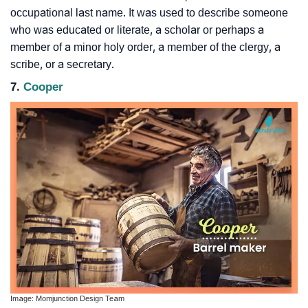
occupational last name. It was used to describe someone
who was educated or literate, a scholar or perhaps a
member of a minor holy order, a member of the clergy, a
scribe, or a secretary.
7.
Cooper
Image: Momjunction Design Team