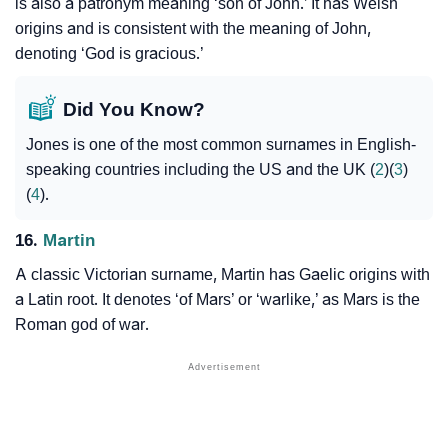
is also a patronym meaning ‘son of John.’ It has Welsh
origins and is consistent with the meaning of John,
denoting ‘God is gracious.’
Did You Know?
Jones is one of the most common surnames in English-
speaking countries including the US and the UK (
2
)(
3
)
(
4
).
16.
Martin
A classic Victorian surname, Martin has Gaelic origins with
a Latin root. It denotes ‘of Mars’ or ‘warlike,’ as Mars is the
Roman god of war.