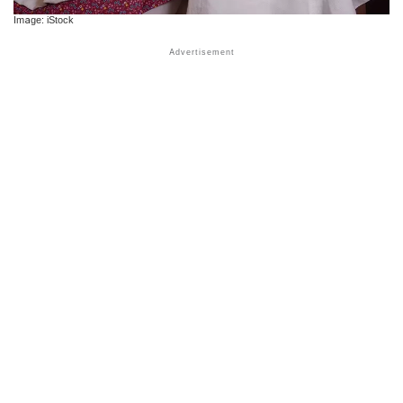
Image: iStock