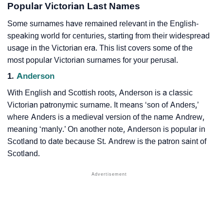
Popular Victorian Last Names
Some surnames have remained relevant in the English-
speaking world for centuries, starting from their widespread
usage in the Victorian era. This list covers some of the
most popular Victorian surnames for your perusal.
1.
Anderson
With English and Scottish roots, Anderson is a classic
Victorian patronymic surname. It means ‘son of Anders,’
where Anders is a medieval version of the name Andrew,
meaning ‘manly.’ On another note, Anderson is popular in
Scotland to date because St. Andrew is the patron saint of
Scotland.