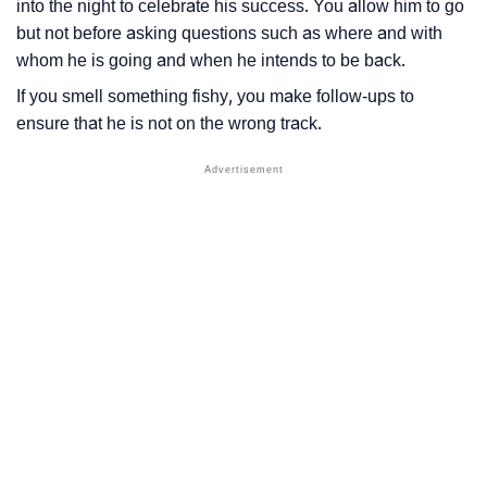
into the night to celebrate his success. You allow him to go
but not before asking questions such as where and with
whom he is going and when he intends to be back.
If you smell something fishy, you make follow-ups to
ensure that he is not on the wrong track.