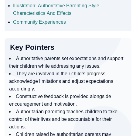
Illustration: Authoritative Parenting Style -
Characteristics And Effects
Community Experiences
Key Pointers
Authoritative parents set expectations and support
their children while addressing any issues.
They are involved in their child’s progress,
acknowledge limitations and adjust expectations
accordingly.
Constructive feedback is provided alongside
encouragement and motivation.
Authoritarian parenting teaches children to take
control of their lives and be accountable for their
actions.
Children raised by authoritarian parents may