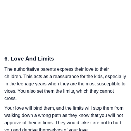
6. Love And Limits
The authoritative parents express their love to their
children. This acts as a reassurance for the kids, especially
in the teenage years when they are the most susceptible to
vices. You also set them the limits, which they cannot
cross.
Your love will bind them, and the limits will stop them from
walking down a wrong path as they know that you will not
approve of their actions. They would take care not to hurt
you and deprive themselves of your love.