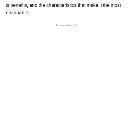
its benefits, and the characteristics that make it the most
reasonable.