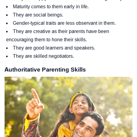
Maturity comes to them early in life.
They are social beings.
Gender-typical traits are less observant in them.
They are creative as their parents have been
encouraging them to hone their skills.
They are good learners and speakers.
They are skilled negotiators.
Authoritative Parenting Skills