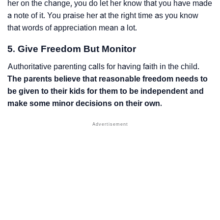
her on the change, you do let her know that you have made
a note of it. You praise her at the right time as you know
that words of appreciation mean a lot.
5. Give Freedom But Monitor
Authoritative parenting calls for having faith in the child.
The parents believe that reasonable freedom needs to
be given to their kids for them to be independent and
make some minor decisions on their own.