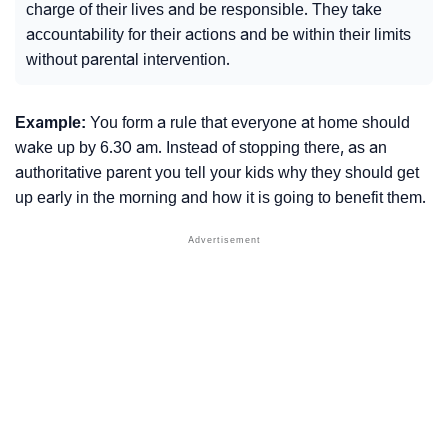
charge of their lives and be responsible. They take
accountability for their actions and be within their limits
without parental intervention.
Example:
You form a rule that everyone at home should
wake up by 6.30 am. Instead of stopping there, as an
authoritative parent you tell your kids why they should get
up early in the morning and how it is going to benefit them.