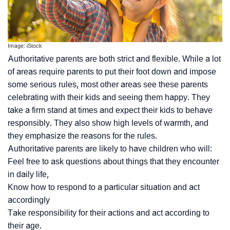
Image: iStock
Authoritative parents are both strict and flexible. While a lot
of areas require parents to put their foot down and impose
some serious rules, most other areas see these parents
celebrating with their kids and seeing them happy. They
take a firm stand at times and expect their kids to behave
responsibly. They also show high levels of warmth, and
they emphasize the reasons for the rules.
Authoritative parents are likely to have children who will:
Feel free to ask questions about things that they encounter
in daily life,
Know how to respond to a particular situation and act
accordingly
Take responsibility for their actions and act according to
their age.