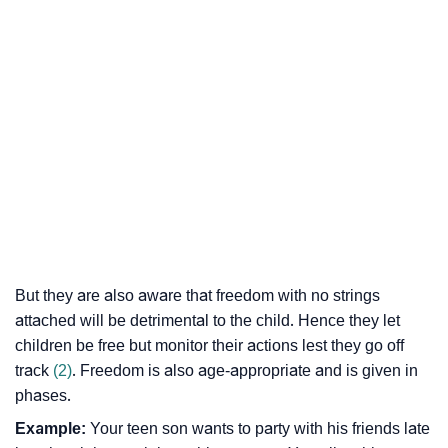
But they are also aware that freedom with no strings
attached will be detrimental to the child. Hence they let
children be free but monitor their actions lest they go off
track
(2)
. Freedom is also age-appropriate and is given in
phases.
Example:
Your teen son wants to party with his friends late