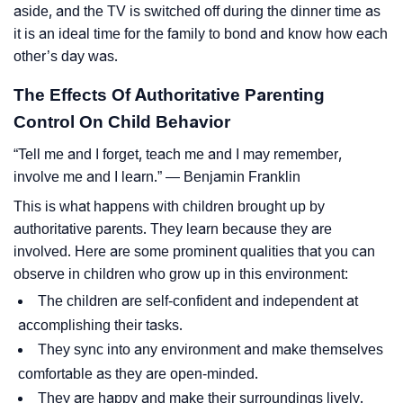
aside, and the TV is switched off during the dinner time as
it is an ideal time for the family to bond and know how each
other’s day was.
The Effects Of Authoritative Parenting
Control On Child Behavior
“Tell me and I forget, teach me and I may remember,
involve me and I learn.” ― Benjamin Franklin
This is what happens with children brought up by
authoritative parents. They learn because they are
involved. Here are some prominent qualities that you can
observe in children who grow up in this environment:
The children are self-confident and independent at
accomplishing their tasks.
They sync into any environment and make themselves
comfortable as they are open-minded.
They are happy and make their surroundings lively.