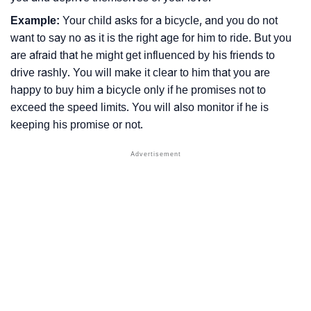
Example:
Your child asks for a bicycle, and you do not
want to say no as it is the right age for him to ride. But you
are afraid that he might get influenced by his friends to
drive rashly. You will make it clear to him that you are
happy to buy him a bicycle only if he promises not to
exceed the speed limits. You will also monitor if he is
keeping his promise or not.