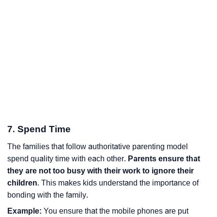
7. Spend Time
The families that follow authoritative parenting model
spend quality time with each other.
Parents ensure that
they are not too busy with their work to ignore their
children
. This makes kids understand the importance of
bonding with the family.
Example:
You ensure that the mobile phones are put