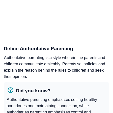
Define Authoritative Parenting
Authoritative parenting is a style wherein the parents and
children communicate amicably. Parents set policies and
explain the reason behind the rules to children and seek
their opinion.
Did you know?
Authoritative parenting emphasizes setting healthy
boundaries and maintaining connection, while
authoritarian parenting emphasizes control and