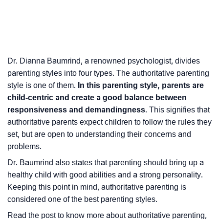
Dr. Dianna Baumrind, a renowned psychologist, divides
parenting styles into four types. The authoritative parenting
style is one of them.
In this parenting style, parents are
child-centric and create a good balance between
responsiveness and demandingness
. This signifies that
authoritative parents expect children to follow the rules they
set, but are open to understanding their concerns and
problems.
Dr. Baumrind also states that parenting should bring up a
healthy child with good abilities and a strong personality.
Keeping this point in mind, authoritative parenting is
considered one of the best parenting styles.
Read the post to know more about authoritative parenting,