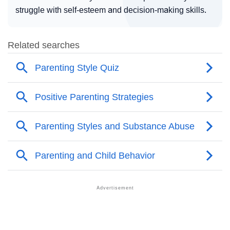
struggle with self-esteem and decision-making skills.