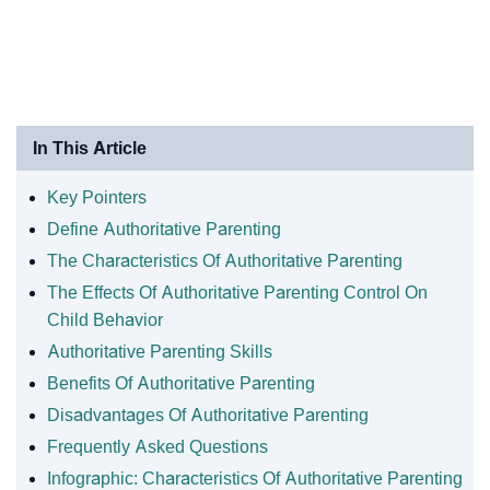
In This Article
Key Pointers
Define Authoritative Parenting
The Characteristics Of Authoritative Parenting
The Effects Of Authoritative Parenting Control On
Child Behavior
Authoritative Parenting Skills
Benefits Of Authoritative Parenting
Disadvantages Of Authoritative Parenting
Frequently Asked Questions
Infographic: Characteristics Of Authoritative Parenting