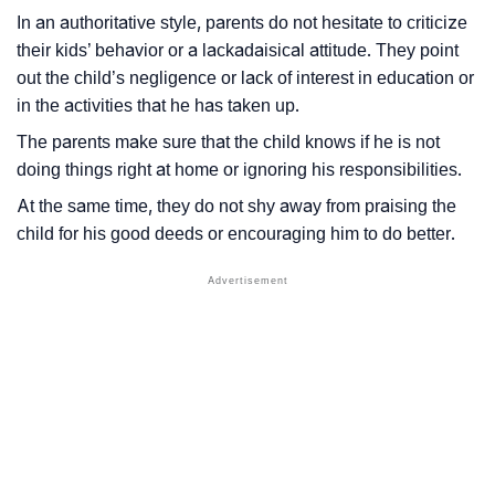
In an authoritative style, parents do not hesitate to criticize
their kids’ behavior or a lackadaisical attitude. They point
out the child’s negligence or lack of interest in education or
in the activities that he has taken up.
The parents make sure that the child knows if he is not
doing things right at home or ignoring his responsibilities.
At the same time, they do not shy away from praising the
child for his good deeds or encouraging him to do better.