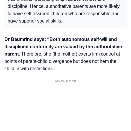
discipline. Hence, authoritative parents are more likely
to have self-assured children who are responsible and
have superior social skills.
Dr Baumrind says: “Both
autonomous self-will
and
disciplined conformity
are valued by the authoritative
parent
. Therefore, she (the mother) exerts firm control at
points of
parent-child divergence
but does not hem the
child in with restrictions.”