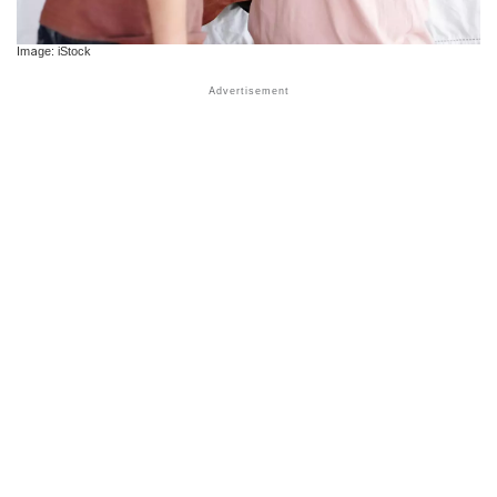
Image: iStock