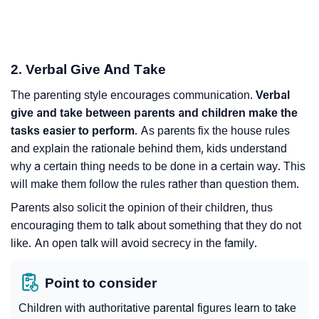
2. Verbal Give And Take
The parenting style encourages communication.
Verbal
give and take between parents and children make the
tasks easier to perform
. As parents fix the house rules
and explain the rationale behind them, kids understand
why a certain thing needs to be done in a certain way. This
will make them follow the rules rather than question them.
Parents also solicit the opinion of their children, thus
encouraging them to talk about something that they do not
like. An open talk will avoid secrecy in the family.
Point to consider
Children with authoritative parental figures learn to take