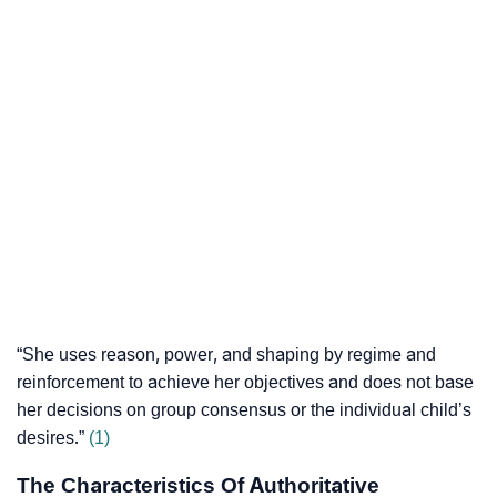
“She uses reason, power, and shaping by regime and
reinforcement to achieve her objectives and does not base
her decisions on group consensus or the individual child’s
desires.”
(1)
The Characteristics Of Authoritative