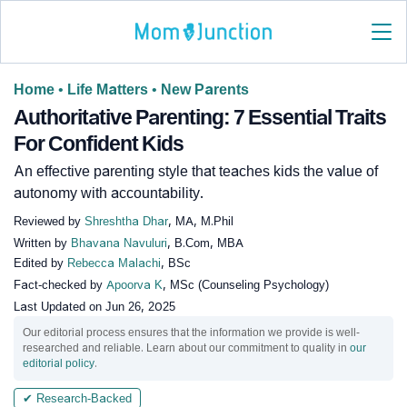
Home
•
Life Matters
•
New Parents
Authoritative Parenting: 7 Essential Traits
For Confident Kids
An effective parenting style that teaches kids the value of
autonomy with accountability.
Reviewed by
Shreshtha Dhar
, MA, M.Phil
Written by
Bhavana Navuluri
, B.Com, MBA
Edited by
Rebecca Malachi
, BSc
Fact-checked by
Apoorva K
, MSc (Counseling Psychology)
Last Updated on
Jun 26, 2025
Our editorial process ensures that the information we provide is well-
researched and reliable. Learn about our commitment to quality in
our
editorial policy
.
✔ Research-Backed