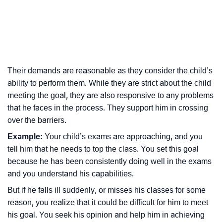
Their demands are reasonable as they consider the child’s
ability to perform them. While they are strict about the child
meeting the goal, they are also responsive to any problems
that he faces in the process. They support him in crossing
over the barriers.
Example:
Your child’s exams are approaching, and you
tell him that he needs to top the class. You set this goal
because he has been consistently doing well in the exams
and you understand his capabilities.
But if he falls ill suddenly, or misses his classes for some
reason, you realize that it could be difficult for him to meet
his goal. You seek his opinion and help him in achieving