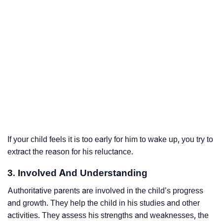
If your child feels it is too early for him to wake up, you try to
extract the reason for his reluctance.
3. Involved And Understanding
Authoritative parents are involved in the child’s progress
and growth. They help the child in his studies and other
activities. They assess his strengths and weaknesses, the