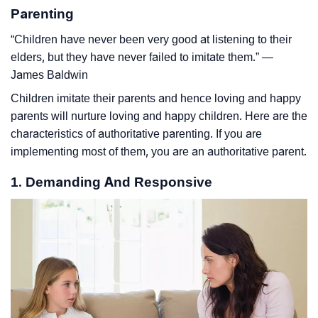
Parenting
“Children have never been very good at listening to their
elders, but they have never failed to imitate them.” ―
James Baldwin
Children imitate their parents and hence loving and happy
parents will nurture loving and happy children. Here are the
characteristics of authoritative parenting. If you are
implementing most of them, you are an authoritative parent.
1. Demanding And Responsive