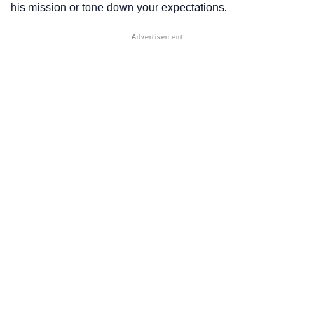
his mission or tone down your expectations.