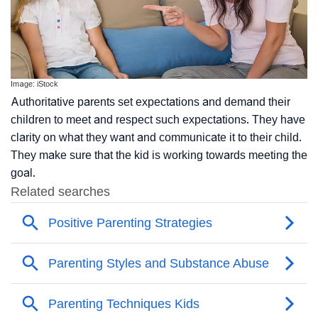
Image: iStock
Authoritative parents set expectations and demand their
children to meet and respect such expectations. They have
clarity on what they want and communicate it to their child.
They make sure that the kid is working towards meeting the
goal.