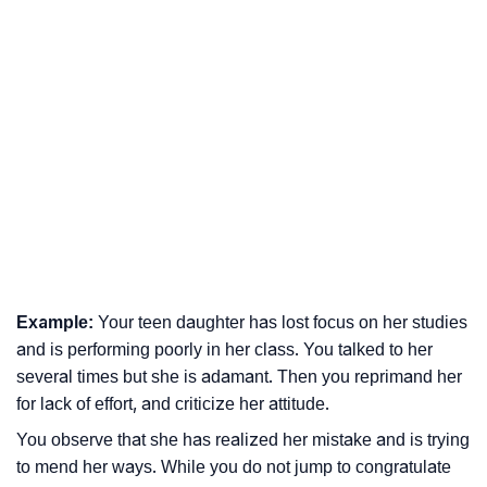
Example:
Your teen daughter has lost focus on her studies
and is performing poorly in her class. You talked to her
several times but she is adamant. Then you reprimand her
for lack of effort, and criticize her attitude.
You observe that she has realized her mistake and is trying
to mend her ways. While you do not jump to congratulate