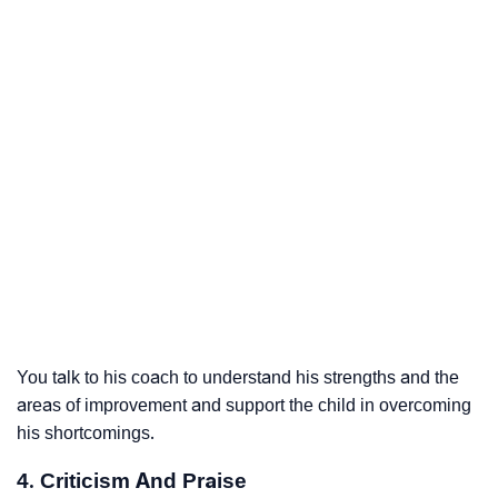
You talk to his coach to understand his strengths and the
areas of improvement and support the child in overcoming
his shortcomings.
4. Criticism And Praise