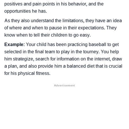
positives and pain points in his behavior, and the
opportunities he has.
As they also understand the limitations, they have an idea
of where and when to pause in their expectations. They
know when to tell their children to go easy.
Example:
Your child has been practicing baseball to get
selected in the final team to play in the tourney. You help
him strategize, search for information on the internet, draw
a plan, and also provide him a balanced diet that is crucial
for his physical fitness.