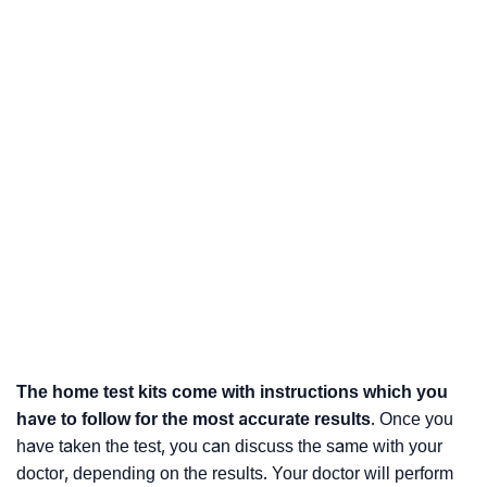
The home test kits come with instructions which you
have to follow for the most accurate results
. Once you
have taken the test, you can discuss the same with your
doctor, depending on the results. Your doctor will perform