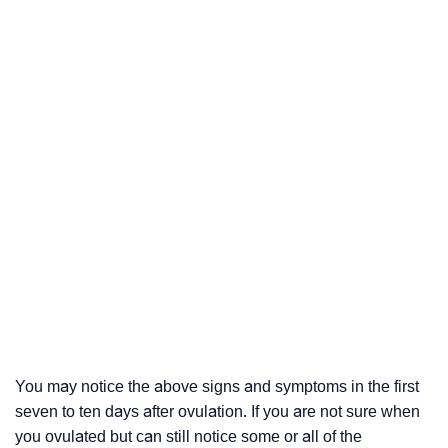
You may notice the above signs and symptoms in the first
seven to ten days after ovulation. If you are not sure when
you ovulated but can still notice some or all of the