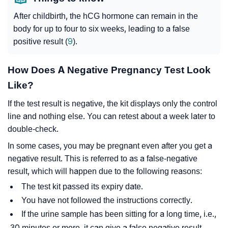
After childbirth, the hCG hormone can remain in the
body for up to four to six weeks, leading to a false
positive result (
9
).
How Does A Negative Pregnancy Test Look
Like?
If the test result is negative, the kit displays only the control
line and nothing else. You can retest about a week later to
double-check.
In some cases, you may be pregnant even after you get a
negative result. This is referred to as a false-negative
result, which will happen due to the following reasons:
The test kit passed its expiry date.
You have not followed the instructions correctly.
If the urine sample has been sitting for a long time, i.e.,
30 minutes or more, it can give a false negative result.