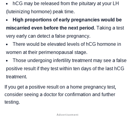
hCG may be released from the pituitary at your LH
(luteinizing hormone) peak time.
High proportions of early pregnancies would be
miscarried even before the next period
. Taking a test
very early can detect a false pregnancy.
There would be elevated levels of hCG hormone in
women at their perimenopausal stage.
Those undergoing infertility treatment may see a false
positive result if they test within ten days of the last hCG
treatment.
If you get a positive result on a home pregnancy test,
consider seeing a doctor for confirmation and further
testing.