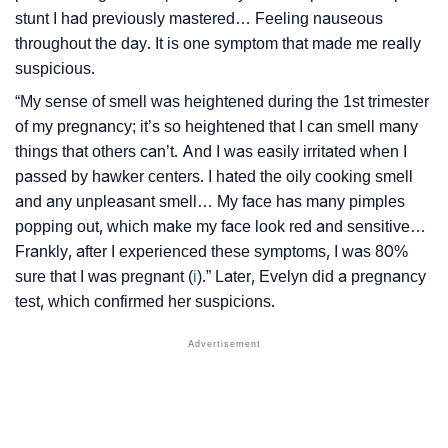
stunt I had previously mastered… Feeling nauseous
throughout the day. It is one symptom that made me really
suspicious.
“My sense of smell was heightened during the 1st trimester
of my pregnancy; it’s so heightened that I can smell many
things that others can’t. And I was easily irritated when I
passed by hawker centers. I hated the oily cooking smell
and any unpleasant smell… My face has many pimples
popping out, which make my face look red and sensitive…
Frankly, after I experienced these symptoms, I was 80%
sure that I was pregnant (
i
).” Later, Evelyn did a pregnancy
test, which confirmed her suspicions.