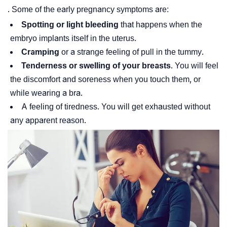
. Some of the early pregnancy symptoms are:
Spotting or light bleeding
that happens when the
embryo implants itself in the uterus.
Cramping
or a strange feeling of pull in the tummy.
Tenderness or swelling of your breasts
. You will feel
the discomfort and soreness when you touch them, or
while wearing a bra.
A feeling of tiredness. You will get exhausted without
any apparent reason.