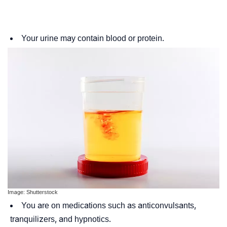
Your urine may contain blood or protein.
Image: Shutterstock
You are on medications such as anticonvulsants,
tranquilizers, and hypnotics.