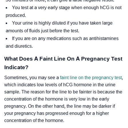
You test at a very early stage when enough hCG is not
produced.
Your urine is highly diluted if you have taken large
amounts of fluids just before the test.
If you are on any medications such as antihistamines
and diuretics.
What Does A Faint Line On A Pregnancy Test
Indicate?
Sometimes, you may see a
faint line on the pregnancy test
,
which indicates low levels of hCG hormone in the urine
sample. The reason for the line to be fainter is because the
concentration of the hormone is very low in the early
pregnancy. On the other hand, the line may be darker if
your pregnancy has progressed enough for a higher
concentration of the hormone.