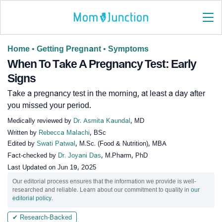
Home
•
Getting Pregnant
•
Symptoms
When To Take A Pregnancy Test: Early
Signs
Take a pregnancy test in the morning, at least a day after
you missed your period.
Medically reviewed by
Dr. Asmita Kaundal
, MD
Written by
Rebecca Malachi
, BSc
Edited by
Swati Patwal
, M.Sc. (Food & Nutrition), MBA
Fact-checked by
Dr. Joyani Das
, M.Pharm, PhD
Last Updated on
Jun 19, 2025
Our editorial process ensures that the information we provide is well-
researched and reliable. Learn about our commitment to quality in
our
editorial policy
.
✔ Research-Backed