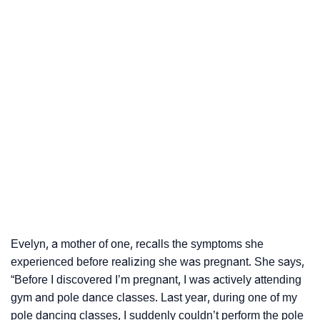
Evelyn, a mother of one, recalls the symptoms she
experienced before realizing she was pregnant. She says,
“Before I discovered I’m pregnant, I was actively attending
gym and pole dance classes. Last year, during one of my
pole dancing classes, I suddenly couldn’t perform the pole