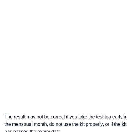
The result may not be correct if you take the test too early in
the menstrual month, do not use the kit properly, or if the kit
has passed the expiry date.