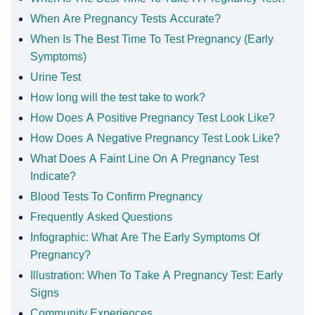
When Are Pregnancy Tests Accurate?
When Is The Best Time To Test Pregnancy (Early
Symptoms)
Urine Test
How long will the test take to work?
How Does A Positive Pregnancy Test Look Like?
How Does A Negative Pregnancy Test Look Like?
What Does A Faint Line On A Pregnancy Test
Indicate?
Blood Tests To Confirm Pregnancy
Frequently Asked Questions
Infographic: What Are The Early Symptoms Of
Pregnancy?
Illustration: When To Take A Pregnancy Test: Early
Signs
Community Experiences