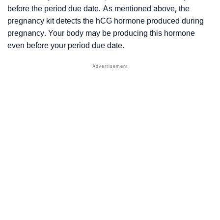
before the period due date. As mentioned above, the
pregnancy kit detects the hCG hormone produced during
pregnancy. Your body may be producing this hormone
even before your period due date.