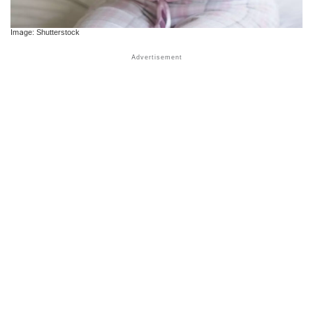
Image: Shutterstock