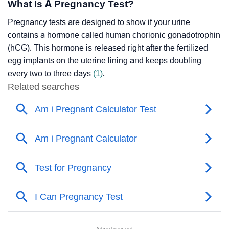
What Is A Pregnancy Test?
Pregnancy tests are designed to show if your urine
contains a hormone called human chorionic gonadotrophin
(hCG). This hormone is released right after the fertilized
egg implants on the uterine lining and keeps doubling
every two to three days
(1)
.