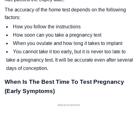
The accuracy of the home test depends on the following
factors:
How you follow the instructions
How soon can you take a pregnancy test
When you ovulate and how long it takes to implant
You cannot take it too early, but it is never too late to
take a pregnancy test. It will be accurate even after several
days of conception.
When Is The Best Time To Test Pregnancy
(Early Symptoms)