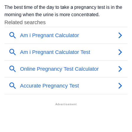
The best time of the day to take a pregnancy test is in the
morning when the urine is more concentrated.