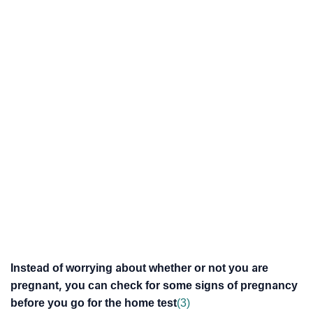
Instead of worrying about whether or not you are
pregnant, you can check for some signs of pregnancy
before you go for the home test
(3)