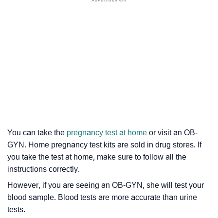
You can take the
pregnancy test at home
or visit an OB-
GYN. Home pregnancy test kits are sold in drug stores. If
you take the test at home, make sure to follow all the
instructions correctly.
However, if you are seeing an OB-GYN, she will test your
blood sample. Blood tests are more accurate than urine
tests.