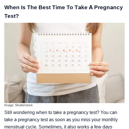
When Is The Best Time To Take A Pregnancy
Test?
Image: Shutterstock
Still wondering when to take a pregnancy test? You can
take a pregnancy test as soon as you miss your monthly
menstrual cycle. Sometimes, it also works a few days