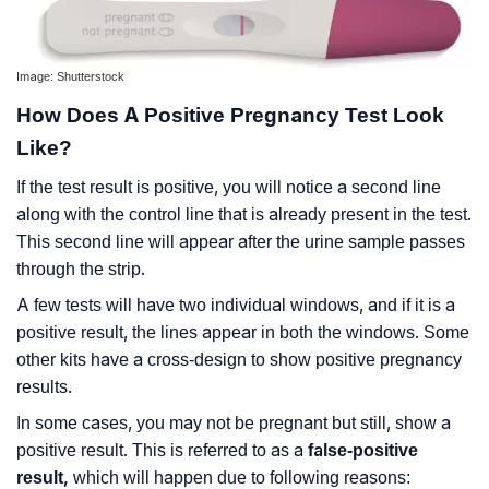
Image: Shutterstock
How Does A Positive Pregnancy Test Look
Like?
If the test result is positive, you will notice a second line
along with the control line that is already present in the test.
This second line will appear after the urine sample passes
through the strip.
A few tests will have two individual windows, and if it is a
positive result, the lines appear in both the windows. Some
other kits have a cross-design to show positive pregnancy
results.
In some cases, you may not be pregnant but still, show a
positive result. This is referred to as a
false-positive
result,
which will happen due to following reasons: