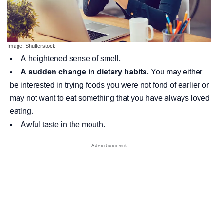
Image: Shutterstock
A heightened sense of smell.
A sudden change in dietary habits
. You may either
be interested in trying foods you were not fond of earlier or
may not want to eat something that you have always loved
eating.
Awful taste in the mouth.