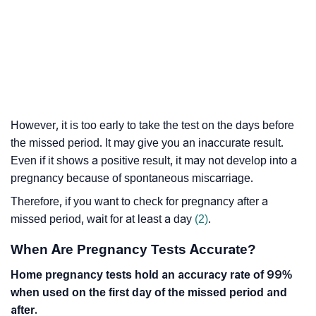
However, it is too early to take the test on the days before
the missed period. It may give you an inaccurate result.
Even if it shows a positive result, it may not develop into a
pregnancy because of spontaneous miscarriage.
Therefore, if you want to check for pregnancy after a
missed period, wait for at least a day
(2)
.
When Are Pregnancy Tests Accurate?
Home pregnancy tests hold an accuracy rate of 99%
when used on the first day of the missed period and
after.