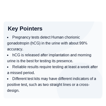
Key Pointers
Pregnancy tests detect Human chorionic
gonadotropin (hCG) in the urine with about 99%
accuracy.
hCG is released after implantation and morning
urine is the best for testing its presence.
Reliable results require testing at least a week after
a missed period.
Different test kits may have different indicators of a
positive test, such as two straight lines or a cross-
design.