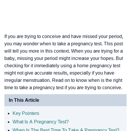
If you are trying to conceive and have missed your period,
you may wonder when to take a pregnancy test. This post
will tell you more in this context. When you are trying for a
baby, missing your period might increase your hopes. But
checking for it immediately using a home pregnancy test
might not give accurate results, especially if you have
irregular menstruation. Read on to know when is the right
time to take a pregnancy test if you are trying to conceive.
In This Article
Key Pointers
What Is A Pregnancy Test?
When Is The Best Time To Take A Pregnancy Test?