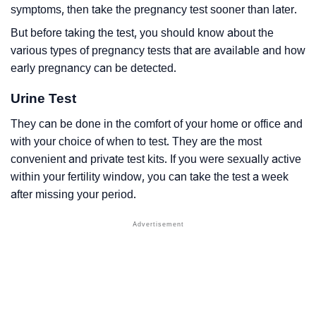
symptoms, then take the pregnancy test sooner than later.
But before taking the test, you should know about the
various types of pregnancy tests that are available and how
early pregnancy can be detected.
Urine Test
They can be done in the comfort of your home or office and
with your choice of when to test. They are the most
convenient and private test kits. If you were sexually active
within your fertility window, you can take the test a week
after missing your period.