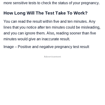
more sensitive tests to check the status of your pregnancy.
How Long Will The Test Take To Work?
You can read the result within five and ten minutes. Any
lines that you notice after ten minutes could be misleading,
and you can ignore them. Also, reading sooner than five
minutes would give an inaccurate result.
Image – Positive and negative pregnancy test result