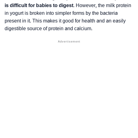
is difficult for babies to digest
. However, the milk protein
in yogurt is broken into simpler forms by the bacteria
present in it. This makes it good for health and an easily
digestible source of protein and calcium.