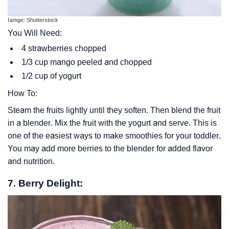
Iamge: Shutterstock
You Will Need:
4 strawberries chopped
1/3 cup mango peeled and chopped
1/2 cup of yogurt
How To:
Steam the fruits lightly until they soften. Then blend the fruit
in a blender. Mix the fruit with the yogurt and serve. This is
one of the easiest ways to make smoothies for your toddler.
You may add more berries to the blender for added flavor
and nutrition.
7. Berry Delight: