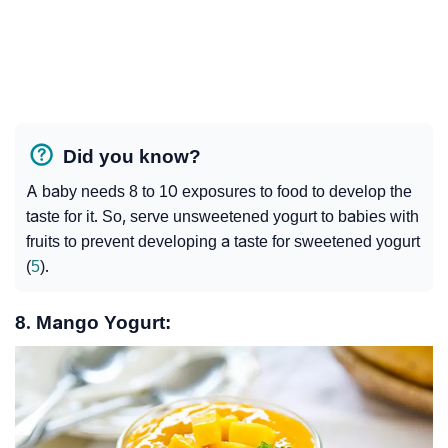
Did you know?
A baby needs 8 to 10 exposures to food to develop the
taste for it. So, serve unsweetened yogurt to babies with
fruits to prevent developing a taste for sweetened yogurt
(
5
).
8. Mango Yogurt: