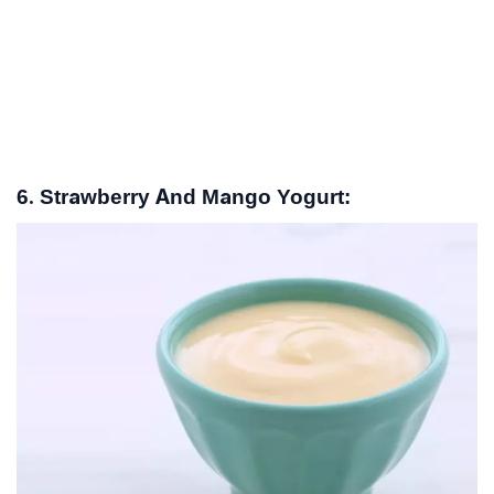
6. Strawberry And Mango Yogurt: