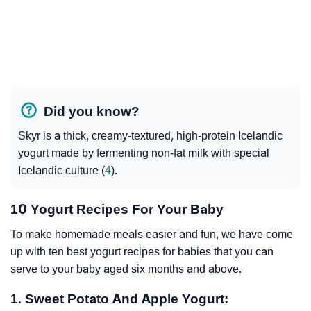
Did you know?
Skyr is a thick, creamy-textured, high-protein Icelandic
yogurt made by fermenting non-fat milk with special
Icelandic culture (
4
).
10 Yogurt Recipes For Your Baby
To make homemade meals easier and fun, we have come
up with ten best yogurt recipes for babies that you can
serve to your baby aged six months and above.
1. Sweet Potato And Apple Yogurt: