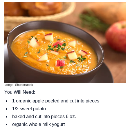
Iamge: Shutterstock
You Will Need:
1 organic apple peeled and cut into pieces
1/2 sweet potato
baked and cut into pieces 6 oz.
organic whole milk yogurt