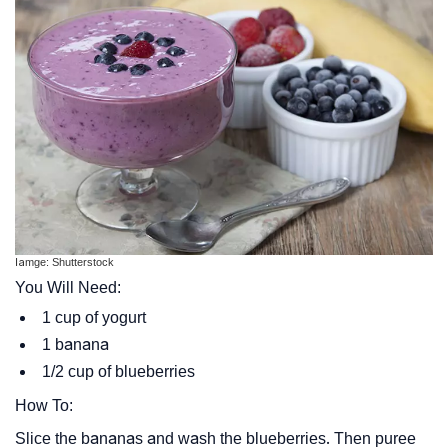
Iamge: Shutterstock
You Will Need:
1 cup of yogurt
1 banana
1/2 cup of blueberries
How To:
Slice the bananas and wash the blueberries. Then puree