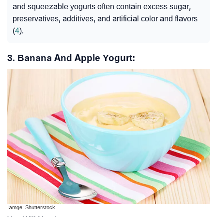
and squeezable yogurts often contain excess sugar,
preservatives, additives, and artificial color and flavors
(
4
).
3. Banana And Apple Yogurt:
Iamge: Shutterstock