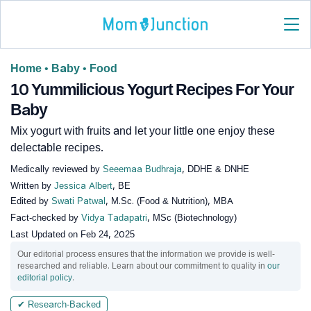
Home
•
Baby
•
Food
10 Yummilicious Yogurt Recipes For Your
Baby
Mix yogurt with fruits and let your little one enjoy these
delectable recipes.
Medically reviewed by
Seeemaa Budhraja
, DDHE & DNHE
Written by
Jessica Albert
, BE
Edited by
Swati Patwal
, M.Sc. (Food & Nutrition), MBA
Fact-checked by
Vidya Tadapatri
, MSc (Biotechnology)
Last Updated on
Feb 24, 2025
Our editorial process ensures that the information we provide is well-
researched and reliable. Learn about our commitment to quality in
our
editorial policy
.
✔ Research-Backed