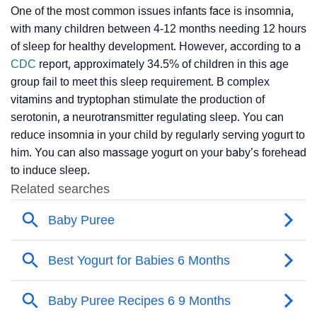
One of the most common issues infants face is insomnia,
with many children between 4-12 months needing 12 hours
of sleep for healthy development. However, according to a
CDC
report, approximately 34.5% of children in this age
group fail to meet this sleep requirement. B complex
vitamins and tryptophan stimulate the production of
serotonin, a neurotransmitter regulating sleep. You can
reduce insomnia in your child by regularly serving yogurt to
him. You can also massage yogurt on your baby’s forehead
to induce sleep.