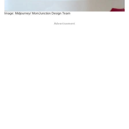
Image: Midjourney/ MomJunction Design Team