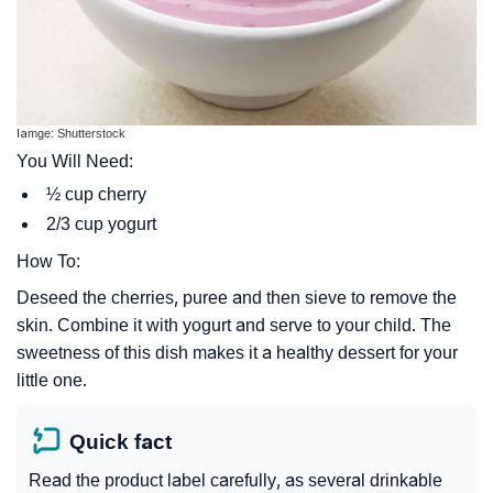
Iamge: Shutterstock
You Will Need:
½ cup cherry
2/3 cup yogurt
How To:
Deseed the cherries, puree and then sieve to remove the
skin. Combine it with yogurt and serve to your child. The
sweetness of this dish makes it a healthy dessert for your
little one.
Quick fact
Read the product label carefully, as several drinkable