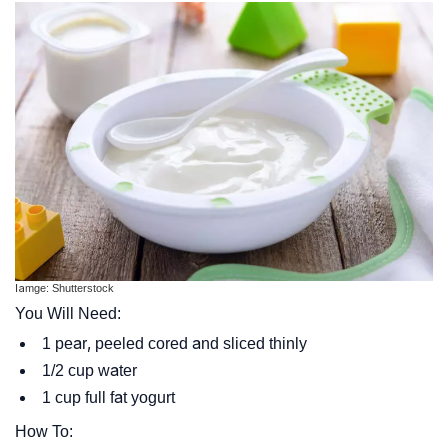
Iamge: Shutterstock
You Will Need:
1 pear, peeled cored and sliced thinly
1/2 cup water
1 cup full fat yogurt
How To: