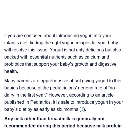
If you are confused about introducing yogurt into your
infant’s diet, finding the right yogurt recipes for your baby
will resolve this issue. Yogurt is not only delicious but also
packed with essential nutrients such as calcium and
probiotics that support your baby’s growth and digestive
health.
Many parents are apprehensive about giving yogurt to their
babies because of the pediatricians’ general rule of “no
dairy in the first year.” However, according to an article
published in Pediatrics, it is safe to introduce yogurt in your
baby’s diet by as early as six months (
1
).
Any milk other than breastmilk is generally not
recommended during this period because milk protein