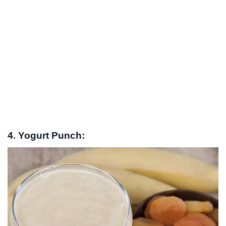
4. Yogurt Punch: