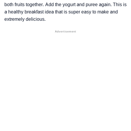
both fruits together. Add the yogurt and puree again. This is
a healthy breakfast idea that is super easy to make and
extremely delicious.