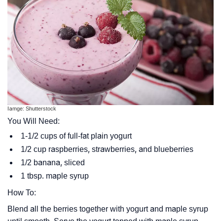
Iamge: Shutterstock
You Will Need:
1-1/2 cups of full-fat plain yogurt
1/2 cup raspberries, strawberries, and blueberries
1/2 banana, sliced
1 tbsp. maple syrup
How To:
Blend all the berries together with yogurt and maple syrup