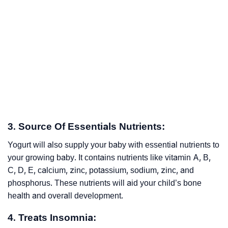
3. Source Of Essentials Nutrients:
Yogurt will also supply your baby with essential nutrients to
your growing baby. It contains nutrients like vitamin A, B,
C, D, E, calcium, zinc, potassium, sodium, zinc, and
phosphorus. These nutrients will aid your child’s bone
health and overall development.
4. Treats Insomnia: