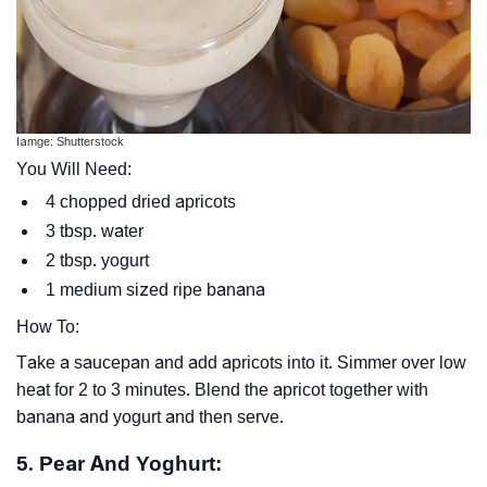
Iamge: Shutterstock
You Will Need:
4 chopped dried apricots
3 tbsp. water
2 tbsp. yogurt
1 medium sized ripe banana
How To:
Take a saucepan and add apricots into it. Simmer over low
heat for 2 to 3 minutes. Blend the apricot together with
banana and yogurt and then serve.
5. Pear And Yoghurt: