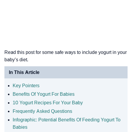
Read this post for some safe ways to include yogurt in your
baby’s diet.
In This Article
Key Pointers
Benefits Of Yogurt For Babies
10 Yogurt Recipes For Your Baby
Frequently Asked Questions
Infographic: Potential Benefits Of Feeding Yogurt To
Babies