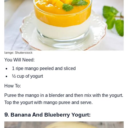
Iamge: Shutterstock
You Will Need:
1 ripe mango peeled and sliced
½ cup of yogurt
How To:
Puree the mango in a blender and then mix with the yogurt.
Top the yogurt with mango puree and serve.
9. Banana And Blueberry Yogurt: