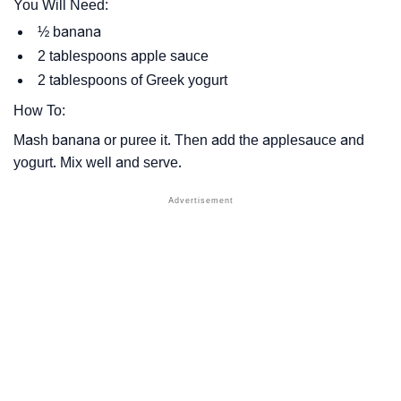
You Will Need:
½ banana
2 tablespoons apple sauce
2 tablespoons of Greek yogurt
How To:
Mash banana or puree it. Then add the applesauce and
yogurt. Mix well and serve.