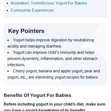
Illustration: Yummilicious Yogurt For Babies
Community Experiences
Key Pointers
Yogurt helps improve digestion by neutralizing
acidity and managing diarrhea.
Yogurt can improve child’s immunity and helps
prevent dysentery, inflammation, and other stomach
infections.
Cherry yogurt, banana and apple yogurt, pear and
yogurt, etc., are interesting yogurt recipes for babies.
Benefits Of Yogurt For Babies
Before including yogurt in your child’s diet, make sure
you have a sound knowledge of its benefits