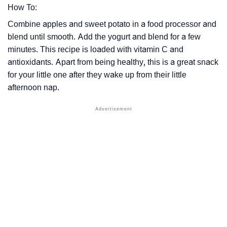
How To:
Combine apples and sweet potato in a food processor and
blend until smooth. Add the yogurt and blend for a few
minutes. This recipe is loaded with vitamin C and
antioxidants. Apart from being healthy, this is a great snack
for your little one after they wake up from their little
afternoon nap.