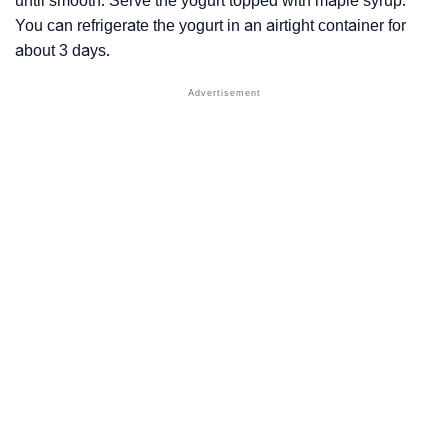
until smooth. Serve the yogurt topped with maple syrup.
You can refrigerate the yogurt in an airtight container for
about 3 days.