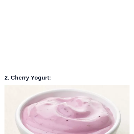
2. Cherry Yogurt: