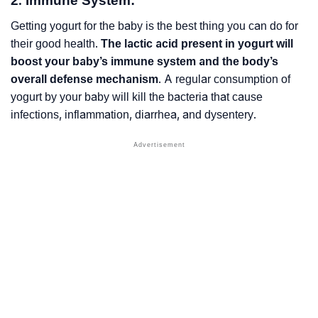
2. Immune System:
Getting yogurt for the baby is the best thing you can do for
their good health.
The lactic acid present in yogurt will
boost your baby’s immune system and the body’s
overall defense mechanism
. A regular consumption of
yogurt by your baby will kill the bacteria that cause
infections, inflammation, diarrhea, and dysentery.