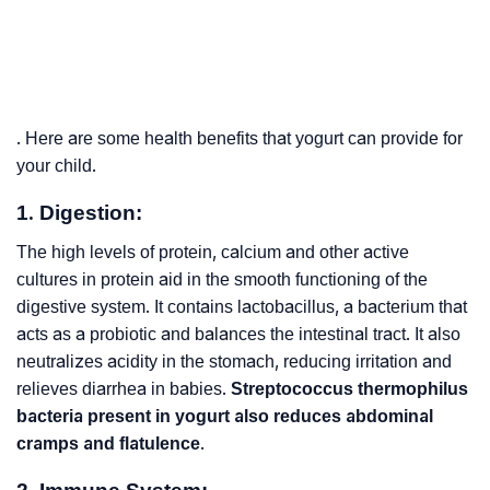
. Here are some health benefits that yogurt can provide for
your child.
1. Digestion:
The high levels of protein, calcium and other active
cultures in protein aid in the smooth functioning of the
digestive system. It contains lactobacillus, a bacterium that
acts as a probiotic and balances the intestinal tract. It also
neutralizes acidity in the stomach, reducing irritation and
relieves diarrhea in babies.
Streptococcus thermophilus
bacteria present in yogurt also reduces abdominal
cramps and flatulence
.