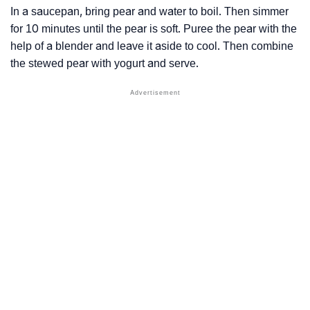
In a saucepan, bring pear and water to boil. Then simmer
for 10 minutes until the pear is soft. Puree the pear with the
help of a blender and leave it aside to cool. Then combine
the stewed pear with yogurt and serve.