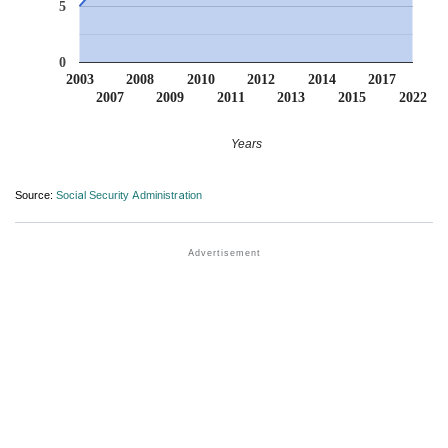
5
0
2003
2008
2010
2012
2014
2017
2007
2009
2011
2013
2015
2022
Years
Source:
Social Security Administration