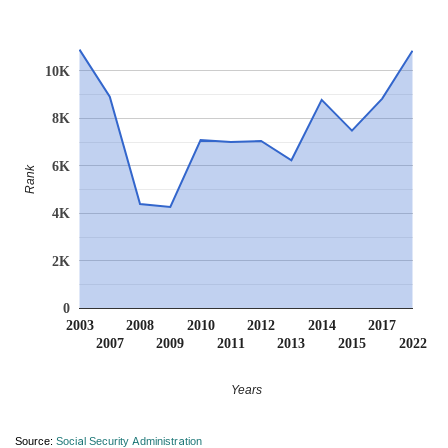
10K
8K
6K
Rank
4K
2K
0
2003
2008
2010
2012
2014
2017
2007
2009
2011
2013
2015
2022
Years
Source:
Social Security Administration