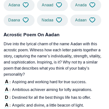
Adana
Anaad
Anada
Daana
Nadaa
Adaan
Acrostic Poem On Aadan
Dive into the lyrical charm of the name Aadan with this
acrostic poem. Witness how each letter paints together a
story, capturing the name’s individuality, strength, vitality,
and sophistication. Inspiring, is it? Why not try a similar
poem that describes what you think of your baby’s
personality?
A
Aspiring and working hard for true success.
:
A
Ambitious achiever aiming for lofty aspirations.
:
D
Destined for all the best things life has to offer.
:
A
Angelic and divine, a little beacon of light.
: