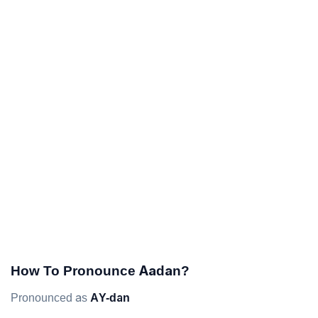
How To Pronounce Aadan?
Pronounced as
AY-dan