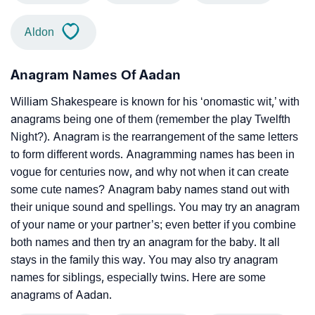
Aldon
Anagram Names Of Aadan
William Shakespeare is known for his ‘onomastic wit,’ with
anagrams being one of them (remember the play Twelfth
Night?). Anagram is the rearrangement of the same letters
to form different words. Anagramming names has been in
vogue for centuries now, and why not when it can create
some cute names? Anagram baby names stand out with
their unique sound and spellings. You may try an anagram
of your name or your partner’s; even better if you combine
both names and then try an anagram for the baby. It all
stays in the family this way. You may also try anagram
names for siblings, especially twins. Here are some
anagrams of Aadan.