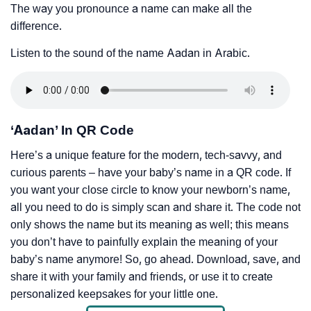
The way you pronounce a name can make all the
difference.
Listen to the sound of the name Aadan in Arabic.
‘Aadan’ In QR Code
Here’s a unique feature for the modern, tech-savvy, and
curious parents – have your baby’s name in a QR code. If
you want your close circle to know your newborn’s name,
all you need to do is simply scan and share it. The code not
only shows the name but its meaning as well; this means
you don’t have to painfully explain the meaning of your
baby’s name anymore! So, go ahead. Download, save, and
share it with your family and friends, or use it to create
personalized keepsakes for your little one.