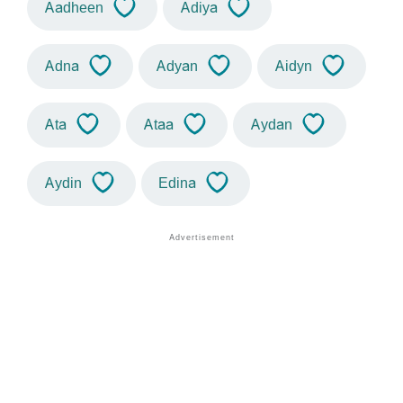
Aadheen
Adiya
Adna
Adyan
Aidyn
Ata
Ataa
Aydan
Aydin
Edina