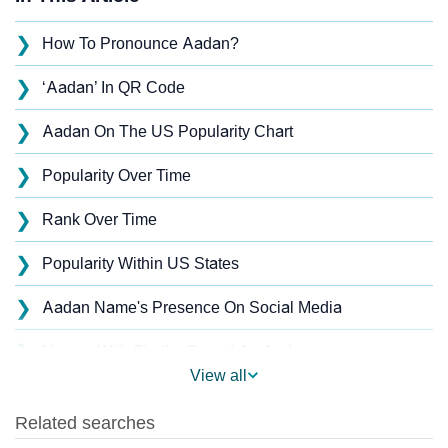
❯
How To Pronounce Aadan?
❯
‘Aadan’ In QR Code
❯
Aadan On The US Popularity Chart
❯
Popularity Over Time
❯
Rank Over Time
❯
Popularity Within US States
❯
Aadan Name's Presence On Social Media
❯
Names With Similar Sound As Aadan
View all
❯
Popular Sibling Names For Aadan
❯
Other Popular Names Beginning With A