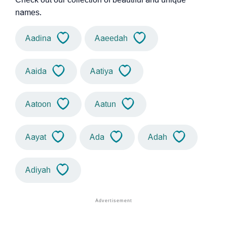
names.
Aadina
Aaeedah
Aaida
Aatiya
Aatoon
Aatun
Aayat
Ada
Adah
Adiyah