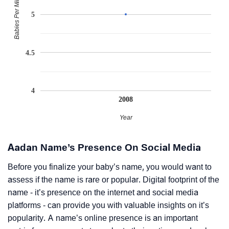
Babies Per Million
5
4.5
4
2008
Year
Aadan Name’s Presence On Social Media
Before you finalize your baby’s name, you would want to
assess if the name is rare or popular. Digital footprint of the
name - it’s presence on the internet and social media
platforms - can provide you with valuable insights on it’s
popularity. A name’s online presence is an important