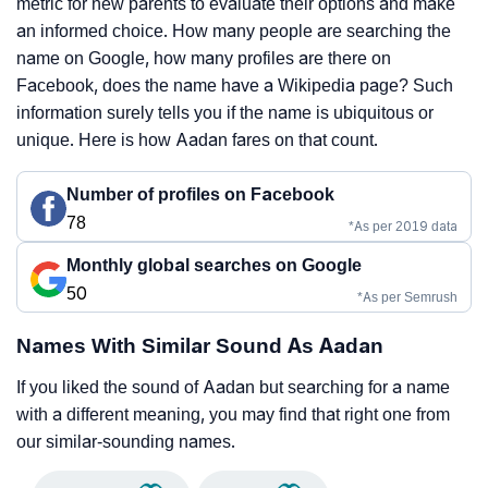
metric for new parents to evaluate their options and make
an informed choice. How many people are searching the
name on Google, how many profiles are there on
Facebook, does the name have a Wikipedia page? Such
information surely tells you if the name is ubiquitous or
unique. Here is how Aadan fares on that count.
Number of profiles on Facebook
78
*As per 2019 data
Monthly global searches on Google
50
*As per Semrush
Names With Similar Sound As Aadan
If you liked the sound of Aadan but searching for a name
with a different meaning, you may find that right one from
our similar-sounding names.