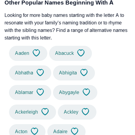
Other Popular Names Beginning With A
Looking for more baby names starting with the letter A to
resonate with your family’s naming tradition or to rhyme
with the sibling names? Find a range of alternative names
starting with this letter.
Aaden
Abacuck
Abhatha
Abhigita
Ablamar
Abygayle
Ackerleigh
Ackley
Acton
Adaire