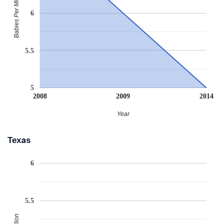
Babies Per Million
6
5.5
5
2008
2009
2014
Year
Texas
6
5.5