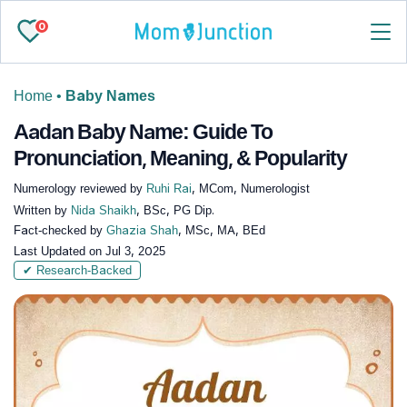
0
Home
•
Baby Names
Aadan Baby Name: Guide To
Pronunciation, Meaning, & Popularity
Numerology reviewed by
Ruhi Rai
, MCom, Numerologist
Written by
Nida Shaikh
, BSc, PG Dip.
Fact-checked by
Ghazia Shah
, MSc, MA, BEd
Last Updated on
Jul 3, 2025
✔ Research-Backed