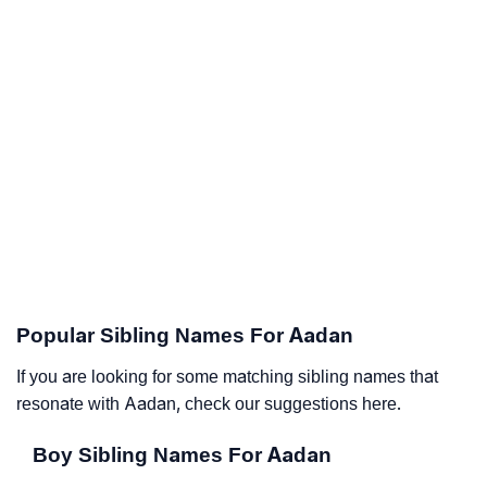
Popular Sibling Names For Aadan
If you are looking for some matching sibling names that
resonate with Aadan, check our suggestions here.
Boy Sibling Names For Aadan