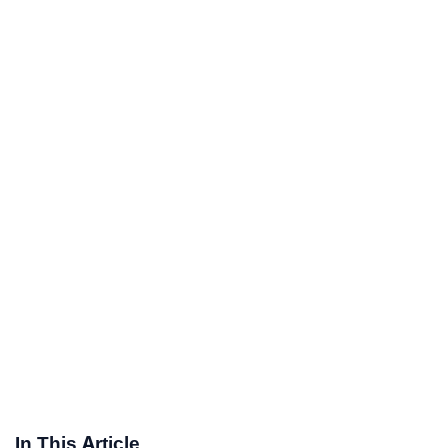
In This Article