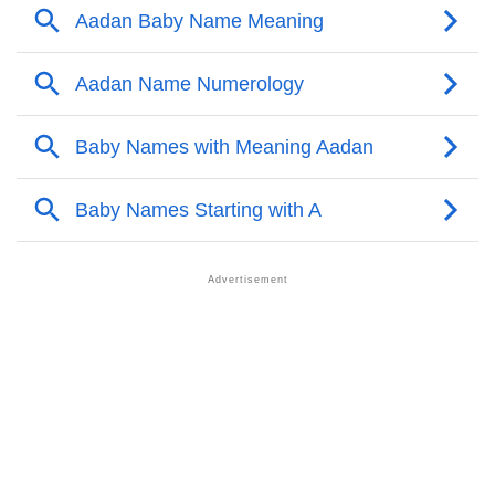
❯
Names With Similar Meaning As Aadan
❯
Names Rhyming With Aadan
❯
Anagram Names Of Aadan
❯
Acrostic Poem On Aadan
❯
Adorable Nicknames For Aadan
❯
Aadan’s Zodiac Sign As Per Western Astrology
Aadan’s Zodiac Sign And Birth Star As Per Vedic
❯
Astrology
❯
Aadan Personality Traits As Per Numerology
Infographic: Know The Name Aadan's Personality As
❯
Per Numerology