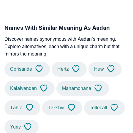
Names With Similar Meaning As Aadan
Discover names synonymous with Aadan’s meaning.
Explore alternatives, each with a unique charm but that
mirrors the meaning.
Corisande
Hertz
Huw
Kalaivendan
Manamohana
Tahra
Takshvi
Toltecatl
Yuriy