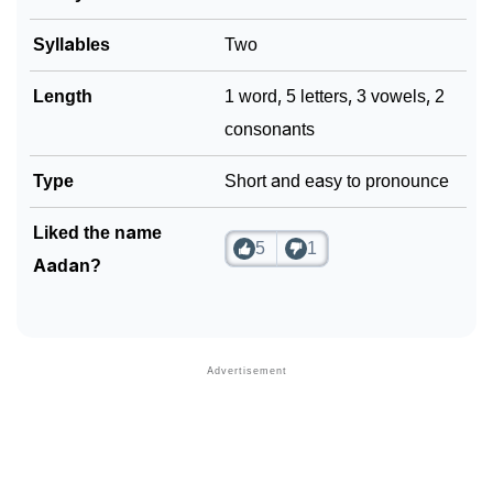
Community Experiences
Syllables
Two
Length
1 word, 5 letters, 3 vowels, 2
consonants
Type
Short and easy to pronounce
Liked the name
5
1
Aadan?