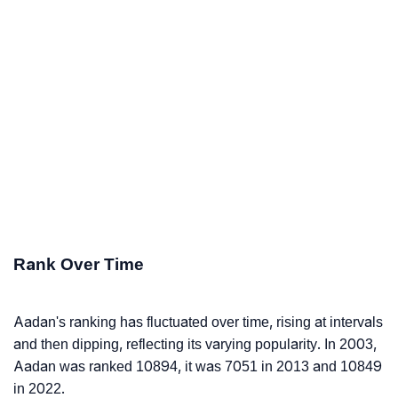
Rank Over Time
Aadan's ranking has fluctuated over time, rising at intervals
and then dipping, reflecting its varying popularity. In 2003,
Aadan was ranked 10894, it was 7051 in 2013 and 10849
in 2022.