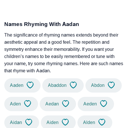
Names Rhyming With Aadan
The significance of rhyming names extends beyond their
aesthetic appeal and a good feel. The repetition and
symmetry enhance their memorability. If you want your
children’s names to be easily remembered or tune with
your name, try some rhyming names. Here are such names
that rhyme with Aadan.
Aaden
Abaddon
Abdon
Aden
Aedan
Aeden
Aidan
Aiden
Alden