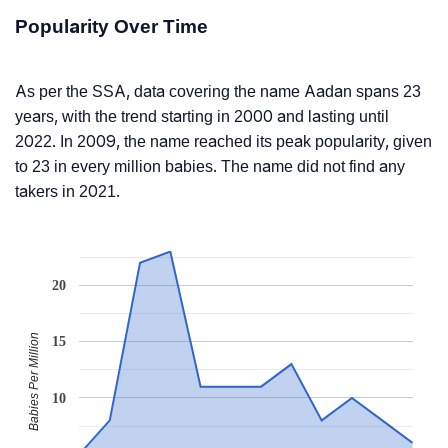
Popularity Over Time
As per the SSA, data covering the name Aadan spans 23
years, with the trend starting in 2000 and lasting until
2022. In 2009, the name reached its peak popularity, given
to 23 in every million babies. The name did not find any
takers in 2021.
20
Babies Per Million
15
10