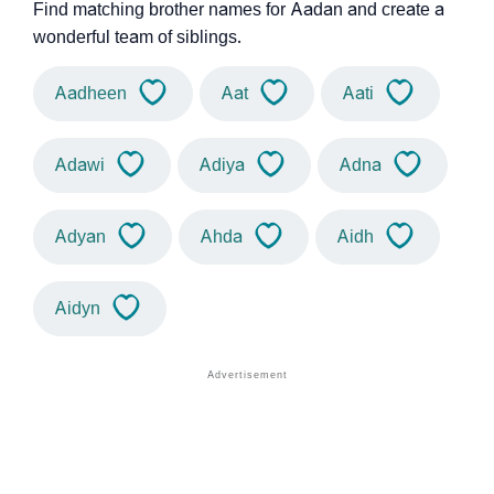
Find matching brother names for Aadan and create a
wonderful team of siblings.
Aadheen
Aat
Aati
Adawi
Adiya
Adna
Adyan
Ahda
Aidh
Aidyn