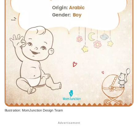
Illustration: MomJunction Design Team