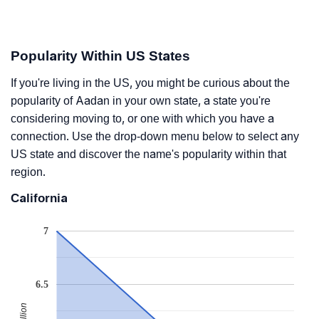
Popularity Within US States
If you're living in the US, you might be curious about the
popularity of Aadan in your own state, a state you're
considering moving to, or one with which you have a
connection. Use the drop-down menu below to select any
US state and discover the name's popularity within that
region.
California
7
6.5