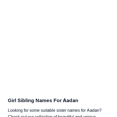
Girl Sibling Names For Aadan
Looking for some suitable sister names for Aadan?
Check out our collection of beautiful and unique