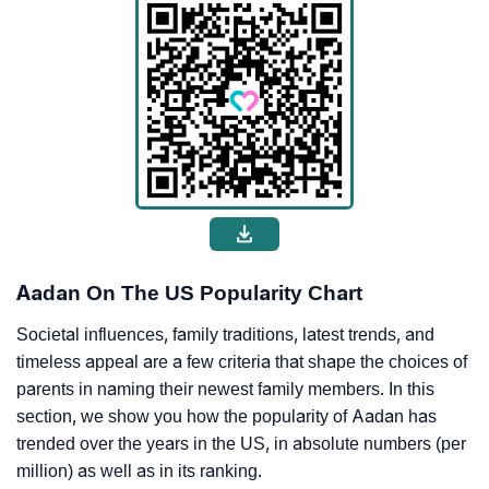
Aadan On The US Popularity Chart
Societal influences, family traditions, latest trends, and
timeless appeal are a few criteria that shape the choices of
parents in naming their newest family members. In this
section, we show you how the popularity of Aadan has
trended over the years in the US, in absolute numbers (per
million) as well as in its ranking.