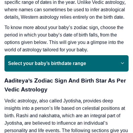
specific range of dates in the year. Unlike Vedic astrology,
where names can sometimes be used to infer astrological
details, Western astrology relies entirely on the birth date.
To know more about your baby’s zodiac sign, choose the
period in which your baby’s date of birth falls, from the
options given below. This will give you a glimpse into the
world of astrology tailored for your baby.
Select your baby’s birthdate range
Aaditeya’s Zodiac Sign And Birth Star As Per
Vedic Astrology
Vedic astrology, also called Jyotisha, provides deep
insights into a person’s life based on celestial positions at
birth. Rashi and nakshatra, which are an integral part of
Jyotisha, are believed to influence an individual’s
personality and life events. The following sections give you