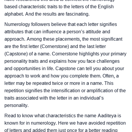
based characteristic traits to the letters of the English
alphabet. And the results are fascinating.
Numerology followers believe that each letter signifies
attributes that can influence a person’s attitude and
approach. Among these placements, the most significant
are the first letter (Cornerstone) and the last letter
(Capstone) of a name. Cornerstone highlights your primary
personality traits and explains how you face challenges
and opportunities in life. Capstone can tell you about your
approach to work and how you complete them. Often, a
letter may be repeated twice or more in a name. This
repetition signifies the intensification or amplification of the
traits associated with the letter in an individual’s
personality.
Read to know what characteristics the name Aaditeya is
known for in numerology. Here we have avoided repetition
of letters and added them just once for a better reading