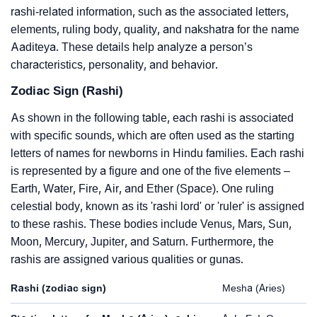
rashi-related information, such as the associated letters,
elements, ruling body, quality, and nakshatra for the name
Aaditeya. These details help analyze a person’s
characteristics, personality, and behavior.
Zodiac Sign (Rashi)
As shown in the following table, each rashi is associated
with specific sounds, which are often used as the starting
letters of names for newborns in Hindu families. Each rashi
is represented by a figure and one of the five elements –
Earth, Water, Fire, Air, and Ether (Space). One ruling
celestial body, known as its 'rashi lord' or 'ruler' is assigned
to these rashis. These bodies include Venus, Mars, Sun,
Moon, Mercury, Jupiter, and Saturn. Furthermore, the
rashis are assigned various qualities or gunas.
Rashi (zodiac sign)
Mesha (Aries)