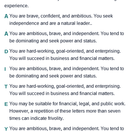
experience.
A
You are brave, confident, and ambitious. You seek
independence and are a natural leader..
A
You are ambitious, brave, and independent. You tend to
be dominating and seek power and status.
D
You are hard-working, goal-oriented, and enterprising.
You will succeed in business and financial matters.
I
You are ambitious, brave, and independent. You tend to
be dominating and seek power and status.
T
You are hard-working, goal-oriented, and enterprising.
You will succeed in business and financial matters.
E
You may be suitable for financial, legal, and public work.
However, a repetition of these letters more than seven
times can indicate frivolity.
Y
You are ambitious, brave, and independent. You tend to