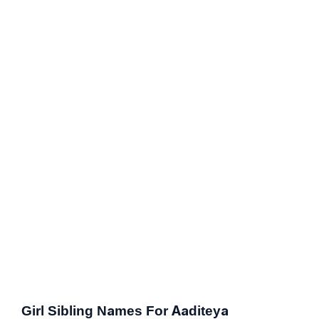
Girl Sibling Names For Aaditeya