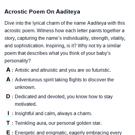
Acrostic Poem On Aaditeya
Dive into the lyrical charm of the name Aaditeya with this
acrostic poem. Witness how each letter paints together a
story, capturing the name’s individuality, strength, vitality,
and sophistication. Inspiring, is it? Why not try a similar
poem that describes what you think of your baby’s
personality?
A
Artistic and altruistic and you are so futuristic.
:
A
Adventurous spirit taking flights to discover the
:
unknown.
D
Dedicated and devoted, you know how to stay
:
motivated.
I
Insightful and calm, always a charm.
:
T
Twinkling aura, our personal golden star.
:
E
Energetic and enigmatic, eagerly embracing every
: