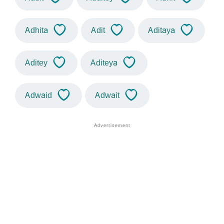
Adhita
Adit
Aditaya
Aditey
Aditeya
Adwaid
Adwait