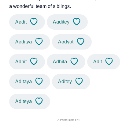
a wonderful team of siblings.
Aadit
Aaditey
Aaditya
Aadyot
Adhit
Adhita
Adit
Aditaya
Aditey
Aditeya