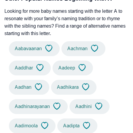
Looking for more baby names starting with the letter A to
resonate with your family’s naming tradition or to rhyme
with the sibling names? Find a range of alternative names
starting with this letter.
Aabavaanan
Aachman
Aaddhar
Aadeep
Aadhan
Aadhikara
Aadhinarayanan
Aadhini
Aadimoola
Aadipta