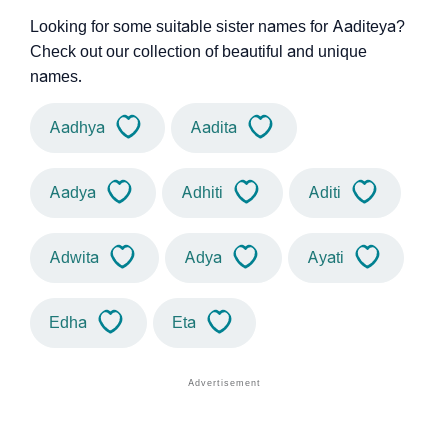
Looking for some suitable sister names for Aaditeya?
Check out our collection of beautiful and unique
names.
Aadhya
Aadita
Aadya
Adhiti
Aditi
Adwita
Adya
Ayati
Edha
Eta