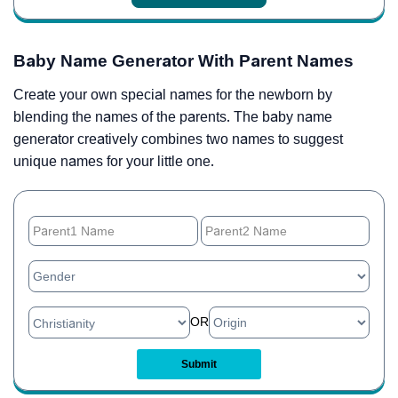
Baby Name Generator With Parent Names
Create your own special names for the newborn by
blending the names of the parents. The baby name
generator creatively combines two names to suggest
unique names for your little one.
OR