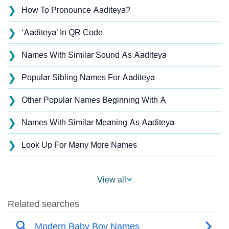
❯
How To Pronounce Aaditeya?
❯
‘Aaditeya’ In QR Code
❯
Names With Similar Sound As Aaditeya
❯
Popular Sibling Names For Aaditeya
❯
Other Popular Names Beginning With A
❯
Names With Similar Meaning As Aaditeya
❯
Look Up For Many More Names
❯
Baby Name Generator With Parent Names
View all
❯
Acrostic Poem On Aaditeya
❯
Aaditeya’s Zodiac Sign As Per Western Astrology