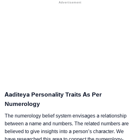
Aaditeya Personality Traits As Per
Numerology
The numerology belief system envisages a relationship
between a name and numbers. The related numbers are
believed to give insights into a person’s character. We
have researched this area to connect the numerology-