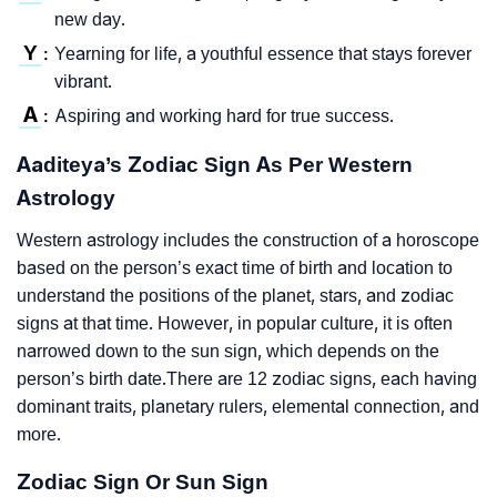
new day.
Y
Yearning for life, a youthful essence that stays forever
:
vibrant.
A
Aspiring and working hard for true success.
:
Aaditeya’s Zodiac Sign As Per Western
Astrology
Western astrology includes the construction of a horoscope
based on the person’s exact time of birth and location to
understand the positions of the planet, stars, and zodiac
signs at that time. However, in popular culture, it is often
narrowed down to the sun sign, which depends on the
person’s birth date.There are 12 zodiac signs, each having
dominant traits, planetary rulers, elemental connection, and
more.
Zodiac Sign Or Sun Sign