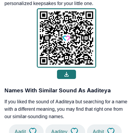
personalized keepsakes for your little one.
Names With Similar Sound As Aaditeya
If you liked the sound of Aaditeya but searching for a name
with a different meaning, you may find that right one from
our similar-sounding names.
Aadit
Aaditey
Adhit