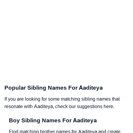
Popular Sibling Names For Aaditeya
If you are looking for some matching sibling names that
resonate with Aaditeya, check our suggestions here.
Boy Sibling Names For Aaditeya
Find matching brother names for Aaditeya and create