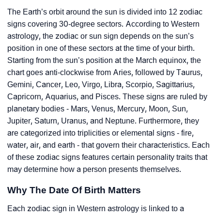
The Earth’s orbit around the sun is divided into 12 zodiac
signs covering 30-degree sectors. According to Western
astrology, the zodiac or sun sign depends on the sun’s
position in one of these sectors at the time of your birth.
Starting from the sun’s position at the March equinox, the
chart goes anti-clockwise from Aries, followed by Taurus,
Gemini, Cancer, Leo, Virgo, Libra, Scorpio, Sagittarius,
Capricorn, Aquarius, and Pisces. These signs are ruled by
planetary bodies - Mars, Venus, Mercury, Moon, Sun,
Jupiter, Saturn, Uranus, and Neptune. Furthermore, they
are categorized into triplicities or elemental signs - fire,
water, air, and earth - that govern their characteristics. Each
of these zodiac signs features certain personality traits that
may determine how a person presents themselves.
Why The Date Of Birth Matters
Each zodiac sign in Western astrology is linked to a