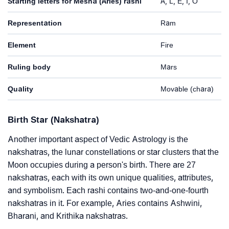
Starting letters for Mesha (Aries) rashi
A, L, E, I, O
Representation
Ram
Element
Fire
Ruling body
Mars
Quality
Movable (chara)
Birth Star (Nakshatra)
Another important aspect of Vedic Astrology is the
nakshatras, the lunar constellations or star clusters that the
Moon occupies during a person's birth. There are 27
nakshatras, each with its own unique qualities, attributes,
and symbolism. Each rashi contains two-and-one-fourth
nakshatras in it. For example, Aries contains Ashwini,
Bharani, and Krithika nakshatras.