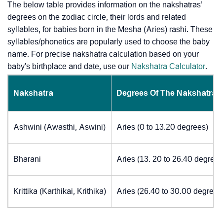
The below table provides information on the nakshatras’
degrees on the zodiac circle, their lords and related
syllables, for babies born in the Mesha (Aries) rashi. These
syllables/phonetics are popularly used to choose the baby
name. For precise nakshatra calculation based on your
baby's birthplace and date, use our
Nakshatra Calculator
.
Nakshatra
Degrees Of The Nakshatra
Ashwini (Awasthi, Aswini)
Aries (0 to 13.20 degrees)
Bharani
Aries (13. 20 to 26.40 degree
Krittika (Karthikai, Krithika)
Aries (26.40 to 30.00 degrees