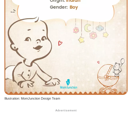
Illustration: MomJunction Design Team