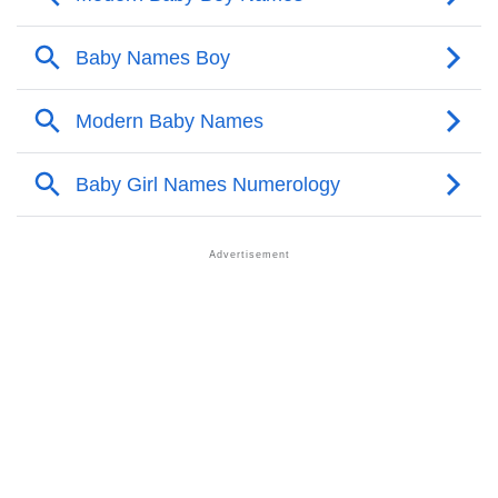
Aaditeya’s Zodiac Sign And Birth Star As Per Vedic
❯
Astrology
❯
Aaditeya Personality Traits As Per Numerology
Infographic: Know The Name Aaditeya's Personality
❯
As Per Numerology
❯
Aaditeya In Different Languages
❯
Aaditeya In Fancy Fonts
❯
Adorable ‘Aaditeya’ Wallpapers To Share
How To Communicate The Name Aaditeya In Sign
❯
Languages
❯
Name Numerology For Aaditeya
❯
Baby Name Lists Containing Aaditeya