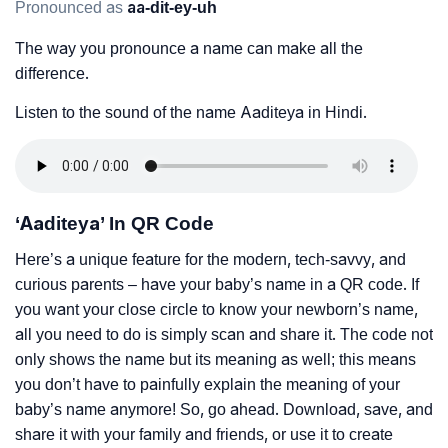
Pronounced as
aa-dit-ey-uh
The way you pronounce a name can make all the
difference.
Listen to the sound of the name Aaditeya in Hindi.
‘Aaditeya’ In QR Code
Here’s a unique feature for the modern, tech-savvy, and
curious parents – have your baby’s name in a QR code. If
you want your close circle to know your newborn’s name,
all you need to do is simply scan and share it. The code not
only shows the name but its meaning as well; this means
you don’t have to painfully explain the meaning of your
baby’s name anymore! So, go ahead. Download, save, and
share it with your family and friends, or use it to create