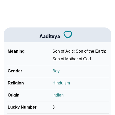
❯
Frequently Asked Questions
Community Experiences
Aaditeya
Meaning
Son of Aditi; Son of the Earth;
Son of Mother of God
Gender
Boy
Religion
Hinduism
Origin
Indian
Lucky Number
3