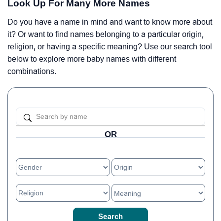
Look Up For Many More Names
Do you have a name in mind and want to know more about
it? Or want to find names belonging to a particular origin,
religion, or having a specific meaning? Use our search tool
below to explore more baby names with different
combinations.
OR