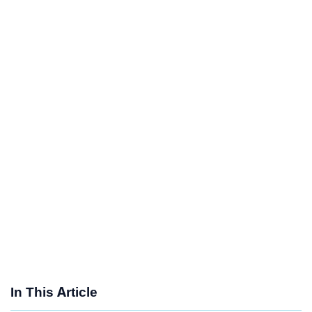
In This Article