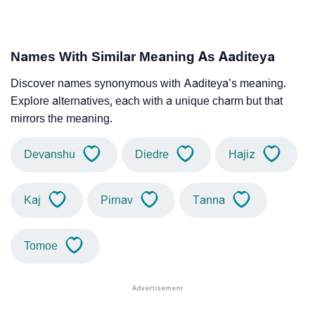
Names With Similar Meaning As Aaditeya
Discover names synonymous with Aaditeya’s meaning.
Explore alternatives, each with a unique charm but that
mirrors the meaning.
Devanshu
Diedre
Hajiz
Kaj
Pirnav
Tanna
Tomoe