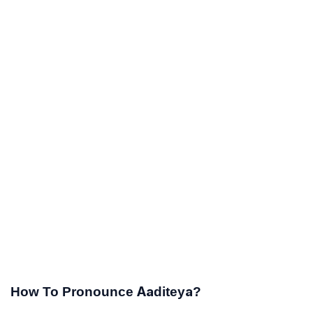
How To Pronounce Aaditeya?