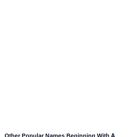
Other Popular Names Beginning With A