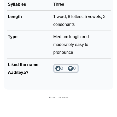
Syllables
Three
Length
1 word, 8 letters, 5 vowels, 3
consonants
Type
Medium length and
moderately easy to
pronounce
Liked the name
0
0
Aaditeya?