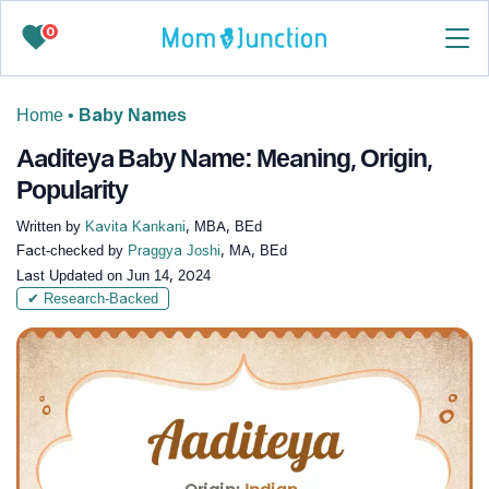
0
Home
•
Baby Names
Aaditeya Baby Name: Meaning, Origin,
Popularity
Written by
Kavita Kankani
, MBA, BEd
Fact-checked by
Praggya Joshi
, MA, BEd
Last Updated on
Jun 14, 2024
✔ Research-Backed