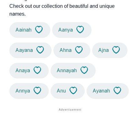
Check out our collection of beautiful and unique
names.
Aainah
Aanya
Aayana
Ahna
Ajna
Anaya
Annayah
Annya
Anu
Ayanah