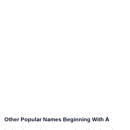
Other Popular Names Beginning With A