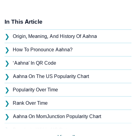
In This Article
❯
Origin, Meaning, And History Of Aahna
❯
How To Pronounce Aahna?
❯
‘Aahna’ In QR Code
❯
Aahna On The US Popularity Chart
❯
Popularity Over Time
❯
Rank Over Time
❯
Aahna On MomJunction Popularity Chart
❯
Popularity Within US States