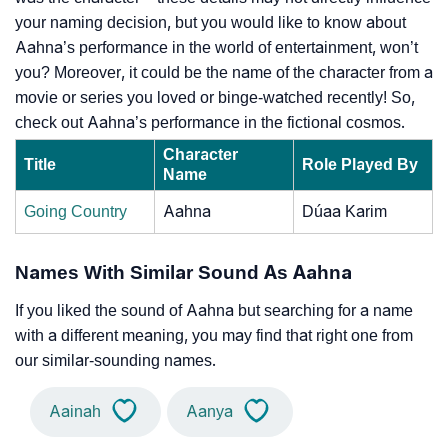
your naming decision, but you would like to know about
Aahna’s performance in the world of entertainment, won’t
you? Moreover, it could be the name of the character from a
movie or series you loved or binge-watched recently! So,
check out Aahna’s performance in the fictional cosmos.
Character
Title
Role Played By
Name
Going Country
Aahna
Dúaa Karim
Names With Similar Sound As Aahna
If you liked the sound of Aahna but searching for a name
with a different meaning, you may find that right one from
our similar-sounding names.
Aainah
Aanya