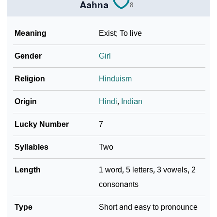
❯
Name Numerology For Aahna
Aahna
8
❯
Baby Name Lists Containing Aahna
Meaning
Exist; To live
❯
Frequently Asked Questions
Gender
Girl
❯
Phonemic Representation Of Aahna
Religion
Hinduism
Community Experiences
Origin
Hindi
,
Indian
Lucky Number
7
Syllables
Two
Length
1 word, 5 letters, 3 vowels, 2
consonants
Type
Short and easy to pronounce