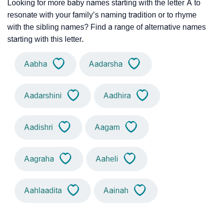
Looking for more baby names starting with the letter A to
resonate with your family’s naming tradition or to rhyme
with the sibling names? Find a range of alternative names
starting with this letter.
Aabha
Aadarsha
Aadarshini
Aadhira
Aadishri
Aagam
Aagraha
Aaheli
Aahlaadita
Aainah