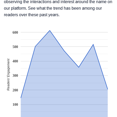
observing the interactions and interest around the name on
our platform. See what the trend has been among our
readers over these past years.
600
500
Readers' Engagement
400
300
200
100