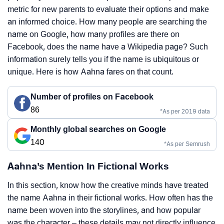
metric for new parents to evaluate their options and make
an informed choice. How many people are searching the
name on Google, how many profiles are there on
Facebook, does the name have a Wikipedia page? Such
information surely tells you if the name is ubiquitous or
unique. Here is how Aahna fares on that count.
Number of profiles on Facebook
86
*As per 2019 data
Monthly global searches on Google
140
*As per Semrush
Aahna’s Mention In Fictional Works
In this section, know how the creative minds have treated
the name Aahna in their fictional works. How often has the
name been woven into the storylines, and how popular
was the character – these details may not directly influence