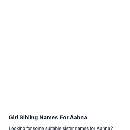
Girl Sibling Names For Aahna
Looking for some suitable sister names for Aahna?