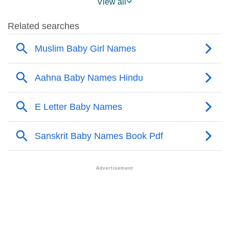
View all
❯
Aahna Name's Presence On Social Media
❯
Aahna’s Mention In Fictional Works
❯
Names With Similar Sound As Aahna
❯
Popular Sibling Names For Aahna
❯
Other Popular Names Beginning With A
❯
Names With Similar Meaning As Aahna
❯
Look Up For Many More Names
❯
Anagram Names Of Aahna
❯
Acrostic Poem On Aahna
❯
Adorable Nicknames For Aahna