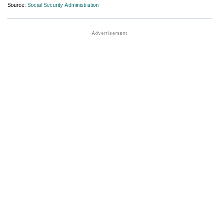
Source:
Social Security Administration