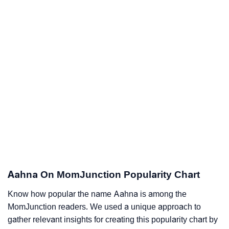
Aahna On MomJunction Popularity Chart
Know how popular the name Aahna is among the
MomJunction readers. We used a unique approach to
gather relevant insights for creating this popularity chart by