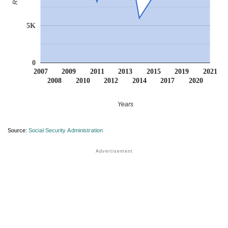
5K
0
2007
2009
2011
2013
2015
2019
2021
2008
2010
2012
2014
2017
2020
Years
Source:
Social Security Administration