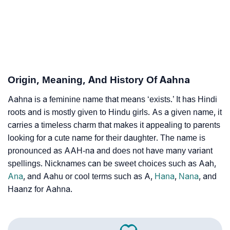
❯
Aahna’s Zodiac Sign As Per Western Astrology
Aahna’s Zodiac Sign And Birth Star As Per Vedic
❯
Astrology
❯
Aahna Personality Traits As Per Numerology
Origin, Meaning, And History Of Aahna
Infographic: Know The Name Aahna's Personality As
❯
Aahna is a feminine name that means ‘exists.’ It has Hindi
Per Numerology
roots and is mostly given to Hindu girls. As a given name, it
❯
carries a timeless charm that makes it appealing to parents
Aahna In Different Languages
looking for a cute name for their daughter. The name is
❯
Aahna In Fancy Fonts
pronounced as AAH-na and does not have many variant
spellings. Nicknames can be sweet choices such as Aah,
❯
Adorable ‘Aahna’ Wallpapers To Share
Ana
, and Aahu or cool terms such as A,
Hana
,
Nana
, and
Haanz for Aahna.
How To Communicate The Name Aahna In Sign
❯
Languages