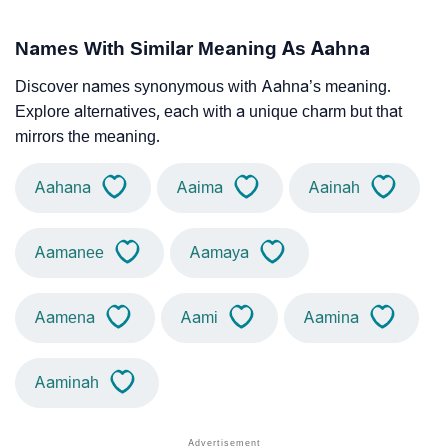
Names With Similar Meaning As Aahna
Discover names synonymous with Aahna’s meaning.
Explore alternatives, each with a unique charm but that
mirrors the meaning.
Aahana
Aaima
Aainah
Aamanee
Aamaya
Aamena
Aami
Aamina
Aaminah