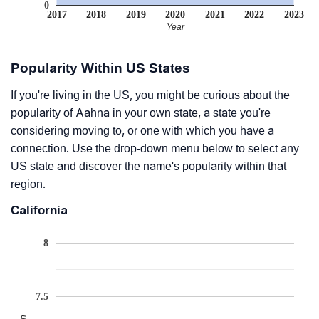
0
2017
2018
2019
2020
2021
2022
2023
Year
Popularity Within US States
If you're living in the US, you might be curious about the
popularity of Aahna in your own state, a state you're
considering moving to, or one with which you have a
connection. Use the drop-down menu below to select any
US state and discover the name's popularity within that
region.
California
8
7.5