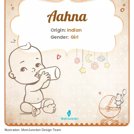
Illustration: MomJunction Design Team