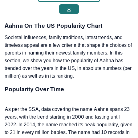
Aahna On The US Popularity Chart
Societal influences, family traditions, latest trends, and
timeless appeal are a few criteria that shape the choices of
parents in naming their newest family members. In this
section, we show you how the popularity of Aahna has
trended over the years in the US, in absolute numbers (per
million) as well as in its ranking.
Popularity Over Time
As per the SSA, data covering the name Aahna spans 23
years, with the trend starting in 2000 and lasting until
2022. In 2014, the name reached its peak popularity, given
to 21 in every million babies. The name had 10 records in