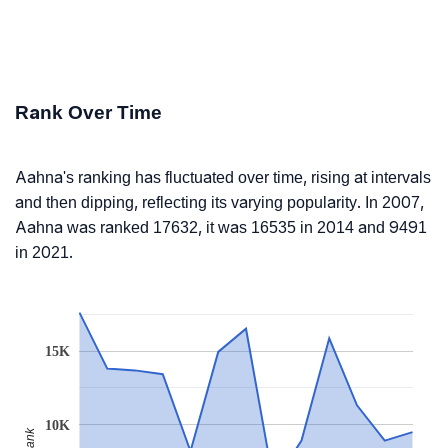
Rank Over Time
Aahna's ranking has fluctuated over time, rising at intervals
and then dipping, reflecting its varying popularity. In 2007,
Aahna was ranked 17632, it was 16535 in 2014 and 9491
in 2021.
15K
10K
Rank