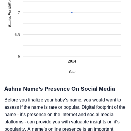
Babies Per Million
7
6.5
6
2014
Year
Aahna Name’s Presence On Social Media
Before you finalize your baby’s name, you would want to
assess if the name is rare or popular. Digital footprint of the
name - it’s presence on the internet and social media
platforms - can provide you with valuable insights on it’s
popularity. A name’s online presence is an important