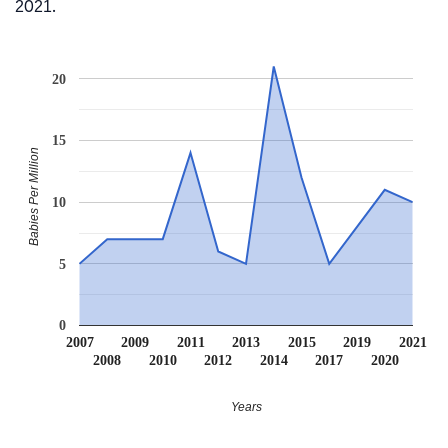
2021.
20
15
Babies Per Million
10
5
0
2007
2009
2011
2013
2015
2019
2021
2008
2010
2012
2014
2017
2020
Years