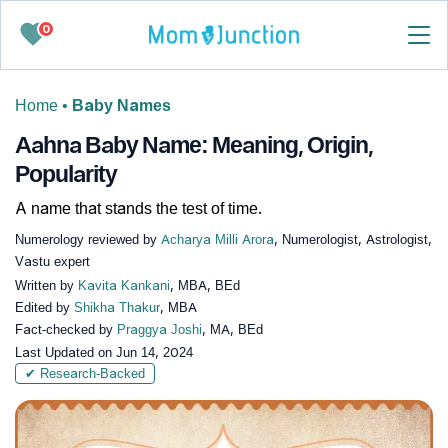
0
Home
•
Baby Names
Aahna Baby Name: Meaning, Origin,
Popularity
A name that stands the test of time.
Numerology reviewed by
Acharya Milli Arora
, Numerologist, Astrologist,
Vastu expert
Written by
Kavita Kankani
, MBA, BEd
Edited by
Shikha Thakur
, MBA
Fact-checked by
Praggya Joshi
, MA, BEd
Last Updated on
Jun 14, 2024
✔ Research-Backed