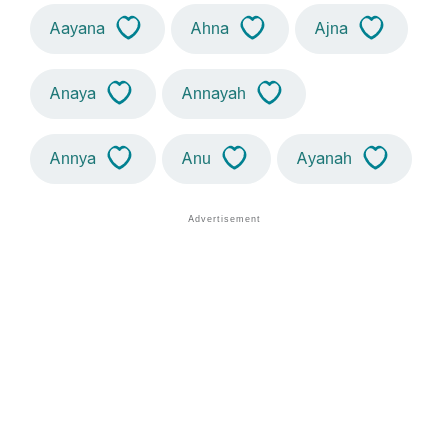
Aayana
Ahna
Ajna
Anaya
Annayah
Annya
Anu
Ayanah