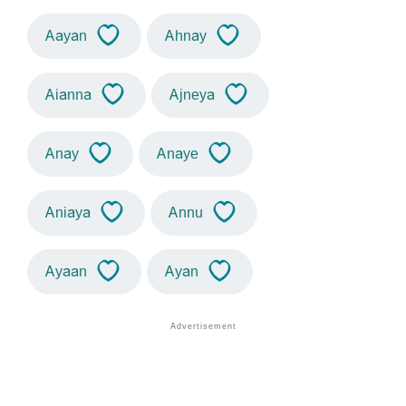
Aayan
Ahnay
Aianna
Ajneya
Anay
Anaye
Aniaya
Annu
Ayaan
Ayan