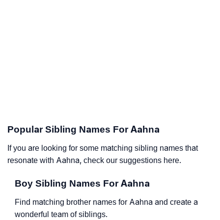
Popular Sibling Names For Aahna
If you are looking for some matching sibling names that
resonate with Aahna, check our suggestions here.
Boy Sibling Names For Aahna
Find matching brother names for Aahna and create a
wonderful team of siblings.