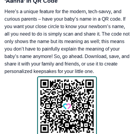
‘Aahna’ In QR Code
Here’s a unique feature for the modern, tech-savvy, and
curious parents – have your baby’s name in a QR code. If
you want your close circle to know your newborn’s name,
all you need to do is simply scan and share it. The code not
only shows the name but its meaning as well; this means
you don’t have to painfully explain the meaning of your
baby’s name anymore! So, go ahead. Download, save, and
share it with your family and friends, or use it to create
personalized keepsakes for your little one.