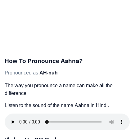
How To Pronounce Aahna?
Pronounced as
AH-nuh
The way you pronounce a name can make all the
difference.
Listen to the sound of the name Aahna in Hindi.