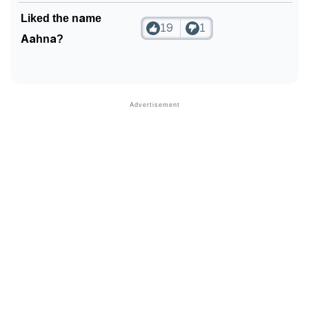
Liked the name
19
1
Aahna?