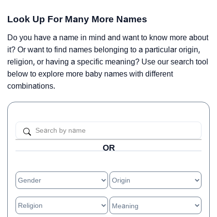
Look Up For Many More Names
Do you have a name in mind and want to know more about
it? Or want to find names belonging to a particular origin,
religion, or having a specific meaning? Use our search tool
below to explore more baby names with different
combinations.
OR