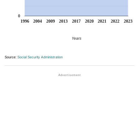
0
1996
2004
2009
2013
2017
2020
2021
2022
2023
Years
Source:
Social Security Administration