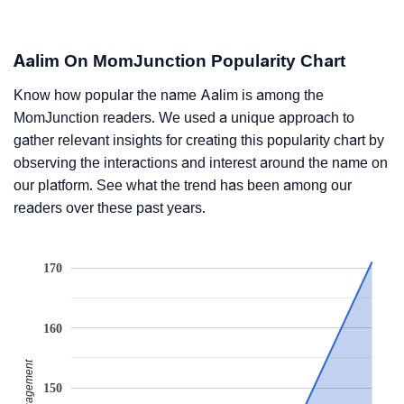
Aalim On MomJunction Popularity Chart
Know how popular the name Aalim is among the
MomJunction readers. We used a unique approach to
gather relevant insights for creating this popularity chart by
observing the interactions and interest around the name on
our platform. See what the trend has been among our
readers over these past years.
170
160
150