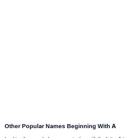
Other Popular Names Beginning With A