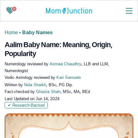
0
Home
•
Baby Names
Aalim Baby Name: Meaning, Origin,
Popularity
Numerology reviewed by
Asmaa Chaudhry
, LLB and LLM,
Numerologist
Vedic Astrology reviewed by
Kari Samuels
Written by
Nida Shaikh
, BSc, PG Dip.
Fact-checked by
Ghazia Shah
, MSc, MA, BEd
Last Updated on
Jun 14, 2024
✔ Research-Backed