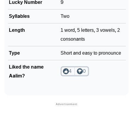
Lucky Number
9
❯
Look Up For Many More Names
❯
Syllables
Two
Phonemic Representation Of Aalim
Community Experiences
Length
1 word, 5 letters, 3 vowels, 2
consonants
Type
Short and easy to pronounce
Liked the name
4
0
Aalim?