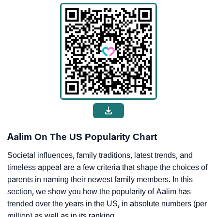
Aalim On The US Popularity Chart
Societal influences, family traditions, latest trends, and
timeless appeal are a few criteria that shape the choices of
parents in naming their newest family members. In this
section, we show you how the popularity of Aalim has
trended over the years in the US, in absolute numbers (per
million) as well as in its ranking.