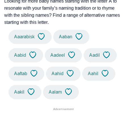
Looking for more baby names starting with the letter A to
resonate with your family’s naming tradition or to rhyme
with the sibling names? Find a range of alternative names
starting with this letter.
Aaarabisk
Aaban
Aabid
Aadeel
Aadil
Aaftab
Aahid
Aahil
Aakil
Aalam