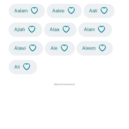
Aalam
Aalee
Aali
Ajlah
Alaa
Alam
Alawi
Ale
Aleem
Ali