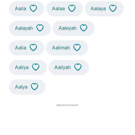
Aaila
Aalaa
Aalaya
Aalayah
Aaleyah
Aalia
Aalimah
Aaliya
Aaliyah
Aalya