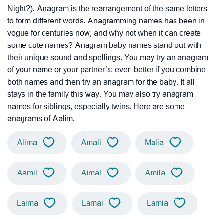
Night?). Anagram is the rearrangement of the same letters
to form different words. Anagramming names has been in
vogue for centuries now, and why not when it can create
some cute names? Anagram baby names stand out with
their unique sound and spellings. You may try an anagram
of your name or your partner’s; even better if you combine
both names and then try an anagram for the baby. It all
stays in the family this way. You may also try anagram
names for siblings, especially twins. Here are some
anagrams of Aalim.
Alima
Amali
Malia
Aamil
Aimal
Amila
Laima
Lamai
Lamia