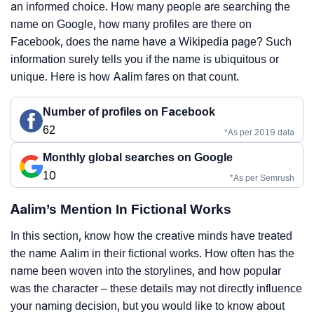
an informed choice. How many people are searching the
name on Google, how many profiles are there on
Facebook, does the name have a Wikipedia page? Such
information surely tells you if the name is ubiquitous or
unique. Here is how Aalim fares on that count.
Number of profiles on Facebook
62
*As per 2019 data
Monthly global searches on Google
10
*As per Semrush
Aalim’s Mention In Fictional Works
In this section, know how the creative minds have treated
the name Aalim in their fictional works. How often has the
name been woven into the storylines, and how popular
was the character – these details may not directly influence
your naming decision, but you would like to know about