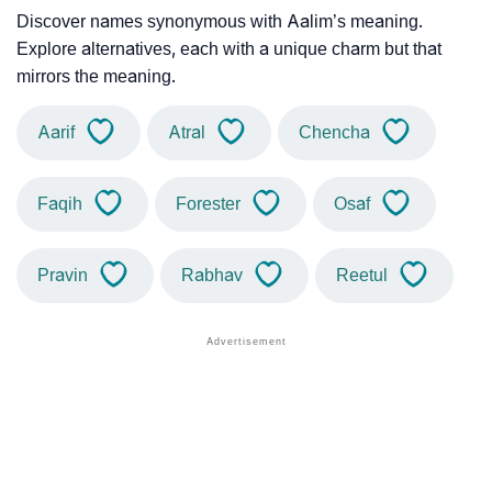
Discover names synonymous with Aalim’s meaning.
Explore alternatives, each with a unique charm but that
mirrors the meaning.
Aarif
Atral
Chencha
Faqih
Forester
Osaf
Pravin
Rabhav
Reetul