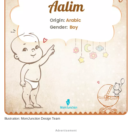
Illustration: MomJunction Design Team