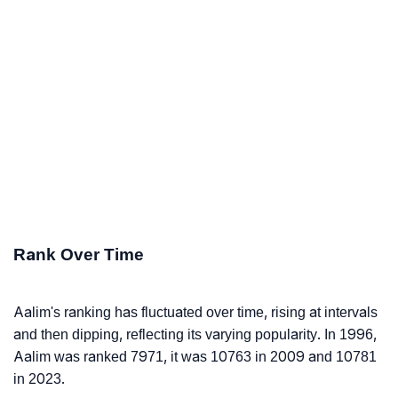
Rank Over Time
Aalim's ranking has fluctuated over time, rising at intervals
and then dipping, reflecting its varying popularity. In 1996,
Aalim was ranked 7971, it was 10763 in 2009 and 10781
in 2023.