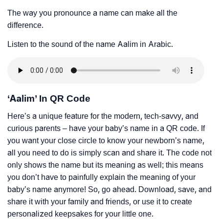
The way you pronounce a name can make all the
difference.
Listen to the sound of the name Aalim in Arabic.
‘Aalim’ In QR Code
Here’s a unique feature for the modern, tech-savvy, and
curious parents – have your baby’s name in a QR code. If
you want your close circle to know your newborn’s name,
all you need to do is simply scan and share it. The code not
only shows the name but its meaning as well; this means
you don’t have to painfully explain the meaning of your
baby’s name anymore! So, go ahead. Download, save, and
share it with your family and friends, or use it to create
personalized keepsakes for your little one.