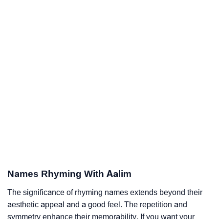
Names Rhyming With Aalim
The significance of rhyming names extends beyond their
aesthetic appeal and a good feel. The repetition and
symmetry enhance their memorability. If you want your