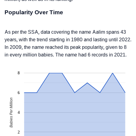
Popularity Over Time
As per the SSA, data covering the name Aalim spans 43
years, with the trend starting in 1980 and lasting until 2022.
In 2009, the name reached its peak popularity, given to 8
in every million babies. The name had 6 records in 2021.
8
6
Babies Per Million
4
2