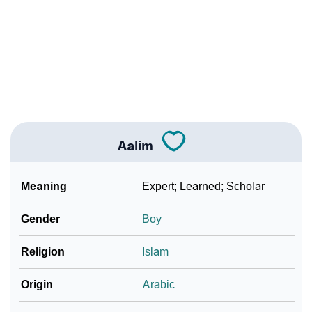
❯
Aalim Personality Traits As Per Numerology
Infographic: Know The Name Aalim's Personality As
❯
Per Numerology
❯
Aalim In Different Languages
❯
Aalim In Fancy Fonts
Aalim
❯
Adorable ‘Aalim’ Wallpapers To Share
How To Communicate The Name Aalim In Sign
Meaning
Expert; Learned; Scholar
❯
Languages
Gender
Boy
❯
Name Numerology For Aalim
Religion
Islam
❯
Baby Name Lists Containing Aalim
Origin
Arabic
❯
Frequently Asked Questions