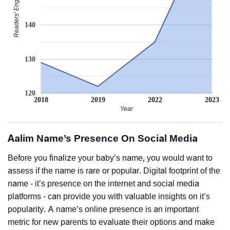
Readers' Engagement
140
130
120
2018
2019
2022
2023
Year
Aalim Name’s Presence On Social Media
Before you finalize your baby’s name, you would want to
assess if the name is rare or popular. Digital footprint of the
name - it’s presence on the internet and social media
platforms - can provide you with valuable insights on it’s
popularity. A name’s online presence is an important
metric for new parents to evaluate their options and make