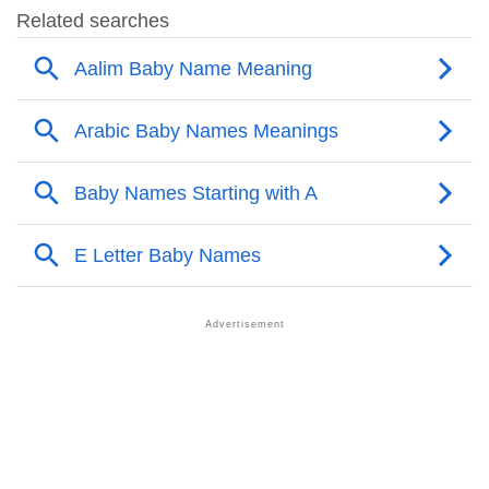
❯
Popular Sibling Names For Aalim
❯
Other Popular Names Beginning With A
❯
Names With Similar Meaning As Aalim
❯
Names Rhyming With Aalim
❯
Anagram Names Of Aalim
❯
Acrostic Poem On Aalim
❯
Adorable Nicknames For Aalim
❯
Aalim’s Zodiac Sign As Per Western Astrology
Aalim’s Zodiac Sign And Birth Star As Per Vedic
❯
Astrology