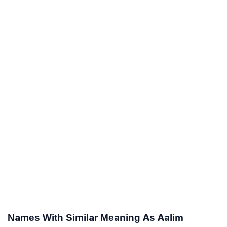
Names With Similar Meaning As Aalim