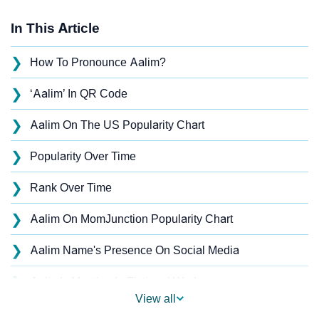
In This Article
❯
How To Pronounce Aalim?
❯
‘Aalim’ In QR Code
❯
Aalim On The US Popularity Chart
❯
Popularity Over Time
❯
Rank Over Time
❯
Aalim On MomJunction Popularity Chart
❯
Aalim Name's Presence On Social Media
❯
Aalim’s Mention In Fictional Works
View all
❯
Names With Similar Sound As Aalim