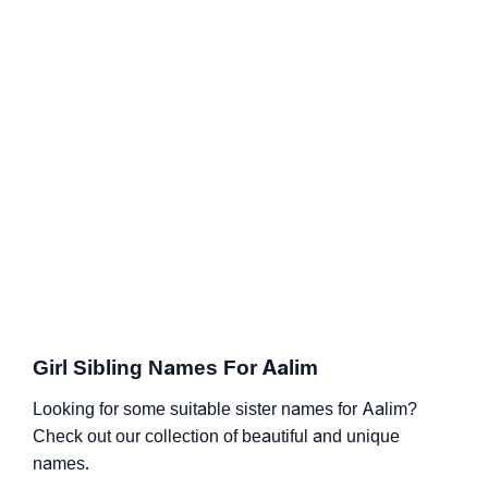
Girl Sibling Names For Aalim
Looking for some suitable sister names for Aalim?
Check out our collection of beautiful and unique
names.