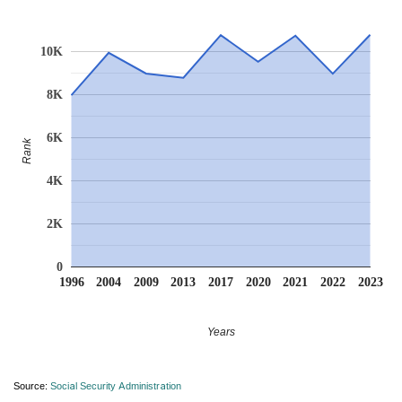
10K
8K
6K
Rank
4K
2K
0
1996
2004
2009
2013
2017
2020
2021
2022
2023
Years
Source:
Social Security Administration