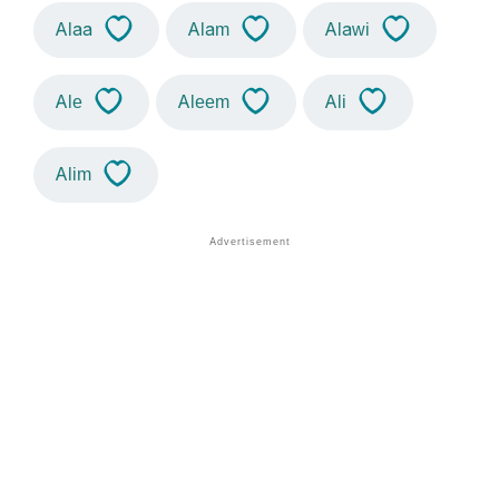
Alaa
Alam
Alawi
Ale
Aleem
Ali
Alim