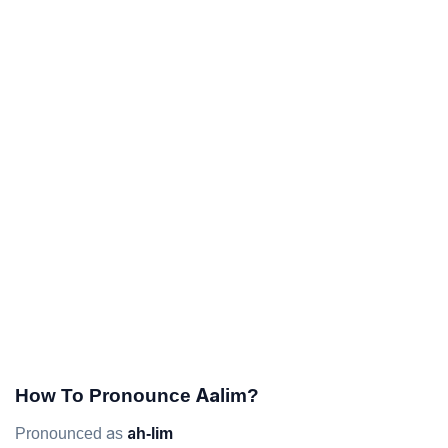
How To Pronounce Aalim?
Pronounced as
ah-lim