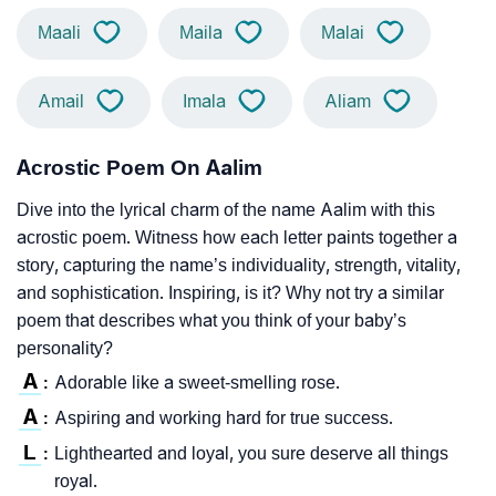
Maali
Maila
Malai
Amail
Imala
Aliam
Acrostic Poem On Aalim
Dive into the lyrical charm of the name Aalim with this
acrostic poem. Witness how each letter paints together a
story, capturing the name’s individuality, strength, vitality,
and sophistication. Inspiring, is it? Why not try a similar
poem that describes what you think of your baby’s
personality?
A
Adorable like a sweet-smelling rose.
:
A
Aspiring and working hard for true success.
:
L
Lighthearted and loyal, you sure deserve all things
:
royal.