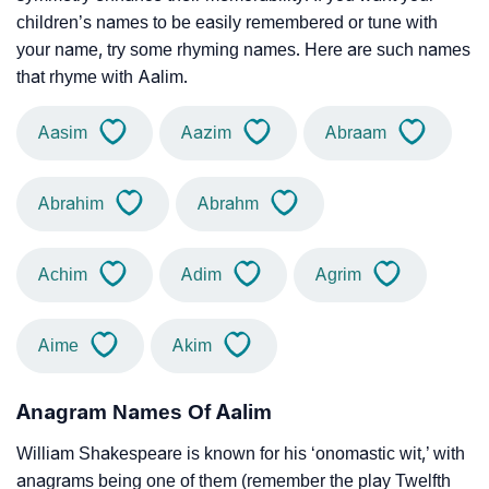
children’s names to be easily remembered or tune with
your name, try some rhyming names. Here are such names
that rhyme with Aalim.
Aasim
Aazim
Abraam
Abrahim
Abrahm
Achim
Adim
Agrim
Aime
Akim
Anagram Names Of Aalim
William Shakespeare is known for his ‘onomastic wit,’ with
anagrams being one of them (remember the play Twelfth