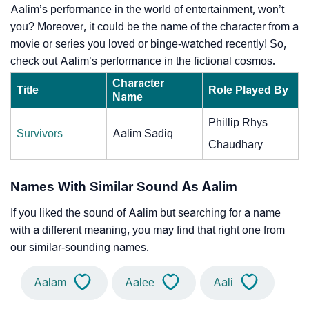
Aalim’s performance in the world of entertainment, won’t
you? Moreover, it could be the name of the character from a
movie or series you loved or binge-watched recently! So,
check out Aalim’s performance in the fictional cosmos.
Character
Title
Role Played By
Name
Phillip Rhys
Survivors
Aalim Sadiq
Chaudhary
Names With Similar Sound As Aalim
If you liked the sound of Aalim but searching for a name
with a different meaning, you may find that right one from
our similar-sounding names.
Aalam
Aalee
Aali