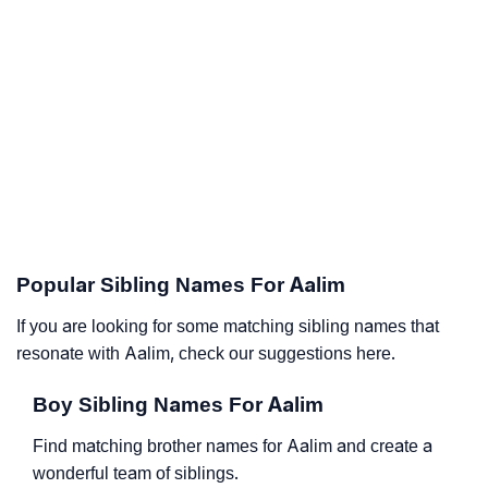
Popular Sibling Names For Aalim
If you are looking for some matching sibling names that
resonate with Aalim, check our suggestions here.
Boy Sibling Names For Aalim
Find matching brother names for Aalim and create a
wonderful team of siblings.