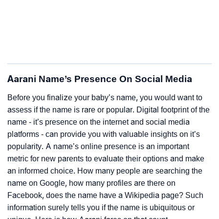
Aarani Name’s Presence On Social Media
Before you finalize your baby’s name, you would want to
assess if the name is rare or popular. Digital footprint of the
name - it’s presence on the internet and social media
platforms - can provide you with valuable insights on it’s
popularity. A name’s online presence is an important
metric for new parents to evaluate their options and make
an informed choice. How many people are searching the
name on Google, how many profiles are there on
Facebook, does the name have a Wikipedia page? Such
information surely tells you if the name is ubiquitous or