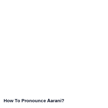
How To Pronounce Aarani?