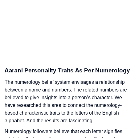
Aarani Personality Traits As Per Numerology
The numerology belief system envisages a relationship
between a name and numbers. The related numbers are
believed to give insights into a person’s character. We
have researched this area to connect the numerology-
based characteristic traits to the letters of the English
alphabet. And the results are fascinating.
Numerology followers believe that each letter signifies