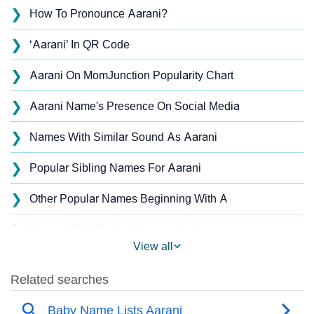
❯
How To Pronounce Aarani?
❯
‘Aarani’ In QR Code
❯
Aarani On MomJunction Popularity Chart
❯
Aarani Name's Presence On Social Media
❯
Names With Similar Sound As Aarani
❯
Popular Sibling Names For Aarani
❯
Other Popular Names Beginning With A
❯
Names With Similar Meaning As Aarani
View all
❯
Anagram Names Of Aarani
❯
Acrostic Poem On Aarani