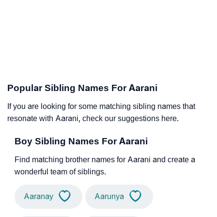
Popular Sibling Names For Aarani
If you are looking for some matching sibling names that
resonate with Aarani, check our suggestions here.
Boy Sibling Names For Aarani
Find matching brother names for Aarani and create a
wonderful team of siblings.
Aaranay
Aarunya