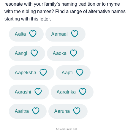
resonate with your family’s naming tradition or to rhyme
with the sibling names? Find a range of alternative names
starting with this letter.
Aalta
Aamaal
Aangi
Aaoka
Aapeksha
Aapti
Aarashi
Aaratrika
Aaritra
Aaruna