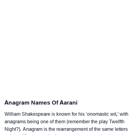
Anagram Names Of Aarani
William Shakespeare is known for his ‘onomastic wit,’ with
anagrams being one of them (remember the play Twelfth
Night?). Anagram is the rearrangement of the same letters