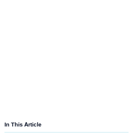
In This Article