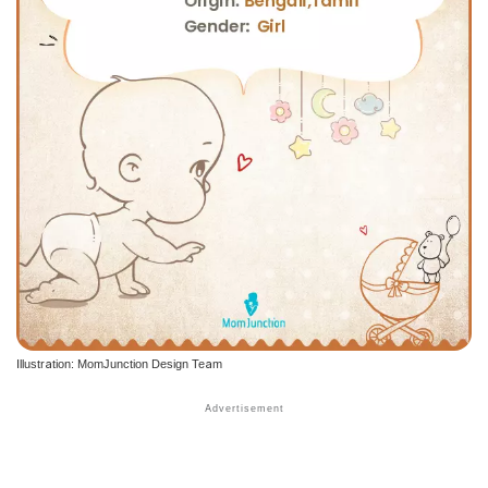
Illustration: MomJunction Design Team