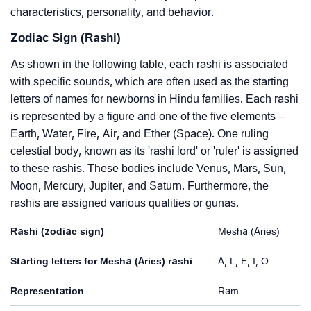
characteristics, personality, and behavior.
Zodiac Sign (Rashi)
As shown in the following table, each rashi is associated
with specific sounds, which are often used as the starting
letters of names for newborns in Hindu families. Each rashi
is represented by a figure and one of the five elements –
Earth, Water, Fire, Air, and Ether (Space). One ruling
celestial body, known as its 'rashi lord' or 'ruler' is assigned
to these rashis. These bodies include Venus, Mars, Sun,
Moon, Mercury, Jupiter, and Saturn. Furthermore, the
rashis are assigned various qualities or gunas.
Rashi (zodiac sign)
Mesha (Aries)
Starting letters for Mesha (Aries) rashi
A, L, E, I, O
Representation
Ram