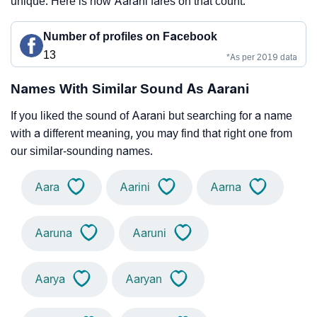
unique. Here is how Aarani fares on that count.
Number of profiles on Facebook
13
*As per 2019 data
Names With Similar Sound As Aarani
If you liked the sound of Aarani but searching for a name
with a different meaning, you may find that right one from
our similar-sounding names.
Aara
Aarini
Aarna
Aaruna
Aaruni
Aarya
Aaryan