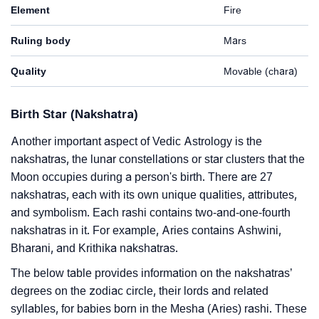
Element
Fire
Ruling body
Mars
Quality
Movable (chara)
Birth Star (Nakshatra)
Another important aspect of Vedic Astrology is the
nakshatras, the lunar constellations or star clusters that the
Moon occupies during a person's birth. There are 27
nakshatras, each with its own unique qualities, attributes,
and symbolism. Each rashi contains two-and-one-fourth
nakshatras in it. For example, Aries contains Ashwini,
Bharani, and Krithika nakshatras.
The below table provides information on the nakshatras’
degrees on the zodiac circle, their lords and related
syllables, for babies born in the Mesha (Aries) rashi. These