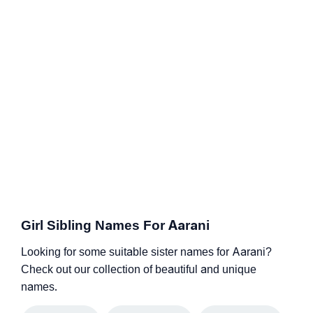
Girl Sibling Names For Aarani
Looking for some suitable sister names for Aarani?
Check out our collection of beautiful and unique
names.