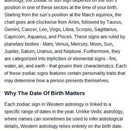
astrology, the zodiac or sun sign depends on the sun’s
position in one of these sectors at the time of your birth.
Starting from the sun’s position at the March equinox, the
chart goes anti-clockwise from Aries, followed by Taurus,
Gemini, Cancer, Leo, Virgo, Libra, Scorpio, Sagittarius,
Capricorn, Aquarius, and Pisces. These signs are ruled by
planetary bodies - Mars, Venus, Mercury, Moon, Sun,
Jupiter, Saturn, Uranus, and Neptune. Furthermore, they
are categorized into triplicities or elemental signs - fire,
water, air, and earth - that govern their characteristics. Each
of these zodiac signs features certain personality traits that
may determine how a person presents themselves.
Why The Date Of Birth Matters
Each zodiac sign in Western astrology is linked to a
specific range of dates in the year. Unlike Vedic astrology,
where names can sometimes be used to infer astrological
details, Western astrology relies entirely on the birth date.