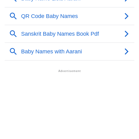
❯
Aarani’s Zodiac Sign As Per Western Astrology
Aarani’s Zodiac Sign And Birth Star As Per Vedic
❯
Astrology
❯
Aarani Personality Traits As Per Numerology
Infographic: Know The Name Aarani's Personality As
❯
Per Numerology
❯
Aarani In Different Languages
❯
Aarani In Fancy Fonts
❯
Adorable ‘Aarani’ Wallpapers To Share
How To Communicate The Name Aarani In Sign
❯
Languages
❯
Name Numerology For Aarani