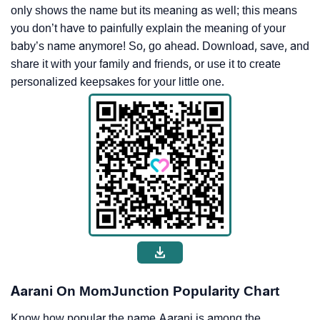
only shows the name but its meaning as well; this means
you don’t have to painfully explain the meaning of your
baby’s name anymore! So, go ahead. Download, save, and
share it with your family and friends, or use it to create
personalized keepsakes for your little one.
Aarani On MomJunction Popularity Chart
Know how popular the name Aarani is among the