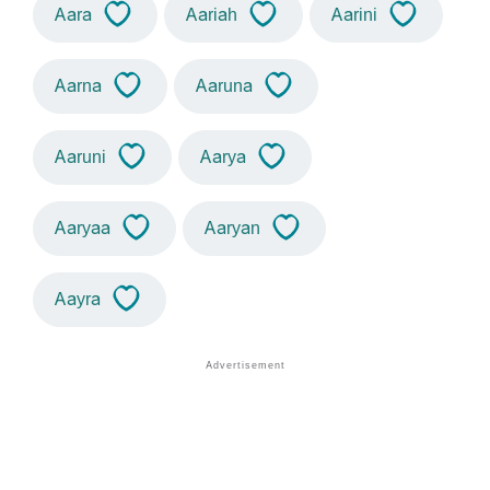
Aara
Aariah
Aarini
Aarna
Aaruna
Aaruni
Aarya
Aaryaa
Aaryan
Aayra