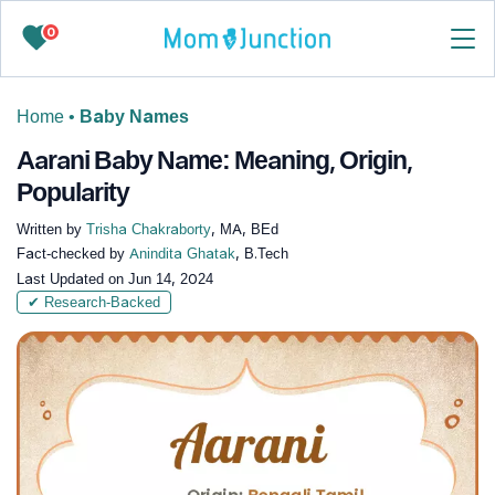
0
Home
•
Baby Names
Aarani Baby Name: Meaning, Origin,
Popularity
Written by
Trisha Chakraborty
, MA, BEd
Fact-checked by
Anindita Ghatak
, B.Tech
Last Updated on
Jun 14, 2024
✔ Research-Backed