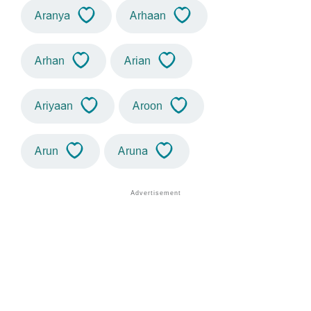
Aranya
Arhaan
Arhan
Arian
Ariyaan
Aroon
Arun
Aruna