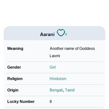
❯
Baby Name Lists Containing Aarani
❯
Movie Titles Inspired By The Name Aarani
❯
Frequently Asked Questions
Aarani
8
❯
Look Up For Many More Names
Meaning
Another name of Goddess
Community Experiences
Laxmi
Gender
Girl
Religion
Hinduism
Origin
Bengali
,
Tamil
Lucky Number
8