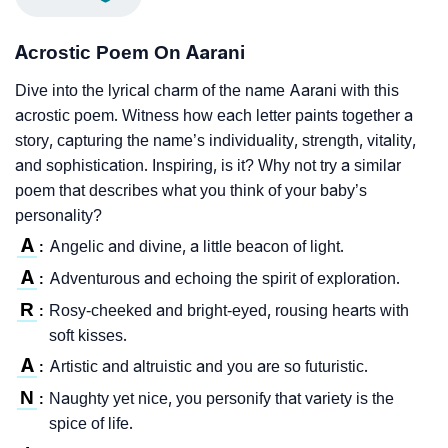
Acrostic Poem On Aarani
Dive into the lyrical charm of the name Aarani with this
acrostic poem. Witness how each letter paints together a
story, capturing the name’s individuality, strength, vitality,
and sophistication. Inspiring, is it? Why not try a similar
poem that describes what you think of your baby’s
personality?
A
Angelic and divine, a little beacon of light.
:
A
Adventurous and echoing the spirit of exploration.
:
R
Rosy-cheeked and bright-eyed, rousing hearts with
:
soft kisses.
A
Artistic and altruistic and you are so futuristic.
:
N
Naughty yet nice, you personify that variety is the
:
spice of life.