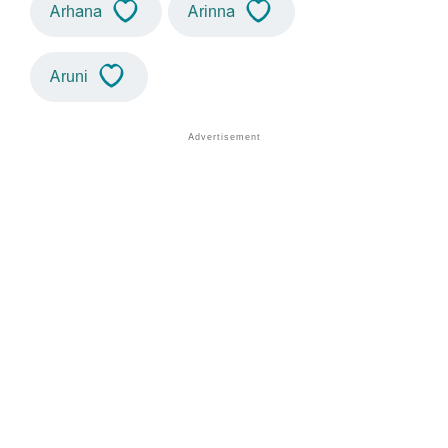
Arhana
Arinna
Aruni