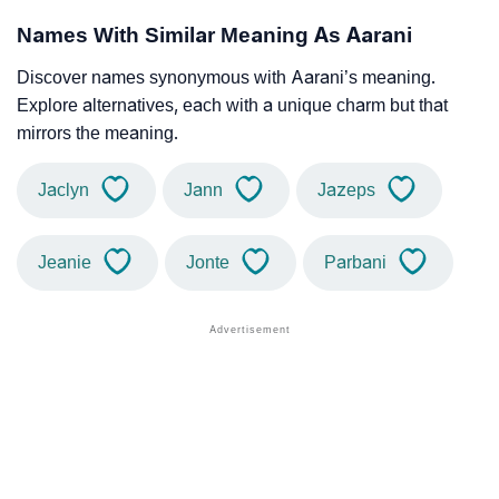
Names With Similar Meaning As Aarani
Discover names synonymous with Aarani’s meaning.
Explore alternatives, each with a unique charm but that
mirrors the meaning.
Jaclyn
Jann
Jazeps
Jeanie
Jonte
Parbani