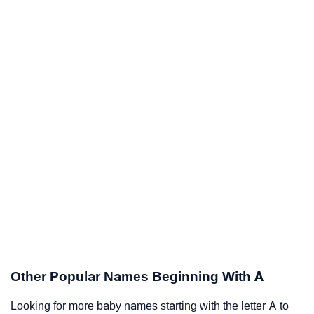
Other Popular Names Beginning With A
Looking for more baby names starting with the letter A to