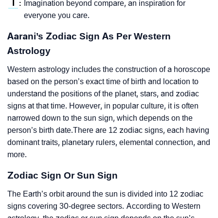
I
Imagination beyond compare, an inspiration for
:
everyone you care.
Aarani’s Zodiac Sign As Per Western
Astrology
Western astrology includes the construction of a horoscope
based on the person’s exact time of birth and location to
understand the positions of the planet, stars, and zodiac
signs at that time. However, in popular culture, it is often
narrowed down to the sun sign, which depends on the
person’s birth date.There are 12 zodiac signs, each having
dominant traits, planetary rulers, elemental connection, and
more.
Zodiac Sign Or Sun Sign
The Earth’s orbit around the sun is divided into 12 zodiac
signs covering 30-degree sectors. According to Western