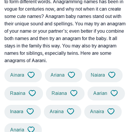
to form different words. Anagramming names has been in
vogue for centuries now, and why not when it can create
some cute names? Anagram baby names stand out with
their unique sound and spellings. You may try an anagram
of your name or your partner’s; even better if you combine
both names and then try an anagram for the baby. It all
stays in the family this way. You may also try anagram
names for siblings, especially twins. Here are some
anagrams of Aarani.
Ainara
Ariana
Naiara
Raaina
Raiana
Aarian
Inaara
Araina
Anaira
Anaria