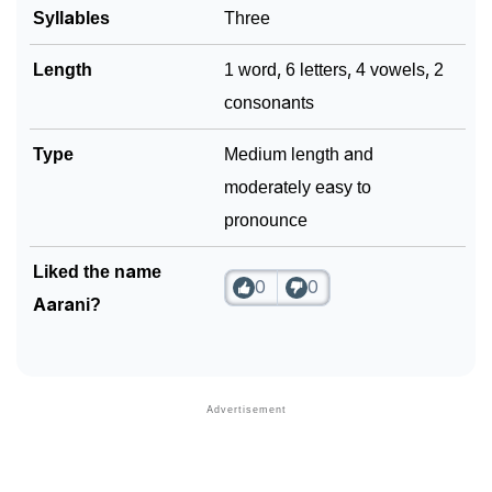
Syllables
Three
Length
1 word, 6 letters, 4 vowels, 2
consonants
Type
Medium length and
moderately easy to
pronounce
Liked the name
0
0
Aarani?