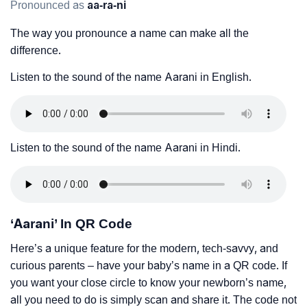
Pronounced as
aa-ra-ni
The way you pronounce a name can make all the
difference.
Listen to the sound of the name Aarani in English.
Listen to the sound of the name Aarani in Hindi.
‘Aarani’ In QR Code
Here’s a unique feature for the modern, tech-savvy, and
curious parents – have your baby’s name in a QR code. If
you want your close circle to know your newborn’s name,
all you need to do is simply scan and share it. The code not