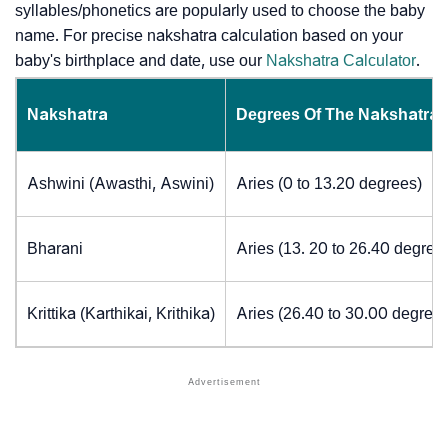
syllables/phonetics are popularly used to choose the baby
name. For precise nakshatra calculation based on your
baby's birthplace and date, use our
Nakshatra Calculator
.
Nakshatra
Degrees Of The Nakshatra
Ashwini (Awasthi, Aswini)
Aries (0 to 13.20 degrees)
Bharani
Aries (13. 20 to 26.40 degree
Krittika (Karthikai, Krithika)
Aries (26.40 to 30.00 degrees