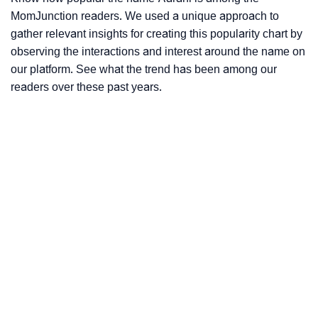
MomJunction readers. We used a unique approach to
gather relevant insights for creating this popularity chart by
observing the interactions and interest around the name on
our platform. See what the trend has been among our
readers over these past years.