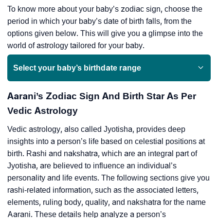
To know more about your baby’s zodiac sign, choose the
period in which your baby’s date of birth falls, from the
options given below. This will give you a glimpse into the
world of astrology tailored for your baby.
Select your baby’s birthdate range
Aarani’s Zodiac Sign And Birth Star As Per
Vedic Astrology
Vedic astrology, also called Jyotisha, provides deep
insights into a person’s life based on celestial positions at
birth. Rashi and nakshatra, which are an integral part of
Jyotisha, are believed to influence an individual’s
personality and life events. The following sections give you
rashi-related information, such as the associated letters,
elements, ruling body, quality, and nakshatra for the name
Aarani. These details help analyze a person’s