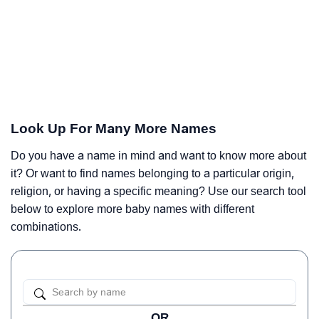
Look Up For Many More Names
Do you have a name in mind and want to know more about
it? Or want to find names belonging to a particular origin,
religion, or having a specific meaning? Use our search tool
below to explore more baby names with different
combinations.
OR