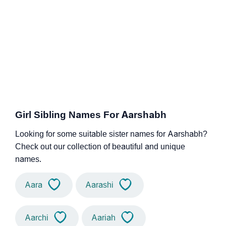
Girl Sibling Names For Aarshabh
Looking for some suitable sister names for Aarshabh?
Check out our collection of beautiful and unique
names.
Aara
Aarashi
Aarchi
Aariah