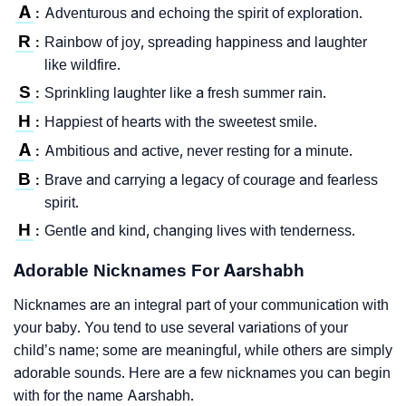
A
Adventurous and echoing the spirit of exploration.
:
R
Rainbow of joy, spreading happiness and laughter
:
like wildfire.
S
Sprinkling laughter like a fresh summer rain.
:
H
Happiest of hearts with the sweetest smile.
:
A
Ambitious and active, never resting for a minute.
:
B
Brave and carrying a legacy of courage and fearless
:
spirit.
H
Gentle and kind, changing lives with tenderness.
:
Adorable Nicknames For Aarshabh
Nicknames are an integral part of your communication with
your baby. You tend to use several variations of your
child’s name; some are meaningful, while others are simply
adorable sounds. Here are a few nicknames you can begin
with for the name Aarshabh.