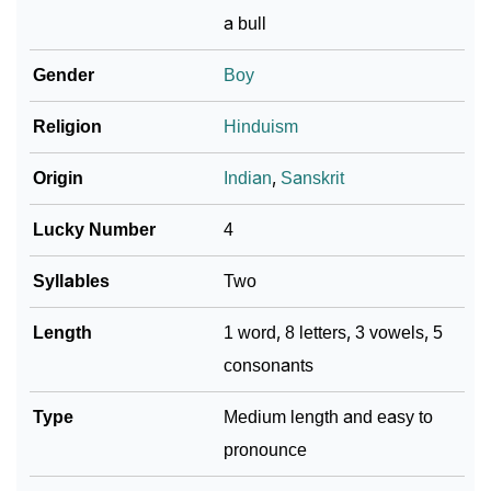
How To Communicate The Name Aarshabh In Sign
a bull
❯
Languages
Gender
Boy
❯
Name Numerology For Aarshabh
Religion
Hinduism
❯
Baby Name Lists Containing Aarshabh
Origin
Indian
,
Sanskrit
❯
Frequently Asked Questions
Lucky Number
4
❯
Phonemic Representation Of Aarshabh
Syllables
Two
Community Experiences
Length
1 word, 8 letters, 3 vowels, 5
consonants
Type
Medium length and easy to
pronounce