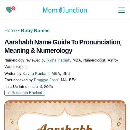
0
Home
•
Baby Names
Aarshabh Name Guide To Pronunciation,
Meaning & Numerology
Numerology reviewed by
Richa Pathak
, MBA, Numerologist, Astro-
Vastu Expert
Written by
Kavita Kankani
, MBA, BEd
Fact-checked by
Praggya Joshi
, MA, BEd
Last Updated on
Jul 3, 2025
✔ Research-Backed