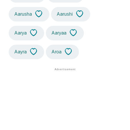
Aarusha
Aarushi
Aarya
Aaryaa
Aayra
Aroa