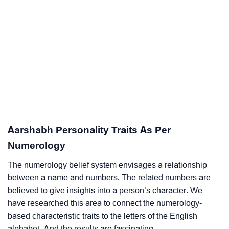
Aarshabh Personality Traits As Per
Numerology
The numerology belief system envisages a relationship
between a name and numbers. The related numbers are
believed to give insights into a person’s character. We
have researched this area to connect the numerology-
based characteristic traits to the letters of the English
alphabet. And the results are fascinating.