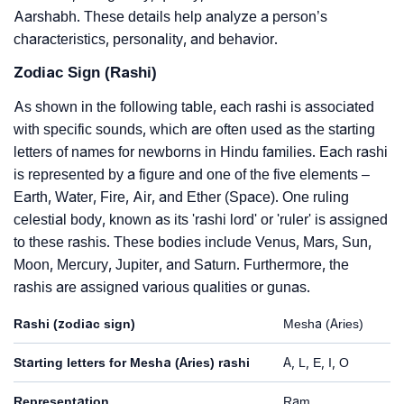
Aarshabh. These details help analyze a person’s
characteristics, personality, and behavior.
Zodiac Sign (Rashi)
As shown in the following table, each rashi is associated
with specific sounds, which are often used as the starting
letters of names for newborns in Hindu families. Each rashi
is represented by a figure and one of the five elements –
Earth, Water, Fire, Air, and Ether (Space). One ruling
celestial body, known as its 'rashi lord' or 'ruler' is assigned
to these rashis. These bodies include Venus, Mars, Sun,
Moon, Mercury, Jupiter, and Saturn. Furthermore, the
rashis are assigned various qualities or gunas.
Rashi (zodiac sign)
Mesha (Aries)
Starting letters for Mesha (Aries) rashi
A, L, E, I, O
Representation
Ram