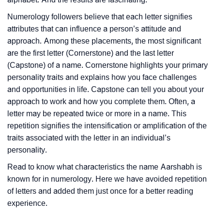
Numerology followers believe that each letter signifies
attributes that can influence a person’s attitude and
approach. Among these placements, the most significant
are the first letter (Cornerstone) and the last letter
(Capstone) of a name. Cornerstone highlights your primary
personality traits and explains how you face challenges
and opportunities in life. Capstone can tell you about your
approach to work and how you complete them. Often, a
letter may be repeated twice or more in a name. This
repetition signifies the intensification or amplification of the
traits associated with the letter in an individual’s
personality.
Read to know what characteristics the name Aarshabh is
known for in numerology. Here we have avoided repetition
of letters and added them just once for a better reading
experience.