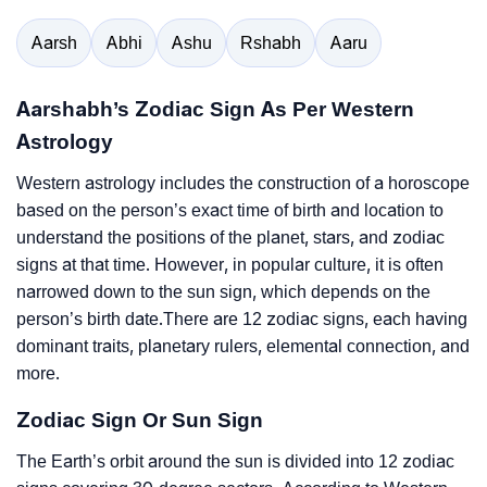
Aarsh
Abhi
Ashu
Rshabh
Aaru
Aarshabh’s Zodiac Sign As Per Western
Astrology
Western astrology includes the construction of a horoscope
based on the person’s exact time of birth and location to
understand the positions of the planet, stars, and zodiac
signs at that time. However, in popular culture, it is often
narrowed down to the sun sign, which depends on the
person’s birth date.There are 12 zodiac signs, each having
dominant traits, planetary rulers, elemental connection, and
more.
Zodiac Sign Or Sun Sign
The Earth’s orbit around the sun is divided into 12 zodiac