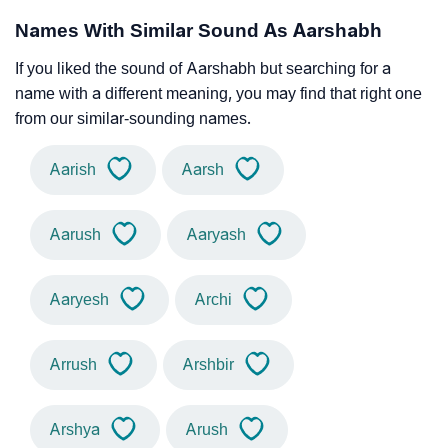
Names With Similar Sound As Aarshabh
If you liked the sound of Aarshabh but searching for a
name with a different meaning, you may find that right one
from our similar-sounding names.
Aarish
Aarsh
Aarush
Aaryash
Aaryesh
Archi
Arrush
Arshbir
Arshya
Arush