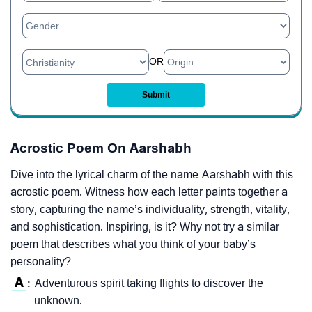
OR
Acrostic Poem On Aarshabh
Dive into the lyrical charm of the name Aarshabh with this
acrostic poem. Witness how each letter paints together a
story, capturing the name’s individuality, strength, vitality,
and sophistication. Inspiring, is it? Why not try a similar
poem that describes what you think of your baby’s
personality?
A
Adventurous spirit taking flights to discover the
:
unknown.