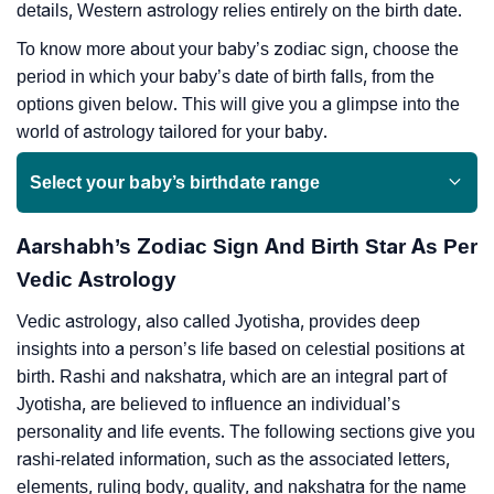
details, Western astrology relies entirely on the birth date.
To know more about your baby’s zodiac sign, choose the
period in which your baby’s date of birth falls, from the
options given below. This will give you a glimpse into the
world of astrology tailored for your baby.
Select your baby’s birthdate range
Aarshabh’s Zodiac Sign And Birth Star As Per
Vedic Astrology
Vedic astrology, also called Jyotisha, provides deep
insights into a person’s life based on celestial positions at
birth. Rashi and nakshatra, which are an integral part of
Jyotisha, are believed to influence an individual’s
personality and life events. The following sections give you
rashi-related information, such as the associated letters,
elements, ruling body, quality, and nakshatra for the name