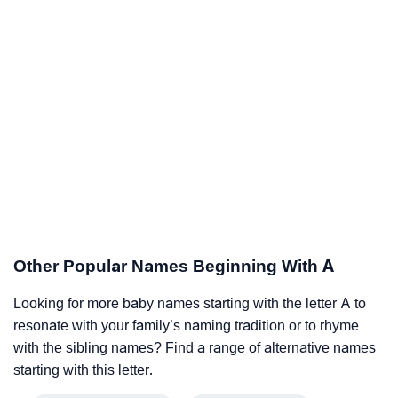
Other Popular Names Beginning With A
Looking for more baby names starting with the letter A to
resonate with your family’s naming tradition or to rhyme
with the sibling names? Find a range of alternative names
starting with this letter.