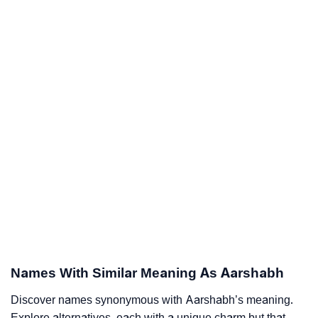
Names With Similar Meaning As Aarshabh
Discover names synonymous with Aarshabh’s meaning.
Explore alternatives, each with a unique charm but that