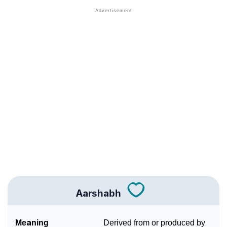
❯
Acrostic Poem On Aarshabh
❯
Adorable Nicknames For Aarshabh
❯
Aarshabh’s Zodiac Sign As Per Western Astrology
Aarshabh’s Zodiac Sign And Birth Star As Per Vedic
❯
Astrology
❯
Aarshabh Personality Traits As Per Numerology
Infographic: Know The Name Aarshabh's Personality
❯
As Per Numerology
❯
Aarshabh In Different Languages
❯
Aarshabh In Fancy Fonts
Aarshabh
❯
Adorable ‘Aarshabh’ Wallpapers To Share
Meaning
Derived from or produced by