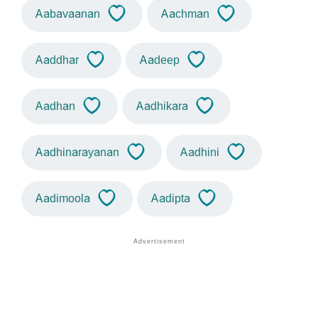
Aabavaanan
Aachman
Aaddhar
Aadeep
Aadhan
Aadhikara
Aadhinarayanan
Aadhini
Aadimoola
Aadipta