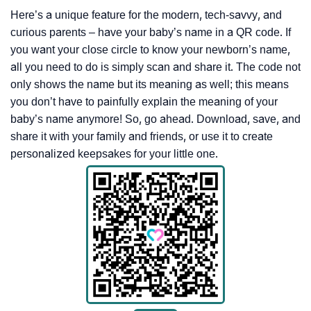
Here’s a unique feature for the modern, tech-savvy, and
curious parents – have your baby’s name in a QR code. If
you want your close circle to know your newborn’s name,
all you need to do is simply scan and share it. The code not
only shows the name but its meaning as well; this means
you don’t have to painfully explain the meaning of your
baby’s name anymore! So, go ahead. Download, save, and
share it with your family and friends, or use it to create
personalized keepsakes for your little one.