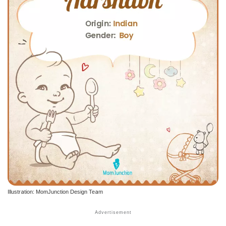
Illustration: MomJunction Design Team