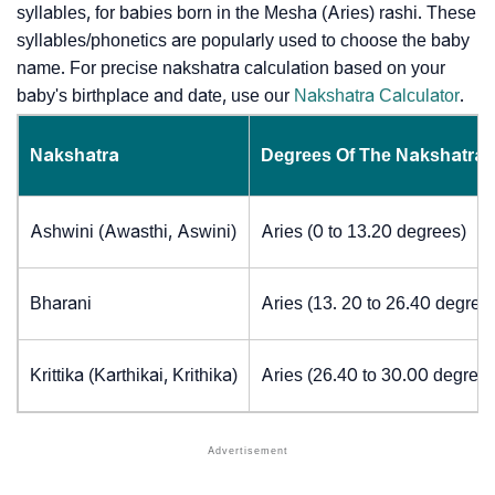
syllables, for babies born in the Mesha (Aries) rashi. These
syllables/phonetics are popularly used to choose the baby
name. For precise nakshatra calculation based on your
baby's birthplace and date, use our
Nakshatra Calculator
.
Nakshatra
Degrees Of The Nakshatra
Ashwini (Awasthi, Aswini)
Aries (0 to 13.20 degrees)
Bharani
Aries (13. 20 to 26.40 degree
Krittika (Karthikai, Krithika)
Aries (26.40 to 30.00 degrees