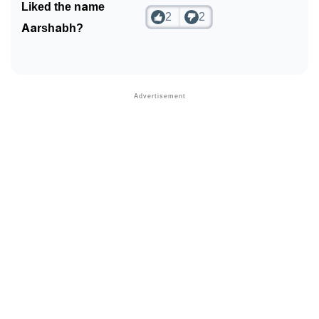
Liked the name
2
2
Aarshabh?