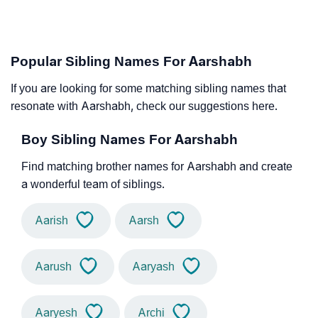
Popular Sibling Names For Aarshabh
If you are looking for some matching sibling names that
resonate with Aarshabh, check our suggestions here.
Boy Sibling Names For Aarshabh
Find matching brother names for Aarshabh and create
a wonderful team of siblings.
Aarish
Aarsh
Aarush
Aaryash
Aaryesh
Archi