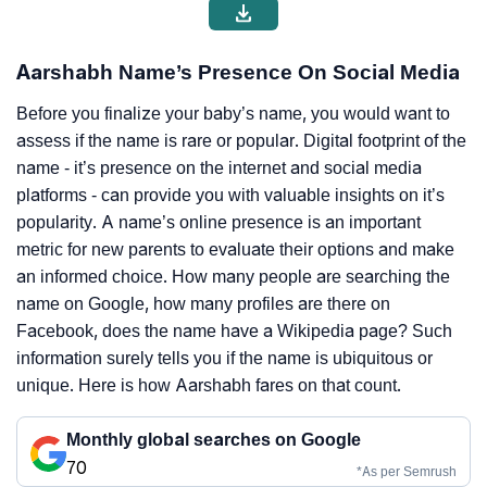
Aarshabh Name’s Presence On Social Media
Before you finalize your baby’s name, you would want to
assess if the name is rare or popular. Digital footprint of the
name - it’s presence on the internet and social media
platforms - can provide you with valuable insights on it’s
popularity. A name’s online presence is an important
metric for new parents to evaluate their options and make
an informed choice. How many people are searching the
name on Google, how many profiles are there on
Facebook, does the name have a Wikipedia page? Such
information surely tells you if the name is ubiquitous or
unique. Here is how Aarshabh fares on that count.
Monthly global searches on Google
70
*As per Semrush