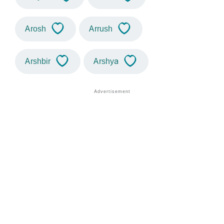
Arosh
Arrush
Arshbir
Arshya