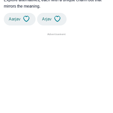
mirrors the meaning.
Aarjav
Arjav