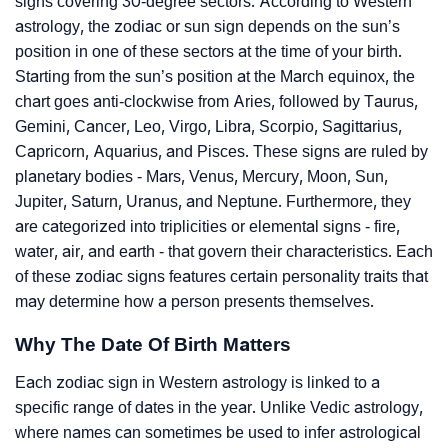
signs covering 30-degree sectors. According to Western
astrology, the zodiac or sun sign depends on the sun’s
position in one of these sectors at the time of your birth.
Starting from the sun’s position at the March equinox, the
chart goes anti-clockwise from Aries, followed by Taurus,
Gemini, Cancer, Leo, Virgo, Libra, Scorpio, Sagittarius,
Capricorn, Aquarius, and Pisces. These signs are ruled by
planetary bodies - Mars, Venus, Mercury, Moon, Sun,
Jupiter, Saturn, Uranus, and Neptune. Furthermore, they
are categorized into triplicities or elemental signs - fire,
water, air, and earth - that govern their characteristics. Each
of these zodiac signs features certain personality traits that
may determine how a person presents themselves.
Why The Date Of Birth Matters
Each zodiac sign in Western astrology is linked to a
specific range of dates in the year. Unlike Vedic astrology,
where names can sometimes be used to infer astrological