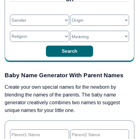
Baby Name Generator With Parent Names
Create your own special names for the newborn by
blending the names of the parents. The baby name
generator creatively combines two names to suggest
unique names for your little one.