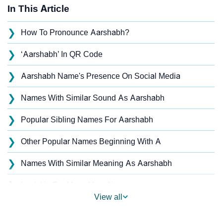
In This Article
❯
How To Pronounce Aarshabh?
❯
‘Aarshabh’ In QR Code
❯
Aarshabh Name's Presence On Social Media
❯
Names With Similar Sound As Aarshabh
❯
Popular Sibling Names For Aarshabh
❯
Other Popular Names Beginning With A
❯
Names With Similar Meaning As Aarshabh
❯
Look Up For Many More Names
View all
❯
Baby Name Generator With Parent Names