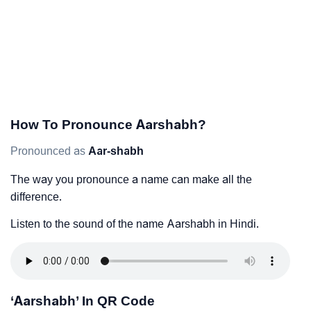
How To Pronounce Aarshabh?
Pronounced as
Aar-shabh
The way you pronounce a name can make all the
difference.
Listen to the sound of the name Aarshabh in Hindi.
‘Aarshabh’ In QR Code