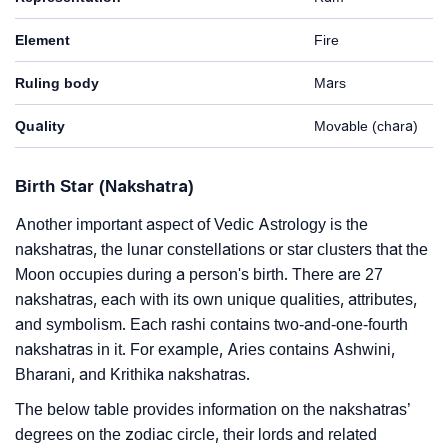
Element
Fire
Ruling body
Mars
Quality
Movable (chara)
Birth Star (Nakshatra)
Another important aspect of Vedic Astrology is the
nakshatras, the lunar constellations or star clusters that the
Moon occupies during a person's birth. There are 27
nakshatras, each with its own unique qualities, attributes,
and symbolism. Each rashi contains two-and-one-fourth
nakshatras in it. For example, Aries contains Ashwini,
Bharani, and Krithika nakshatras.
The below table provides information on the nakshatras’
degrees on the zodiac circle, their lords and related