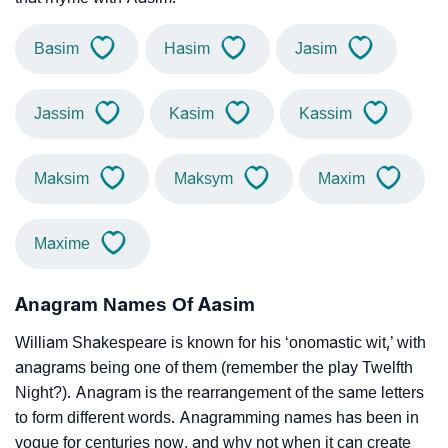
Basim
Hasim
Jasim
Jassim
Kasim
Kassim
Maksim
Maksym
Maxim
Maxime
Anagram Names Of Aasim
William Shakespeare is known for his ‘onomastic wit,’ with
anagrams being one of them (remember the play Twelfth
Night?). Anagram is the rearrangement of the same letters
to form different words. Anagramming names has been in
vogue for centuries now, and why not when it can create