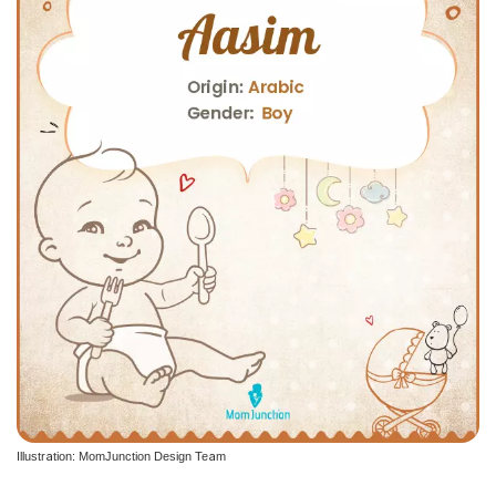
Illustration: MomJunction Design Team