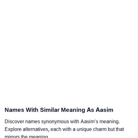
Names With Similar Meaning As Aasim
Discover names synonymous with Aasim’s meaning.
Explore alternatives, each with a unique charm but that
mirrors the meaning.