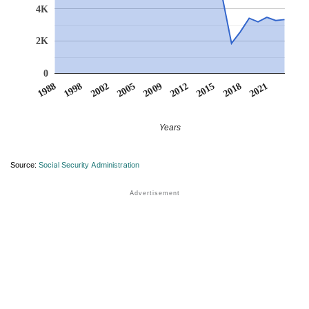
4K
2K
0
2005
2009
2012
2015
2018
2021
1988
1998
2002
Years
Source:
Social Security Administration