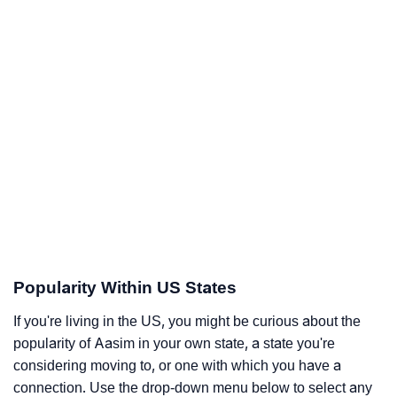
Popularity Within US States
If you're living in the US, you might be curious about the
popularity of Aasim in your own state, a state you're
considering moving to, or one with which you have a
connection. Use the drop-down menu below to select any