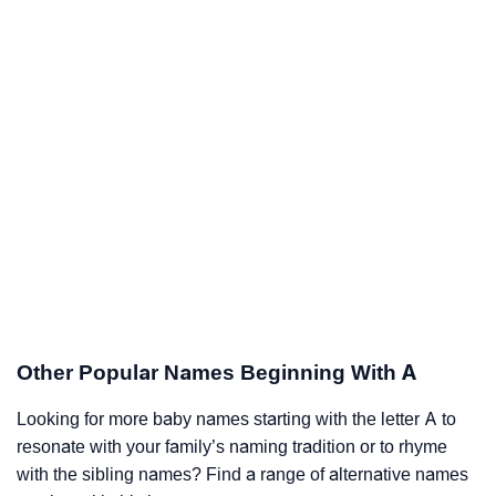
Other Popular Names Beginning With A
Looking for more baby names starting with the letter A to
resonate with your family’s naming tradition or to rhyme
with the sibling names? Find a range of alternative names