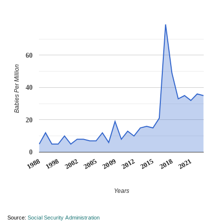
60
Babies Per Million
40
20
0
2005
2009
2012
2015
2018
2021
1988
1998
2002
Years
Source:
Social Security Administration