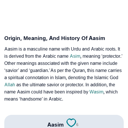
Aasim’s Zodiac Sign And Birth Star As Per Vedic
❯
Astrology
❯
Aasim Personality Traits As Per Numerology
Origin, Meaning, And History Of Aasim
Infographic: Know The Name Aasim's Personality As
❯
Aasim is a masculine name with Urdu and Arabic roots. It
Per Numerology
is derived from the Arabic name
Asim
, meaning ‘protector.’
❯
Other meanings associated with the given name include
Aasim In Different Languages
‘savior’ and ‘guardian.’As per the Quran, this name carries
❯
Aasim In Fancy Fonts
a spiritual connotation in Islam, denoting the Islamic God
Allah
as the ultimate savior or protector. In addition, the
❯
Adorable ‘Aasim’ Wallpapers To Share
name Aasim could have been inspired by
Wasim
, which
means ‘handsome’ in Arabic.
How To Communicate The Name Aasim In Sign
❯
Languages
❯
Name Numerology For Aasim
Aasim
6