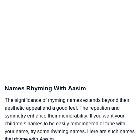
Names Rhyming With Aasim
The significance of rhyming names extends beyond their
aesthetic appeal and a good feel. The repetition and
symmetry enhance their memorability. If you want your
children’s names to be easily remembered or tune with
your name, try some rhyming names. Here are such names
that rhyme with Aasim.