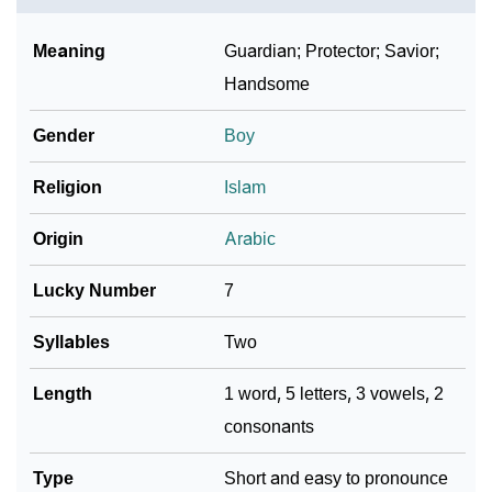
❯
Baby Name Lists Containing Aasim
Meaning
Guardian; Protector; Savior;
❯
Frequently Asked Questions
Handsome
❯
Look Up For Many More Names
Gender
Boy
❯
Phonemic Representation Of Aasim
Religion
Islam
Community Experiences
Origin
Arabic
Lucky Number
7
Syllables
Two
Length
1 word, 5 letters, 3 vowels, 2
consonants
Type
Short and easy to pronounce