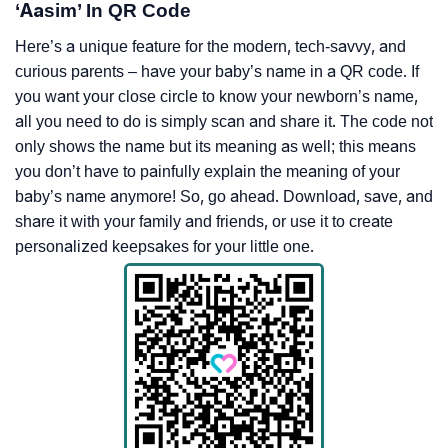
‘Aasim’ In QR Code
Here’s a unique feature for the modern, tech-savvy, and
curious parents – have your baby’s name in a QR code. If
you want your close circle to know your newborn’s name,
all you need to do is simply scan and share it. The code not
only shows the name but its meaning as well; this means
you don’t have to painfully explain the meaning of your
baby’s name anymore! So, go ahead. Download, save, and
share it with your family and friends, or use it to create
personalized keepsakes for your little one.