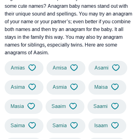
some cute names? Anagram baby names stand out with
their unique sound and spellings. You may try an anagram
of your name or your partner’s; even better if you combine
both names and then try an anagram for the baby. It all
stays in the family this way. You may also try anagram
names for siblings, especially twins. Here are some
anagrams of Aasim.
Amias
Amisa
Asami
Asima
Asmia
Maisa
Masia
Saaim
Saami
Saima
Samia
Isaam