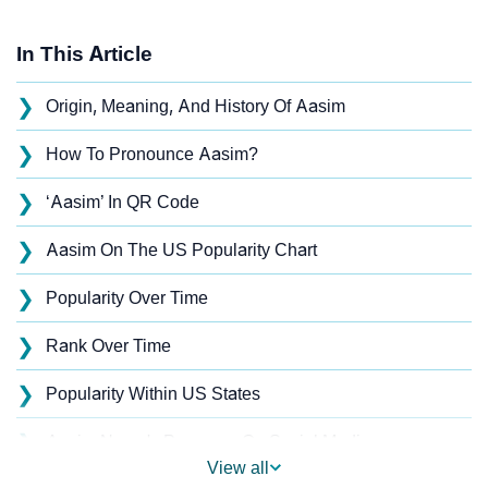
In This Article
❯
Origin, Meaning, And History Of Aasim
❯
How To Pronounce Aasim?
❯
‘Aasim’ In QR Code
❯
Aasim On The US Popularity Chart
❯
Popularity Over Time
❯
Rank Over Time
❯
Popularity Within US States
❯
Aasim Name's Presence On Social Media
View all