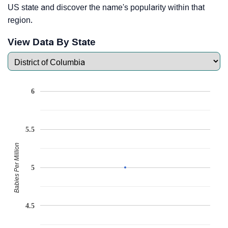
US state and discover the name's popularity within that
region.
View Data By State
6
5.5
Babies Per Million
5
4.5