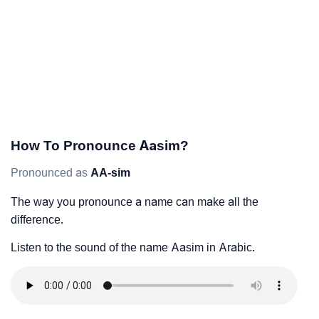
How To Pronounce Aasim?
Pronounced as
AA-sim
The way you pronounce a name can make all the
difference.
Listen to the sound of the name Aasim in Arabic.