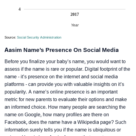
4
2017
Year
Source:
Social Security Administration
Aasim Name’s Presence On Social Media
Before you finalize your baby’s name, you would want to
assess if the name is rare or popular. Digital footprint of the
name - it’s presence on the internet and social media
platforms - can provide you with valuable insights on it’s
popularity. A name’s online presence is an important
metric for new parents to evaluate their options and make
an informed choice. How many people are searching the
name on Google, how many profiles are there on
Facebook, does the name have a Wikipedia page? Such
information surely tells you if the name is ubiquitous or