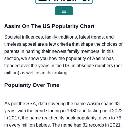
Aasim On The US Popularity Chart
Societal influences, family traditions, latest trends, and
timeless appeal are a few criteria that shape the choices of
parents in naming their newest family members. In this
section, we show you how the popularity of Aasim has
trended over the years in the US, in absolute numbers (per
million) as well as in its ranking.
Popularity Over Time
As per the SSA, data covering the name Aasim spans 43
years, with the trend starting in 1980 and lasting until 2022.
In 2017, the name reached its peak popularity, given to 79
in every million babies. The name had 32 records in 2021.