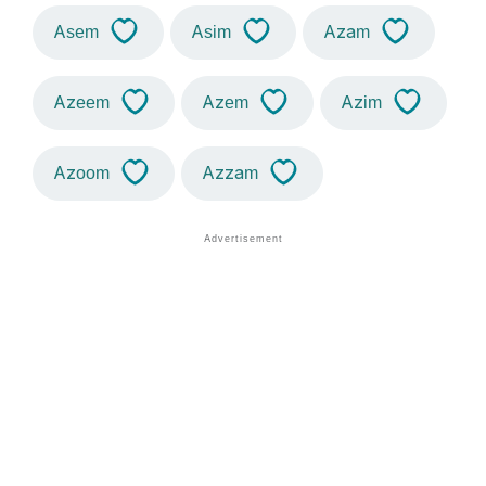
Asem
Asim
Azam
Azeem
Azem
Azim
Azoom
Azzam