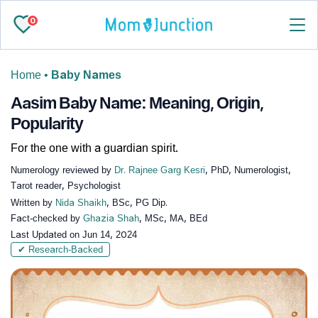
0
Home
•
Baby Names
Aasim Baby Name: Meaning, Origin,
Popularity
For the one with a guardian spirit.
Numerology reviewed by
Dr. Rajnee Garg Kesri
, PhD, Numerologist,
Tarot reader, Psychologist
Written by
Nida Shaikh
, BSc, PG Dip.
Fact-checked by
Ghazia Shah
, MSc, MA, BEd
Last Updated on
Jun 14, 2024
✔ Research-Backed