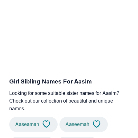
Girl Sibling Names For Aasim
Looking for some suitable sister names for Aasim?
Check out our collection of beautiful and unique
names.
Aaseamah
Aaseemah