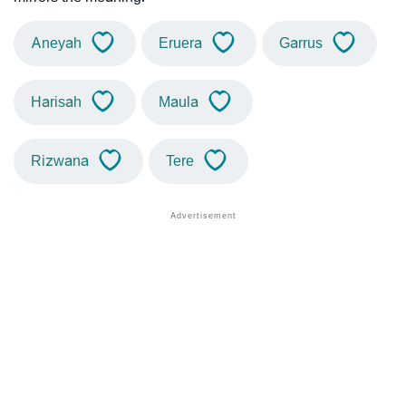
Aneyah
Eruera
Garrus
Harisah
Maula
Rizwana
Tere