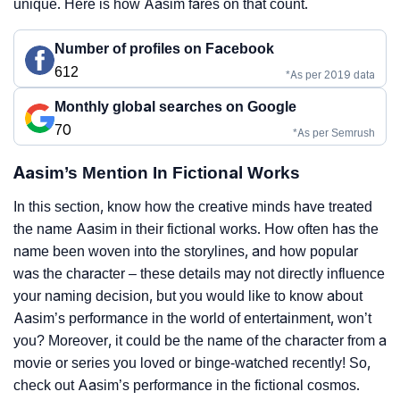
unique. Here is how Aasim fares on that count.
Number of profiles on Facebook
612
*As per 2019 data
Monthly global searches on Google
70
*As per Semrush
Aasim’s Mention In Fictional Works
In this section, know how the creative minds have treated
the name Aasim in their fictional works. How often has the
name been woven into the storylines, and how popular
was the character – these details may not directly influence
your naming decision, but you would like to know about
Aasim’s performance in the world of entertainment, won’t
you? Moreover, it could be the name of the character from a
movie or series you loved or binge-watched recently! So,
check out Aasim’s performance in the fictional cosmos.