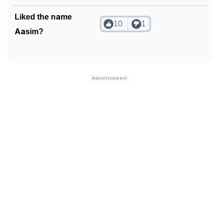
Liked the name
10
1
Aasim?