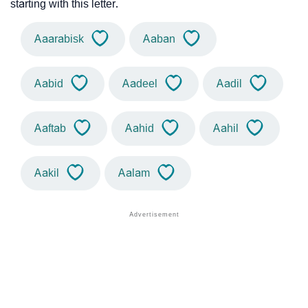
starting with this letter.
Aaarabisk
Aaban
Aabid
Aadeel
Aadil
Aaftab
Aahid
Aahil
Aakil
Aalam