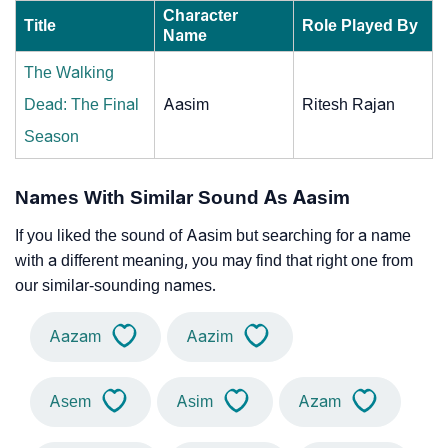
Character
Title
Role Played By
Name
The Walking
Dead: The Final
Aasim
Ritesh Rajan
Season
Names With Similar Sound As Aasim
If you liked the sound of Aasim but searching for a name
with a different meaning, you may find that right one from
our similar-sounding names.
Aazam
Aazim
Asem
Asim
Azam