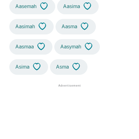
Aasemah
Aasima
Aasimah
Aasma
Aasmaa
Aasymah
Asima
Asma