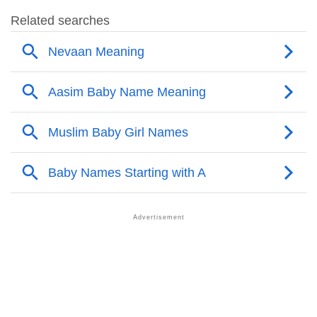
❯
Aasim’s Mention In Fictional Works
❯
Names With Similar Sound As Aasim
❯
Popular Sibling Names For Aasim
❯
Other Popular Names Beginning With A
❯
Names With Similar Meaning As Aasim
❯
Names Rhyming With Aasim
❯
Anagram Names Of Aasim
❯
Popular Songs On The Name Aasim
❯
Acrostic Poem On Aasim
❯
Adorable Nicknames For Aasim
❯
Aasim’s Zodiac Sign As Per Western Astrology