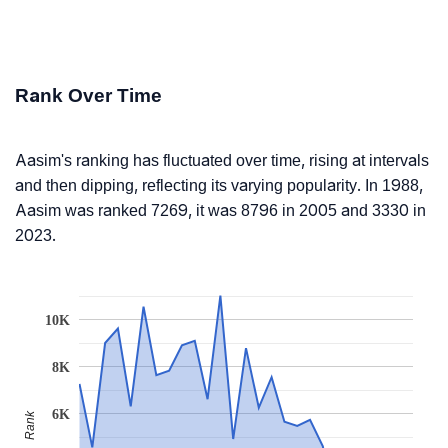
Rank Over Time
Aasim's ranking has fluctuated over time, rising at intervals
and then dipping, reflecting its varying popularity. In 1988,
Aasim was ranked 7269, it was 8796 in 2005 and 3330 in
2023.
10K
8K
6K
Rank