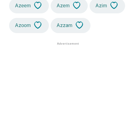
Azeem
Azem
Azim
Azoom
Azzam