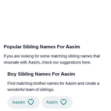
Popular Sibling Names For Aasim
If you are looking for some matching sibling names that
resonate with Aasim, check our suggestions here.
Boy Sibling Names For Aasim
Find matching brother names for Aasim and create a
wonderful team of siblings.
Aazam
Aazim