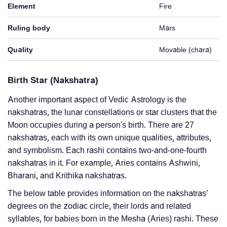
Element
Fire
Ruling body
Mars
Quality
Movable (chara)
Birth Star (Nakshatra)
Another important aspect of Vedic Astrology is the
nakshatras, the lunar constellations or star clusters that the
Moon occupies during a person's birth. There are 27
nakshatras, each with its own unique qualities, attributes,
and symbolism. Each rashi contains two-and-one-fourth
nakshatras in it. For example, Aries contains Ashwini,
Bharani, and Krithika nakshatras.
The below table provides information on the nakshatras’
degrees on the zodiac circle, their lords and related
syllables, for babies born in the Mesha (Aries) rashi. These