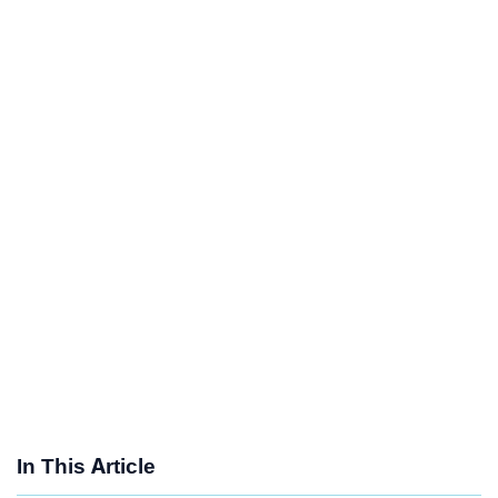
In This Article