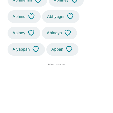
Abhinamin
Abhinay
Abhinu
Abhyagni
Abinay
Abinaya
Aiyappan
Appan