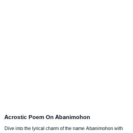
Acrostic Poem On Abanimohon
Dive into the lyrical charm of the name Abanimohon with