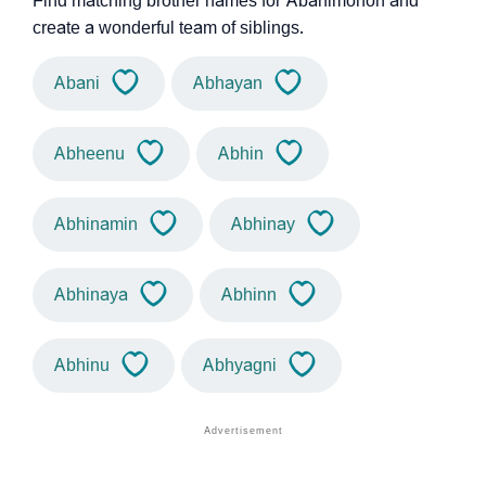
Find matching brother names for Abanimohon and
create a wonderful team of siblings.
Abani
Abhayan
Abheenu
Abhin
Abhinamin
Abhinay
Abhinaya
Abhinn
Abhinu
Abhyagni