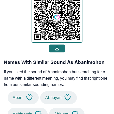
Names With Similar Sound As Abanimohon
If you liked the sound of Abanimohon but searching for a
name with a different meaning, you may find that right one
from our similar-sounding names.
Abani
Abhayan