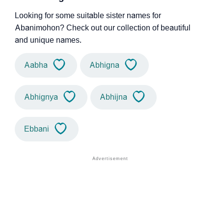
Looking for some suitable sister names for
Abanimohon? Check out our collection of beautiful
and unique names.
Aabha
Abhigna
Abhignya
Abhijna
Ebbani