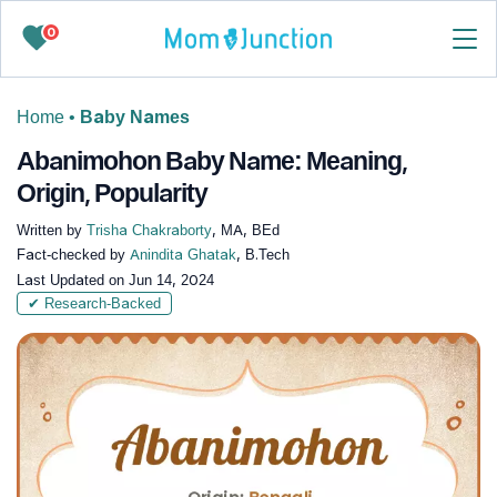
0
Home
•
Baby Names
Abanimohon Baby Name: Meaning,
Origin, Popularity
Written by
Trisha Chakraborty
, MA, BEd
Fact-checked by
Anindita Ghatak
, B.Tech
Last Updated on
Jun 14, 2024
✔ Research-Backed