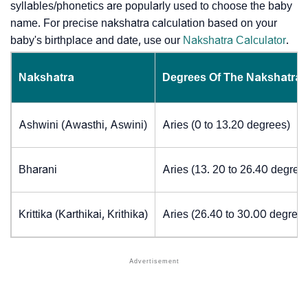
syllables/phonetics are popularly used to choose the baby
name. For precise nakshatra calculation based on your
baby's birthplace and date, use our
Nakshatra Calculator
.
Nakshatra
Degrees Of The Nakshatra
Ashwini (Awasthi, Aswini)
Aries (0 to 13.20 degrees)
Bharani
Aries (13. 20 to 26.40 degree
Krittika (Karthikai, Krithika)
Aries (26.40 to 30.00 degrees