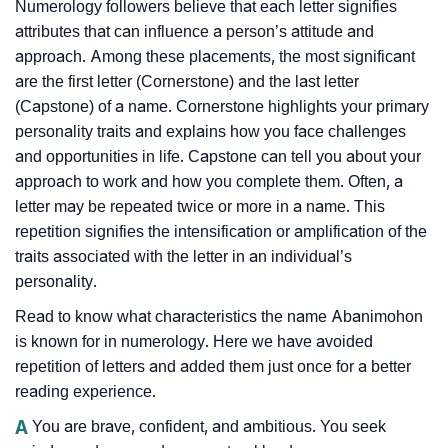
Numerology followers believe that each letter signifies
attributes that can influence a person’s attitude and
approach. Among these placements, the most significant
are the first letter (Cornerstone) and the last letter
(Capstone) of a name. Cornerstone highlights your primary
personality traits and explains how you face challenges
and opportunities in life. Capstone can tell you about your
approach to work and how you complete them. Often, a
letter may be repeated twice or more in a name. This
repetition signifies the intensification or amplification of the
traits associated with the letter in an individual’s
personality.
Read to know what characteristics the name Abanimohon
is known for in numerology. Here we have avoided
repetition of letters and added them just once for a better
reading experience.
A
You are brave, confident, and ambitious. You seek