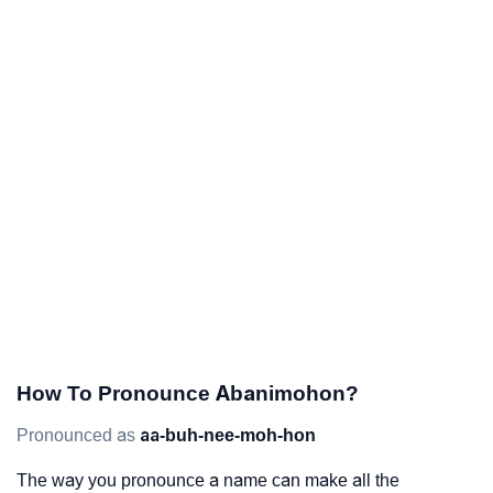
How To Pronounce Abanimohon?
Pronounced as
aa-buh-nee-moh-hon
The way you pronounce a name can make all the