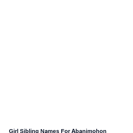
Girl Sibling Names For Abanimohon