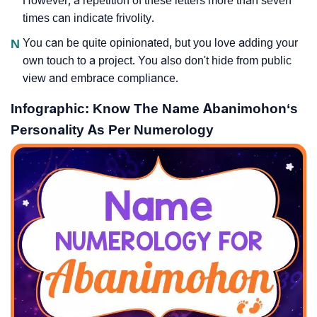
However, a repetition of these letters more than seven
times can indicate frivolity.
N
You can be quite opinionated, but you love adding your
own touch to a project. You also don't hide from public
view and embrace compliance.
Infographic: Know The Name Abanimohon‘s
Personality As Per Numerology