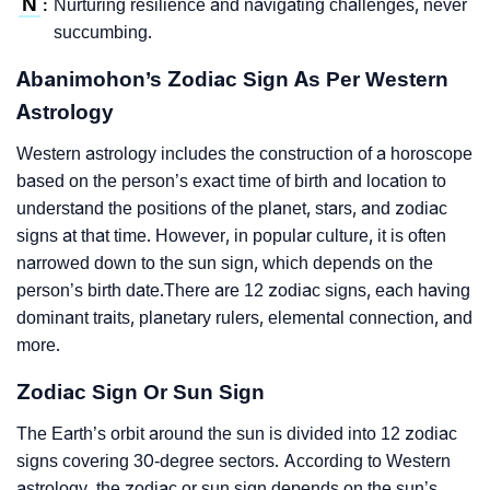
N
Nurturing resilience and navigating challenges, never
:
succumbing.
Abanimohon’s Zodiac Sign As Per Western
Astrology
Western astrology includes the construction of a horoscope
based on the person’s exact time of birth and location to
understand the positions of the planet, stars, and zodiac
signs at that time. However, in popular culture, it is often
narrowed down to the sun sign, which depends on the
person’s birth date.There are 12 zodiac signs, each having
dominant traits, planetary rulers, elemental connection, and
more.
Zodiac Sign Or Sun Sign
The Earth’s orbit around the sun is divided into 12 zodiac
signs covering 30-degree sectors. According to Western
astrology, the zodiac or sun sign depends on the sun’s