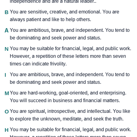
independence and are a natural leader..
B
You are sensitive, creative, and emotional. You are
always patient and like to help others.
A
You are ambitious, brave, and independent. You tend to
be dominating and seek power and status.
N
You may be suitable for financial, legal, and public work.
However, a repetition of these letters more than seven
times can indicate frivolity.
I
You are ambitious, brave, and independent. You tend to
be dominating and seek power and status.
M
You are hard-working, goal-oriented, and enterprising.
You will succeed in business and financial matters.
O
You are spiritual, introspective, and intellectual. You like
to explore the unknown, meditate, and seek the truth.
H
You may be suitable for financial, legal, and public work.