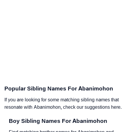
Popular Sibling Names For Abanimohon
If you are looking for some matching sibling names that
resonate with Abanimohon, check our suggestions here.
Boy Sibling Names For Abanimohon