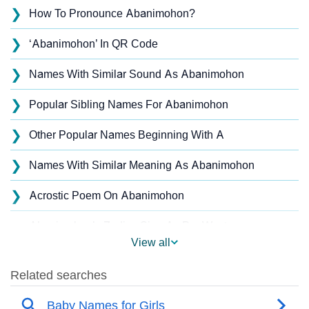
❯
How To Pronounce Abanimohon?
❯
‘Abanimohon’ In QR Code
❯
Names With Similar Sound As Abanimohon
❯
Popular Sibling Names For Abanimohon
❯
Other Popular Names Beginning With A
❯
Names With Similar Meaning As Abanimohon
❯
Acrostic Poem On Abanimohon
Abanimohon’s Zodiac Sign As Per Western
❯
View all
Astrology
Abanimohon’s Zodiac Sign And Birth Star As Per
❯
Vedic Astrology