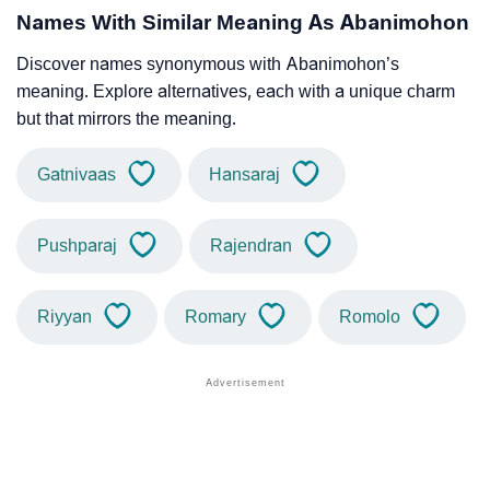
Names With Similar Meaning As Abanimohon
Discover names synonymous with Abanimohon’s
meaning. Explore alternatives, each with a unique charm
but that mirrors the meaning.
Gatnivaas
Hansaraj
Pushparaj
Rajendran
Riyyan
Romary
Romolo