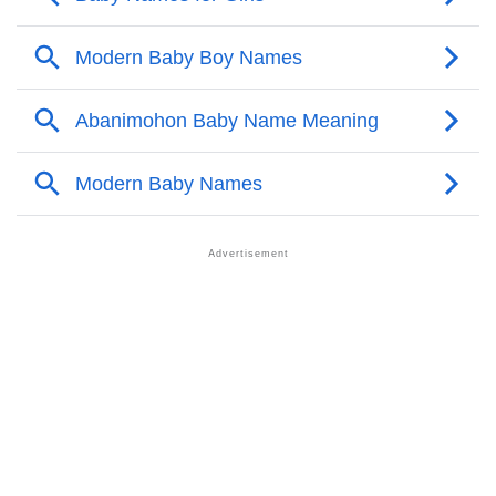
❯
Abanimohon Personality Traits As Per Numerology
Infographic: Know The Name Abanimohon's
❯
Personality As Per Numerology
❯
Abanimohon In Different Languages
❯
Abanimohon In Fancy Fonts
❯
Adorable ‘Abanimohon’ Wallpapers To Share
How To Communicate The Name Abanimohon In
❯
Sign Languages
❯
Name Numerology For Abanimohon
❯
Baby Name Lists Containing Abanimohon
❯
Frequently Asked Questions