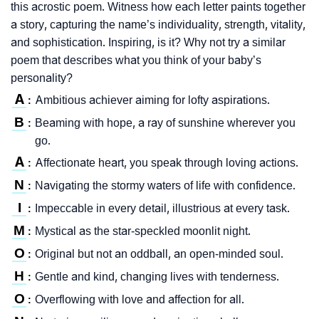
this acrostic poem. Witness how each letter paints together
a story, capturing the name’s individuality, strength, vitality,
and sophistication. Inspiring, is it? Why not try a similar
poem that describes what you think of your baby’s
personality?
A
Ambitious achiever aiming for lofty aspirations.
:
B
Beaming with hope, a ray of sunshine wherever you
:
go.
A
Affectionate heart, you speak through loving actions.
:
N
Navigating the stormy waters of life with confidence.
:
I
Impeccable in every detail, illustrious at every task.
:
M
Mystical as the star-speckled moonlit night.
:
O
Original but not an oddball, an open-minded soul.
:
H
Gentle and kind, changing lives with tenderness.
:
O
Overflowing with love and affection for all.
: