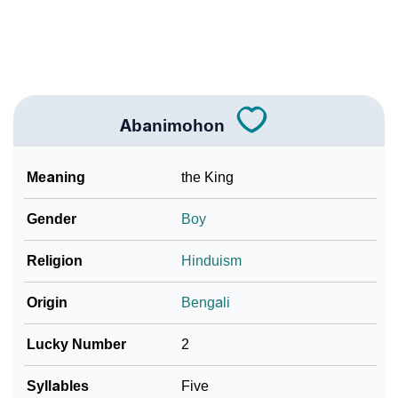
❯
Look Up For Many More Names
Community Experiences
Abanimohon
Meaning
the King
Gender
Boy
Religion
Hinduism
Origin
Bengali
Lucky Number
2
Syllables
Five