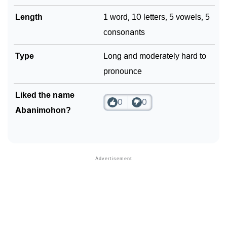
Length
1 word, 10 letters, 5 vowels, 5
consonants
Type
Long and moderately hard to
pronounce
Liked the name
0
0
Abanimohon?