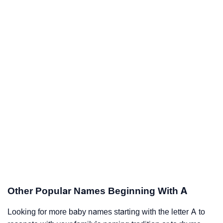
Other Popular Names Beginning With A
Looking for more baby names starting with the letter A to