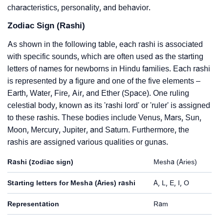
characteristics, personality, and behavior.
Zodiac Sign (Rashi)
As shown in the following table, each rashi is associated
with specific sounds, which are often used as the starting
letters of names for newborns in Hindu families. Each rashi
is represented by a figure and one of the five elements –
Earth, Water, Fire, Air, and Ether (Space). One ruling
celestial body, known as its 'rashi lord' or 'ruler' is assigned
to these rashis. These bodies include Venus, Mars, Sun,
Moon, Mercury, Jupiter, and Saturn. Furthermore, the
rashis are assigned various qualities or gunas.
Rashi (zodiac sign)
Mesha (Aries)
Starting letters for Mesha (Aries) rashi
A, L, E, I, O
Representation
Ram