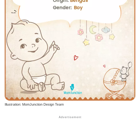
Illustration: MomJunction Design Team