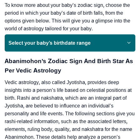
To know more about your baby’s zodiac sign, choose the
period in which your baby’s date of birth falls, from the
options given below. This will give you a glimpse into the
world of astrology tailored for your baby.
Select your baby’s birthdate range
Abanimohon’s Zodiac Sign And Birth Star As
Per Vedic Astrology
Vedic astrology, also called Jyotisha, provides deep
insights into a person’s life based on celestial positions at
birth. Rashi and nakshatra, which are an integral part of
Jyotisha, are believed to influence an individual’s
personality and life events. The following sections give you
rashi-related information, such as the associated letters,
elements, ruling body, quality, and nakshatra for the name
Abanimohon. These details help analyze a person’s