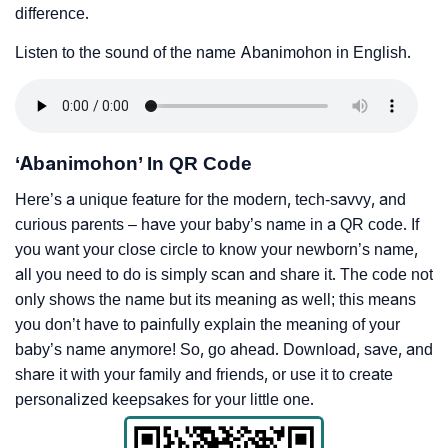
difference.
Listen to the sound of the name Abanimohon in English.
‘Abanimohon’ In QR Code
Here’s a unique feature for the modern, tech-savvy, and
curious parents – have your baby’s name in a QR code. If
you want your close circle to know your newborn’s name,
all you need to do is simply scan and share it. The code not
only shows the name but its meaning as well; this means
you don’t have to painfully explain the meaning of your
baby’s name anymore! So, go ahead. Download, save, and
share it with your family and friends, or use it to create
personalized keepsakes for your little one.