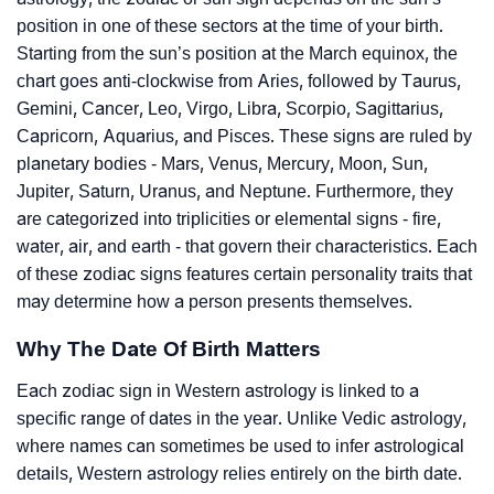
position in one of these sectors at the time of your birth.
Starting from the sun’s position at the March equinox, the
chart goes anti-clockwise from Aries, followed by Taurus,
Gemini, Cancer, Leo, Virgo, Libra, Scorpio, Sagittarius,
Capricorn, Aquarius, and Pisces. These signs are ruled by
planetary bodies - Mars, Venus, Mercury, Moon, Sun,
Jupiter, Saturn, Uranus, and Neptune. Furthermore, they
are categorized into triplicities or elemental signs - fire,
water, air, and earth - that govern their characteristics. Each
of these zodiac signs features certain personality traits that
may determine how a person presents themselves.
Why The Date Of Birth Matters
Each zodiac sign in Western astrology is linked to a
specific range of dates in the year. Unlike Vedic astrology,
where names can sometimes be used to infer astrological
details, Western astrology relies entirely on the birth date.