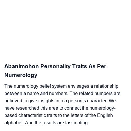
Abanimohon Personality Traits As Per
Numerology
The numerology belief system envisages a relationship
between a name and numbers. The related numbers are
believed to give insights into a person’s character. We
have researched this area to connect the numerology-
based characteristic traits to the letters of the English
alphabet. And the results are fascinating.