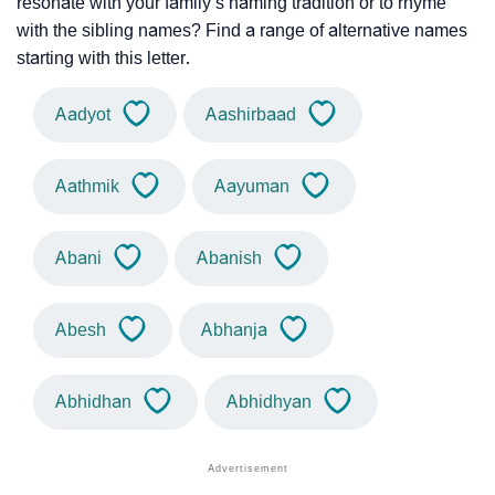
resonate with your family’s naming tradition or to rhyme
with the sibling names? Find a range of alternative names
starting with this letter.
Aadyot
Aashirbaad
Aathmik
Aayuman
Abani
Abanish
Abesh
Abhanja
Abhidhan
Abhidhyan