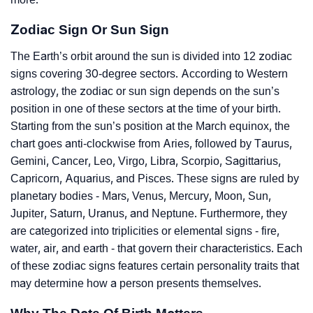
Zodiac Sign Or Sun Sign
The Earth’s orbit around the sun is divided into 12 zodiac
signs covering 30-degree sectors. According to Western
astrology, the zodiac or sun sign depends on the sun’s
position in one of these sectors at the time of your birth.
Starting from the sun’s position at the March equinox, the
chart goes anti-clockwise from Aries, followed by Taurus,
Gemini, Cancer, Leo, Virgo, Libra, Scorpio, Sagittarius,
Capricorn, Aquarius, and Pisces. These signs are ruled by
planetary bodies - Mars, Venus, Mercury, Moon, Sun,
Jupiter, Saturn, Uranus, and Neptune. Furthermore, they
are categorized into triplicities or elemental signs - fire,
water, air, and earth - that govern their characteristics. Each
of these zodiac signs features certain personality traits that
may determine how a person presents themselves.