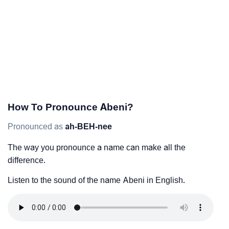
How To Pronounce Abeni?
Pronounced as
ah-BEH-nee
The way you pronounce a name can make all the
difference.
Listen to the sound of the name Abeni in English.