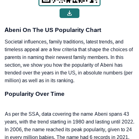
Abeni On The US Popularity Chart
Societal influences, family traditions, latest trends, and
timeless appeal are a few criteria that shape the choices of
parents in naming their newest family members. In this
section, we show you how the popularity of Abeni has
trended over the years in the US, in absolute numbers (per
million) as well as in its ranking.
Popularity Over Time
As per the SSA, data covering the name Abeni spans 43
years, with the trend starting in 1980 and lasting until 2022.
In 2006, the name reached its peak popularity, given to 24
in every million babies. The name had 6 records in 2021.