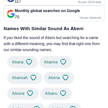
117
*As per 2019 data
Monthly global searches on Google
70
*As per Semrush
Names With Similar Sound As Abeni
If you liked the sound of Abeni but searching for a name
with a different meaning, you may find that right one from
our similar-sounding names.
Abana
Abanna
Abannah
Abena
Abiona
Aibanu