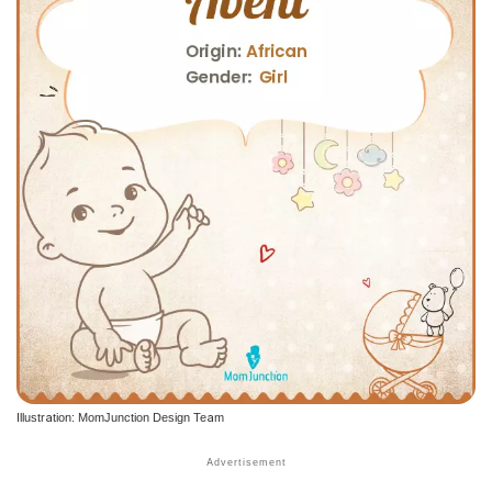
Illustration: MomJunction Design Team