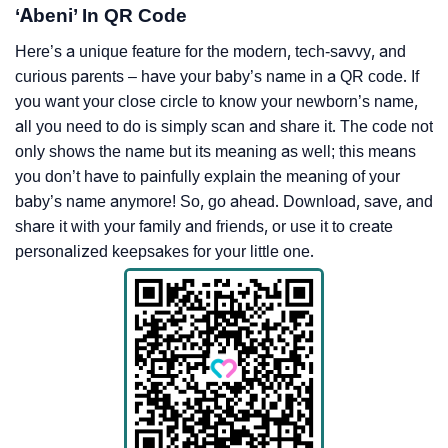
‘Abeni’ In QR Code
Here’s a unique feature for the modern, tech-savvy, and
curious parents – have your baby’s name in a QR code. If
you want your close circle to know your newborn’s name,
all you need to do is simply scan and share it. The code not
only shows the name but its meaning as well; this means
you don’t have to painfully explain the meaning of your
baby’s name anymore! So, go ahead. Download, save, and
share it with your family and friends, or use it to create
personalized keepsakes for your little one.