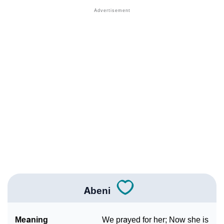
❯
Other Popular Names Beginning With A
❯
Names With Similar Meaning As Abeni
❯
Popular Songs On The Name Abeni
❯
Acrostic Poem On Abeni
❯
Adorable Nicknames For Abeni
❯
Abeni’s Zodiac Sign As Per Western Astrology
Abeni’s Zodiac Sign And Birth Star As Per Vedic
❯
Astrology
❯
Abeni Personality Traits As Per Numerology
Abeni
Infographic: Know The Name Abeni's Personality As
❯
Per Numerology
Meaning
We prayed for her; Now she is