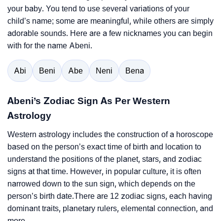
your baby. You tend to use several variations of your
child’s name; some are meaningful, while others are simply
adorable sounds. Here are a few nicknames you can begin
with for the name Abeni.
Abi
Beni
Abe
Neni
Bena
Abeni’s Zodiac Sign As Per Western
Astrology
Western astrology includes the construction of a horoscope
based on the person’s exact time of birth and location to
understand the positions of the planet, stars, and zodiac
signs at that time. However, in popular culture, it is often
narrowed down to the sun sign, which depends on the
person’s birth date.There are 12 zodiac signs, each having
dominant traits, planetary rulers, elemental connection, and
more.