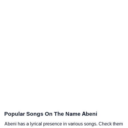
Popular Songs On The Name Abeni
Abeni has a lyrical presence in various songs. Check them