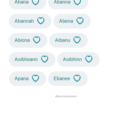
Abana
Abanna
Abannah
Abena
Abiona
Aibanu
Aoibheann
Aoibhinn
Apana
Ebanee