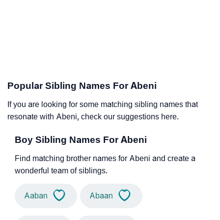
Popular Sibling Names For Abeni
If you are looking for some matching sibling names that
resonate with Abeni, check our suggestions here.
Boy Sibling Names For Abeni
Find matching brother names for Abeni and create a
wonderful team of siblings.
Aaban
Abaan