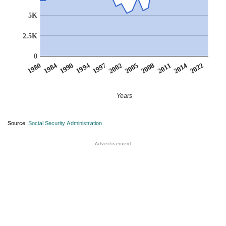
5K
2.5K
0
2002
1994
1984
2022
2011
2005
1997
1990
1980
2014
2008
Years
Source:
Social Security Administration