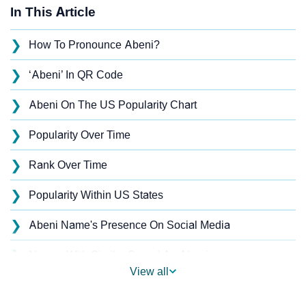
In This Article
❯
How To Pronounce Abeni?
❯
‘Abeni’ In QR Code
❯
Abeni On The US Popularity Chart
❯
Popularity Over Time
❯
Rank Over Time
❯
Popularity Within US States
❯
Abeni Name's Presence On Social Media
❯
Names With Similar Sound As Abeni
View all
❯
Popular Sibling Names For Abeni