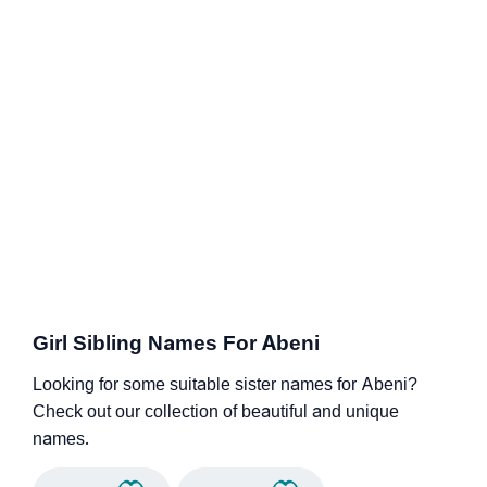
Girl Sibling Names For Abeni
Looking for some suitable sister names for Abeni?
Check out our collection of beautiful and unique
names.