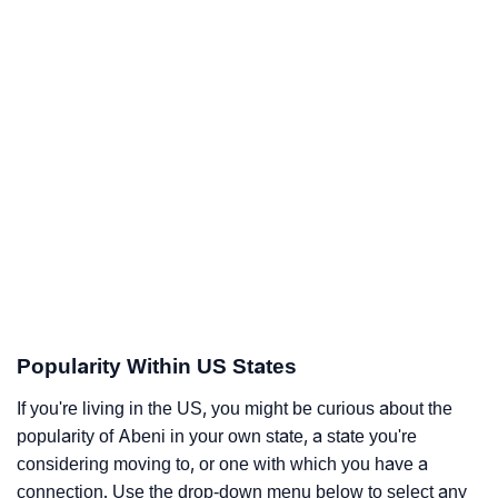
Popularity Within US States
If you're living in the US, you might be curious about the
popularity of Abeni in your own state, a state you're
considering moving to, or one with which you have a
connection. Use the drop-down menu below to select any