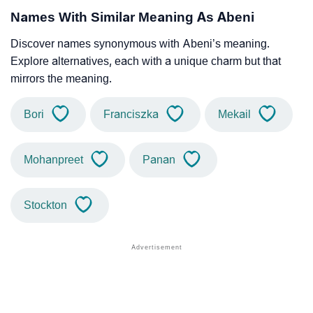
Names With Similar Meaning As Abeni
Discover names synonymous with Abeni’s meaning.
Explore alternatives, each with a unique charm but that
mirrors the meaning.
Bori
Franciszka
Mekail
Mohanpreet
Panan
Stockton