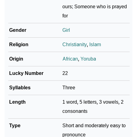
❯
Abeni In Different Languages
ours; Someone who is prayed
for
❯
Abeni In Fancy Fonts
Gender
Girl
❯
Adorable ‘Abeni’ Wallpapers To Share
Religion
Christianity
,
Islam
How To Communicate The Name Abeni In Sign
❯
Languages
Origin
African
,
Yoruba
❯
Name Numerology For Abeni
Lucky Number
22
❯
Baby Name Lists Containing Abeni
Syllables
Three
❯
Frequently Asked Questions
Length
1 word, 5 letters, 3 vowels, 2
❯
Look Up For Many More Names
consonants
❯
Phonemic Representation Of Abeni
Type
Short and moderately easy to
Community Experiences
pronounce