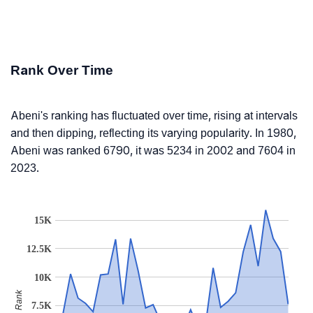
Rank Over Time
Abeni's ranking has fluctuated over time, rising at intervals
and then dipping, reflecting its varying popularity. In 1980,
Abeni was ranked 6790, it was 5234 in 2002 and 7604 in
2023.
15K
12.5K
10K
Rank
7.5K