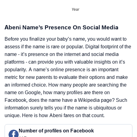
Year
Abeni Name’s Presence On Social Media
Before you finalize your baby’s name, you would want to
assess if the name is rare or popular. Digital footprint of the
name - it’s presence on the internet and social media
platforms - can provide you with valuable insights on it’s
popularity. A name’s online presence is an important
metric for new parents to evaluate their options and make
an informed choice. How many people are searching the
name on Google, how many profiles are there on
Facebook, does the name have a Wikipedia page? Such
information surely tells you if the name is ubiquitous or
unique. Here is how Abeni fares on that count.
Number of profiles on Facebook