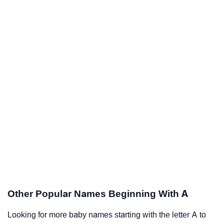
Other Popular Names Beginning With A
Looking for more baby names starting with the letter A to