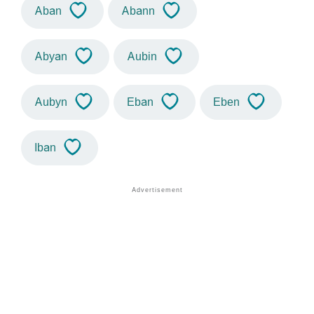
Aban
Abann
Abyan
Aubin
Aubyn
Eban
Eben
Iban