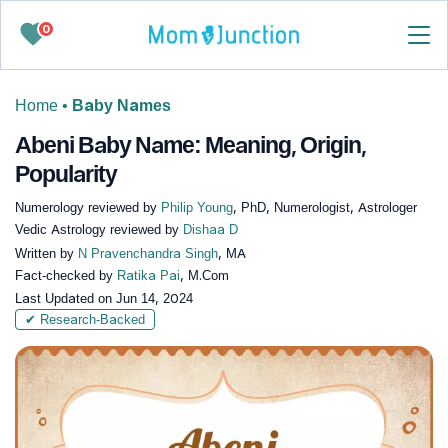
0
Home
•
Baby Names
Abeni Baby Name: Meaning, Origin,
Popularity
Numerology reviewed by
Philip Young
, PhD, Numerologist, Astrologer
Vedic Astrology reviewed by
Dishaa D
Written by
N Pravenchandra Singh
, MA
Fact-checked by
Ratika Pai
, M.Com
Last Updated on
Jun 14, 2024
✔ Research-Backed