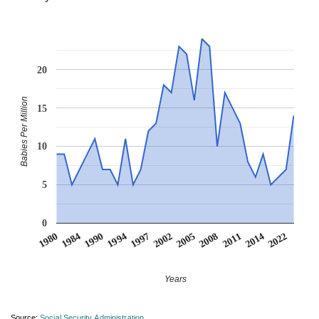
20
Babies Per Million
15
10
5
0
2002
1994
1984
2022
2011
2005
1997
1990
1980
2014
2008
Years
Source:
Social Security Administration