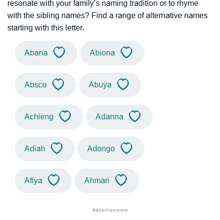
resonate with your family’s naming tradition or to rhyme
with the sibling names? Find a range of alternative names
starting with this letter.
Abana
Abiona
Absco
Abuya
Achieng
Adanna
Adiah
Adongo
Afiya
Ahmari