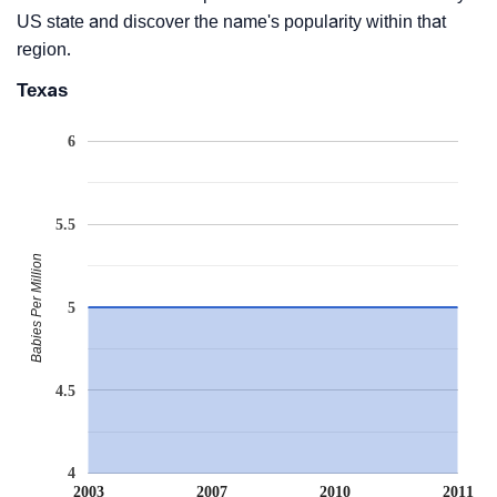
US state and discover the name's popularity within that
region.
Texas
6
5.5
Babies Per Million
5
4.5
4
2003
2007
2010
2011