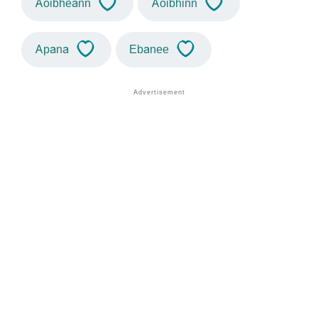
Aoibheann
Aoibhinn
Apana
Ebanee