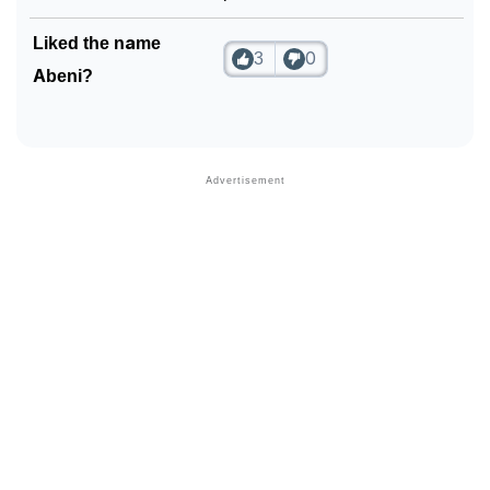
Liked the name
3
0
Abeni?