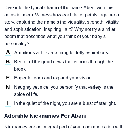
Dive into the lyrical charm of the name Abeni with this
acrostic poem. Witness how each letter paints together a
story, capturing the name’s individuality, strength, vitality,
and sophistication. Inspiring, is it? Why not try a similar
poem that describes what you think of your baby’s
personality?
A
Ambitious achiever aiming for lofty aspirations.
:
B
Bearer of the good news that echoes through the
:
brook.
E
Eager to learn and expand your vision.
:
N
Naughty yet nice, you personify that variety is the
:
spice of life.
I
In the quiet of the night, you are a burst of starlight.
:
Adorable Nicknames For Abeni
Nicknames are an integral part of your communication with