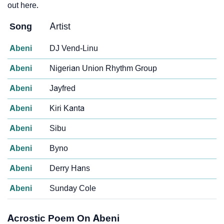
out here.
Song
Artist
Abeni
DJ Vend-Linu
Abeni
Nigerian Union Rhythm Group
Abeni
Jayfred
Abeni
Kiri Kanta
Abeni
Sibu
Abeni
Byno
Abeni
Derry Hans
Abeni
Sunday Cole
Acrostic Poem On Abeni