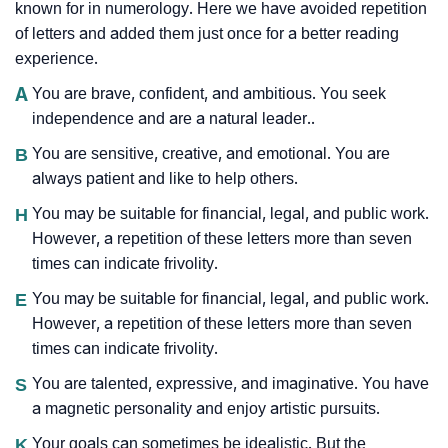
known for in numerology. Here we have avoided repetition
of letters and added them just once for a better reading
experience.
A
You are brave, confident, and ambitious. You seek
independence and are a natural leader..
B
You are sensitive, creative, and emotional. You are
always patient and like to help others.
H
You may be suitable for financial, legal, and public work.
However, a repetition of these letters more than seven
times can indicate frivolity.
E
You may be suitable for financial, legal, and public work.
However, a repetition of these letters more than seven
times can indicate frivolity.
S
You are talented, expressive, and imaginative. You have
a magnetic personality and enjoy artistic pursuits.
K
Your goals can sometimes be idealistic. But the