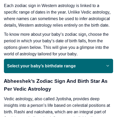
Each zodiac sign in Western astrology is linked to a
specific range of dates in the year. Unlike Vedic astrology,
where names can sometimes be used to infer astrological
details, Western astrology relies entirely on the birth date.
To know more about your baby’s zodiac sign, choose the
period in which your baby’s date of birth falls, from the
options given below. This will give you a glimpse into the
world of astrology tailored for your baby.
Select your baby’s birthdate range
Abheeshek’s Zodiac Sign And Birth Star As
Per Vedic Astrology
Vedic astrology, also called Jyotisha, provides deep
insights into a person’s life based on celestial positions at
birth. Rashi and nakshatra, which are an integral part of