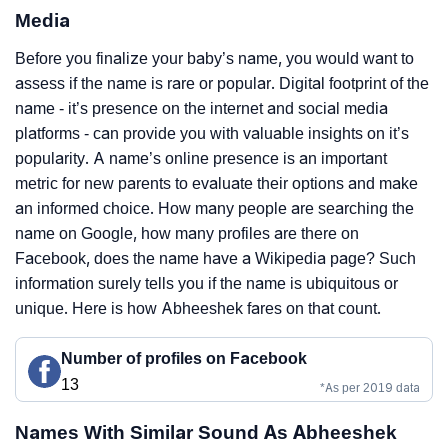
Media
Before you finalize your baby’s name, you would want to
assess if the name is rare or popular. Digital footprint of the
name - it’s presence on the internet and social media
platforms - can provide you with valuable insights on it’s
popularity. A name’s online presence is an important
metric for new parents to evaluate their options and make
an informed choice. How many people are searching the
name on Google, how many profiles are there on
Facebook, does the name have a Wikipedia page? Such
information surely tells you if the name is ubiquitous or
unique. Here is how Abheeshek fares on that count.
Number of profiles on Facebook
13
*As per 2019 data
Names With Similar Sound As Abheeshek