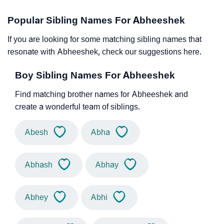
Popular Sibling Names For Abheeshek
If you are looking for some matching sibling names that
resonate with Abheeshek, check our suggestions here.
Boy Sibling Names For Abheeshek
Find matching brother names for Abheeshek and
create a wonderful team of siblings.
Abesh
Abha
Abhash
Abhay
Abhey
Abhi