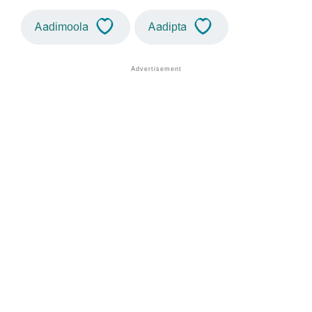
Aadimoola
Aadipta