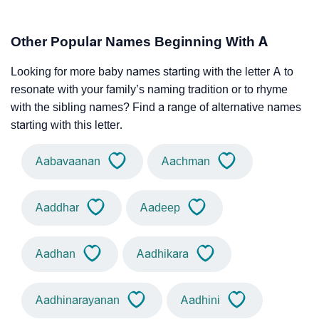
Other Popular Names Beginning With A
Looking for more baby names starting with the letter A to
resonate with your family’s naming tradition or to rhyme
with the sibling names? Find a range of alternative names
starting with this letter.
Aabavaanan
Aachman
Aaddhar
Aadeep
Aadhan
Aadhikara
Aadhinarayanan
Aadhini