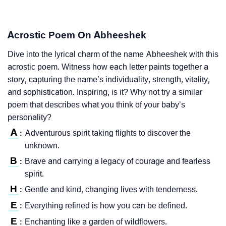
Acrostic Poem On Abheeshek
Dive into the lyrical charm of the name Abheeshek with this
acrostic poem. Witness how each letter paints together a
story, capturing the name’s individuality, strength, vitality,
and sophistication. Inspiring, is it? Why not try a similar
poem that describes what you think of your baby’s
personality?
A
Adventurous spirit taking flights to discover the
:
unknown.
B
Brave and carrying a legacy of courage and fearless
:
spirit.
H
Gentle and kind, changing lives with tenderness.
:
E
Everything refined is how you can be defined.
:
E
Enchanting like a garden of wildflowers.
: