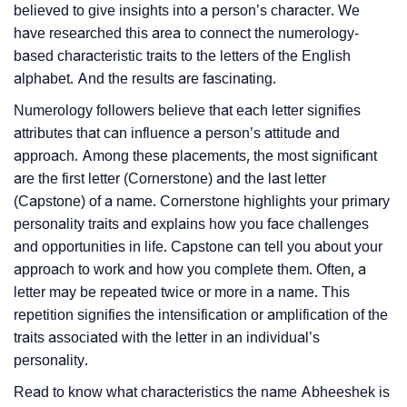
believed to give insights into a person’s character. We
have researched this area to connect the numerology-
based characteristic traits to the letters of the English
alphabet. And the results are fascinating.
Numerology followers believe that each letter signifies
attributes that can influence a person’s attitude and
approach. Among these placements, the most significant
are the first letter (Cornerstone) and the last letter
(Capstone) of a name. Cornerstone highlights your primary
personality traits and explains how you face challenges
and opportunities in life. Capstone can tell you about your
approach to work and how you complete them. Often, a
letter may be repeated twice or more in a name. This
repetition signifies the intensification or amplification of the
traits associated with the letter in an individual’s
personality.
Read to know what characteristics the name Abheeshek is