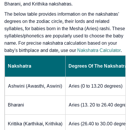
Bharani, and Krithika nakshatras.
The below table provides information on the nakshatras’
degrees on the zodiac circle, their lords and related
syllables, for babies born in the Mesha (Aries) rashi. These
syllables/phonetics are popularly used to choose the baby
name. For precise nakshatra calculation based on your
baby's birthplace and date, use our
Nakshatra Calculator
.
Nakshatra
Degrees Of The Nakshatra
Ashwini (Awasthi, Aswini)
Aries (0 to 13.20 degrees)
Bharani
Aries (13. 20 to 26.40 degree
Krittika (Karthikai, Krithika)
Aries (26.40 to 30.00 degrees