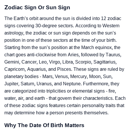
Zodiac Sign Or Sun Sign
The Earth’s orbit around the sun is divided into 12 zodiac
signs covering 30-degree sectors. According to Western
astrology, the zodiac or sun sign depends on the sun’s
position in one of these sectors at the time of your birth.
Starting from the sun’s position at the March equinox, the
chart goes anti-clockwise from Aries, followed by Taurus,
Gemini, Cancer, Leo, Virgo, Libra, Scorpio, Sagittarius,
Capricorn, Aquarius, and Pisces. These signs are ruled by
planetary bodies - Mars, Venus, Mercury, Moon, Sun,
Jupiter, Saturn, Uranus, and Neptune. Furthermore, they
are categorized into triplicities or elemental signs - fire,
water, air, and earth - that govern their characteristics. Each
of these zodiac signs features certain personality traits that
may determine how a person presents themselves.
Why The Date Of Birth Matters