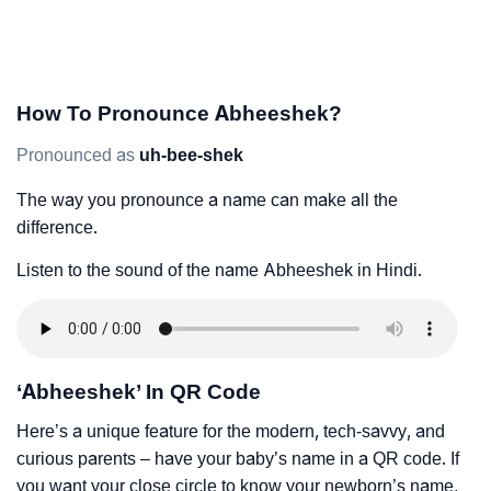
How To Pronounce Abheeshek?
Pronounced as
uh-bee-shek
The way you pronounce a name can make all the
difference.
Listen to the sound of the name Abheeshek in Hindi.
‘Abheeshek’ In QR Code
Here’s a unique feature for the modern, tech-savvy, and
curious parents – have your baby’s name in a QR code. If
you want your close circle to know your newborn’s name,