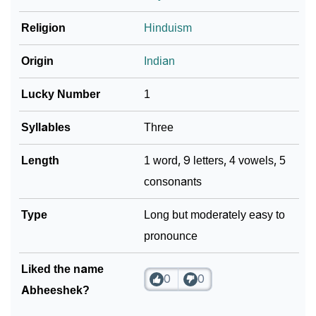
❯
Religion
Hinduism
Look Up For Many More Names
Community Experiences
Origin
Indian
Lucky Number
1
Syllables
Three
Length
1 word, 9 letters, 4 vowels, 5
consonants
Type
Long but moderately easy to
pronounce
Liked the name
0
0
Abheeshek?