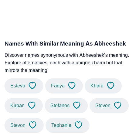
Names With Similar Meaning As Abheeshek
Discover names synonymous with Abheeshek’s meaning.
Explore alternatives, each with a unique charm but that
mirrors the meaning.
Estevo
Fanya
Khara
Kirpan
Stefanos
Steven
Stevon
Tephania