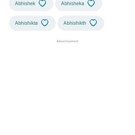
Abhishek
Abhisheka
Abhishikta
Abhishikth