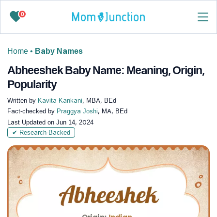
0
Home
•
Baby Names
Abheeshek Baby Name: Meaning, Origin,
Popularity
Written by
Kavita Kankani
, MBA, BEd
Fact-checked by
Praggya Joshi
, MA, BEd
Last Updated on
Jun 14, 2024
✔ Research-Backed