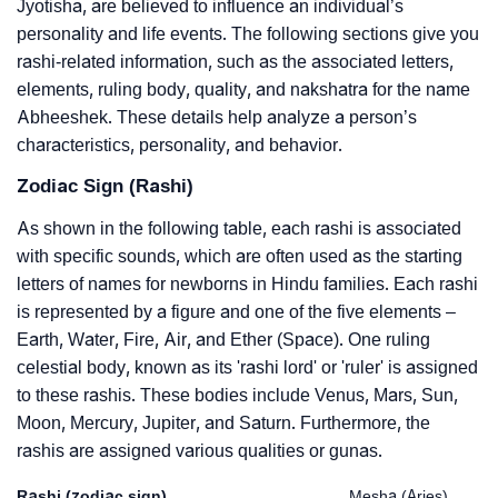
Jyotisha, are believed to influence an individual’s
personality and life events. The following sections give you
rashi-related information, such as the associated letters,
elements, ruling body, quality, and nakshatra for the name
Abheeshek. These details help analyze a person’s
characteristics, personality, and behavior.
Zodiac Sign (Rashi)
As shown in the following table, each rashi is associated
with specific sounds, which are often used as the starting
letters of names for newborns in Hindu families. Each rashi
is represented by a figure and one of the five elements –
Earth, Water, Fire, Air, and Ether (Space). One ruling
celestial body, known as its 'rashi lord' or 'ruler' is assigned
to these rashis. These bodies include Venus, Mars, Sun,
Moon, Mercury, Jupiter, and Saturn. Furthermore, the
rashis are assigned various qualities or gunas.
Rashi (zodiac sign)
Mesha (Aries)