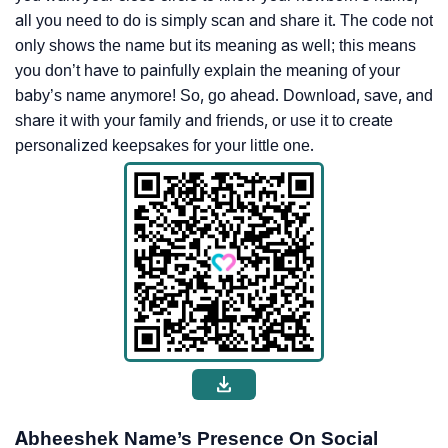
all you need to do is simply scan and share it. The code not
only shows the name but its meaning as well; this means
you don’t have to painfully explain the meaning of your
baby’s name anymore! So, go ahead. Download, save, and
share it with your family and friends, or use it to create
personalized keepsakes for your little one.
Abheeshek Name’s Presence On Social