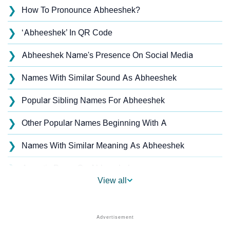
❯
How To Pronounce Abheeshek?
❯
‘Abheeshek’ In QR Code
❯
Abheeshek Name's Presence On Social Media
❯
Names With Similar Sound As Abheeshek
❯
Popular Sibling Names For Abheeshek
❯
Other Popular Names Beginning With A
❯
Names With Similar Meaning As Abheeshek
❯
Acrostic Poem On Abheeshek
View all
❯
Abheeshek’s Zodiac Sign As Per Western Astrology
Abheeshek’s Zodiac Sign And Birth Star As Per
❯
Vedic Astrology