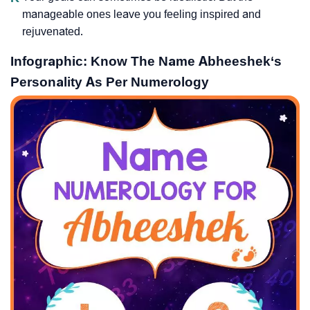
manageable ones leave you feeling inspired and
rejuvenated.
Infographic: Know The Name Abheeshek‘s
Personality As Per Numerology