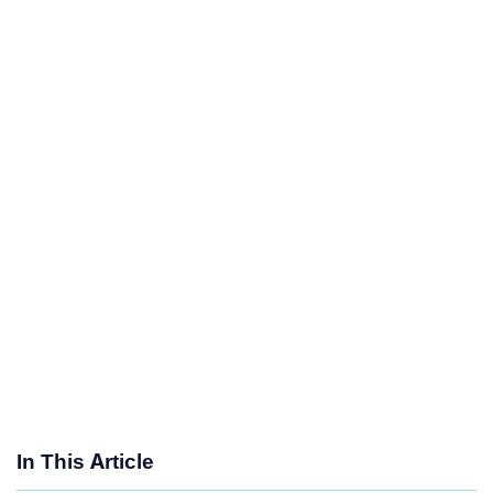
In This Article