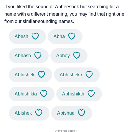
If you liked the sound of Abheeshek but searching for a
name with a different meaning, you may find that right one
from our similar-sounding names.
Abesh
Abha
Abhash
Abhey
Abhishek
Abhisheka
Abhishikta
Abhishikth
Abishek
Abishua