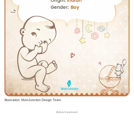
Illustration: MomJunction Design Team