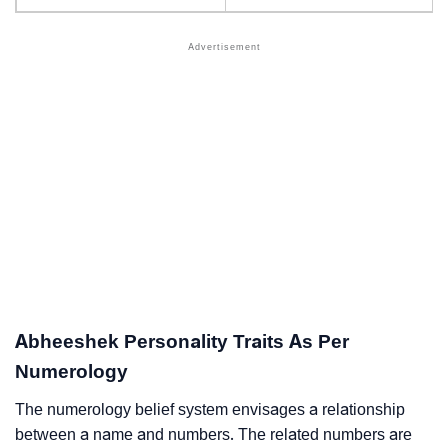
Abheeshek Personality Traits As Per
Numerology
The numerology belief system envisages a relationship
between a name and numbers. The related numbers are