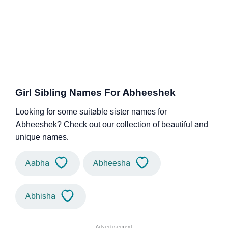
Girl Sibling Names For Abheeshek
Looking for some suitable sister names for
Abheeshek? Check out our collection of beautiful and
unique names.
Aabha
Abheesha
Abhisha