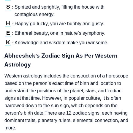
S
Spirited and sprightly, filling the house with
:
contagious energy.
H
Happy-go-lucky, you are bubbly and gusty.
:
E
Ethereal beauty, one in nature’s symphony.
:
K
Knowledge and wisdom make you winsome.
:
Abheeshek’s Zodiac Sign As Per Western
Astrology
Western astrology includes the construction of a horoscope
based on the person’s exact time of birth and location to
understand the positions of the planet, stars, and zodiac
signs at that time. However, in popular culture, it is often
narrowed down to the sun sign, which depends on the
person’s birth date.There are 12 zodiac signs, each having
dominant traits, planetary rulers, elemental connection, and
more.