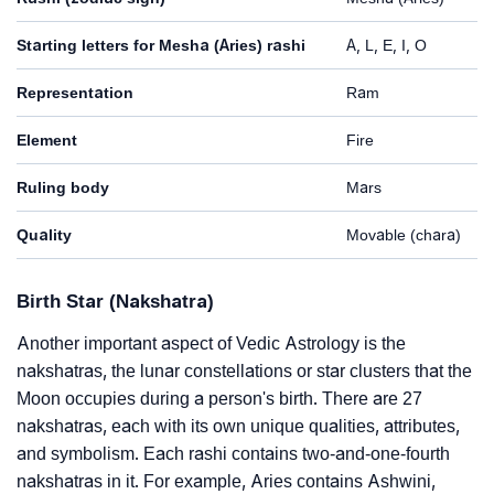
Starting letters for Mesha (Aries) rashi
A, L, E, I, O
Representation
Ram
Element
Fire
Ruling body
Mars
Quality
Movable (chara)
Birth Star (Nakshatra)
Another important aspect of Vedic Astrology is the
nakshatras, the lunar constellations or star clusters that the
Moon occupies during a person's birth. There are 27
nakshatras, each with its own unique qualities, attributes,
and symbolism. Each rashi contains two-and-one-fourth
nakshatras in it. For example, Aries contains Ashwini,