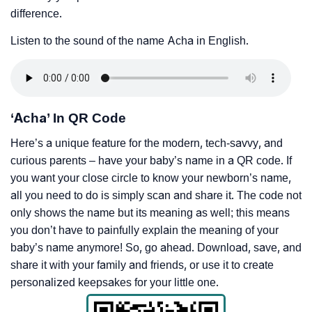
difference.
Listen to the sound of the name Acha in English.
‘Acha’ In QR Code
Here’s a unique feature for the modern, tech-savvy, and
curious parents – have your baby’s name in a QR code. If
you want your close circle to know your newborn’s name,
all you need to do is simply scan and share it. The code not
only shows the name but its meaning as well; this means
you don’t have to painfully explain the meaning of your
baby’s name anymore! So, go ahead. Download, save, and
share it with your family and friends, or use it to create
personalized keepsakes for your little one.