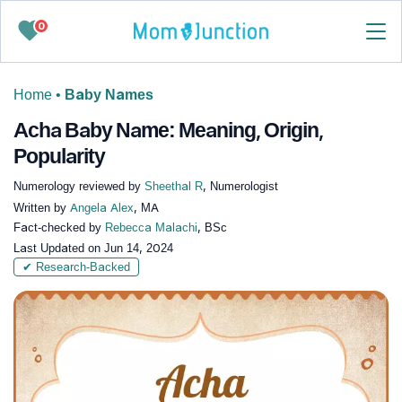
0
Home
•
Baby Names
Acha Baby Name: Meaning, Origin,
Popularity
Numerology reviewed by
Sheethal R
, Numerologist
Written by
Angela Alex
, MA
Fact-checked by
Rebecca Malachi
, BSc
Last Updated on
Jun 14, 2024
✔ Research-Backed