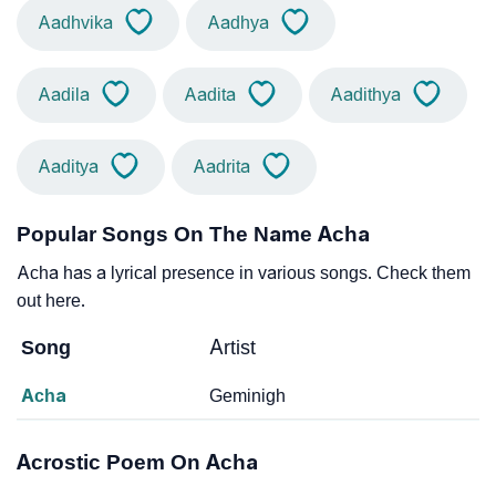
Aadhvika
Aadhya
Aadila
Aadita
Aadithya
Aaditya
Aadrita
Popular Songs On The Name Acha
Acha has a lyrical presence in various songs. Check them
out here.
Song
Artist
Acha
Geminigh
Acrostic Poem On Acha