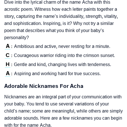
Dive into the lyrical charm of the name Acha with this
acrostic poem. Witness how each letter paints together a
story, capturing the name’s individuality, strength, vitality,
and sophistication. Inspiring, is it? Why not try a similar
poem that describes what you think of your baby’s
personality?
A
Ambitious and active, never resting for a minute.
:
C
Courageous warrior riding into the crimson sunset.
:
H
Gentle and kind, changing lives with tenderness.
:
A
Aspiring and working hard for true success.
:
Adorable Nicknames For Acha
Nicknames are an integral part of your communication with
your baby. You tend to use several variations of your
child’s name; some are meaningful, while others are simply
adorable sounds. Here are a few nicknames you can begin
with for the name Acha.