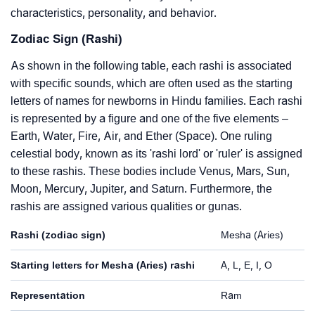
characteristics, personality, and behavior.
Zodiac Sign (Rashi)
As shown in the following table, each rashi is associated
with specific sounds, which are often used as the starting
letters of names for newborns in Hindu families. Each rashi
is represented by a figure and one of the five elements –
Earth, Water, Fire, Air, and Ether (Space). One ruling
celestial body, known as its 'rashi lord' or 'ruler' is assigned
to these rashis. These bodies include Venus, Mars, Sun,
Moon, Mercury, Jupiter, and Saturn. Furthermore, the
rashis are assigned various qualities or gunas.
Rashi (zodiac sign)
Mesha (Aries)
Starting letters for Mesha (Aries) rashi
A, L, E, I, O
Representation
Ram