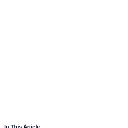
In This Article