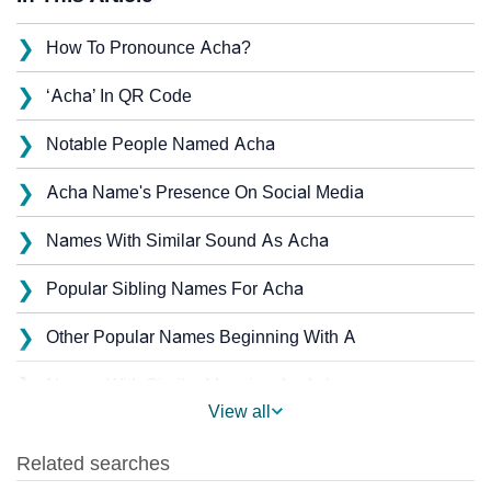
❯
How To Pronounce Acha?
❯
‘Acha’ In QR Code
❯
Notable People Named Acha
❯
Acha Name's Presence On Social Media
❯
Names With Similar Sound As Acha
❯
Popular Sibling Names For Acha
❯
Other Popular Names Beginning With A
❯
Names With Similar Meaning As Acha
View all
❯
Names Rhyming With Acha
❯
Popular Songs On The Name Acha