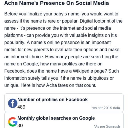
Acha Name’s Presence On Social Media
Before you finalize your baby’s name, you would want to
assess if the name is rare or popular. Digital footprint of the
name - it’s presence on the internet and social media
platforms - can provide you with valuable insights on it’s
popularity. A name’s online presence is an important
metric for new parents to evaluate their options and make
an informed choice. How many people are searching the
name on Google, how many profiles are there on
Facebook, does the name have a Wikipedia page? Such
information surely tells you if the name is ubiquitous or
unique. Here is how Acha fares on that count.
Number of profiles on Facebook
489
*As per 2019 data
Monthly global searches on Google
30
*As per Semrush