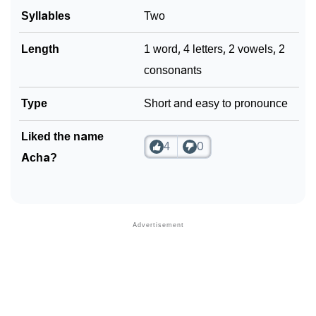
Syllables
Two
Length
1 word, 4 letters, 2 vowels, 2
consonants
Type
Short and easy to pronounce
Liked the name
4
0
Acha?