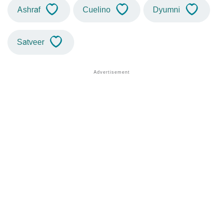
Ashraf
Cuelino
Dyumni
Satveer