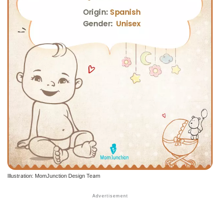
Illustration: MomJunction Design Team