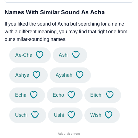
Names With Similar Sound As Acha
If you liked the sound of Acha but searching for a name
with a different meaning, you may find that right one from
our similar-sounding names.
Ae-Cha
Ashi
Ashya
Ayshah
Echa
Echo
Eiichi
Uschi
Ushi
Wish