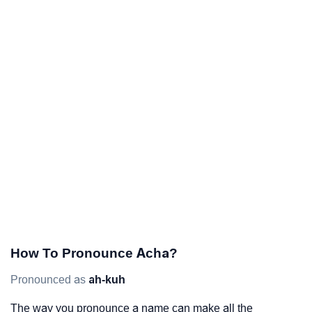
How To Pronounce Acha?
Pronounced as
ah-kuh
The way you pronounce a name can make all the