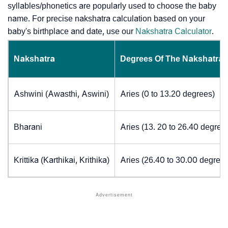
syllables/phonetics are popularly used to choose the baby
name. For precise nakshatra calculation based on your
baby's birthplace and date, use our
Nakshatra Calculator
.
Nakshatra
Degrees Of The Nakshatra
Ashwini (Awasthi, Aswini)
Aries (0 to 13.20 degrees)
Bharani
Aries (13. 20 to 26.40 degree
Krittika (Karthikai, Krithika)
Aries (26.40 to 30.00 degrees