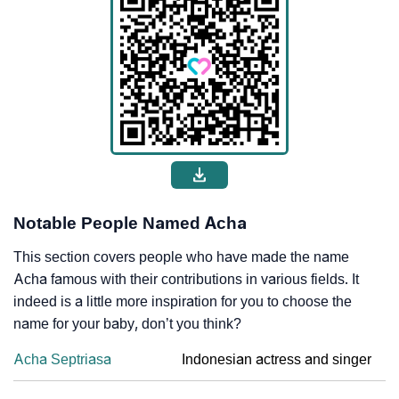
Notable People Named Acha
This section covers people who have made the name
Acha famous with their contributions in various fields. It
indeed is a little more inspiration for you to choose the
name for your baby, don’t you think?
Acha Septriasa
Indonesian actress and singer