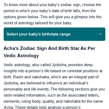
To know more about your baby’s zodiac sign, choose the
period in which your baby’s date of birth falls, from the
options given below. This will give you a glimpse into the
world of astrology tailored for your baby.
Select your baby’s birthdate range
Acha’s Zodiac Sign And Birth Star As Per
Vedic Astrology
Vedic astrology, also called Jyotisha, provides deep
insights into a person’s life based on celestial positions at
birth. Rashi and nakshatra, which are an integral part of
Jyotisha, are believed to influence an individual’s
personality and life events. The following sections give you
rashi-related information, such as the associated letters,
elements, ruling body, quality, and nakshatra for the name
Acha. These details help analyze a person’s