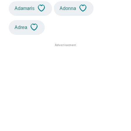
Adamaris
Adonna
Adrea