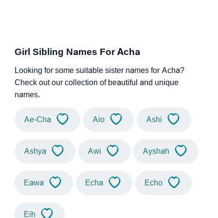
Girl Sibling Names For Acha
Looking for some suitable sister names for Acha?
Check out our collection of beautiful and unique
names.
Ae-Cha
Aio
Ashi
Ashya
Awi
Ayshah
Eawa
Echa
Echo
Eih