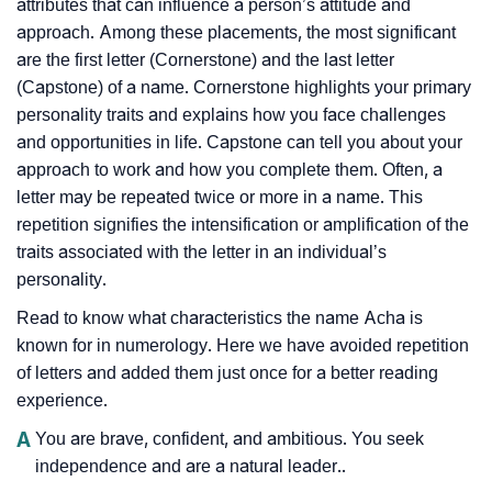
attributes that can influence a person’s attitude and
approach. Among these placements, the most significant
are the first letter (Cornerstone) and the last letter
(Capstone) of a name. Cornerstone highlights your primary
personality traits and explains how you face challenges
and opportunities in life. Capstone can tell you about your
approach to work and how you complete them. Often, a
letter may be repeated twice or more in a name. This
repetition signifies the intensification or amplification of the
traits associated with the letter in an individual’s
personality.
Read to know what characteristics the name Acha is
known for in numerology. Here we have avoided repetition
of letters and added them just once for a better reading
experience.
A
You are brave, confident, and ambitious. You seek
independence and are a natural leader..