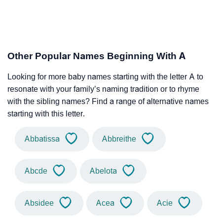
Other Popular Names Beginning With A
Looking for more baby names starting with the letter A to
resonate with your family’s naming tradition or to rhyme
with the sibling names? Find a range of alternative names
starting with this letter.
Abbatissa
Abbreithe
Abcde
Abelota
Absidee
Acea
Acie