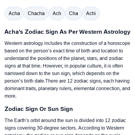
Acha
Chacha
Ach
Cha
Achi
Acha’s Zodiac Sign As Per Western Astrology
Western astrology includes the construction of a horoscope
based on the person’s exact time of birth and location to
understand the positions of the planet, stars, and zodiac
signs at that time. However, in popular culture, it is often
narrowed down to the sun sign, which depends on the
person’s birth date.There are 12 zodiac signs, each having
dominant traits, planetary rulers, elemental connection, and
more.
Zodiac Sign Or Sun Sign
The Earth’s orbit around the sun is divided into 12 zodiac
signs covering 30-degree sectors. According to Western