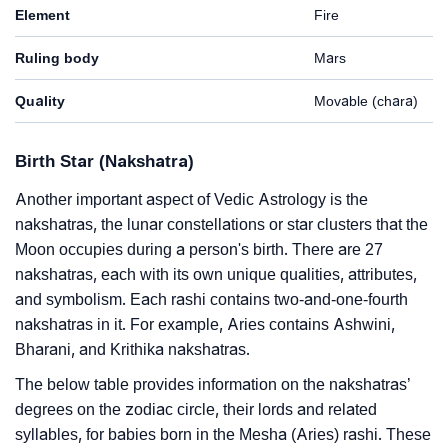
Element
Fire
Ruling body
Mars
Quality
Movable (chara)
Birth Star (Nakshatra)
Another important aspect of Vedic Astrology is the
nakshatras, the lunar constellations or star clusters that the
Moon occupies during a person's birth. There are 27
nakshatras, each with its own unique qualities, attributes,
and symbolism. Each rashi contains two-and-one-fourth
nakshatras in it. For example, Aries contains Ashwini,
Bharani, and Krithika nakshatras.
The below table provides information on the nakshatras’
degrees on the zodiac circle, their lords and related
syllables, for babies born in the Mesha (Aries) rashi. These