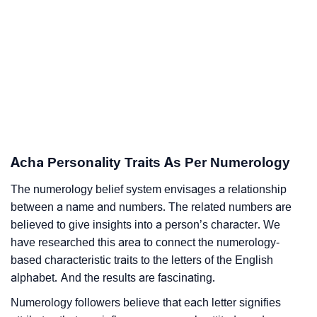
Acha Personality Traits As Per Numerology
The numerology belief system envisages a relationship
between a name and numbers. The related numbers are
believed to give insights into a person’s character. We
have researched this area to connect the numerology-
based characteristic traits to the letters of the English
alphabet. And the results are fascinating.
Numerology followers believe that each letter signifies