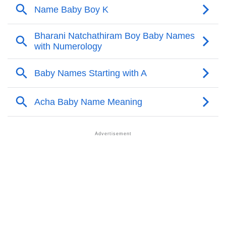
❯
Acrostic Poem On Acha
❯
Adorable Nicknames For Acha
❯
Acha’s Zodiac Sign As Per Western Astrology
Acha’s Zodiac Sign And Birth Star As Per Vedic
❯
Astrology
❯
Acha Personality Traits As Per Numerology
Infographic: Know The Name Acha's Personality As
❯
Per Numerology
❯
Acha In Different Languages
❯
Acha In Fancy Fonts
❯
Adorable ‘Acha’ Wallpapers To Share