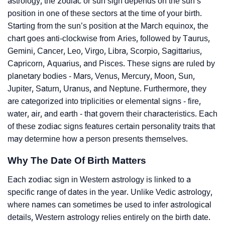
astrology, the zodiac or sun sign depends on the sun’s
position in one of these sectors at the time of your birth.
Starting from the sun’s position at the March equinox, the
chart goes anti-clockwise from Aries, followed by Taurus,
Gemini, Cancer, Leo, Virgo, Libra, Scorpio, Sagittarius,
Capricorn, Aquarius, and Pisces. These signs are ruled by
planetary bodies - Mars, Venus, Mercury, Moon, Sun,
Jupiter, Saturn, Uranus, and Neptune. Furthermore, they
are categorized into triplicities or elemental signs - fire,
water, air, and earth - that govern their characteristics. Each
of these zodiac signs features certain personality traits that
may determine how a person presents themselves.
Why The Date Of Birth Matters
Each zodiac sign in Western astrology is linked to a
specific range of dates in the year. Unlike Vedic astrology,
where names can sometimes be used to infer astrological
details, Western astrology relies entirely on the birth date.