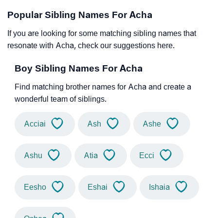
Popular Sibling Names For Acha
If you are looking for some matching sibling names that
resonate with Acha, check our suggestions here.
Boy Sibling Names For Acha
Find matching brother names for Acha and create a
wonderful team of siblings.
Acciai
Ash
Ashe
Ashu
Atia
Ecci
Eesho
Eshai
Ishaia