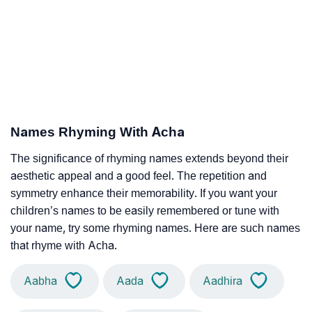
Names Rhyming With Acha
The significance of rhyming names extends beyond their
aesthetic appeal and a good feel. The repetition and
symmetry enhance their memorability. If you want your
children’s names to be easily remembered or tune with
your name, try some rhyming names. Here are such names
that rhyme with Acha.
Aabha
Aada
Aadhira