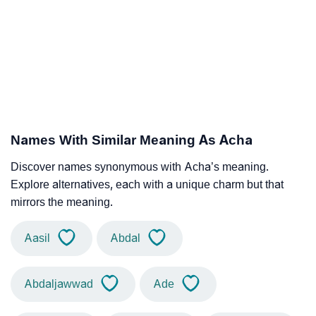
Names With Similar Meaning As Acha
Discover names synonymous with Acha’s meaning.
Explore alternatives, each with a unique charm but that
mirrors the meaning.
Aasil
Abdal
Abdaljawwad
Ade