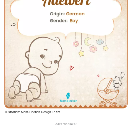
Illustration: MomJunction Design Team