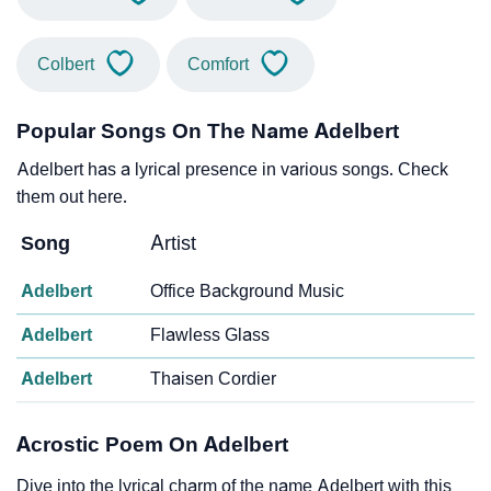
Colbert
Comfort
Popular Songs On The Name Adelbert
Adelbert has a lyrical presence in various songs. Check
them out here.
Song
Artist
Adelbert
Office Background Music
Adelbert
Flawless Glass
Adelbert
Thaisen Cordier
Acrostic Poem On Adelbert
Dive into the lyrical charm of the name Adelbert with this