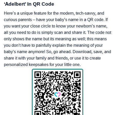
‘Adelbert’ In QR Code
Here’s a unique feature for the modern, tech-savvy, and
curious parents – have your baby’s name in a QR code. If
you want your close circle to know your newborn’s name,
all you need to do is simply scan and share it. The code not
only shows the name but its meaning as well; this means
you don’t have to painfully explain the meaning of your
baby’s name anymore! So, go ahead. Download, save, and
share it with your family and friends, or use it to create
personalized keepsakes for your little one.