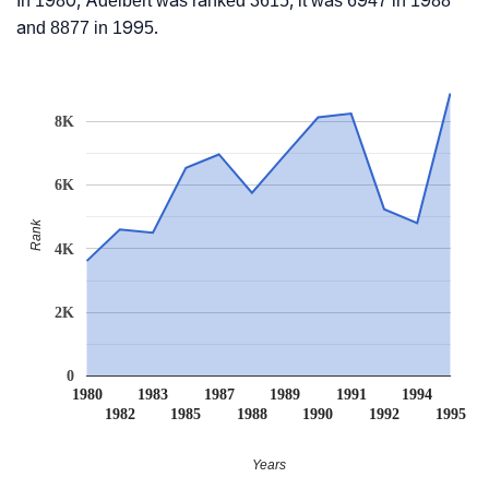
In 1980, Adelbert was ranked 3615, it was 6947 in 1988
and 8877 in 1995.
8K
6K
Rank
4K
2K
0
1980
1983
1987
1989
1991
1994
1982
1985
1988
1990
1992
1995
Years