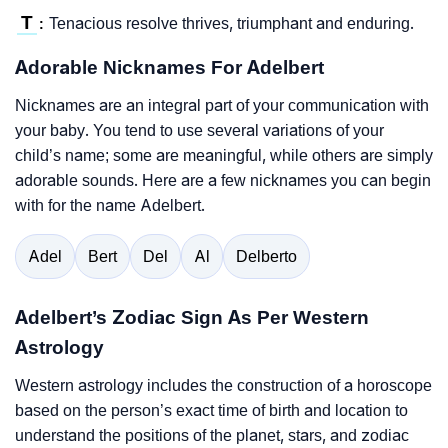
T
Tenacious resolve thrives, triumphant and enduring.
:
Adorable Nicknames For Adelbert
Nicknames are an integral part of your communication with
your baby. You tend to use several variations of your
child’s name; some are meaningful, while others are simply
adorable sounds. Here are a few nicknames you can begin
with for the name Adelbert.
Adel
Bert
Del
Al
Delberto
Adelbert’s Zodiac Sign As Per Western
Astrology
Western astrology includes the construction of a horoscope
based on the person’s exact time of birth and location to
understand the positions of the planet, stars, and zodiac