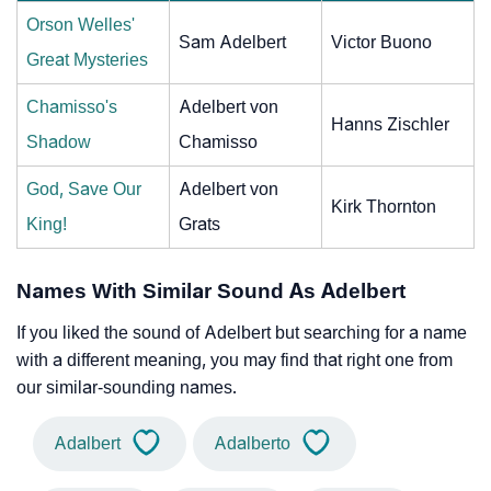
Orson Welles'
Sam Adelbert
Victor Buono
Great Mysteries
Chamisso's
Adelbert von
Hanns Zischler
Shadow
Chamisso
God, Save Our
Adelbert von
Kirk Thornton
King!
Grats
Names With Similar Sound As Adelbert
If you liked the sound of Adelbert but searching for a name
with a different meaning, you may find that right one from
our similar-sounding names.
Adalbert
Adalberto