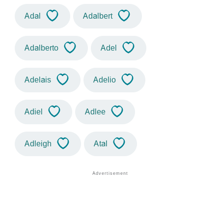
Adal
Adalbert
Adalberto
Adel
Adelais
Adelio
Adiel
Adlee
Adleigh
Atal