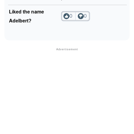
❯
Phonemic Representation Of Adelbert
Liked the name
0
0
Adelbert?
Community Experiences