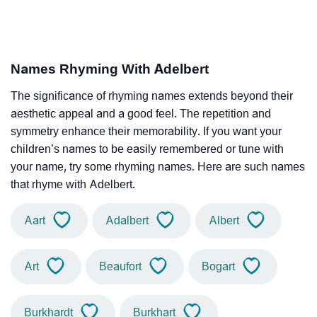
Names Rhyming With Adelbert
The significance of rhyming names extends beyond their
aesthetic appeal and a good feel. The repetition and
symmetry enhance their memorability. If you want your
children’s names to be easily remembered or tune with
your name, try some rhyming names. Here are such names
that rhyme with Adelbert.
Aart
Adalbert
Albert
Art
Beaufort
Bogart
Burkhardt
Burkhart