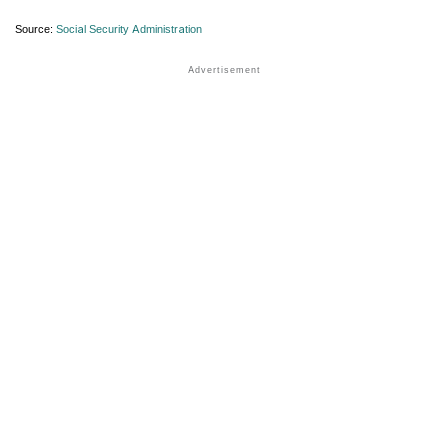
Source:
Social Security Administration