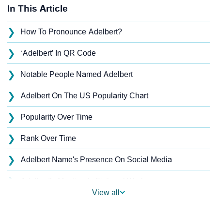
In This Article
❯
How To Pronounce Adelbert?
❯
‘Adelbert’ In QR Code
❯
Notable People Named Adelbert
❯
Adelbert On The US Popularity Chart
❯
Popularity Over Time
❯
Rank Over Time
❯
Adelbert Name's Presence On Social Media
❯
Adelbert’s Mention In Fictional Works
View all
❯
Names With Similar Sound As Adelbert