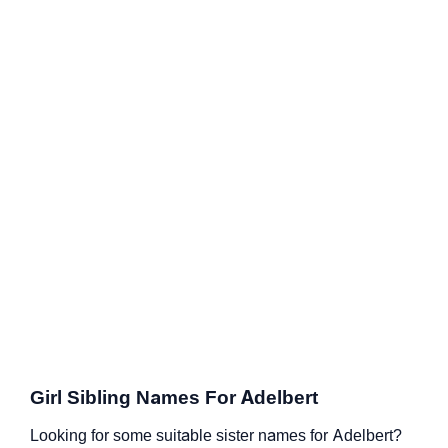
Girl Sibling Names For Adelbert
Looking for some suitable sister names for Adelbert?