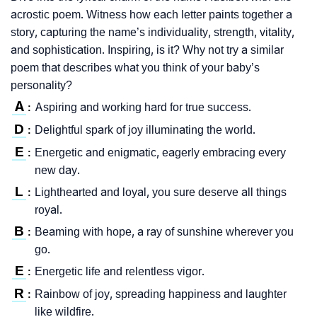
acrostic poem. Witness how each letter paints together a
story, capturing the name’s individuality, strength, vitality,
and sophistication. Inspiring, is it? Why not try a similar
poem that describes what you think of your baby’s
personality?
A
Aspiring and working hard for true success.
:
D
Delightful spark of joy illuminating the world.
:
E
Energetic and enigmatic, eagerly embracing every
:
new day.
L
Lighthearted and loyal, you sure deserve all things
:
royal.
B
Beaming with hope, a ray of sunshine wherever you
:
go.
E
Energetic life and relentless vigor.
:
R
Rainbow of joy, spreading happiness and laughter
:
like wildfire.