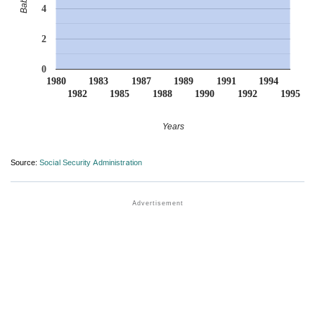
4
2
0
1980
1983
1987
1989
1991
1994
1982
1985
1988
1990
1992
1995
Years
Source:
Social Security Administration