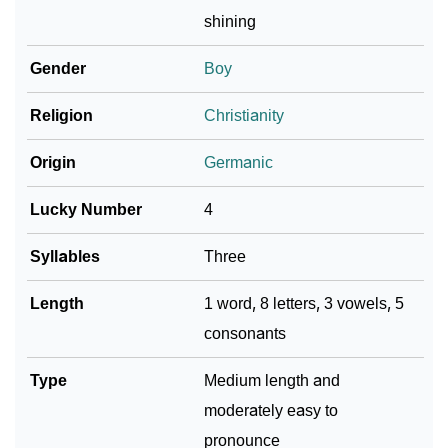
shining
Infographic: Know The Name Adelbert's Personality
❯
As Per Numerology
Gender
Boy
❯
Adelbert In Different Languages
Religion
Christianity
❯
Adelbert In Fancy Fonts
Origin
Germanic
❯
Adorable ‘Adelbert’ Wallpapers To Share
Lucky Number
4
How To Communicate The Name Adelbert In Sign
❯
Syllables
Three
Languages
Length
1 word, 8 letters, 3 vowels, 5
❯
Name Numerology For Adelbert
consonants
❯
Baby Name Lists Containing Adelbert
Type
Medium length and
❯
Frequently Asked Questions
moderately easy to
❯
Look Up For Many More Names
pronounce