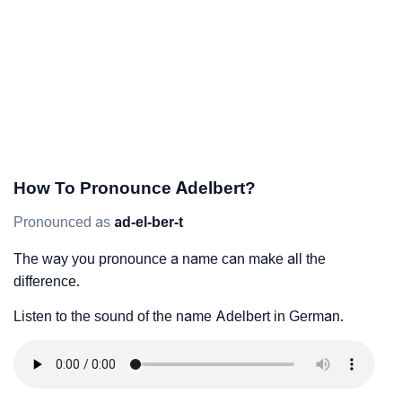
How To Pronounce Adelbert?
Pronounced as
ad-el-ber-t
The way you pronounce a name can make all the
difference.
Listen to the sound of the name Adelbert in German.