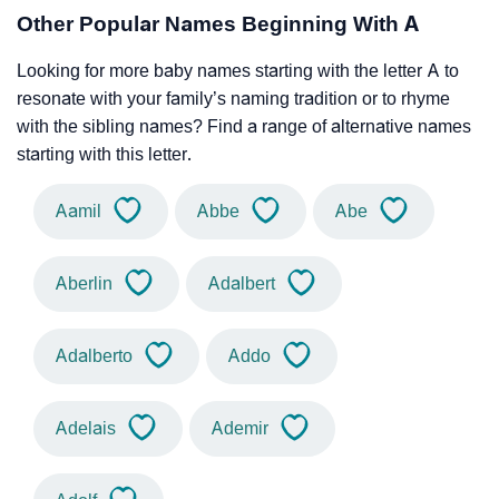
Other Popular Names Beginning With A
Looking for more baby names starting with the letter A to
resonate with your family’s naming tradition or to rhyme
with the sibling names? Find a range of alternative names
starting with this letter.
Aamil
Abbe
Abe
Aberlin
Adalbert
Adalberto
Addo
Adelais
Ademir