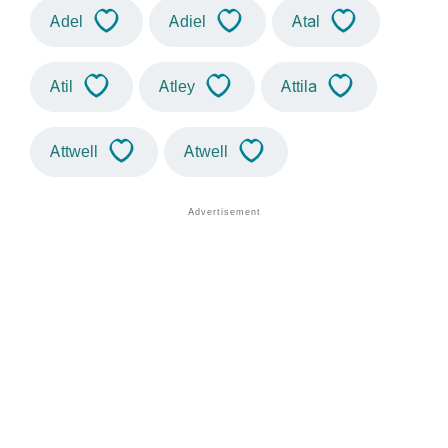
Adel
Adiel
Atal
Atil
Atley
Attila
Attwell
Atwell