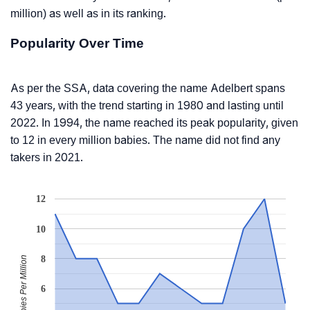
million) as well as in its ranking.
Popularity Over Time
As per the SSA, data covering the name Adelbert spans
43 years, with the trend starting in 1980 and lasting until
2022. In 1994, the name reached its peak popularity, given
to 12 in every million babies. The name did not find any
takers in 2021.
12
10
8
Babies Per Million
6