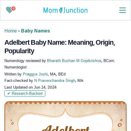
0
Home
•
Baby Names
Adelbert Baby Name: Meaning, Origin,
Popularity
Numerology reviewed by
Bharath Bushan M Gopikrishna
, BCom.
Numerologist
Written by
Praggya Joshi
, MA, BEd
Fact-checked by
N Pravenchandra Singh
, MA
Last Updated on
Jun 14, 2024
✔ Research-Backed