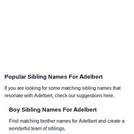
Popular Sibling Names For Adelbert
If you are looking for some matching sibling names that
resonate with Adelbert, check our suggestions here.
Boy Sibling Names For Adelbert
Find matching brother names for Adelbert and create a
wonderful team of siblings.