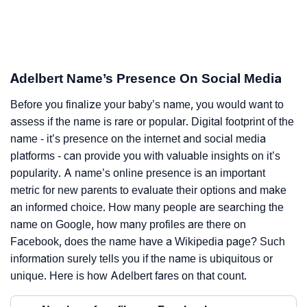
Adelbert Name’s Presence On Social Media
Before you finalize your baby’s name, you would want to
assess if the name is rare or popular. Digital footprint of the
name - it’s presence on the internet and social media
platforms - can provide you with valuable insights on it’s
popularity. A name’s online presence is an important
metric for new parents to evaluate their options and make
an informed choice. How many people are searching the
name on Google, how many profiles are there on
Facebook, does the name have a Wikipedia page? Such
information surely tells you if the name is ubiquitous or
unique. Here is how Adelbert fares on that count.