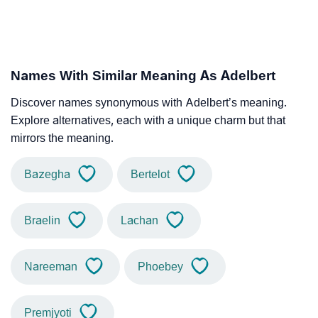
Names With Similar Meaning As Adelbert
Discover names synonymous with Adelbert’s meaning.
Explore alternatives, each with a unique charm but that
mirrors the meaning.
Bazegha
Bertelot
Braelin
Lachan
Nareeman
Phoebey
Premjyoti