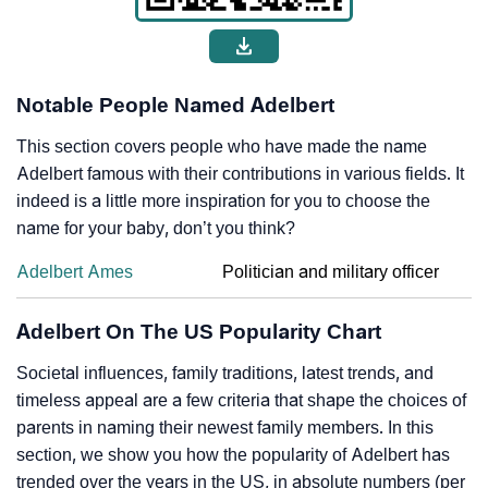
Notable People Named Adelbert
This section covers people who have made the name
Adelbert famous with their contributions in various fields. It
indeed is a little more inspiration for you to choose the
name for your baby, don’t you think?
Adelbert Ames
Politician and military officer
Adelbert On The US Popularity Chart
Societal influences, family traditions, latest trends, and
timeless appeal are a few criteria that shape the choices of
parents in naming their newest family members. In this
section, we show you how the popularity of Adelbert has
trended over the years in the US, in absolute numbers (per