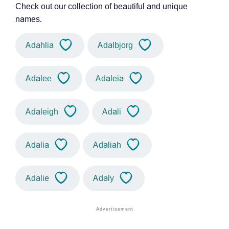
Check out our collection of beautiful and unique
names.
Adahlia
Adalbjorg
Adalee
Adaleia
Adaleigh
Adali
Adalia
Adaliah
Adalie
Adaly