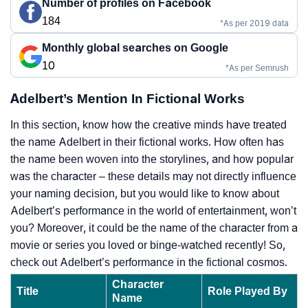
Number of profiles on Facebook
184
*As per 2019 data
Monthly global searches on Google
10
*As per Semrush
Adelbert’s Mention In Fictional Works
In this section, know how the creative minds have treated
the name Adelbert in their fictional works. How often has
the name been woven into the storylines, and how popular
was the character – these details may not directly influence
your naming decision, but you would like to know about
Adelbert’s performance in the world of entertainment, won’t
you? Moreover, it could be the name of the character from a
movie or series you loved or binge-watched recently! So,
check out Adelbert’s performance in the fictional cosmos.
Character
Title
Role Played By
Name