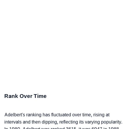
Rank Over Time
Adelbert's ranking has fluctuated over time, rising at
intervals and then dipping, reflecting its varying popularity.