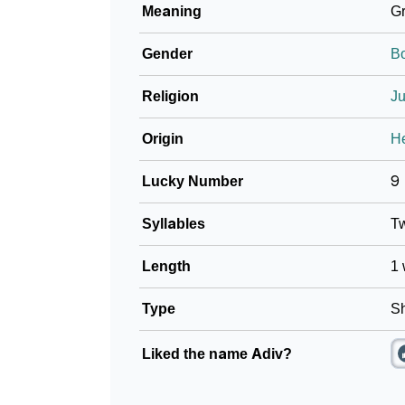
Meaning
Gr
❯
Name Numerology For Adiv
Gender
B
❯
Baby Name Lists Containing Adiv
Religion
J
❯
Frequently Asked Questions
Origin
H
❯
Look Up For Many More Names
Lucky Number
9
❯
Phonemic Representation Of Adiv
Syllables
T
Community Experiences
Length
1 
Type
Sh
Liked the name Adiv?