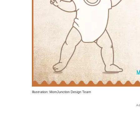
Illustration: MomJunction Design Team