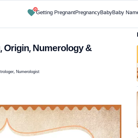
0
Getting Pregnant
Pregnancy
Baby
Baby Nam
 Origin, Numerology &
trologer, Numerologist
✔ Research-Backed