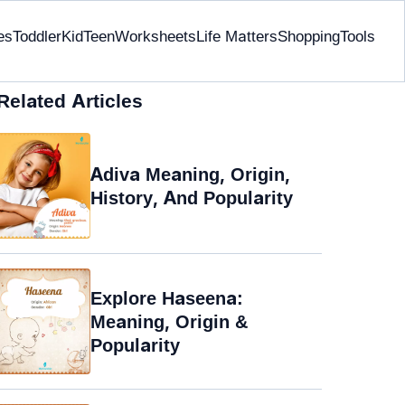
es
Toddler
Kid
Teen
Worksheets
Life Matters
Shopping
Tools
Related Articles
Adiva Meaning, Origin,
History, And Popularity
Explore Haseena:
Meaning, Origin &
Popularity