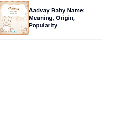
Aadvay Baby Name:
Meaning, Origin,
Popularity