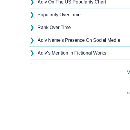
❯
Adiv On The US Popularity Chart
❯
Popularity Over Time
❯
Rank Over Time
❯
Adiv Name's Presence On Social Media
❯
Adiv’s Mention In Fictional Works
❯
Names With Similar Sound As Adiv
V
❯
Popular Sibling Names For Adiv
❯
Other Popular Names Beginning With A
❯
Names With Similar Meaning As Adiv
❯
Names Rhyming With Adiv
❯
Anagram Names Of Adiv