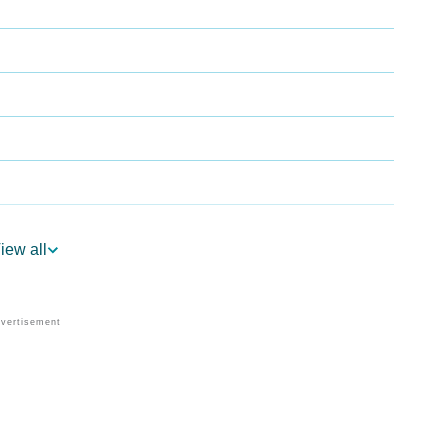
iew all