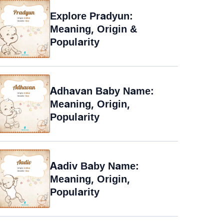
Explore Pradyun:
Meaning, Origin &
Popularity
Adhavan Baby Name:
Meaning, Origin,
Popularity
Aadiv Baby Name:
Meaning, Origin,
Popularity