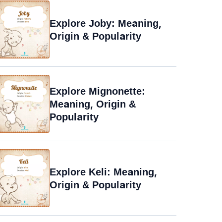
Explore Joby: Meaning,
Origin & Popularity
Explore Mignonette:
Meaning, Origin &
Popularity
Explore Keli: Meaning,
Origin & Popularity