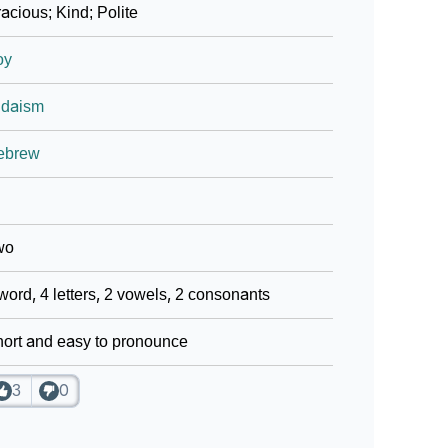
acious; Kind; Polite
oy
udaism
ebrew
wo
word, 4 letters, 2 vowels, 2 consonants
ort and easy to pronounce
3
0