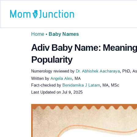
Home
•
Baby Names
Adiv Baby Name: Meaning,
Popularity
Numerology reviewed by
Dr. Abhishek Aacharaya
, PhD, As
Written by
Angela Alex
, MA
Fact-checked by
Benidamika J Latam
, MA, MSc
Last Updated on
Jul 9, 2025