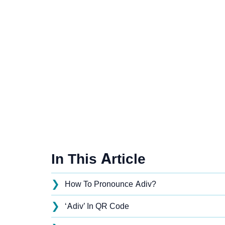
In This Article
❯
How To Pronounce Adiv?
❯
‘Adiv’ In QR Code