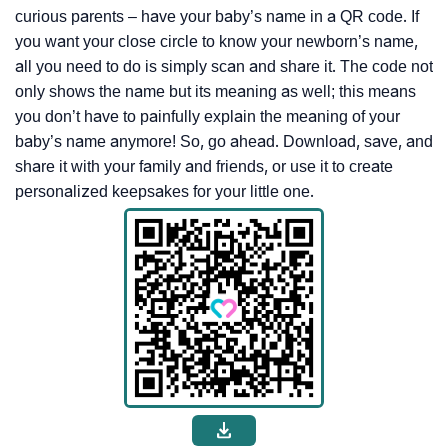
curious parents – have your baby’s name in a QR code. If
you want your close circle to know your newborn’s name,
all you need to do is simply scan and share it. The code not
only shows the name but its meaning as well; this means
you don’t have to painfully explain the meaning of your
baby’s name anymore! So, go ahead. Download, save, and
share it with your family and friends, or use it to create
personalized keepsakes for your little one.