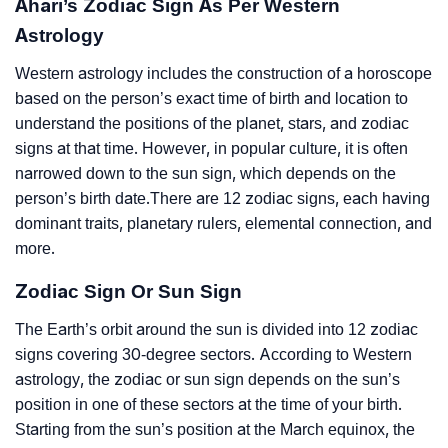
Ahari’s Zodiac Sign As Per Western
Astrology
Western astrology includes the construction of a horoscope
based on the person’s exact time of birth and location to
understand the positions of the planet, stars, and zodiac
signs at that time. However, in popular culture, it is often
narrowed down to the sun sign, which depends on the
person’s birth date.There are 12 zodiac signs, each having
dominant traits, planetary rulers, elemental connection, and
more.
Zodiac Sign Or Sun Sign
The Earth’s orbit around the sun is divided into 12 zodiac
signs covering 30-degree sectors. According to Western
astrology, the zodiac or sun sign depends on the sun’s
position in one of these sectors at the time of your birth.
Starting from the sun’s position at the March equinox, the