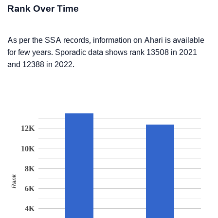
Rank Over Time
As per the SSA records, information on Ahari is available
for few years. Sporadic data shows rank 13508 in 2021
and 12388 in 2022.
12K
10K
8K
Rank
6K
4K