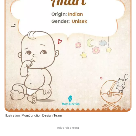
Illustration: MomJunction Design Team