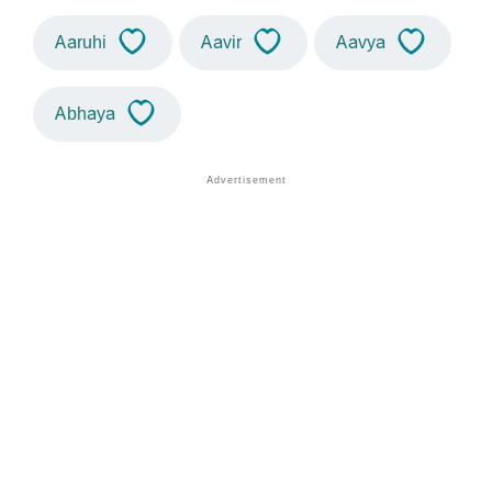
Aaruhi
Aavir
Aavya
Abhaya