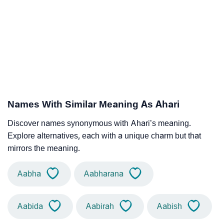
Names With Similar Meaning As Ahari
Discover names synonymous with Ahari’s meaning.
Explore alternatives, each with a unique charm but that
mirrors the meaning.
Aabha
Aabharana
Aabida
Aabirah
Aabish