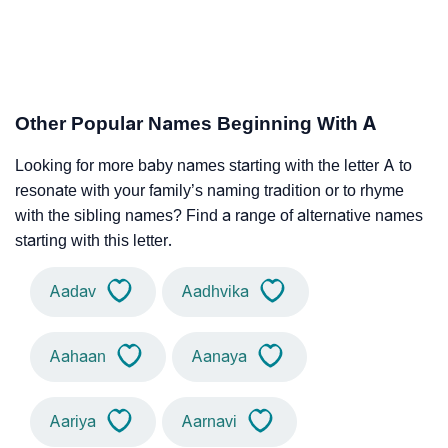
Other Popular Names Beginning With A
Looking for more baby names starting with the letter A to
resonate with your family’s naming tradition or to rhyme
with the sibling names? Find a range of alternative names
starting with this letter.
Aadav
Aadhvika
Aahaan
Aanaya
Aariya
Aarnavi