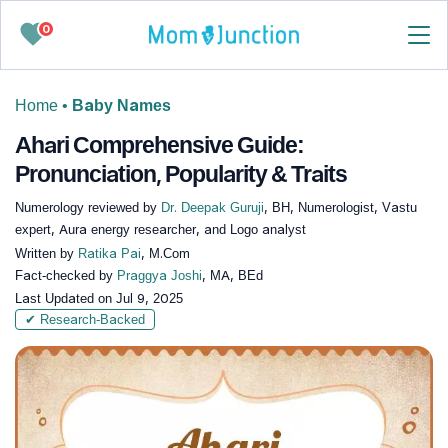
0
Home
•
Baby Names
Ahari Comprehensive Guide:
Pronunciation, Popularity & Traits
Numerology reviewed by
Dr. Deepak Guruji
, BH, Numerologist, Vastu
expert, Aura energy researcher, and Logo analyst
Written by
Ratika Pai
, M.Com
Fact-checked by
Praggya Joshi
, MA, BEd
Last Updated on
Jul 9, 2025
✔ Research-Backed