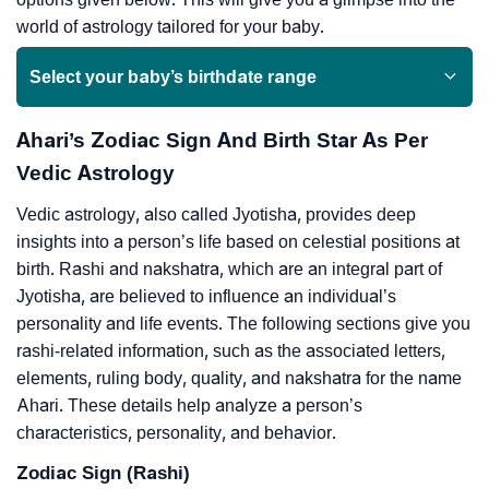
world of astrology tailored for your baby.
Select your baby’s birthdate range
Ahari’s Zodiac Sign And Birth Star As Per
Vedic Astrology
Vedic astrology, also called Jyotisha, provides deep
insights into a person’s life based on celestial positions at
birth. Rashi and nakshatra, which are an integral part of
Jyotisha, are believed to influence an individual’s
personality and life events. The following sections give you
rashi-related information, such as the associated letters,
elements, ruling body, quality, and nakshatra for the name
Ahari. These details help analyze a person’s
characteristics, personality, and behavior.
Zodiac Sign (Rashi)