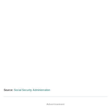
Source:
Social Security Administration