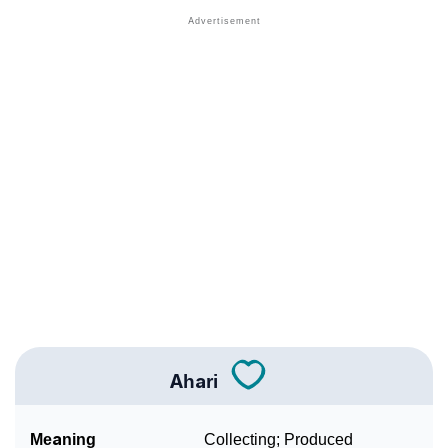
❯
Names With Similar Meaning As Ahari
❯
Anagram Names Of Ahari
❯
Popular Songs On The Name Ahari
❯
Acrostic Poem On Ahari
❯
Adorable Nicknames For Ahari
❯
Ahari’s Zodiac Sign As Per Western Astrology
Ahari’s Zodiac Sign And Birth Star As Per Vedic
❯
Astrology
❯
Ahari Personality Traits As Per Numerology
Ahari
Infographic: Know The Name Ahari's Personality As
❯
Per Numerology
Meaning
Collecting; Produced