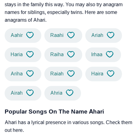
stays in the family this way. You may also try anagram
names for siblings, especially twins. Here are some
anagrams of Ahari.
Aahir
Raahi
Ariah
Haria
Raiha
Irhaa
Ariha
Raiah
Haira
Airah
Ahria
Popular Songs On The Name Ahari
Ahari has a lyrical presence in various songs. Check them
out here.