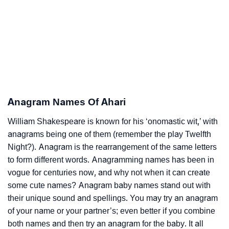
Anagram Names Of Ahari
William Shakespeare is known for his ‘onomastic wit,’ with
anagrams being one of them (remember the play Twelfth
Night?). Anagram is the rearrangement of the same letters
to form different words. Anagramming names has been in
vogue for centuries now, and why not when it can create
some cute names? Anagram baby names stand out with
their unique sound and spellings. You may try an anagram
of your name or your partner’s; even better if you combine
both names and then try an anagram for the baby. It all