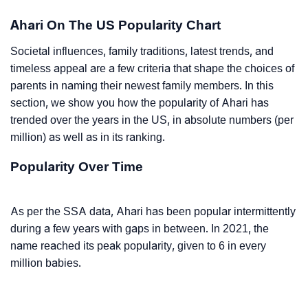
Ahari On The US Popularity Chart
Societal influences, family traditions, latest trends, and
timeless appeal are a few criteria that shape the choices of
parents in naming their newest family members. In this
section, we show you how the popularity of Ahari has
trended over the years in the US, in absolute numbers (per
million) as well as in its ranking.
Popularity Over Time
As per the SSA data, Ahari has been popular intermittently
during a few years with gaps in between. In 2021, the
name reached its peak popularity, given to 6 in every
million babies.