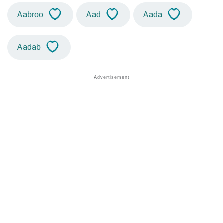
Aabroo
Aad
Aada
Aadab