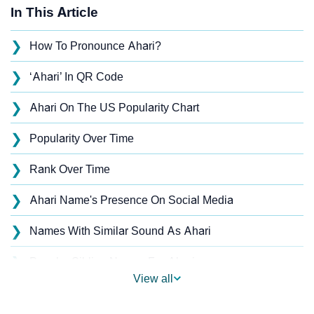
In This Article
❯
How To Pronounce Ahari?
❯
‘Ahari’ In QR Code
❯
Ahari On The US Popularity Chart
❯
Popularity Over Time
❯
Rank Over Time
❯
Ahari Name's Presence On Social Media
❯
Names With Similar Sound As Ahari
❯
Popular Sibling Names For Ahari
View all
❯
Other Popular Names Beginning With A