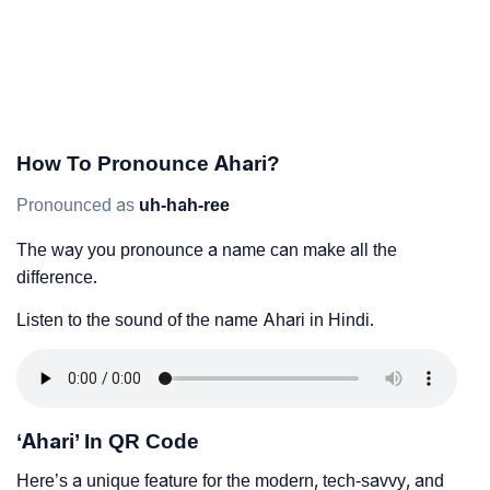
How To Pronounce Ahari?
Pronounced as
uh-hah-ree
The way you pronounce a name can make all the
difference.
Listen to the sound of the name Ahari in Hindi.
‘Ahari’ In QR Code
Here’s a unique feature for the modern, tech-savvy, and