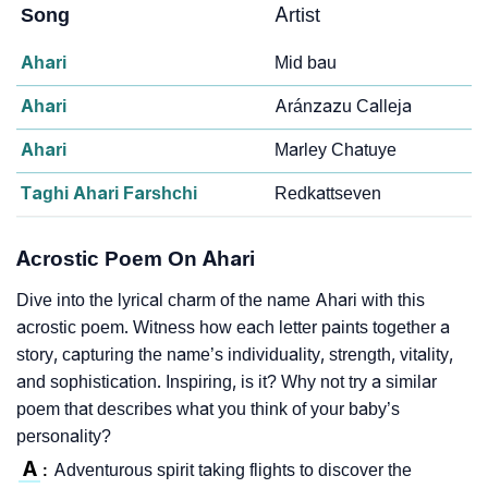
Song
Artist
Ahari
Mid bau
Ahari
Aránzazu Calleja
Ahari
Marley Chatuye
Taghi Ahari Farshchi
Redkattseven
Acrostic Poem On Ahari
Dive into the lyrical charm of the name Ahari with this
acrostic poem. Witness how each letter paints together a
story, capturing the name’s individuality, strength, vitality,
and sophistication. Inspiring, is it? Why not try a similar
poem that describes what you think of your baby’s
personality?
A
Adventurous spirit taking flights to discover the
: