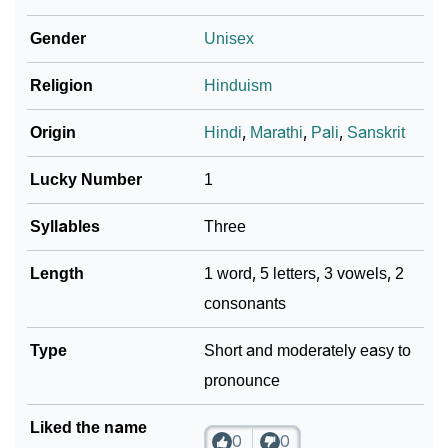
❯
Ahari In Different Languages
Gender
Unisex
❯
Ahari In Fancy Fonts
Religion
Hinduism
❯
Adorable ‘Ahari’ Wallpapers To Share
Origin
Hindi
,
Marathi
,
Pali
,
Sanskrit
How To Communicate The Name Ahari In Sign
❯
Languages
Lucky Number
1
❯
Name Numerology For Ahari
Syllables
Three
❯
Baby Name Lists Containing Ahari
Length
1 word, 5 letters, 3 vowels, 2
consonants
❯
Frequently Asked Questions
❯
Type
Look Up For Many More Names
Short and moderately easy to
pronounce
❯
Phonemic Representation Of Ahari
Liked the name
Community Experiences
0
0