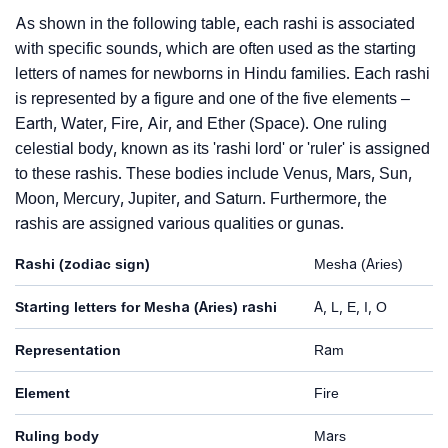
As shown in the following table, each rashi is associated
with specific sounds, which are often used as the starting
letters of names for newborns in Hindu families. Each rashi
is represented by a figure and one of the five elements –
Earth, Water, Fire, Air, and Ether (Space). One ruling
celestial body, known as its 'rashi lord' or 'ruler' is assigned
to these rashis. These bodies include Venus, Mars, Sun,
Moon, Mercury, Jupiter, and Saturn. Furthermore, the
rashis are assigned various qualities or gunas.
Rashi (zodiac sign)
Mesha (Aries)
Starting letters for Mesha (Aries) rashi
A, L, E, I, O
Representation
Ram
Element
Fire
Ruling body
Mars