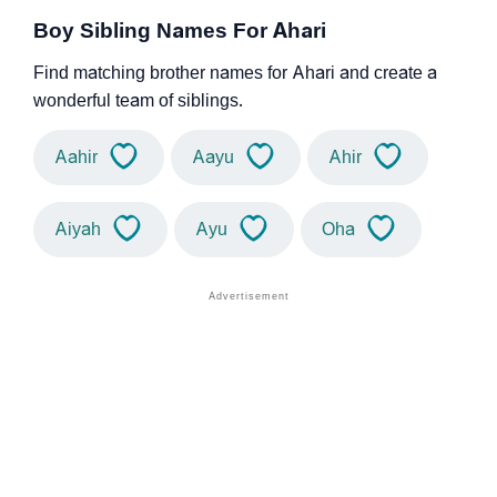
Boy Sibling Names For Ahari
Find matching brother names for Ahari and create a
wonderful team of siblings.
Aahir
Aayu
Ahir
Aiyah
Ayu
Oha