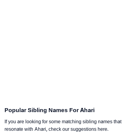
Popular Sibling Names For Ahari
If you are looking for some matching sibling names that
resonate with Ahari, check our suggestions here.