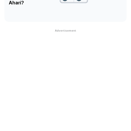
Ahari?