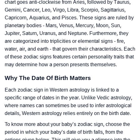
chart goes anti-clockwise from Aries, followed by Taurus,
Gemini, Cancer, Leo, Virgo, Libra, Scorpio, Sagittarius,
Capricorn, Aquarius, and Pisces. These signs are ruled by
planetary bodies - Mars, Venus, Mercury, Moon, Sun,
Jupiter, Saturn, Uranus, and Neptune. Furthermore, they
are categorized into triplicities or elemental signs - fire,
water, air, and earth - that govern their characteristics. Each
of these zodiac signs features certain personality traits that
may determine how a person presents themselves.
Why The Date Of Birth Matters
Each zodiac sign in Western astrology is linked to a
specific range of dates in the year. Unlike Vedic astrology,
where names can sometimes be used to infer astrological
details, Western astrology relies entirely on the birth date.
To know more about your baby’s zodiac sign, choose the
period in which your baby’s date of birth falls, from the
options given below. This will give you a glimpse into the