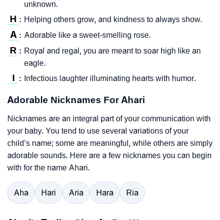
unknown.
H
Helping others grow, and kindness to always show.
:
A
Adorable like a sweet-smelling rose.
:
R
Royal and regal, you are meant to soar high like an
:
eagle.
I
Infectious laughter illuminating hearts with humor.
:
Adorable Nicknames For Ahari
Nicknames are an integral part of your communication with
your baby. You tend to use several variations of your
child’s name; some are meaningful, while others are simply
adorable sounds. Here are a few nicknames you can begin
with for the name Ahari.
Aha
Hari
Aria
Hara
Ria