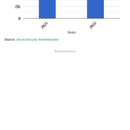
2K
0
2022
2021
Years
Source:
Social Security Administration