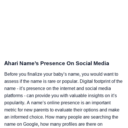
Ahari Name’s Presence On Social Media
Before you finalize your baby’s name, you would want to
assess if the name is rare or popular. Digital footprint of the
name - it’s presence on the internet and social media
platforms - can provide you with valuable insights on it’s
popularity. A name’s online presence is an important
metric for new parents to evaluate their options and make
an informed choice. How many people are searching the
name on Google, how many profiles are there on