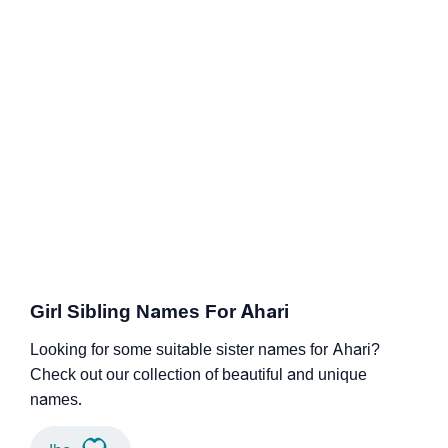
Girl Sibling Names For Ahari
Looking for some suitable sister names for Ahari?
Check out our collection of beautiful and unique
names.