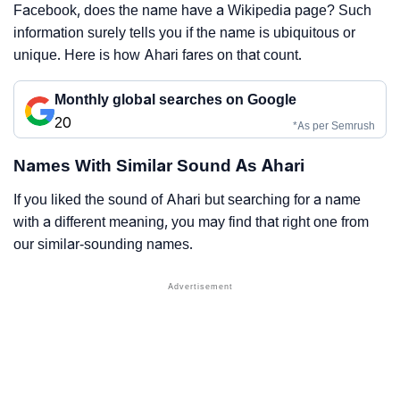
Facebook, does the name have a Wikipedia page? Such
information surely tells you if the name is ubiquitous or
unique. Here is how Ahari fares on that count.
Monthly global searches on Google
20
*As per Semrush
Names With Similar Sound As Ahari
If you liked the sound of Ahari but searching for a name
with a different meaning, you may find that right one from
our similar-sounding names.