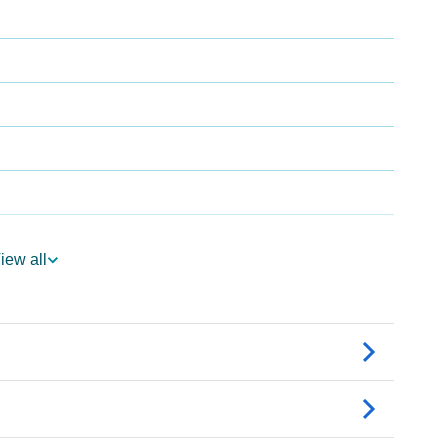
iew all