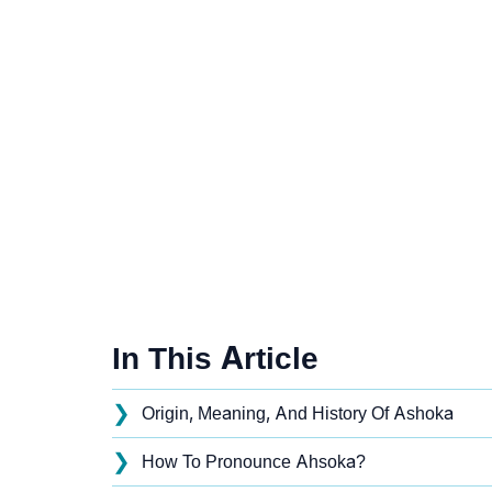
In This Article
❯
Origin, Meaning, And History Of Ashoka
❯
How To Pronounce Ahsoka?