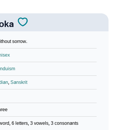
oka
thout sorrow.
nisex
induism
dian
,
Sanskrit
hree
word, 6 letters, 3 vowels, 3 consonants