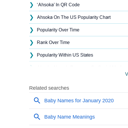
❯
‘Ahsoka’ In QR Code
❯
Ahsoka On The US Popularity Chart
❯
Popularity Over Time
❯
Rank Over Time
❯
Popularity Within US States
❯
Ahsoka Name's Presence On Social Media
V
❯
Ahsoka’s Mention In Fictional Works
❯
Names With Similar Sound As Ahsoka
❯
Popular Sibling Names For Ahsoka
❯
Other Popular Names Beginning With A