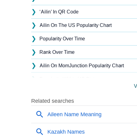
❯
‘Ailin’ In QR Code
❯
Ailin On The US Popularity Chart
❯
Popularity Over Time
❯
Rank Over Time
❯
Ailin On MomJunction Popularity Chart
❯
Popularity Within US States
V
❯
Ailin Name's Presence On Social Media
❯
Names With Similar Sound As Ailin
❯
Popular Sibling Names For Ailin
❯
Other Popular Names Beginning With A