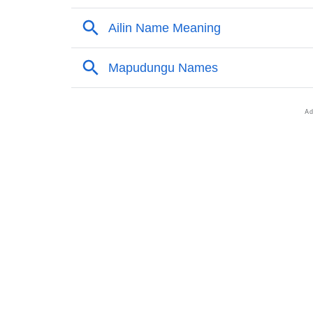
❯
Names With Similar Meaning As Ailin
❯
Names Rhyming With Ailin
❯
Popular Songs On The Name Ailin
❯
Acrostic Poem On Ailin
❯
Adorable Nicknames For Ailin
❯
Ailin’s Zodiac Sign As Per Western Astrolog
❯
Ailin’s Zodiac Sign And Birth Star As Per Ve
❯
Ailin Personality Traits As Per Numerology
❯
Infographic: Know The Name Ailin's Persona
❯
Ailin In Different Languages