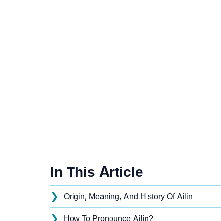
In This Article
❯
Origin, Meaning, And History Of Ailin
❯
How To Pronounce Ailin?