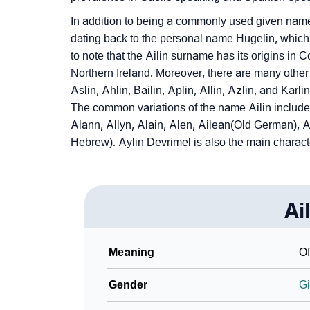
In addition to being a commonly used given name. 
dating back to the personal name Hugelin, which is
to note that the Ailin surname has its origins in C
Northern Ireland. Moreover, there are many other 
Aslin, Ahlin, Bailin, Aplin, Allin, Azlin, and Karl
The common variations of the name Ailin include A
Alann, Allyn, Alain, Alen, Ailean(Old German),
Hebrew). Aylin Devrimel is also the main characte
Ai
Meaning
Of
Gender
Gi