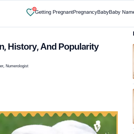
0
Getting Pregnant
Pregnancy
Baby
Baby Nam
n, History, And Popularity
ger, Numerologist
✔ Research-Backed