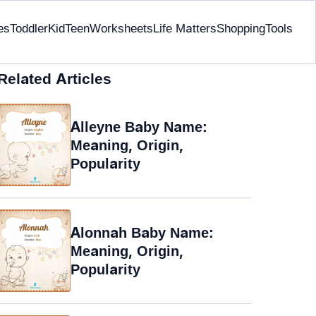
es
Toddler
Kid
Teen
Worksheets
Life Matters
Shopping
Tools
Related Articles
Alleyne Baby Name:
Meaning, Origin,
Popularity
Alonnah Baby Name:
Meaning, Origin,
Popularity