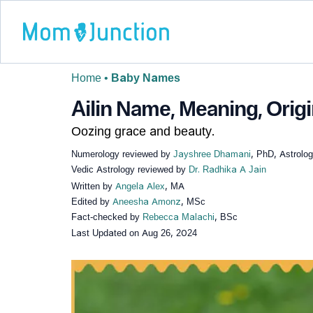
Home
•
Baby Names
Ailin Name, Meaning, Origi
Oozing grace and beauty.
Numerology reviewed by
Jayshree Dhamani
, PhD, Astrolo
Vedic Astrology reviewed by
Dr. Radhika A Jain
Written by
Angela Alex
, MA
Edited by
Aneesha Amonz
, MSc
Fact-checked by
Rebecca Malachi
, BSc
Last Updated on
Aug 26, 2024