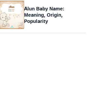
Alun Baby Name:
Meaning, Origin,
Popularity