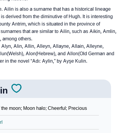
Ailin is also a surname that has a historical lineage
 derived from the diminutive of Hugh. It is interesting
ounty Antrim, which is situated in the province of
surnames that are similar to Ailin, such as Aikin, Amlin,
in, among others.
lyn, Alin, Allin, Alleyn, Allayne, Allain, Alleyne,
 Alun(Welsh), Alon(Hebrew), and Allon(Old German and
r in the novel “Adı: Aylin,” by Ayşe Kulin.
lin
 the moon; Moon halo; Cheerful; Precious
rl