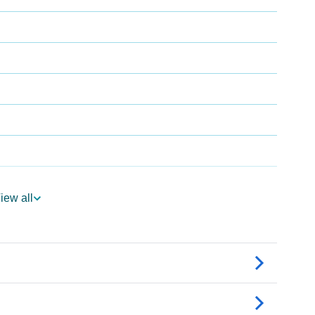
iew all