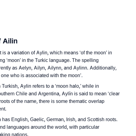
gn Languages
 Ailin
t is a variation of Aylin, which means ‘of the moon’ in
ing ‘moon’ in the Turkic language. The spelling
rently as Aelyn, Ailyn, Ailynn, and Aylinn. Additionally,
e one who is associated with the moon’.
 Turkish, Aylin refers to a ‘moon halo,’ while in
hern Chile and Argentina, Aylín is said to mean ‘clear
 roots of the name, there is some thematic overlap
nt.
h has English, Gaelic, German, Irish, and Scottish roots.
 and languages around the world, with particular
king nations.