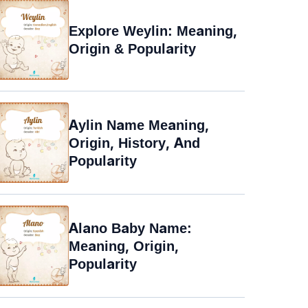
Explore Weylin: Meaning,
Origin & Popularity
Aylin Name Meaning,
Origin, History, And
Popularity
Alano Baby Name:
Meaning, Origin,
Popularity