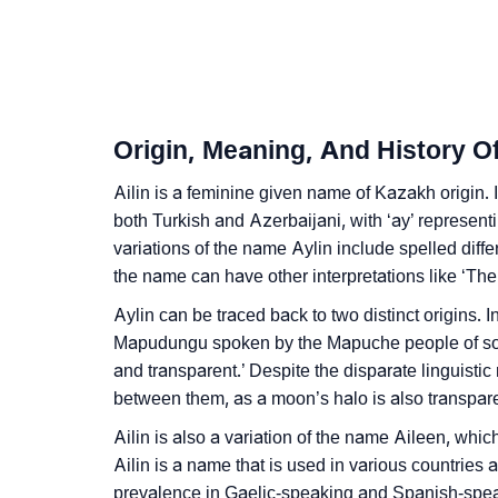
❯
How To Communicate The Name Ailin In Si
❯
Name Numerology For Ailin
❯
Baby Name Lists Containing Ailin
Origin, Meaning, And History Of
❯
Frequently Asked Questions
Ailin is a feminine given name of Kazakh origin. I
❯
both Turkish and Azerbaijani, with ‘ay’ represent
Look Up For Many More Names
variations of the name Aylin include spelled diffe
❯
Phonemic Representation Of Ailin
the name can have other interpretations like ‘Th
Aylin can be traced back to two distinct origins. In
Community Experiences
Mapudungu spoken by the Mapuche people of sout
and transparent.’ Despite the disparate linguistic
between them, as a moon’s halo is also transpare
Ailin is also a variation of the name Aileen, whic
Ailin is a name that is used in various countries
prevalence in Gaelic-speaking and Spanish-spea