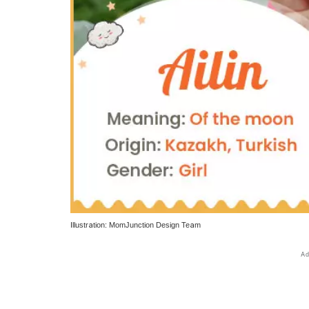
Illustration: MomJunction Design Team