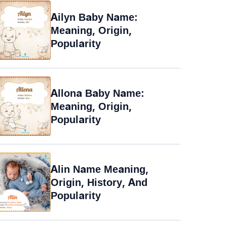
Ailyn Baby Name:
Meaning, Origin,
Popularity
Allona Baby Name:
Meaning, Origin,
Popularity
Alin Name Meaning,
Origin, History, And
Popularity