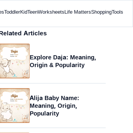
es
Toddler
Kid
Teen
Worksheets
Life Matters
Shopping
Tools
Related Articles
Explore Daja: Meaning,
Origin & Popularity
Alija Baby Name:
Meaning, Origin,
Popularity