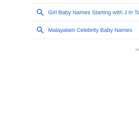
❯
Other Popular Names Beginning With A
❯
Names With Similar Meaning As Aja
❯
Popular Songs On The Name Aja
❯
Acrostic Poem On Aja
❯
Adorable Nicknames For Aja
❯
Aja’s Zodiac Sign As Per Western Astrology
❯
Aja’s Zodiac Sign And Birth Star As Per Ved
❯
Aja Personality Traits As Per Numerology
❯
Infographic: Know The Name Aja's Personal
❯
Aja In Different Languages