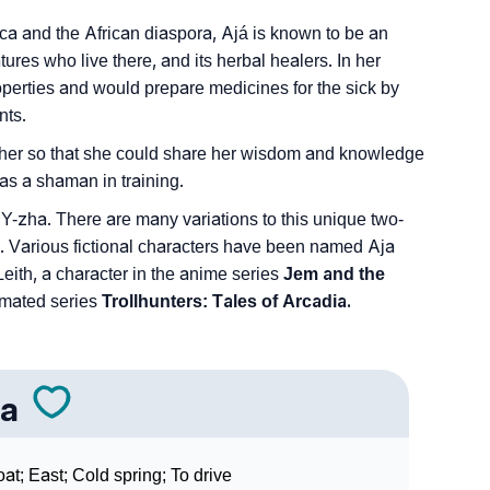
ica and the African diaspora, Ajá is known to be an
tures who live there, and its herbal healers. In her
roperties and would prepare medicines for the sick by
nts.
her so that she could share her wisdom and knowledge
as a shaman in training.
Y-zha. There are many variations to this unique two-
a. Various fictional characters have been named Aja
eith, a character in the anime series
Jem and the
nimated series
Trollhunters: Tales of Arcadia.
ja
at; East; Cold spring; To drive