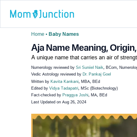
Home
•
Baby Names
Aja Name Meaning, Origin,
A unique name that carries an air of strengt
Numerology reviewed by
Sri Suniiel Naik
, BCom, Numerologi
Vedic Astrology reviewed by
Dr. Pankaj Goel
Written by
Kavita Kankani
, MBA, BEd
Edited by
Vidya Tadapatri
, MSc (Biotechnology)
Fact-checked by
Praggya Joshi
, MA, BEd
Last Updated on
Aug 26, 2024