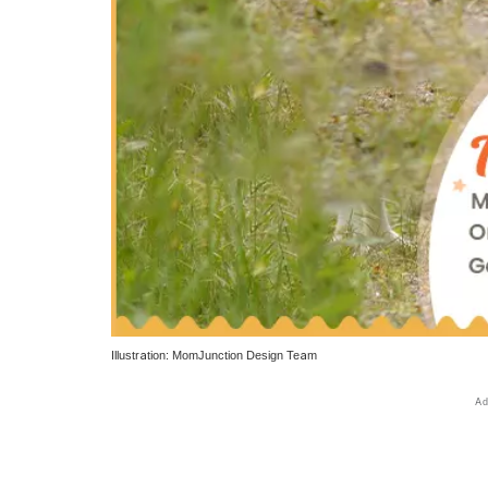
Illustration: MomJunction Design Team