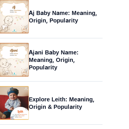
Aj Baby Name: Meaning,
Origin, Popularity
Ajani Baby Name:
Meaning, Origin,
Popularity
Explore Leith: Meaning,
Origin & Popularity