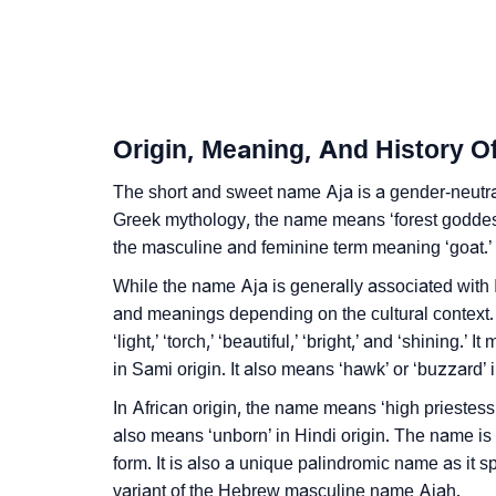
❯
Aja In Fancy Fonts
❯
Adorable ‘Aja’ Wallpapers To Share
❯
How To Communicate The Name Aja In Sig
Origin, Meaning, And History O
❯
Name Numerology For Aja
The short and sweet name Aja is a gender-neutral
❯
Greek mythology, the name means ‘forest goddess.
Baby Name Lists Containing Aja
the masculine and feminine term meaning ‘goat.’
❯
Movie Titles Inspired By The Name Aja
While the name Aja is generally associated with
and meanings depending on the cultural context
❯
Frequently Asked Questions
‘light,’ ‘torch,’ ‘beautiful,’ ‘bright,’ and ‘shining.
❯
Look Up For Many More Names
in Sami origin. It also means ‘hawk’ or ‘buzzard’
In African origin, the name means ‘high priestess
❯
Phonemic Representation Of Aja
also means ‘unborn’ in Hindi origin. The name is 
form. It is also a unique palindromic name as it 
Community Experiences
variant of the Hebrew masculine name Ajah.