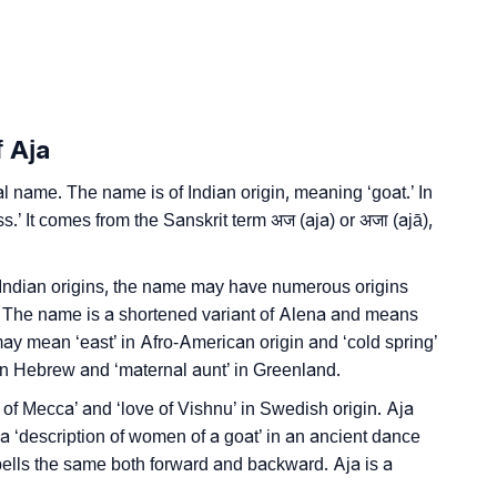
n Languages
f Aja
 name. The name is of Indian origin, meaning ‘goat.’ In
’ It comes from the Sanskrit term अज (aja) or अजा (ajā),
 Indian origins, the name may have numerous origins
. The name is a shortened variant of Alena and means
’ It may mean ‘east’ in Afro-American origin and ‘cold spring’
 in Hebrew and ‘maternal aunt’ in Greenland.
 of Mecca’ and ‘love of Vishnu’ in Swedish origin. Aja
a ‘description of women of a goat’ in an ancient dance
spells the same both forward and backward. Aja is a