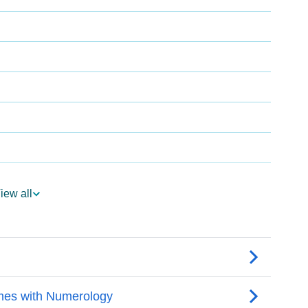
iew all