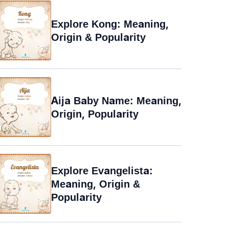
Explore Kong: Meaning,
Origin & Popularity
Aija Baby Name: Meaning,
Origin, Popularity
Explore Evangelista:
Meaning, Origin &
Popularity