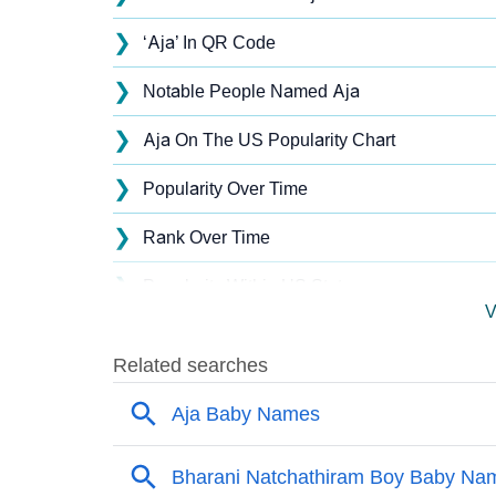
❯
‘Aja’ In QR Code
❯
Notable People Named Aja
❯
Aja On The US Popularity Chart
❯
Popularity Over Time
❯
Rank Over Time
❯
Popularity Within US States
V
❯
Aja Name's Presence On Social Media
❯
Aja’s Mention In Fictional Works
❯
Names With Similar Sound As Aja
❯
Popular Sibling Names For Aja