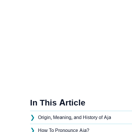
In This Article
❯
Origin, Meaning, and History of Aja
❯
How To Pronounce Aja?