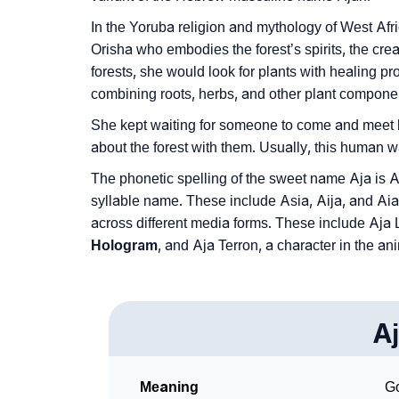
In the Yoruba religion and mythology of West Afr
Orisha who embodies the forest’s spirits, the crea
forests, she would look for plants with healing p
combining roots, herbs, and other plant compone
She kept waiting for someone to come and meet 
about the forest with them. Usually, this human w
The phonetic spelling of the sweet name Aja is A
syllable name. These include Asia, Aija, and Ai
across different media forms. These include Aja L
Hologram
, and Aja Terron, a character in the a
A
Meaning
Go