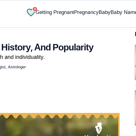
0
Getting Pregnant
Pregnancy
Baby
Baby Nam
 History, And Popularity
h and individuality.
st, Astrologer
✔ Research-Backed