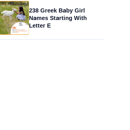
238 Greek Baby Girl
Names Starting With
Letter E