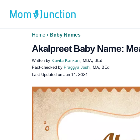
Home
•
Baby Names
Akalpreet Baby Name: Mean
Written by
Kavita Kankani
, MBA, BEd
Fact-checked by
Praggya Joshi
, MA, BEd
Last Updated on
Jun 14, 2024