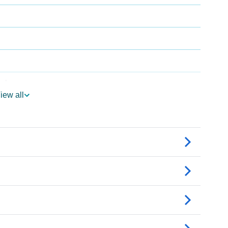
rology
iew all
er Vedic Astrology
ogy
rsonality As Per Numerology