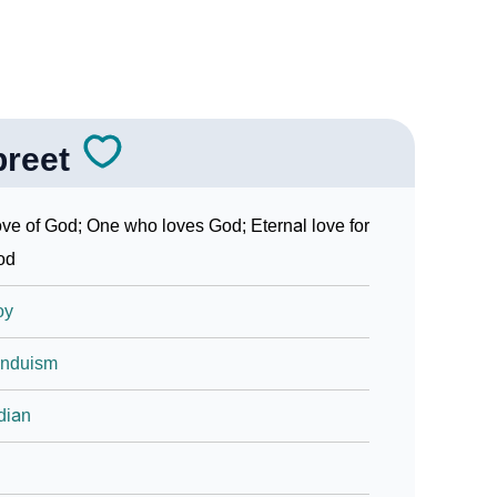
preet
ve of God; One who loves God; Eternal love for
od
oy
induism
dian