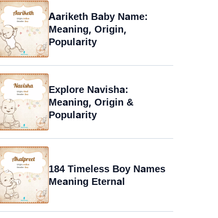
Aariketh Baby Name:
Meaning, Origin,
Popularity
Explore Navisha:
Meaning, Origin &
Popularity
184 Timeless Boy Names
Meaning Eternal