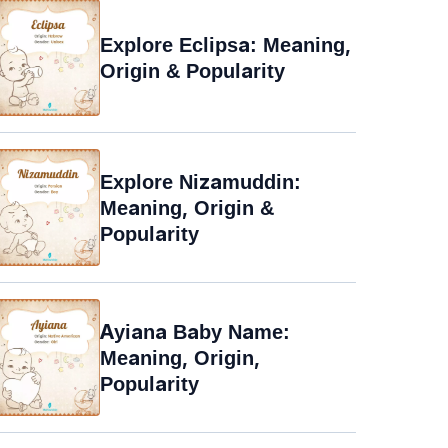
Explore Eclipsa: Meaning,
Origin & Popularity
Explore Nizamuddin:
Meaning, Origin &
Popularity
Ayiana Baby Name:
Meaning, Origin,
Popularity