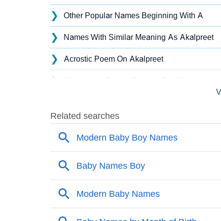
❯
Other Popular Names Beginning With A
❯
Names With Similar Meaning As Akalpreet
❯
Acrostic Poem On Akalpreet
❯
Akalpreet’s Zodiac Sign As Per Western Ast
V
❯
Akalpreet’s Zodiac Sign And Birth Star As P
❯
Akalpreet Personality Traits As Per Numerol
❯
Infographic: Know The Name Akalpreet's Pe
❯
Akalpreet In Different Languages
❯
Akalpreet In Fancy Fonts
❯
Adorable ‘Akalpreet’ Wallpapers To Share