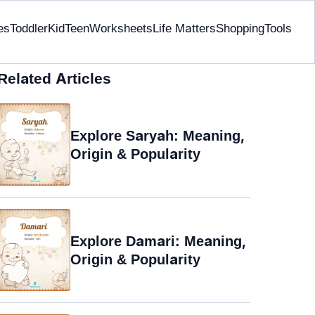
es
Toddler
Kid
Teen
Worksheets
Life Matters
Shopping
Tools
Related Articles
Explore Saryah: Meaning,
Origin & Popularity
Explore Damari: Meaning,
Origin & Popularity