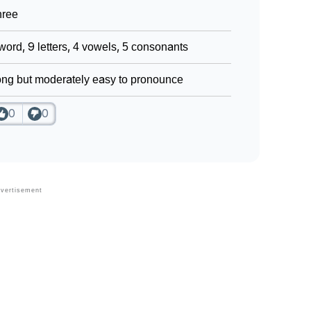
hree
word, 9 letters, 4 vowels, 5 consonants
ng but moderately easy to pronounce
0
0