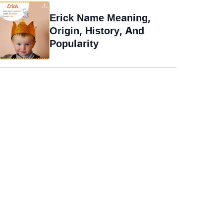
Erick Name Meaning,
Origin, History, And
Popularity