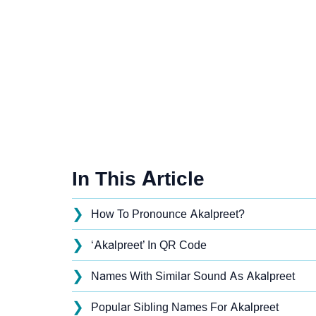
In This Article
❯
How To Pronounce Akalpreet?
❯
‘Akalpreet’ In QR Code
❯
Names With Similar Sound As Akalpreet
❯
Popular Sibling Names For Akalpreet