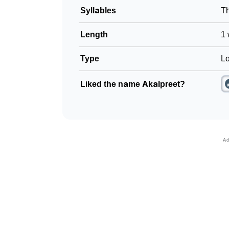
Syllables
T
Length
1 
Type
Lo
Liked the name Akalpreet?