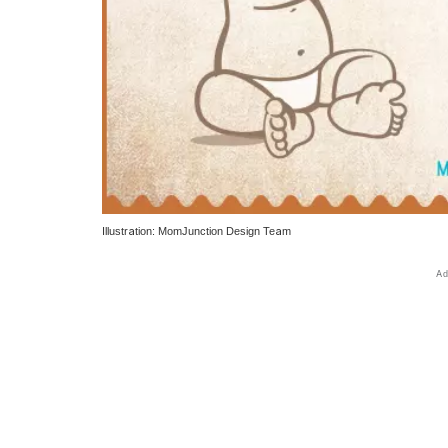
Illustration: MomJunction Design Team