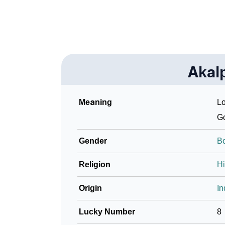
Akal
Meaning
Lo
G
Gender
B
Religion
H
Origin
In
Lucky Number
8