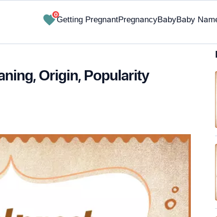
0
Getting Pregnant
Pregnancy
Baby
Baby Nam
ing, Origin, Popularity
✔ Research-Backed