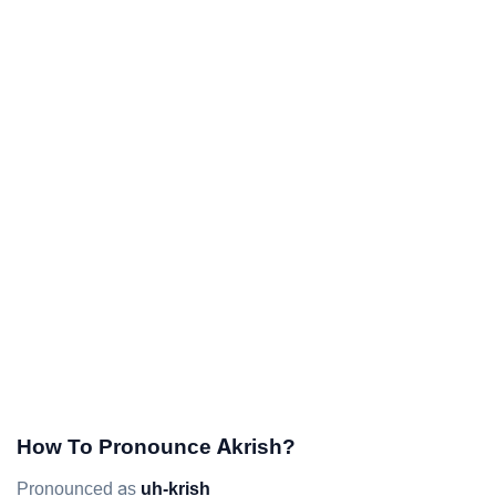
How To Pronounce Akrish?
Pronounced as
uh-krish