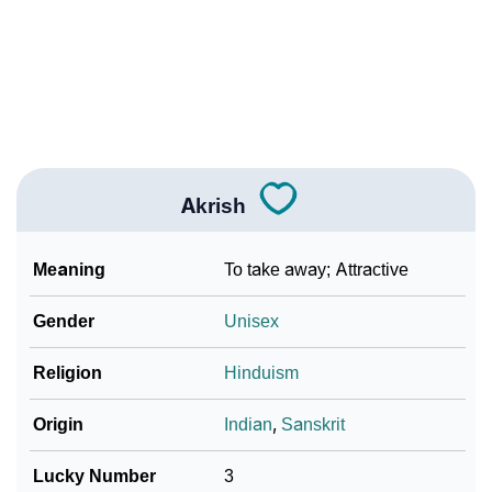
❯
Akrish In Fancy Fonts
❯
Adorable ‘Akrish’ Wallpapers To Share
How To Communicate The Name Akrish In Sign
❯
Languages
❯
Name Numerology For Akrish
Akrish
❯
Baby Name Lists Containing Akrish
Meaning
To take away; Attractive
❯
Frequently Asked Questions
Gender
Unisex
❯
Look Up For Many More Names
Religion
Hinduism
❯
Phonemic Representation Of Akrish
Origin
Indian
,
Sanskrit
Community Experiences
Lucky Number
3