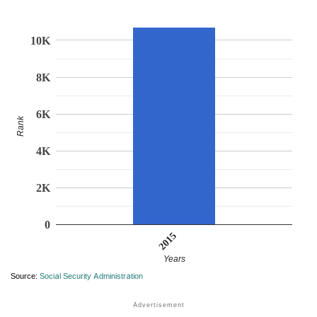
10K
8K
6K
Rank
4K
2K
0
2015
Years
Source:
Social Security Administration