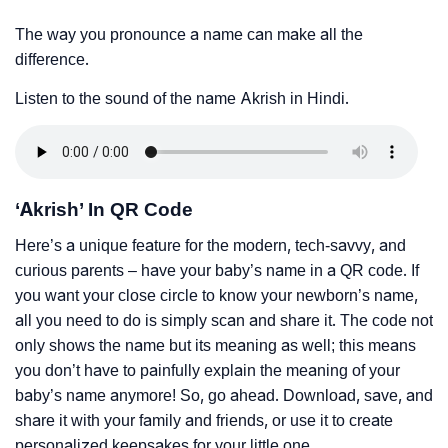
The way you pronounce a name can make all the
difference.
Listen to the sound of the name Akrish in Hindi.
‘Akrish’ In QR Code
Here’s a unique feature for the modern, tech-savvy, and
curious parents – have your baby’s name in a QR code. If
you want your close circle to know your newborn’s name,
all you need to do is simply scan and share it. The code not
only shows the name but its meaning as well; this means
you don’t have to painfully explain the meaning of your
baby’s name anymore! So, go ahead. Download, save, and
share it with your family and friends, or use it to create
personalized keepsakes for your little one.