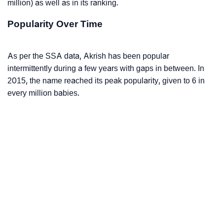
million) as well as in its ranking.
Popularity Over Time
As per the SSA data, Akrish has been popular
intermittently during a few years with gaps in between. In
2015, the name reached its peak popularity, given to 6 in
every million babies.