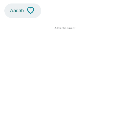
Aadab