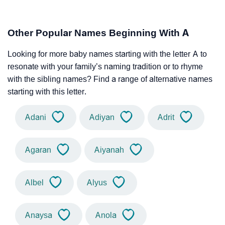
Other Popular Names Beginning With A
Looking for more baby names starting with the letter A to
resonate with your family’s naming tradition or to rhyme
with the sibling names? Find a range of alternative names
starting with this letter.
Adani
Adiyan
Adrit
Agaran
Aiyanah
Albel
Alyus
Anaysa
Anola