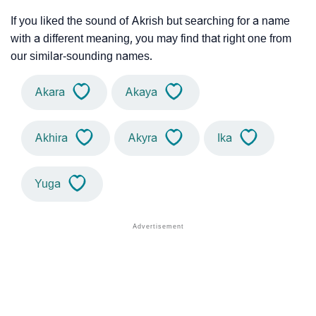
If you liked the sound of Akrish but searching for a name
with a different meaning, you may find that right one from
our similar-sounding names.
Akara
Akaya
Akhira
Akyra
Ika
Yuga