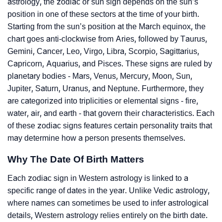
astrology, the zodiac or sun sign depends on the sun’s
position in one of these sectors at the time of your birth.
Starting from the sun’s position at the March equinox, the
chart goes anti-clockwise from Aries, followed by Taurus,
Gemini, Cancer, Leo, Virgo, Libra, Scorpio, Sagittarius,
Capricorn, Aquarius, and Pisces. These signs are ruled by
planetary bodies - Mars, Venus, Mercury, Moon, Sun,
Jupiter, Saturn, Uranus, and Neptune. Furthermore, they
are categorized into triplicities or elemental signs - fire,
water, air, and earth - that govern their characteristics. Each
of these zodiac signs features certain personality traits that
may determine how a person presents themselves.
Why The Date Of Birth Matters
Each zodiac sign in Western astrology is linked to a
specific range of dates in the year. Unlike Vedic astrology,
where names can sometimes be used to infer astrological
details, Western astrology relies entirely on the birth date.