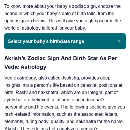
To know more about your baby’s zodiac sign, choose the
period in which your baby’s date of birth falls, from the
options given below. This will give you a glimpse into the
world of astrology tailored for your baby.
Select your baby’s birthdate range
Akrish’s Zodiac Sign And Birth Star As Per
Vedic Astrology
Vedic astrology, also called Jyotisha, provides deep
insights into a person’s life based on celestial positions at
birth. Rashi and nakshatra, which are an integral part of
Jyotisha, are believed to influence an individual’s
personality and life events. The following sections give you
rashi-related information, such as the associated letters,
elements, ruling body, quality, and nakshatra for the name
Akrish. These details help analyze a person’s