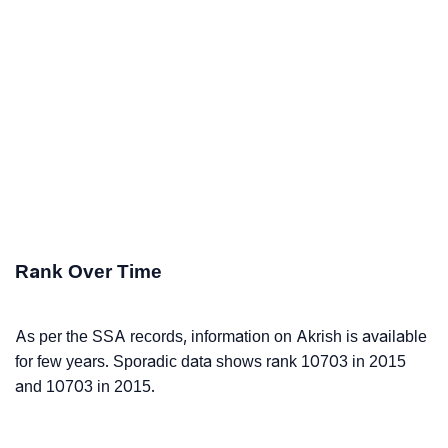
Rank Over Time
As per the SSA records, information on Akrish is available
for few years. Sporadic data shows rank 10703 in 2015
and 10703 in 2015.