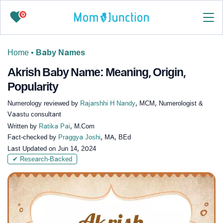
0
Home
•
Baby Names
Akrish Baby Name: Meaning, Origin,
Popularity
Numerology reviewed by
Rajarshhi H Nandy
, MCM, Numerologist &
Vaastu consultant
Written by
Ratika Pai
, M.Com
Fact-checked by
Praggya Joshi
, MA, BEd
Last Updated on
Jun 14, 2024
✔ Research-Backed