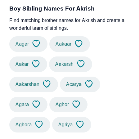
Boy Sibling Names For Akrish
Find matching brother names for Akrish and create a
wonderful team of siblings.
Aagar
Aakaar
Aakar
Aakarsh
Aakarshan
Acarya
Agara
Aghor
Aghora
Agriya