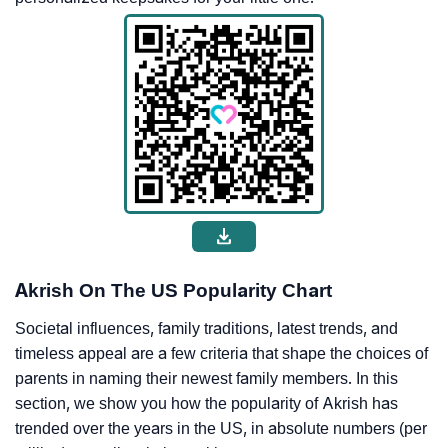
Akrish On The US Popularity Chart
Societal influences, family traditions, latest trends, and
timeless appeal are a few criteria that shape the choices of
parents in naming their newest family members. In this
section, we show you how the popularity of Akrish has
trended over the years in the US, in absolute numbers (per