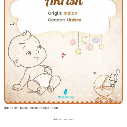
Illustration: MomJunction Design Team