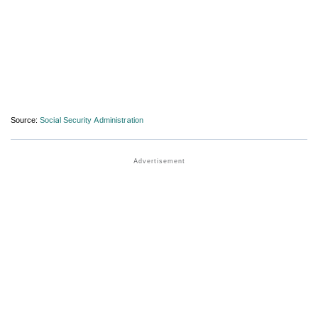
Source:
Social Security Administration