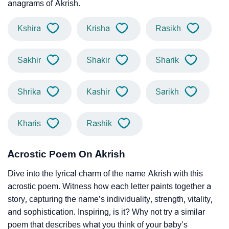
anagrams of Akrish.
Kshira
Krisha
Rasikh
Sakhir
Shakir
Sharik
Shrika
Kashir
Sarikh
Kharis
Rashik
Acrostic Poem On Akrish
Dive into the lyrical charm of the name Akrish with this
acrostic poem. Witness how each letter paints together a
story, capturing the name’s individuality, strength, vitality,
and sophistication. Inspiring, is it? Why not try a similar
poem that describes what you think of your baby’s