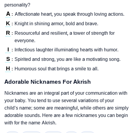
personality?
A
Affectionate heart, you speak through loving actions.
:
K
Knight in shining armor, bold and brave.
:
R
Resourceful and resilient, a tower of strength for
:
everyone.
I
Infectious laughter illuminating hearts with humor.
:
S
Spirited and strong, you are like a motivating song.
:
H
Humorous soul that brings a smile to all.
:
Adorable Nicknames For Akrish
Nicknames are an integral part of your communication with
your baby. You tend to use several variations of your
child’s name; some are meaningful, while others are simply
adorable sounds. Here are a few nicknames you can begin
with for the name Akrish.