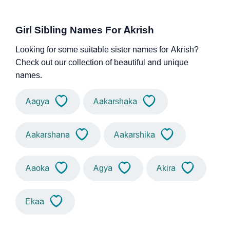
Girl Sibling Names For Akrish
Looking for some suitable sister names for Akrish?
Check out our collection of beautiful and unique
names.
Aagya
Aakarshaka
Aakarshana
Aakarshika
Aaoka
Agya
Akira
Ekaa