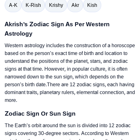
A-K
K-Rish
Krishy
Akr
Kish
Akrish’s Zodiac Sign As Per Western
Astrology
Western astrology includes the construction of a horoscope
based on the person’s exact time of birth and location to
understand the positions of the planet, stars, and zodiac
signs at that time. However, in popular culture, it is often
narrowed down to the sun sign, which depends on the
person’s birth date.There are 12 zodiac signs, each having
dominant traits, planetary rulers, elemental connection, and
more.
Zodiac Sign Or Sun Sign
The Earth’s orbit around the sun is divided into 12 zodiac
signs covering 30-degree sectors. According to Western