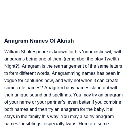
Anagram Names Of Akrish
William Shakespeare is known for his ‘onomastic wit,’ with
anagrams being one of them (remember the play Twelfth
Night?). Anagram is the rearrangement of the same letters
to form different words. Anagramming names has been in
vogue for centuries now, and why not when it can create
some cute names? Anagram baby names stand out with
their unique sound and spellings. You may try an anagram
of your name or your partner’s; even better if you combine
both names and then try an anagram for the baby. It all
stays in the family this way. You may also try anagram
names for siblings, especially twins. Here are some