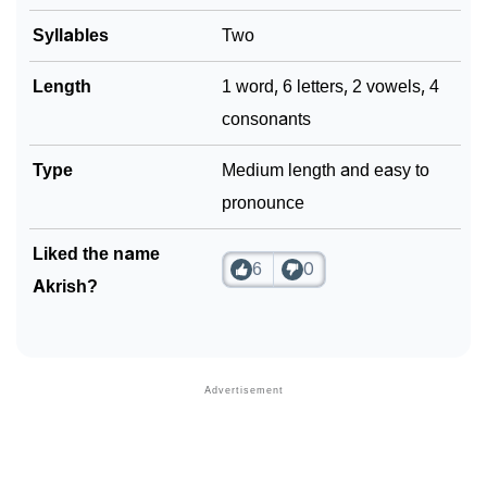
Syllables
Two
Length
1 word, 6 letters, 2 vowels, 4
consonants
Type
Medium length and easy to
pronounce
Liked the name
6
0
Akrish?