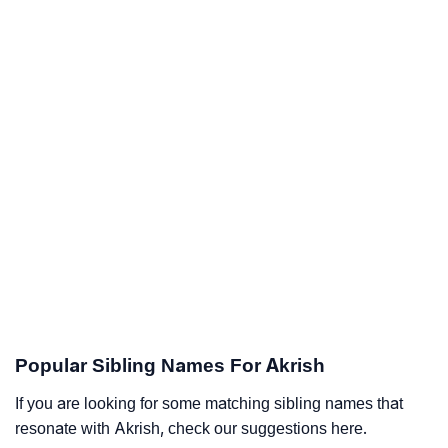
Popular Sibling Names For Akrish
If you are looking for some matching sibling names that
resonate with Akrish, check our suggestions here.