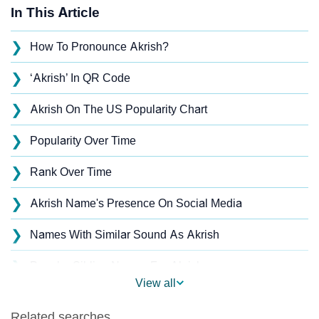
In This Article
❯
How To Pronounce Akrish?
❯
‘Akrish’ In QR Code
❯
Akrish On The US Popularity Chart
❯
Popularity Over Time
❯
Rank Over Time
❯
Akrish Name's Presence On Social Media
❯
Names With Similar Sound As Akrish
❯
Popular Sibling Names For Akrish
View all
❯
Other Popular Names Beginning With A