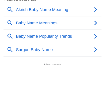
❯
Names With Similar Meaning As Akrish
❯
Anagram Names Of Akrish
❯
Acrostic Poem On Akrish
❯
Adorable Nicknames For Akrish
❯
Akrish’s Zodiac Sign As Per Western Astrology
Akrish’s Zodiac Sign And Birth Star As Per Vedic
❯
Astrology
❯
Akrish Personality Traits As Per Numerology
Infographic: Know The Name Akrish's Personality As
❯
Per Numerology
❯
Akrish In Different Languages