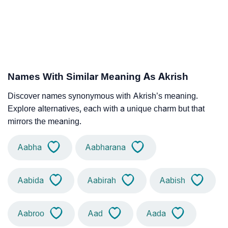
Names With Similar Meaning As Akrish
Discover names synonymous with Akrish’s meaning.
Explore alternatives, each with a unique charm but that
mirrors the meaning.
Aabha
Aabharana
Aabida
Aabirah
Aabish
Aabroo
Aad
Aada