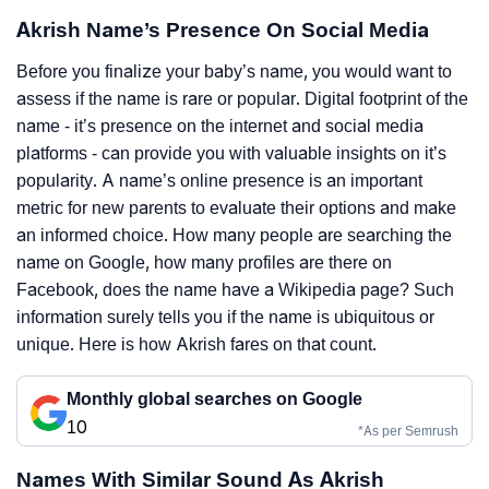
Akrish Name’s Presence On Social Media
Before you finalize your baby’s name, you would want to
assess if the name is rare or popular. Digital footprint of the
name - it’s presence on the internet and social media
platforms - can provide you with valuable insights on it’s
popularity. A name’s online presence is an important
metric for new parents to evaluate their options and make
an informed choice. How many people are searching the
name on Google, how many profiles are there on
Facebook, does the name have a Wikipedia page? Such
information surely tells you if the name is ubiquitous or
unique. Here is how Akrish fares on that count.
Monthly global searches on Google
10
*As per Semrush
Names With Similar Sound As Akrish