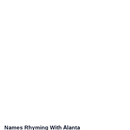
Names Rhyming With Alanta