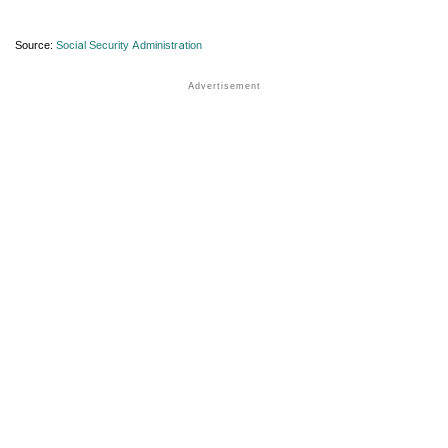
Source:
Social Security Administration