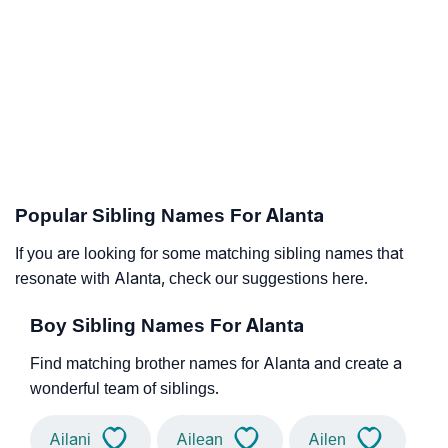
Popular Sibling Names For Alanta
If you are looking for some matching sibling names that
resonate with Alanta, check our suggestions here.
Boy Sibling Names For Alanta
Find matching brother names for Alanta and create a
wonderful team of siblings.
Ailani
Ailean
Ailen