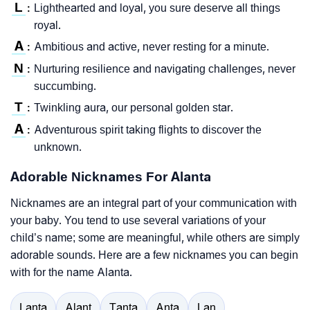
L
Lighthearted and loyal, you sure deserve all things
:
royal.
A
Ambitious and active, never resting for a minute.
:
N
Nurturing resilience and navigating challenges, never
:
succumbing.
T
Twinkling aura, our personal golden star.
:
A
Adventurous spirit taking flights to discover the
:
unknown.
Adorable Nicknames For Alanta
Nicknames are an integral part of your communication with
your baby. You tend to use several variations of your
child’s name; some are meaningful, while others are simply
adorable sounds. Here are a few nicknames you can begin
with for the name Alanta.
Lanta
Alant
Tanta
Anta
Lan