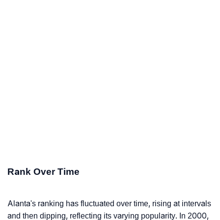
Rank Over Time
Alanta's ranking has fluctuated over time, rising at intervals
and then dipping, reflecting its varying popularity. In 2000,