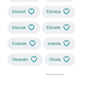
Eiluned
Elenitsa
Elenuta
Ellinette
Eolande
Iolanda
Oleander
Olinda