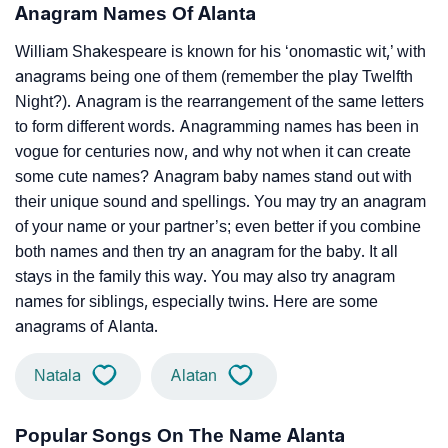
Anagram Names Of Alanta
William Shakespeare is known for his ‘onomastic wit,’ with
anagrams being one of them (remember the play Twelfth
Night?). Anagram is the rearrangement of the same letters
to form different words. Anagramming names has been in
vogue for centuries now, and why not when it can create
some cute names? Anagram baby names stand out with
their unique sound and spellings. You may try an anagram
of your name or your partner’s; even better if you combine
both names and then try an anagram for the baby. It all
stays in the family this way. You may also try anagram
names for siblings, especially twins. Here are some
anagrams of Alanta.
Natala
Alatan
Popular Songs On The Name Alanta