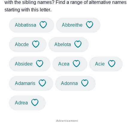
with the sibling names? Find a range of alternative names
starting with this letter.
Abbatissa
Abbreithe
Abcde
Abelota
Absidee
Acea
Acie
Adamaris
Adonna
Adrea