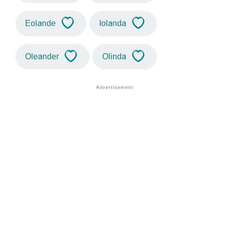
Eolande
Iolanda
Oleander
Olinda