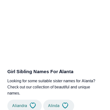
Girl Sibling Names For Alanta
Looking for some suitable sister names for Alanta?
Check out our collection of beautiful and unique
names.
Aliandra
Alinda