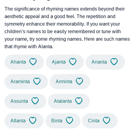
The significance of rhyming names extends beyond their
aesthetic appeal and a good feel. The repetition and
symmetry enhance their memorability. If you want your
children’s names to be easily remembered or tune with
your name, try some rhyming names. Here are such names
that rhyme with Alanta.
Ahanta
Ajanta
Ananta
Araminta
Arminta
Assunta
Atalanta
Atlanta
Binta
Cinta