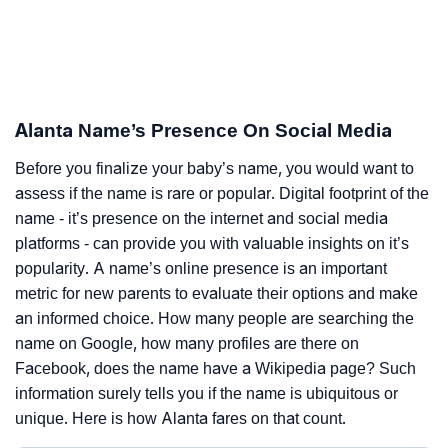
Alanta Name’s Presence On Social Media
Before you finalize your baby’s name, you would want to
assess if the name is rare or popular. Digital footprint of the
name - it’s presence on the internet and social media
platforms - can provide you with valuable insights on it’s
popularity. A name’s online presence is an important
metric for new parents to evaluate their options and make
an informed choice. How many people are searching the
name on Google, how many profiles are there on
Facebook, does the name have a Wikipedia page? Such
information surely tells you if the name is ubiquitous or
unique. Here is how Alanta fares on that count.