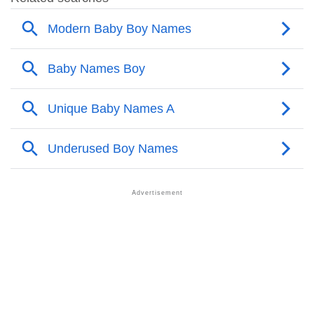
❯
Names With Similar Meaning As Alanta
❯
Names Rhyming With Alanta
❯
Anagram Names Of Alanta
❯
Popular Songs On The Name Alanta
❯
Acrostic Poem On Alanta
❯
Adorable Nicknames For Alanta
❯
Alanta’s Zodiac Sign As Per Western Astrology
Alanta’s Zodiac Sign And Birth Star As Per Vedic
❯
Astrology
❯
Alanta Personality Traits As Per Numerology
Infographic: Know The Name Alanta's Personality As