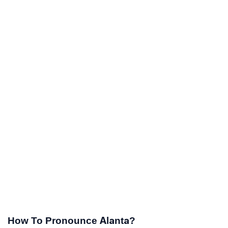
How To Pronounce Alanta?