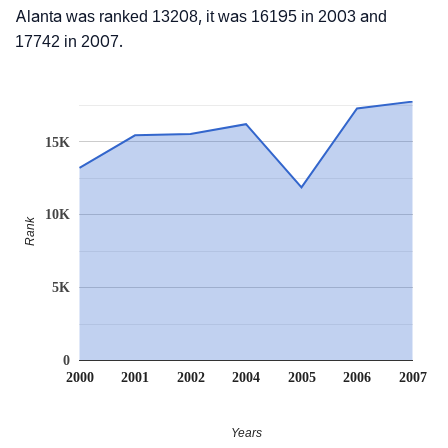
Alanta was ranked 13208, it was 16195 in 2003 and
17742 in 2007.
15K
10K
Rank
5K
0
2000
2001
2002
2004
2005
2006
2007
Years