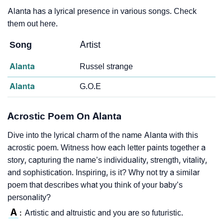
Alanta has a lyrical presence in various songs. Check
them out here.
Song
Artist
Alanta
Russel strange
Alanta
G.O.E
Acrostic Poem On Alanta
Dive into the lyrical charm of the name Alanta with this
acrostic poem. Witness how each letter paints together a
story, capturing the name’s individuality, strength, vitality,
and sophistication. Inspiring, is it? Why not try a similar
poem that describes what you think of your baby’s
personality?
A
Artistic and altruistic and you are so futuristic.
: