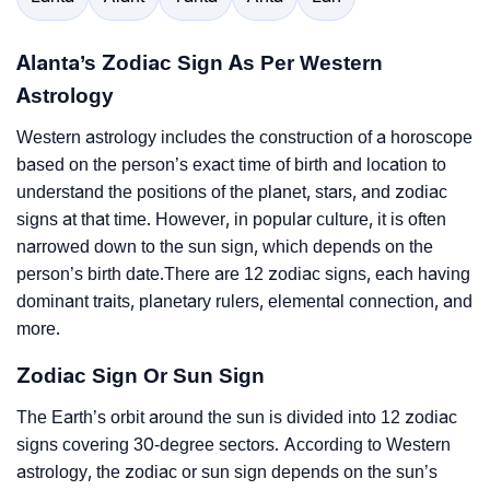
Alanta’s Zodiac Sign As Per Western
Astrology
Western astrology includes the construction of a horoscope
based on the person’s exact time of birth and location to
understand the positions of the planet, stars, and zodiac
signs at that time. However, in popular culture, it is often
narrowed down to the sun sign, which depends on the
person’s birth date.There are 12 zodiac signs, each having
dominant traits, planetary rulers, elemental connection, and
more.
Zodiac Sign Or Sun Sign
The Earth’s orbit around the sun is divided into 12 zodiac
signs covering 30-degree sectors. According to Western
astrology, the zodiac or sun sign depends on the sun’s