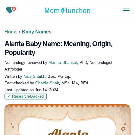
0
Home
•
Baby Names
Alanta Baby Name: Meaning, Origin,
Popularity
Numerology reviewed by
Mamta Bhansal
, PhD, Numerologist,
Astrologer
Written by
Nida Shaikh
, BSc, PG Dip.
Fact-checked by
Ghazia Shah
, MSc, MA, BEd
Last Updated on
Jun 14, 2024
✔ Research-Backed