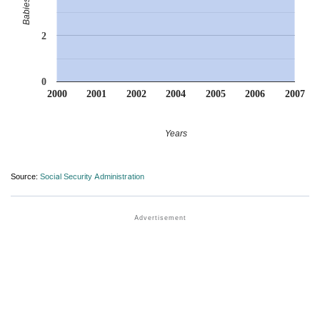
2
0
2000
2001
2002
2004
2005
2006
2007
Years
Source:
Social Security Administration