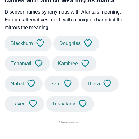
Names With Similar Meaning As Alanta
Discover names synonymous with Alanta’s meaning.
Explore alternatives, each with a unique charm but that
mirrors the meaning.
Blackburn
Doughlas
Echamati
Kambree
Nahal
Sarit
Thara
Traven
Trishalana