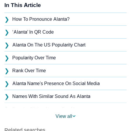
In This Article
❯
How To Pronounce Alanta?
❯
‘Alanta’ In QR Code
❯
Alanta On The US Popularity Chart
❯
Popularity Over Time
❯
Rank Over Time
❯
Alanta Name's Presence On Social Media
❯
Names With Similar Sound As Alanta
❯
Popular Sibling Names For Alanta
View all
❯
Other Popular Names Beginning With A