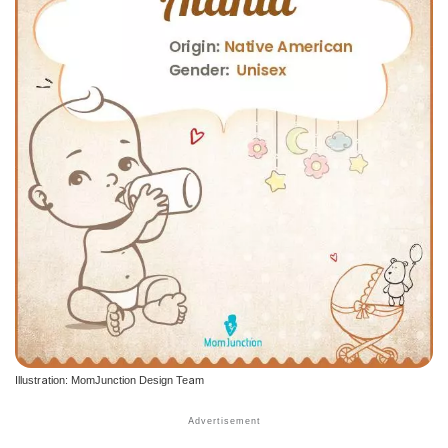
Illustration: MomJunction Design Team