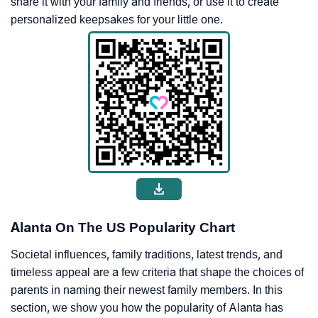
share it with your family and friends, or use it to create
personalized keepsakes for your little one.
Alanta On The US Popularity Chart
Societal influences, family traditions, latest trends, and
timeless appeal are a few criteria that shape the choices of
parents in naming their newest family members. In this
section, we show you how the popularity of Alanta has