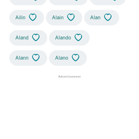
Ailin
Alain
Alan
Aland
Alando
Alann
Alano