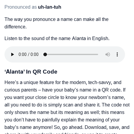
Pronounced as
uh-lan-tuh
The way you pronounce a name can make all the
difference.
Listen to the sound of the name Alanta in English.
‘Alanta’ In QR Code
Here’s a unique feature for the modern, tech-savvy, and
curious parents – have your baby’s name in a QR code. If
you want your close circle to know your newborn’s name,
all you need to do is simply scan and share it. The code not
only shows the name but its meaning as well; this means
you don’t have to painfully explain the meaning of your
baby’s name anymore! So, go ahead. Download, save, and