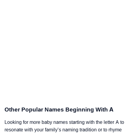
Other Popular Names Beginning With A
Looking for more baby names starting with the letter A to
resonate with your family’s naming tradition or to rhyme