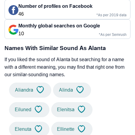
Number of profiles on Facebook
46
*As per 2019 data
Monthly global searches on Google
10
*As per Semrush
Names With Similar Sound As Alanta
If you liked the sound of Alanta but searching for a name
with a different meaning, you may find that right one from
our similar-sounding names.
Aliandra
Alinda
Eiluned
Elenitsa
Elenuta
Ellinette