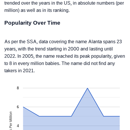
trended over the years in the US, in absolute numbers (per
million) as well as in its ranking.
Popularity Over Time
As per the SSA, data covering the name Alanta spans 23
years, with the trend starting in 2000 and lasting until
2022. In 2005, the name reached its peak popularity, given
to 8 in every million babies. The name did not find any
takers in 2021.
8
6
Babies Per Million
4