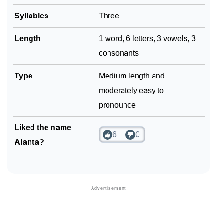
Syllables
Three
Community Experiences
Length
1 word, 6 letters, 3 vowels, 3
consonants
Type
Medium length and
moderately easy to
pronounce
Liked the name
6
0
Alanta?