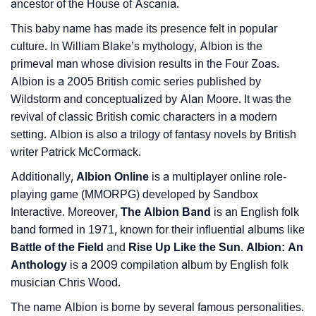
❯
Name Numerology For Albion
ancestor of the House of Ascania.
This baby name has made its presence felt in popular
❯
Baby Name Lists Containing Albion
culture. In William Blake’s mythology, Albion is the
❯
Movie Titles Inspired By The Name Albion
primeval man whose division results in the Four Zoas.
Albion is a 2005 British comic series published by
❯
Frequently Asked Questions
Wildstorm and conceptualized by Alan Moore. It was the
revival of classic British comic characters in a modern
❯
Look Up For Many More Names
setting. Albion is also a trilogy of fantasy novels by British
writer Patrick McCormack.
❯
Phonemic Representation Of Albion
Additionally,
Albion Online
is a multiplayer online role-
Community Experiences
playing game (MMORPG) developed by Sandbox
Interactive. Moreover,
The Albion Band
is an English folk
band formed in 1971, known for their influential albums like
Battle of the Field
and
Rise Up Like the Sun
.
Albion: An
Anthology
is a 2009 compilation album by English folk
musician Chris Wood.
The name Albion is borne by several famous personalities.