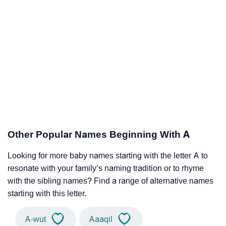
Other Popular Names Beginning With A
Looking for more baby names starting with the letter A to
resonate with your family’s naming tradition or to rhyme
with the sibling names? Find a range of alternative names
starting with this letter.
A-wut
Aaaqil