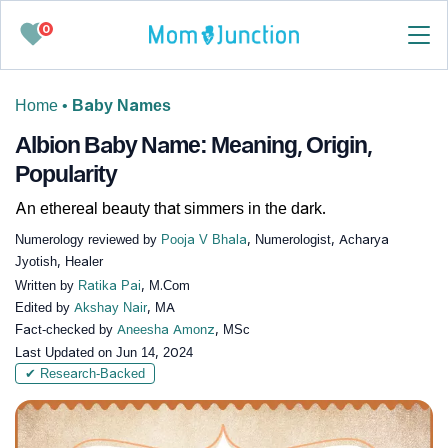
0
Home
•
Baby Names
Albion Baby Name: Meaning, Origin,
Popularity
An ethereal beauty that simmers in the dark.
Numerology reviewed by
Pooja V Bhala
, Numerologist, Acharya
Jyotish, Healer
Written by
Ratika Pai
, M.Com
Edited by
Akshay Nair
, MA
Fact-checked by
Aneesha Amonz
, MSc
Last Updated on
Jun 14, 2024
✔ Research-Backed