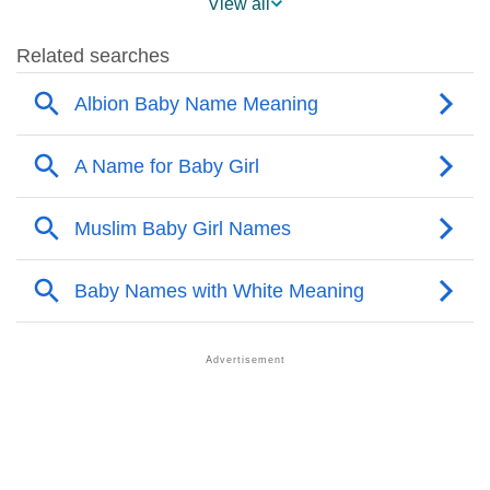
View all
❯
Albion Name's Presence On Social Media
❯
Albion’s Mention In Fictional Works
❯
Names With Similar Sound As Albion
❯
Popular Sibling Names For Albion
❯
Other Popular Names Beginning With A
❯
Names With Similar Meaning As Albion
❯
Anagram Names Of Albion
❯
Popular Songs On The Name Albion
❯
Acrostic Poem On Albion
❯
Adorable Nicknames For Albion