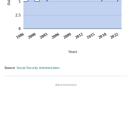
5
2.5
0
2006
2000
2022
2015
2009
2003
1986
2018
2012
Years
Source:
Social Security Administration