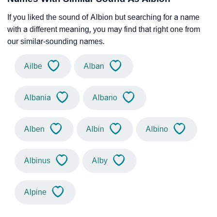
If you liked the sound of Albion but searching for a name
with a different meaning, you may find that right one from
our similar-sounding names.
Ailbe
Alban
Albania
Albano
Alben
Albin
Albino
Albinus
Alby
Alpine