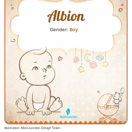
Illustration: MomJunction Design Team