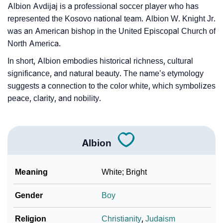
Albion Avdijaj is a professional soccer player who has
represented the Kosovo national team. Albion W. Knight Jr.
was an American bishop in the United Episcopal Church of
North America.
In short, Albion embodies historical richness, cultural
significance, and natural beauty. The name’s etymology
suggests a connection to the color white, which symbolizes
peace, clarity, and nobility.
Albion
Meaning
White; Bright
Gender
Boy
Religion
Christianity
,
Judaism