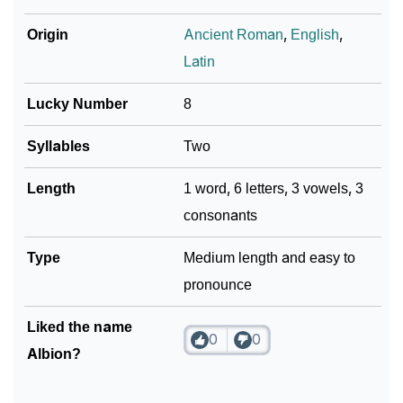
Origin
Ancient Roman
,
English
,
Latin
Lucky Number
8
Syllables
Two
Length
1 word, 6 letters, 3 vowels, 3
consonants
Type
Medium length and easy to
pronounce
Liked the name
0
0
Albion?