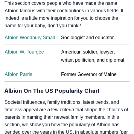
This section covers people who have made the name
Albion famous with their contributions in various fields. It
indeed is a little more inspiration for you to choose the
name for your baby, don’t you think?
Albion Woodbury Small
Sociologist and educator
Albion W. Tourgée
American soldier, lawyer,
writer, politician, and diplomat
Albion Parris
Former Governor of Maine
Albion On The US Popularity Chart
Societal influences, family traditions, latest trends, and
timeless appeal are a few criteria that shape the choices of
parents in naming their newest family members. In this
section, we show you how the popularity of Albion has
trended over the years in the US, in absolute numbers (per