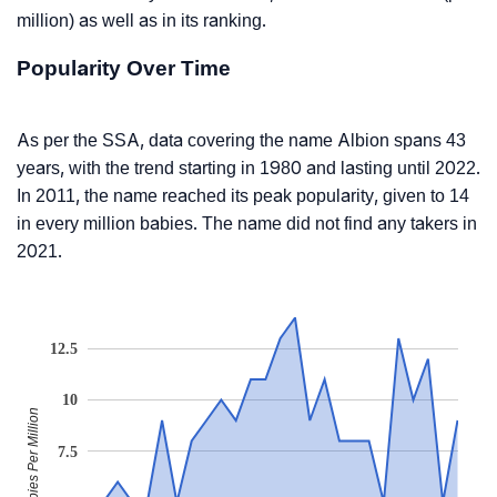
million) as well as in its ranking.
Popularity Over Time
As per the SSA, data covering the name Albion spans 43
years, with the trend starting in 1980 and lasting until 2022.
In 2011, the name reached its peak popularity, given to 14
in every million babies. The name did not find any takers in
2021.
12.5
10
Babies Per Million
7.5