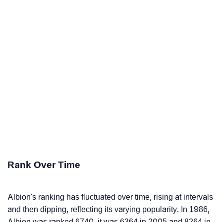
Rank Over Time
Albion's ranking has fluctuated over time, rising at intervals
and then dipping, reflecting its varying popularity. In 1986,
Albion was ranked 6740, it was 6364 in 2005 and 8264 in