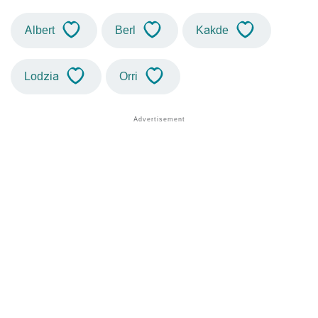
Albert
Berl
Kakde
Lodzia
Orri