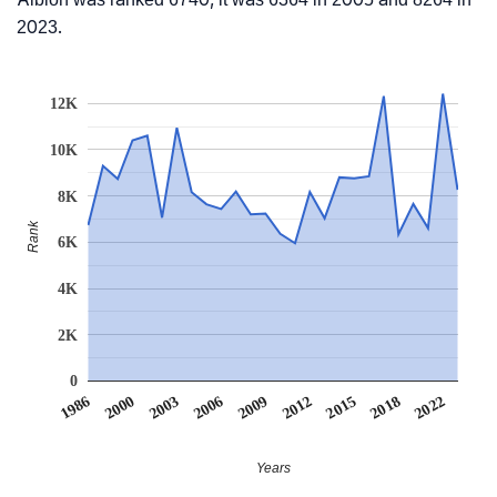
2023.
12K
10K
8K
Rank
6K
4K
2K
0
2006
2000
2022
2015
2009
2003
1986
2018
2012
Years