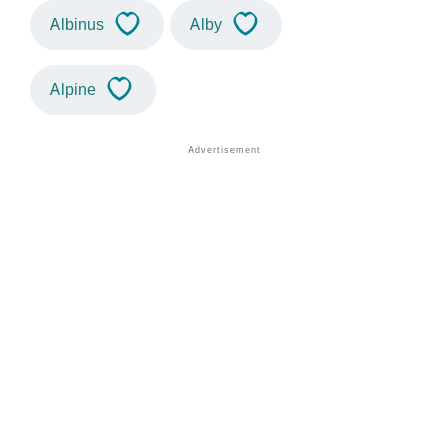
Albinus
Alby
Alpine