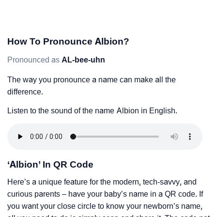
How To Pronounce Albion?
Pronounced as
AL-bee-uhn
The way you pronounce a name can make all the
difference.
Listen to the sound of the name Albion in English.
‘Albion’ In QR Code
Here’s a unique feature for the modern, tech-savvy, and
curious parents – have your baby’s name in a QR code. If
you want your close circle to know your newborn’s name,