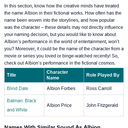
In this section, know how the creative minds have treated
the name Albion in their fictional works. How often has the
name been woven into the storylines, and how popular
was the character – these details may not directly influence
your naming decision, but you would like to know about
Albion’s performance in the world of entertainment, won’t
you? Moreover, it could be the name of the character from a
movie or series you loved or binge-watched recently! So,
check out Albion’s performance in the fictional cosmos.
Character
Title
Role Played By
Name
Blind Date
Albion Forbes
Ross Carroll
Batman: Black
Albion Price
John Fitzgerald
and White
Names With Similar Sound As Albion