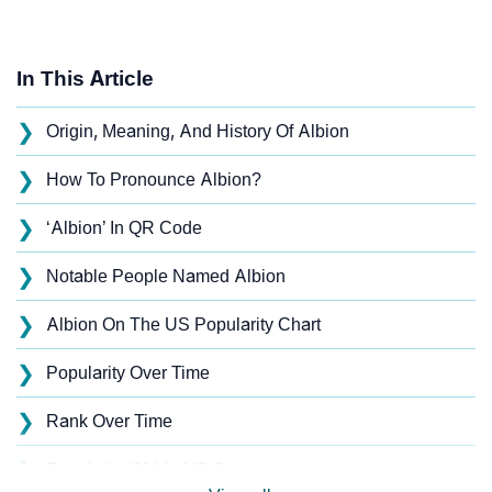
In This Article
❯
Origin, Meaning, And History Of Albion
❯
How To Pronounce Albion?
❯
‘Albion’ In QR Code
❯
Notable People Named Albion
❯
Albion On The US Popularity Chart
❯
Popularity Over Time
❯
Rank Over Time
❯
Popularity Within US States