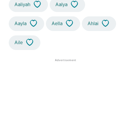
Aaliyah
Aalya
Aayla
Aella
Ahlai
Aile