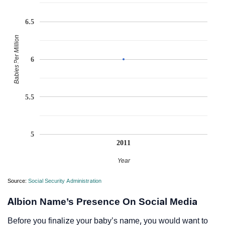
6.5
Babies Per Million
6
5.5
5
2011
Year
Source:
Social Security Administration
Albion Name’s Presence On Social Media
Before you finalize your baby’s name, you would want to