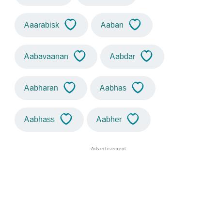
Aaarabisk
Aaban
Aabavaanan
Aabdar
Aabharan
Aabhas
Aabhass
Aabher