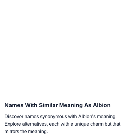
Names With Similar Meaning As Albion
Discover names synonymous with Albion’s meaning.
Explore alternatives, each with a unique charm but that
mirrors the meaning.