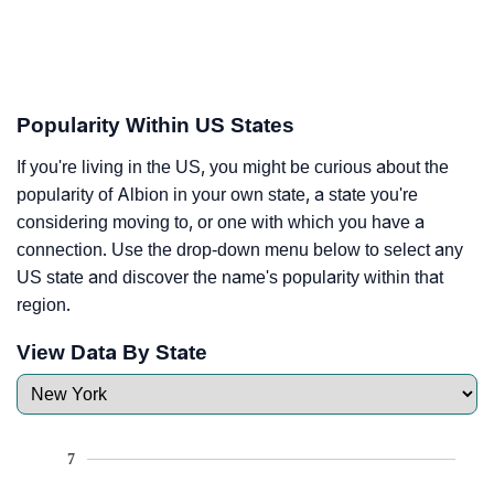
Popularity Within US States
If you're living in the US, you might be curious about the
popularity of Albion in your own state, a state you're
considering moving to, or one with which you have a
connection. Use the drop-down menu below to select any
US state and discover the name's popularity within that
region.
View Data By State
7