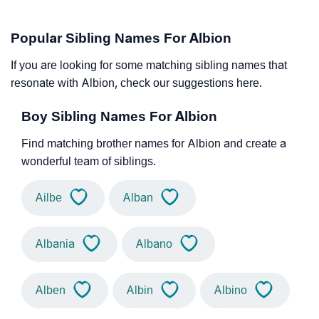
Popular Sibling Names For Albion
If you are looking for some matching sibling names that
resonate with Albion, check our suggestions here.
Boy Sibling Names For Albion
Find matching brother names for Albion and create a
wonderful team of siblings.
Ailbe
Alban
Albania
Albano
Alben
Albin
Albino