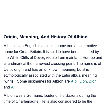
❯
Albion’s Zodiac Sign As Per Western Astrology
Albion’s Zodiac Sign And Birth Star As Per Vedic
❯
Astrology
❯
Albion Personality Traits As Per Numerology
Origin, Meaning, And History Of Albion
Infographic: Know The Name Albion's Personality As
❯
Albion is an English masculine name and an alternative
Per Numerology
name for Great Britain. It is said to have been inspired by
❯
the White Cliffs of Dover, visible from mainland Europe and
Albion In Different Languages
a landmark at the narrowest crossing point. The name is of
❯
Albion In Fancy Fonts
Celtic origin and has an unknown meaning, but it is
etymologically associated with the Latin albus, meaning
❯
Adorable ‘Albion’ Wallpapers To Share
‘white.’ Some nicknames for Albion are
Albi
,
Lion
,
Bion
,
and
Ali
.
How To Communicate The Name Albion In Sign
❯
Albion was a Germanic leader of the Saxons during the
Languages
time of Charlemagne. He is also considered to be the