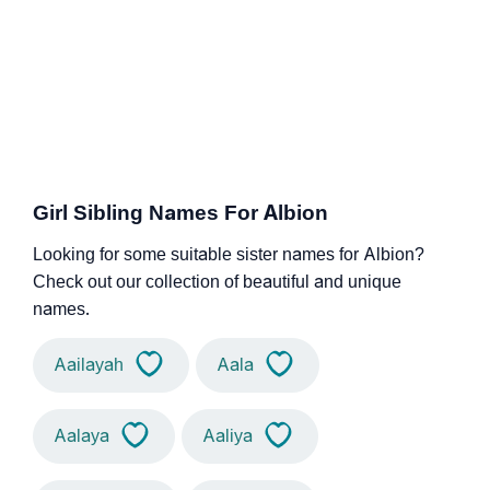
Girl Sibling Names For Albion
Looking for some suitable sister names for Albion?
Check out our collection of beautiful and unique
names.
Aailayah
Aala
Aalaya
Aaliya