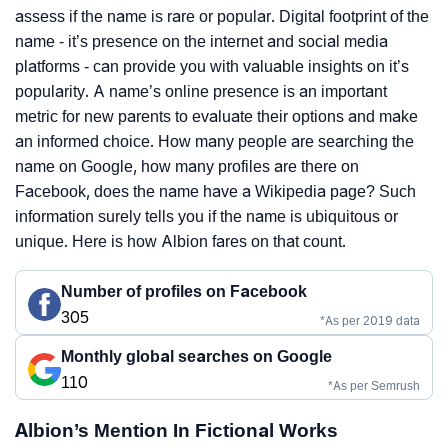
assess if the name is rare or popular. Digital footprint of the
name - it’s presence on the internet and social media
platforms - can provide you with valuable insights on it’s
popularity. A name’s online presence is an important
metric for new parents to evaluate their options and make
an informed choice. How many people are searching the
name on Google, how many profiles are there on
Facebook, does the name have a Wikipedia page? Such
information surely tells you if the name is ubiquitous or
unique. Here is how Albion fares on that count.
Number of profiles on Facebook
305
*As per 2019 data
Monthly global searches on Google
110
*As per Semrush
Albion’s Mention In Fictional Works