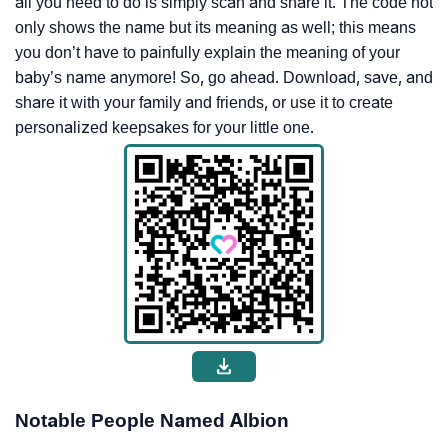
all you need to do is simply scan and share it. The code not
only shows the name but its meaning as well; this means
you don’t have to painfully explain the meaning of your
baby’s name anymore! So, go ahead. Download, save, and
share it with your family and friends, or use it to create
personalized keepsakes for your little one.
Notable People Named Albion