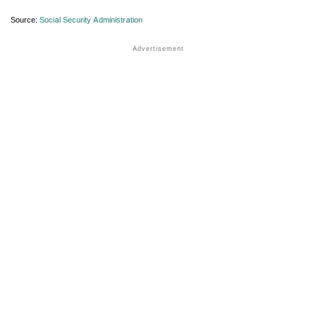
Source:
Social Security Administration