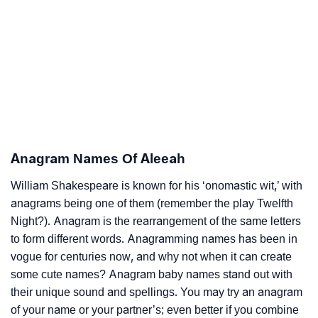
Anagram Names Of Aleeah
William Shakespeare is known for his ‘onomastic wit,’ with
anagrams being one of them (remember the play Twelfth
Night?). Anagram is the rearrangement of the same letters
to form different words. Anagramming names has been in
vogue for centuries now, and why not when it can create
some cute names? Anagram baby names stand out with
their unique sound and spellings. You may try an anagram
of your name or your partner’s; even better if you combine