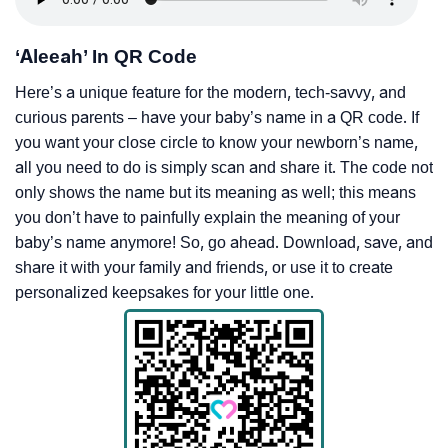
‘Aleeah’ In QR Code
Here’s a unique feature for the modern, tech-savvy, and
curious parents – have your baby’s name in a QR code. If
you want your close circle to know your newborn’s name,
all you need to do is simply scan and share it. The code not
only shows the name but its meaning as well; this means
you don’t have to painfully explain the meaning of your
baby’s name anymore! So, go ahead. Download, save, and
share it with your family and friends, or use it to create
personalized keepsakes for your little one.