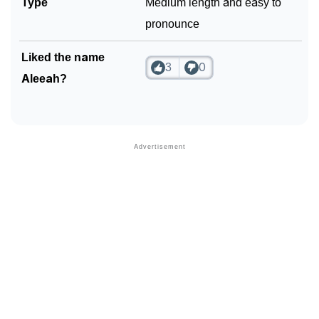
Type
Medium length and easy to
pronounce
Liked the name
3
0
Aleeah?