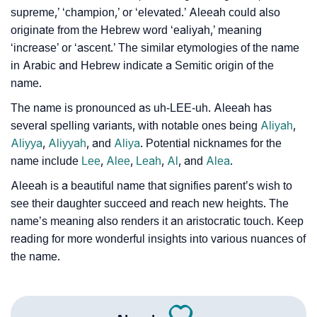
supreme,’ ‘champion,’ or ‘elevated.’ Aleeah could also
Infographic: Know The Name Aleeah's Personality
❯
originate from the Hebrew word ‘ealiyah,’ meaning
As Per Numerology
‘increase’ or ‘ascent.’ The similar etymologies of the name
❯
Aleeah In Different Languages
in Arabic and Hebrew indicate a Semitic origin of the
name.
❯
Aleeah In Fancy Fonts
The name is pronounced as uh-LEE-uh. Aleeah has
❯
several spelling variants, with notable ones being
Aliyah
,
Adorable ‘Aleeah’ Wallpapers To Share
Aliyya
,
Aliyyah
, and
Aliya
. Potential nicknames for the
How To Communicate The Name Aleeah In Sign
name include
Lee
,
Alee
,
Leah
,
Al
, and
Alea
.
❯
Languages
Aleeah is a beautiful name that signifies parent’s wish to
see their daughter succeed and reach new heights. The
❯
Name Numerology For Aleeah
name’s meaning also renders it an aristocratic touch. Keep
❯
reading for more wonderful insights into various nuances of
Baby Name Lists Containing Aleeah
the name.
❯
Frequently Asked Questions
❯
Look Up For Many More Names