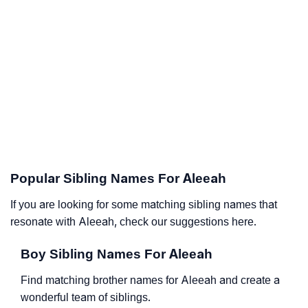
Popular Sibling Names For Aleeah
If you are looking for some matching sibling names that
resonate with Aleeah, check our suggestions here.
Boy Sibling Names For Aleeah
Find matching brother names for Aleeah and create a
wonderful team of siblings.