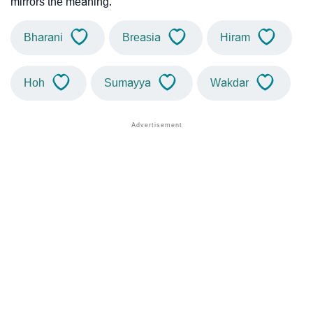
mirrors the meaning.
Bharani
Breasia
Hiram
Hoh
Sumayya
Wakdar