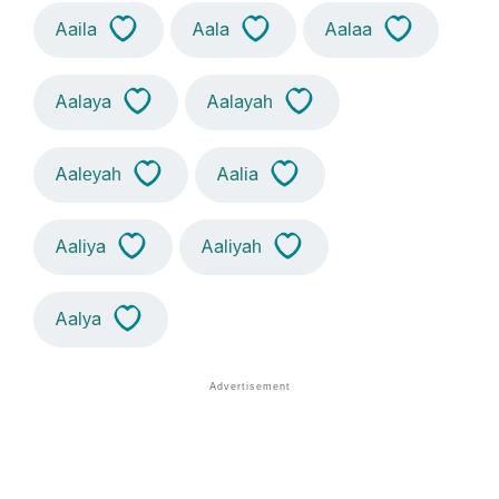
Aaila
Aala
Aalaa
Aalaya
Aalayah
Aaleyah
Aalia
Aaliya
Aaliyah
Aalya