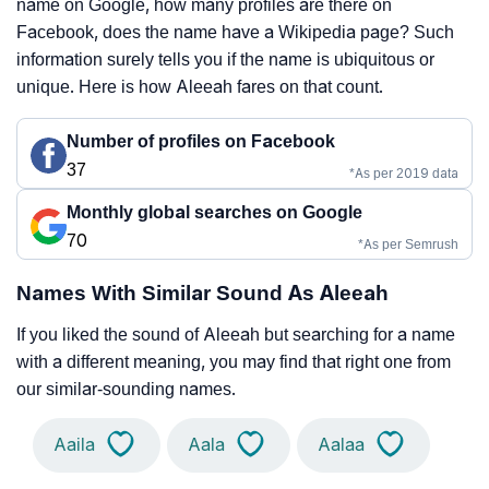
name on Google, how many profiles are there on
Facebook, does the name have a Wikipedia page? Such
information surely tells you if the name is ubiquitous or
unique. Here is how Aleeah fares on that count.
Number of profiles on Facebook
37
*As per 2019 data
Monthly global searches on Google
70
*As per Semrush
Names With Similar Sound As Aleeah
If you liked the sound of Aleeah but searching for a name
with a different meaning, you may find that right one from
our similar-sounding names.
Aaila
Aala
Aalaa