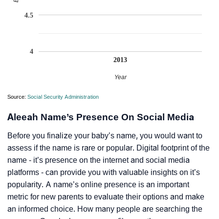
4.5
4
2013
Year
Source:
Social Security Administration
Aleeah Name’s Presence On Social Media
Before you finalize your baby’s name, you would want to
assess if the name is rare or popular. Digital footprint of the
name - it’s presence on the internet and social media
platforms - can provide you with valuable insights on it’s
popularity. A name’s online presence is an important
metric for new parents to evaluate their options and make
an informed choice. How many people are searching the