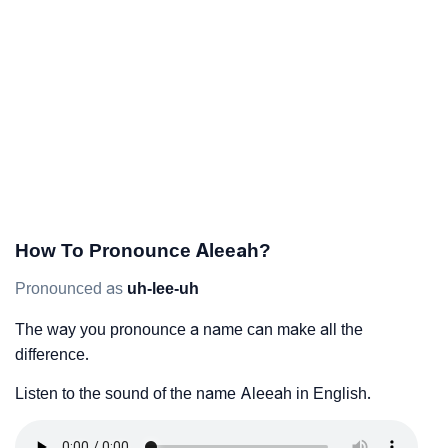
How To Pronounce Aleeah?
Pronounced as
uh-lee-uh
The way you pronounce a name can make all the
difference.
Listen to the sound of the name Aleeah in English.