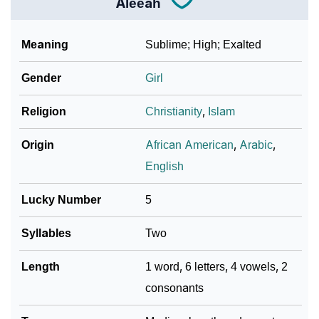
Aleeah
❯
Phonemic Representation Of Aleeah
Meaning
Sublime; High; Exalted
Community Experiences
Gender
Girl
Religion
Christianity
,
Islam
Origin
African American
,
Arabic
,
English
Lucky Number
5
Syllables
Two
Length
1 word, 6 letters, 4 vowels, 2
consonants