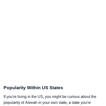
Popularity Within US States
If you're living in the US, you might be curious about the
popularity of Aleeah in your own state, a state you're