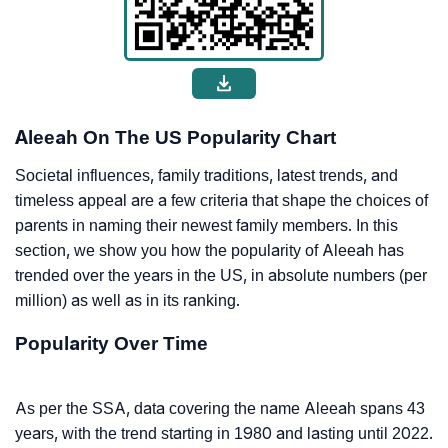
Aleeah On The US Popularity Chart
Societal influences, family traditions, latest trends, and
timeless appeal are a few criteria that shape the choices of
parents in naming their newest family members. In this
section, we show you how the popularity of Aleeah has
trended over the years in the US, in absolute numbers (per
million) as well as in its ranking.
Popularity Over Time
As per the SSA, data covering the name Aleeah spans 43
years, with the trend starting in 1980 and lasting until 2022.