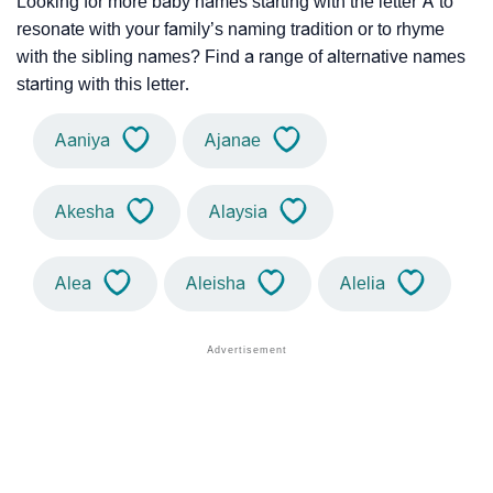
Looking for more baby names starting with the letter A to
resonate with your family’s naming tradition or to rhyme
with the sibling names? Find a range of alternative names
starting with this letter.
Aaniya
Ajanae
Akesha
Alaysia
Alea
Aleisha
Alelia