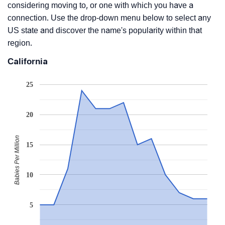
considering moving to, or one with which you have a
connection. Use the drop-down menu below to select any
US state and discover the name's popularity within that
region.
California
25
20
Babies Per Million
15
10
5