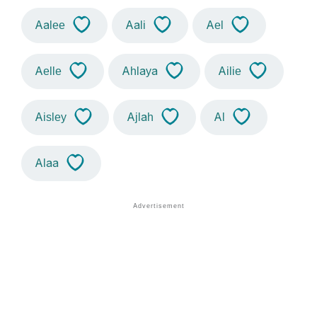
Aalee
Aali
Ael
Aelle
Ahlaya
Ailie
Aisley
Ajlah
Al
Alaa