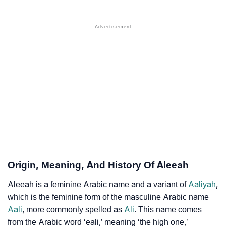
❯
Names With Similar Sound As Aleeah
❯
Popular Sibling Names For Aleeah
❯
Other Popular Names Beginning With A
❯
Names With Similar Meaning As Aleeah
❯
Anagram Names Of Aleeah
❯
Acrostic Poem On Aleeah
❯
Adorable Nicknames For Aleeah
❯
Aleeah’s Zodiac Sign As Per Western Astrology
Origin, Meaning, And History Of Aleeah
Aleeah’s Zodiac Sign And Birth Star As Per Vedic
❯
Aleeah is a feminine Arabic name and a variant of
Aaliyah
,
Astrology
which is the feminine form of the masculine Arabic name
Aali
, more commonly spelled as
Ali
. This name comes
❯
Aleeah Personality Traits As Per Numerology
from the Arabic word ‘eali,’ meaning ‘the high one,’