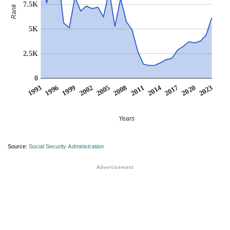
7.5K
Rank
5K
2.5K
0
1999
2014
2002
2017
2005
2020
1993
2008
2023
1996
2011
Years
Source:
Social Security Administration