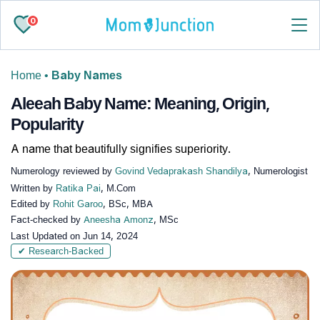
0
Home
•
Baby Names
Aleeah Baby Name: Meaning, Origin,
Popularity
A name that beautifully signifies superiority.
Numerology reviewed by
Govind Vedaprakash Shandilya
, Numerologist
Written by
Ratika Pai
, M.Com
Edited by
Rohit Garoo
, BSc, MBA
Fact-checked by
Aneesha Amonz
, MSc
Last Updated on
Jun 14, 2024
✔ Research-Backed