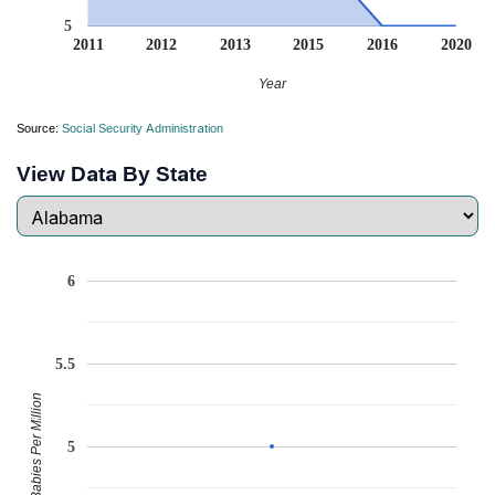
5
2011
2012
2013
2015
2016
2020
Year
Source:
Social Security Administration
View Data By State
6
5.5
Babies Per Million
5