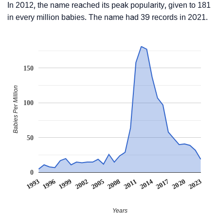
In 2012, the name reached its peak popularity, given to 181
in every million babies. The name had 39 records in 2021.
150
Babies Per Million
100
50
0
1999
2014
2002
2017
2005
2020
1993
2008
2023
1996
2011
Years