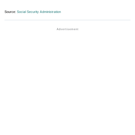
Source:
Social Security Administration