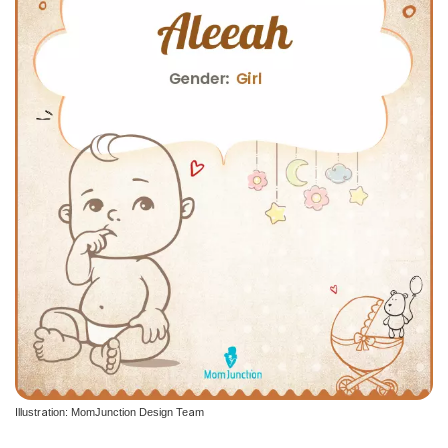
Illustration: MomJunction Design Team