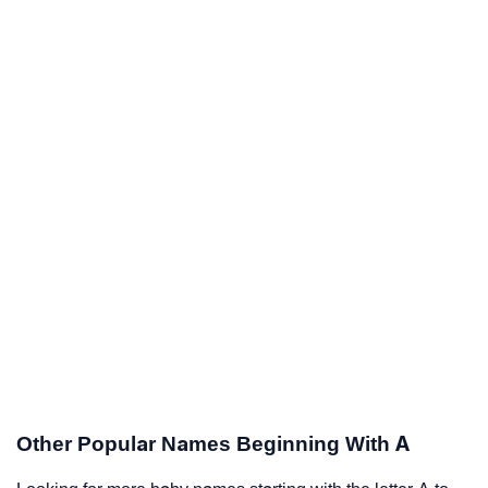
Other Popular Names Beginning With A