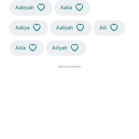
Aaleyah
Aalia
Aaliya
Aaliyah
Aili
Ailia
Ailiyah