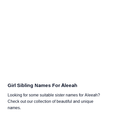
Girl Sibling Names For Aleeah
Looking for some suitable sister names for Aleeah?
Check out our collection of beautiful and unique
names.