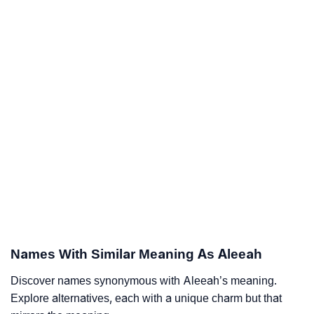
Names With Similar Meaning As Aleeah
Discover names synonymous with Aleeah’s meaning.
Explore alternatives, each with a unique charm but that