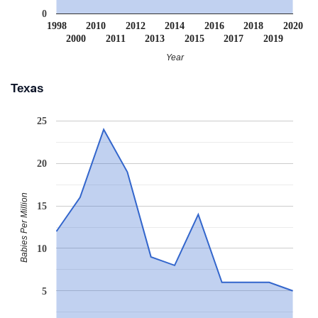
0
1998
2010
2012
2014
2016
2018
2020
2000
2011
2013
2015
2017
2019
Year
Texas
25
20
Babies Per Million
15
10
5