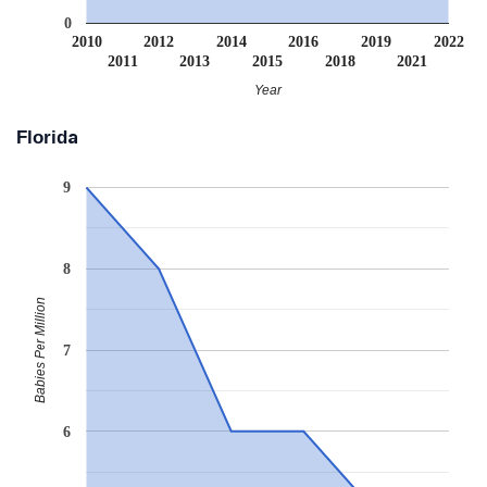
0
2010
2012
2014
2016
2019
2022
2011
2013
2015
2018
2021
Year
Florida
9
8
Babies Per Million
7
6