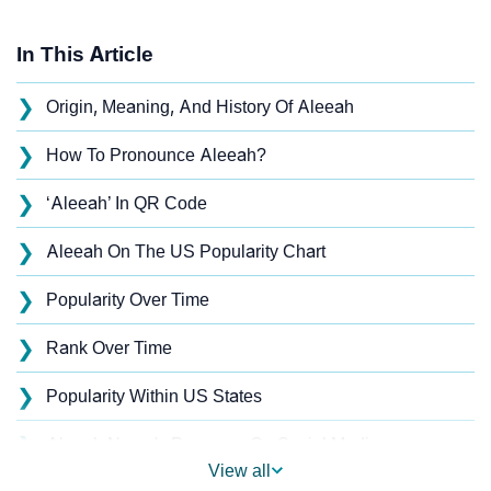
In This Article
❯
Origin, Meaning, And History Of Aleeah
❯
How To Pronounce Aleeah?
❯
‘Aleeah’ In QR Code
❯
Aleeah On The US Popularity Chart
❯
Popularity Over Time
❯
Rank Over Time
❯
Popularity Within US States
❯
Aleeah Name's Presence On Social Media
View all