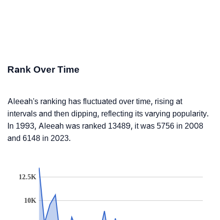
Rank Over Time
Aleeah's ranking has fluctuated over time, rising at
intervals and then dipping, reflecting its varying popularity.
In 1993, Aleeah was ranked 13489, it was 5756 in 2008
and 6148 in 2023.
12.5K
10K