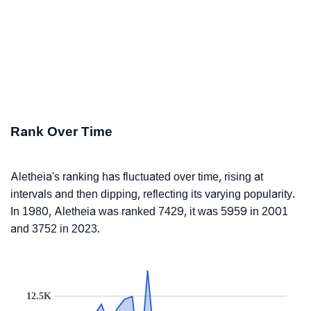
Rank Over Time
Aletheia's ranking has fluctuated over time, rising at
intervals and then dipping, reflecting its varying popularity.
In 1980, Aletheia was ranked 7429, it was 5959 in 2001
and 3752 in 2023.
12.5K