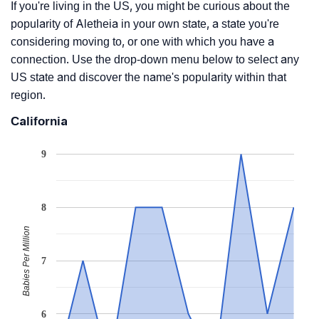
If you're living in the US, you might be curious about the
popularity of Aletheia in your own state, a state you're
considering moving to, or one with which you have a
connection. Use the drop-down menu below to select any
US state and discover the name's popularity within that
region.
California
9
8
Babies Per Million
7
6