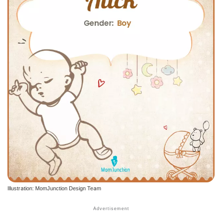
Illustration: MomJunction Design Team