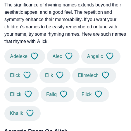
The significance of rhyming names extends beyond their
aesthetic appeal and a good feel. The repetition and
symmetry enhance their memorability. If you want your
children’s names to be easily remembered or tune with
your name, try some rhyming names. Here are such names
that rhyme with Alick.
Adeleke
Alec
Angelic
Elick
Elik
Elimelech
Ellick
Faliq
Flick
Khalik