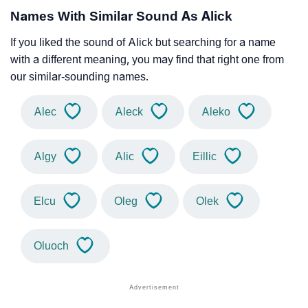
Names With Similar Sound As Alick
If you liked the sound of Alick but searching for a name
with a different meaning, you may find that right one from
our similar-sounding names.
Alec
Aleck
Aleko
Algy
Alic
Eillic
Elcu
Oleg
Olek
Oluoch