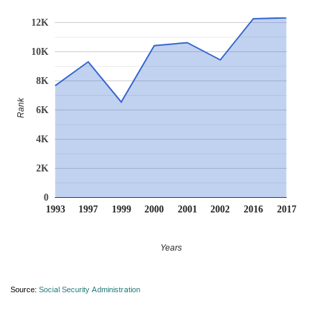
12K
10K
8K
Rank
6K
4K
2K
0
1993
1997
1999
2000
2001
2002
2016
2017
Years
Source:
Social Security Administration