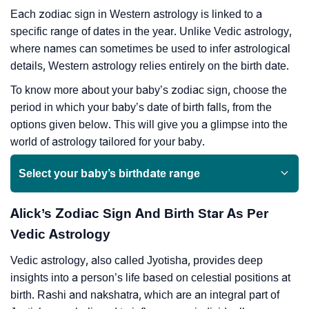
Each zodiac sign in Western astrology is linked to a
specific range of dates in the year. Unlike Vedic astrology,
where names can sometimes be used to infer astrological
details, Western astrology relies entirely on the birth date.
To know more about your baby’s zodiac sign, choose the
period in which your baby’s date of birth falls, from the
options given below. This will give you a glimpse into the
world of astrology tailored for your baby.
Select your baby’s birthdate range
Alick’s Zodiac Sign And Birth Star As Per
Vedic Astrology
Vedic astrology, also called Jyotisha, provides deep
insights into a person’s life based on celestial positions at
birth. Rashi and nakshatra, which are an integral part of