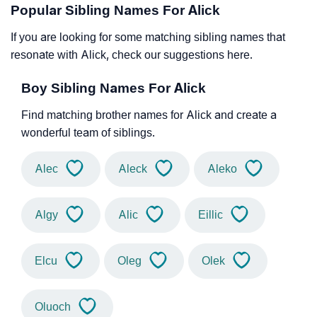
Popular Sibling Names For Alick
If you are looking for some matching sibling names that
resonate with Alick, check our suggestions here.
Boy Sibling Names For Alick
Find matching brother names for Alick and create a
wonderful team of siblings.
Alec
Aleck
Aleko
Algy
Alic
Eillic
Elcu
Oleg
Olek
Oluoch