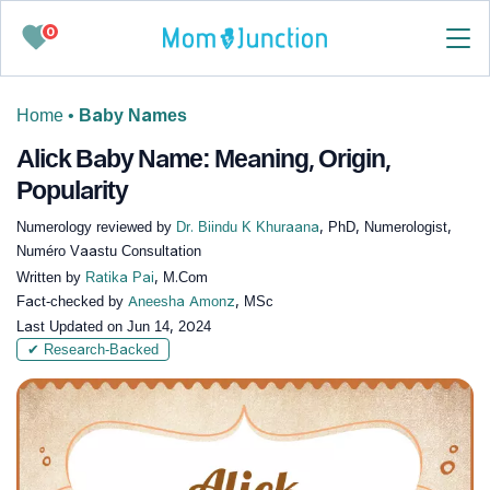
0
Home
•
Baby Names
Alick Baby Name: Meaning, Origin,
Popularity
Numerology reviewed by
Dr. Biindu K Khuraana
, PhD, Numerologist,
Numéro Vaastu Consultation
Written by
Ratika Pai
, M.Com
Fact-checked by
Aneesha Amonz
, MSc
Last Updated on
Jun 14, 2024
✔ Research-Backed