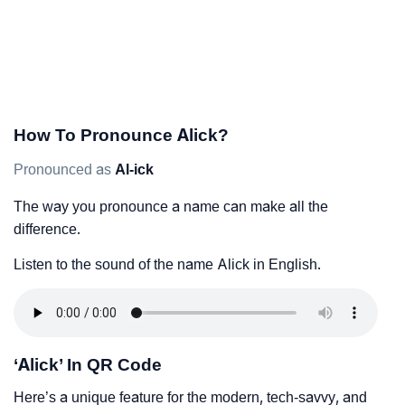
How To Pronounce Alick?
Pronounced as
Al-ick
The way you pronounce a name can make all the
difference.
Listen to the sound of the name Alick in English.
‘Alick’ In QR Code
Here’s a unique feature for the modern, tech-savvy, and