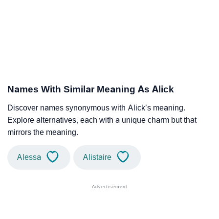
Names With Similar Meaning As Alick
Discover names synonymous with Alick’s meaning.
Explore alternatives, each with a unique charm but that
mirrors the meaning.
Alessa
Alistaire