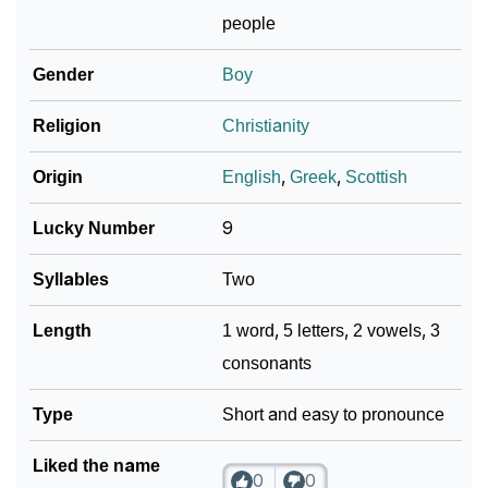
❯
Per Numerology
people
❯
Alick In Different Languages
Gender
Boy
❯
Alick In Fancy Fonts
Religion
Christianity
❯
Adorable ‘Alick’ Wallpapers To Share
Origin
English
,
Greek
,
Scottish
How To Communicate The Name Alick In Sign
❯
Lucky Number
9
Languages
Syllables
Two
❯
Name Numerology For Alick
Length
1 word, 5 letters, 2 vowels, 3
❯
Baby Name Lists Containing Alick
consonants
❯
Movie Titles Inspired By The Name Alick
Type
Short and easy to pronounce
❯
Frequently Asked Questions
Liked the name
❯
Look Up For Many More Names
0
0