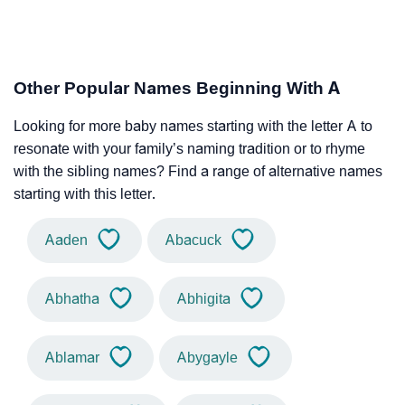
Other Popular Names Beginning With A
Looking for more baby names starting with the letter A to
resonate with your family’s naming tradition or to rhyme
with the sibling names? Find a range of alternative names
starting with this letter.
Aaden
Abacuck
Abhatha
Abhigita
Ablamar
Abygayle