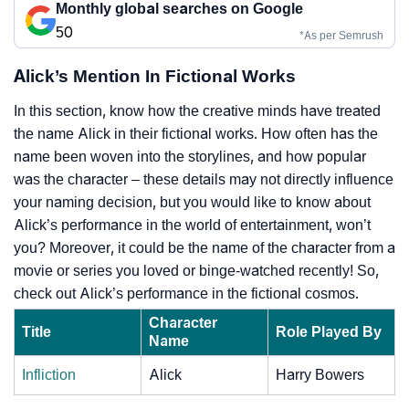
Monthly global searches on Google
50
*As per Semrush
Alick’s Mention In Fictional Works
In this section, know how the creative minds have treated
the name Alick in their fictional works. How often has the
name been woven into the storylines, and how popular
was the character – these details may not directly influence
your naming decision, but you would like to know about
Alick’s performance in the world of entertainment, won’t
you? Moreover, it could be the name of the character from a
movie or series you loved or binge-watched recently! So,
check out Alick’s performance in the fictional cosmos.
Character
Title
Role Played By
Name
Infliction
Alick
Harry Bowers