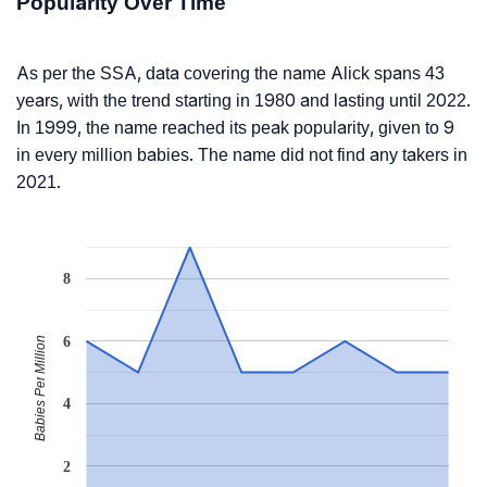
Popularity Over Time
As per the SSA, data covering the name Alick spans 43
years, with the trend starting in 1980 and lasting until 2022.
In 1999, the name reached its peak popularity, given to 9
in every million babies. The name did not find any takers in
2021.
8
6
Babies Per Million
4
2