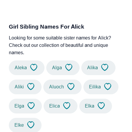
Girl Sibling Names For Alick
Looking for some suitable sister names for Alick?
Check out our collection of beautiful and unique
names.
Aleka
Alga
Alika
Aliki
Aluoch
Eilika
Elga
Elica
Elka
Elke