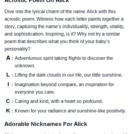
Acrostic Poem On Alick
Dive into the lyrical charm of the name Alick with this
acrostic poem. Witness how each letter paints together a
story, capturing the name’s individuality, strength, vitality,
and sophistication. Inspiring, is it? Why not try a similar
poem that describes what you think of your baby’s
personality?
A
Adventurous spirit taking flights to discover the
:
unknown.
L
Lifting the dark clouds in our life, our little sunshine.
:
I
Imagination beyond compare, an inspiration for
:
everyone you care.
C
Caring and kind, with a heart so profound.
:
K
Known for your radiance and sunshine-like positivity.
:
Adorable Nicknames For Alick