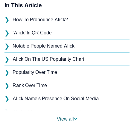
In This Article
❯
How To Pronounce Alick?
❯
‘Alick’ In QR Code
❯
Notable People Named Alick
❯
Alick On The US Popularity Chart
❯
Popularity Over Time
❯
Rank Over Time
❯
Alick Name's Presence On Social Media
❯
Alick’s Mention In Fictional Works
View all
❯
Names With Similar Sound As Alick