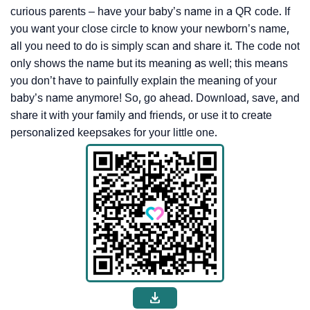
curious parents – have your baby’s name in a QR code. If
you want your close circle to know your newborn’s name,
all you need to do is simply scan and share it. The code not
only shows the name but its meaning as well; this means
you don’t have to painfully explain the meaning of your
baby’s name anymore! So, go ahead. Download, save, and
share it with your family and friends, or use it to create
personalized keepsakes for your little one.