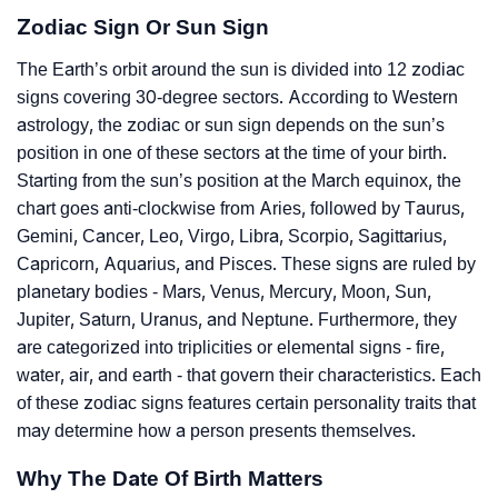
Zodiac Sign Or Sun Sign
The Earth’s orbit around the sun is divided into 12 zodiac
signs covering 30-degree sectors. According to Western
astrology, the zodiac or sun sign depends on the sun’s
position in one of these sectors at the time of your birth.
Starting from the sun’s position at the March equinox, the
chart goes anti-clockwise from Aries, followed by Taurus,
Gemini, Cancer, Leo, Virgo, Libra, Scorpio, Sagittarius,
Capricorn, Aquarius, and Pisces. These signs are ruled by
planetary bodies - Mars, Venus, Mercury, Moon, Sun,
Jupiter, Saturn, Uranus, and Neptune. Furthermore, they
are categorized into triplicities or elemental signs - fire,
water, air, and earth - that govern their characteristics. Each
of these zodiac signs features certain personality traits that
may determine how a person presents themselves.
Why The Date Of Birth Matters