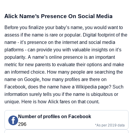
Alick Name’s Presence On Social Media
Before you finalize your baby’s name, you would want to
assess if the name is rare or popular. Digital footprint of the
name - it’s presence on the internet and social media
platforms - can provide you with valuable insights on it’s
popularity. A name’s online presence is an important
metric for new parents to evaluate their options and make
an informed choice. How many people are searching the
name on Google, how many profiles are there on
Facebook, does the name have a Wikipedia page? Such
information surely tells you if the name is ubiquitous or
unique. Here is how Alick fares on that count.
Number of profiles on Facebook
296
*As per 2019 data