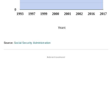
0
1993
1997
1999
2000
2001
2002
2016
2017
Years
Source:
Social Security Administration