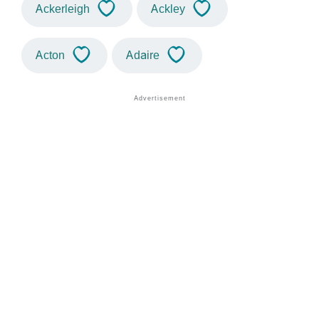
Ackerleigh
Ackley
Acton
Adaire