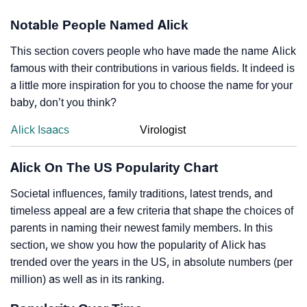
Notable People Named Alick
This section covers people who have made the name Alick
famous with their contributions in various fields. It indeed is
a little more inspiration for you to choose the name for your
baby, don’t you think?
Alick Isaacs
Virologist
Alick On The US Popularity Chart
Societal influences, family traditions, latest trends, and
timeless appeal are a few criteria that shape the choices of
parents in naming their newest family members. In this
section, we show you how the popularity of Alick has
trended over the years in the US, in absolute numbers (per
million) as well as in its ranking.