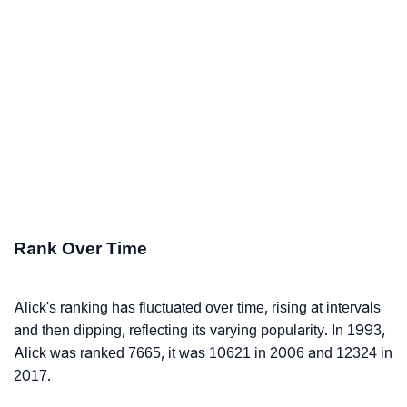
Rank Over Time
Alick's ranking has fluctuated over time, rising at intervals
and then dipping, reflecting its varying popularity. In 1993,
Alick was ranked 7665, it was 10621 in 2006 and 12324 in
2017.