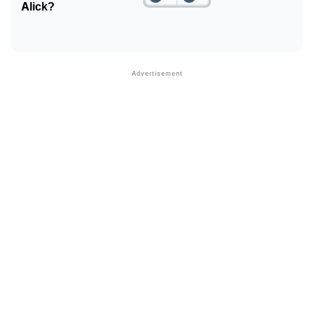
Alick?
❯
Phonemic Representation Of Alick
Community Experiences