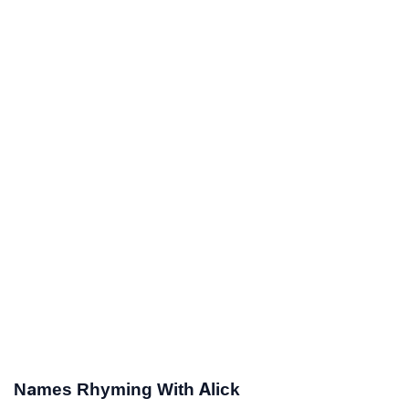
Names Rhyming With Alick