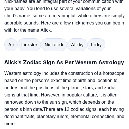
Nicknames are an integral part of your communication with
your baby. You tend to use several variations of your
child’s name; some are meaningful, while others are simply
adorable sounds. Here are a few nicknames you can begin
with for the name Alick.
Ali
Lickster
Nickalick
Alicky
Licky
Alick’s Zodiac Sign As Per Western Astrology
Western astrology includes the construction of a horoscope
based on the person’s exact time of birth and location to
understand the positions of the planet, stars, and zodiac
signs at that time. However, in popular culture, it is often
narrowed down to the sun sign, which depends on the
person’s birth date.There are 12 zodiac signs, each having
dominant traits, planetary rulers, elemental connection, and
more.