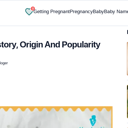
0
Getting Pregnant
Pregnancy
Baby
Baby Nam
tory, Origin And Popularity
loger
✔ Research-Backed