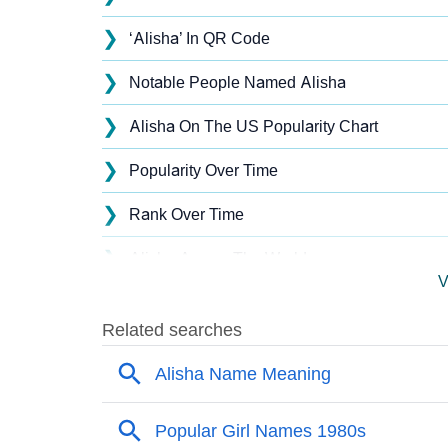
❯
‘Alisha’ In QR Code
❯
Notable People Named Alisha
❯
Alisha On The US Popularity Chart
❯
Popularity Over Time
❯
Rank Over Time
❯
Alisha Across The World
V
❯
Alisha On MomJunction Popularity Chart
❯
Popularity Within US States
❯
Alisha Name's Presence On Social Media
❯
Alisha’s Mention In Fictional Works