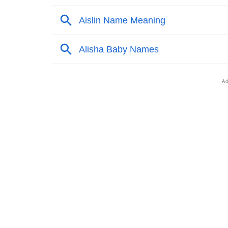
❯
Names With Similar Sound As Alisha
❯
Popular Sibling Names For Alisha
❯
Other Popular Names Beginning With A
❯
Names With Similar Meaning As Alisha
❯
Anagram Names Of Alisha
❯
Popular Songs On The Name Alisha
❯
Acrostic Poem On Alisha
❯
Adorable Nicknames For Alisha
❯
Alisha’s Zodiac Sign As Per Western Astrol
❯
Alisha’s Zodiac Sign And Birth Star As Per 