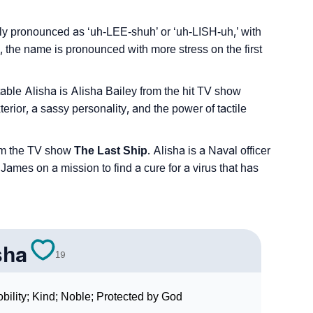
ly pronounced as ‘uh-LEE-shuh’ or ‘uh-LISH-uh,’ with
, the name is pronounced with more stress on the first
table Alisha is Alisha Bailey from the hit TV show
erior, a sassy personality, and the power of tactile
rom the TV show
The Last Ship
. Alisha is a Naval officer
es on a mission to find a cure for a virus that has
sha
19
bility; Kind; Noble; Protected by God