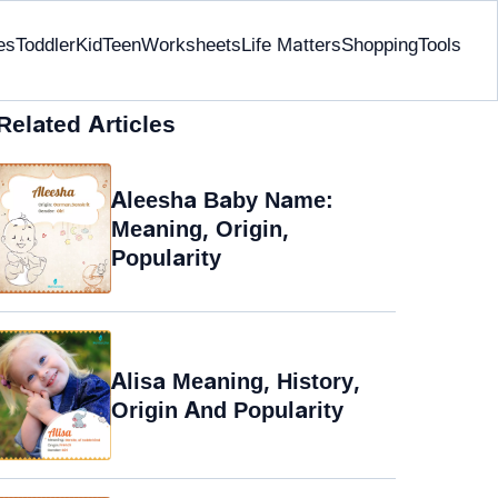
es
Toddler
Kid
Teen
Worksheets
Life Matters
Shopping
Tools
Related Articles
Aleesha Baby Name:
Meaning, Origin,
Popularity
Alisa Meaning, History,
Origin And Popularity