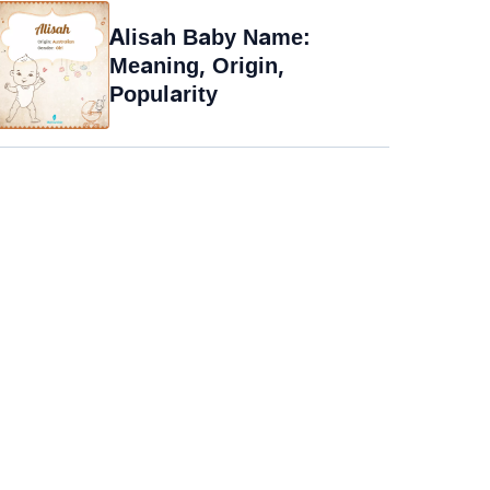
Alisah Baby Name:
Meaning, Origin,
Popularity