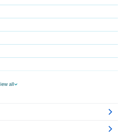
iew all