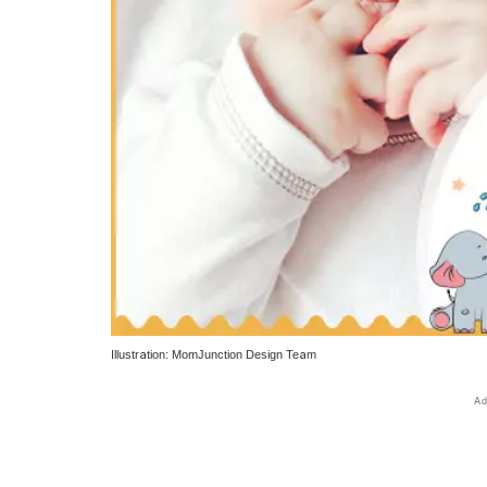
Illustration: MomJunction Design Team