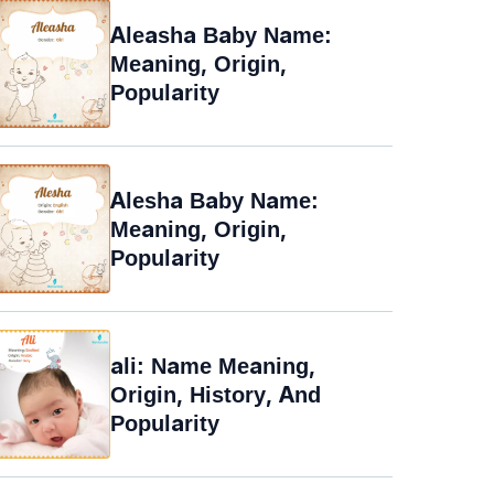
Aleasha Baby Name:
Meaning, Origin,
Popularity
Alesha Baby Name:
Meaning, Origin,
Popularity
ali: Name Meaning,
Origin, History, And
Popularity