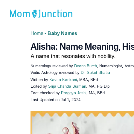
Home
•
Baby Names
Alisha: Name Meaning, His
A name that resonates with nobility.
Numerology reviewed by
Deann Burch
, Numerologist, Astro
Vedic Astrology reviewed by
Dr. Saket Bhatia
Written by
Kavita Kankani
, MBA, BEd
Edited by
Srija Chanda Burman
, MA, PG Dip.
Fact-checked by
Praggya Joshi
, MA, BEd
Last Updated on
Jul 1, 2024