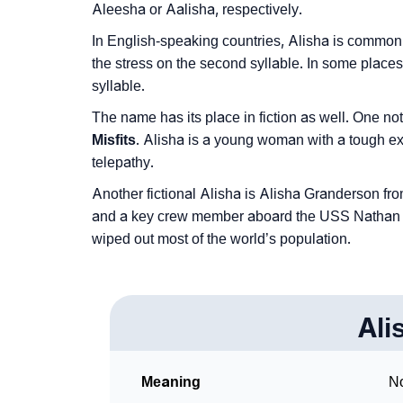
Aleesha or Aalisha, respectively.
❯
Phonemic Representation Of Alisha
In English-speaking countries, Alisha is common
Community Experiences
the stress on the second syllable. In some places
syllable.
The name has its place in fiction as well. One no
Misfits
. Alisha is a young woman with a tough ext
telepathy.
Another fictional Alisha is Alisha Granderson f
and a key crew member aboard the USS Nathan Jam
wiped out most of the world’s population.
Ali
Meaning
No