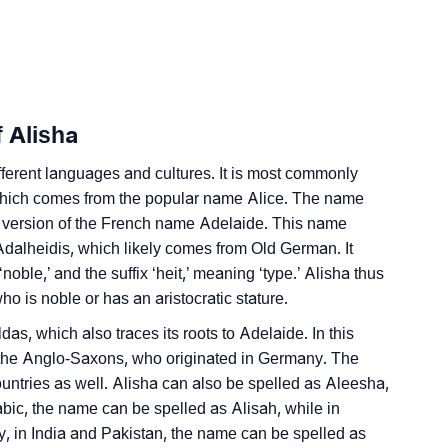
nality As Per Numerology
 Alisha
ferent languages and cultures. It is most commonly
 which comes from the popular name Alice. The name
d version of the French name Adelaide. This name
ign Languages
Adalheidis, which likely comes from Old German. It
ble,’ and the suffix ‘heit,’ meaning ‘type.’ Alisha thus
ho is noble or has an aristocratic stature.
as, which also traces its roots to Adelaide. In this
the Anglo-Saxons, who originated in Germany. The
ntries as well. Alisha can also be spelled as Aleesha,
abic, the name can be spelled as Alisah, while in
ly, in India and Pakistan, the name can be spelled as