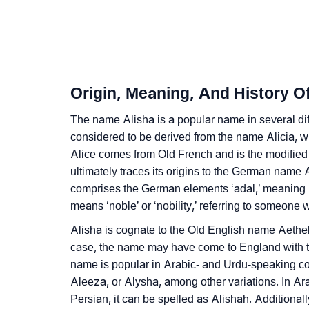
❯
Alisha Personality Traits As Per Numerology
❯
Infographic: Know The Name Alisha's Perso
❯
Alisha In Different Languages
Origin, Meaning, And History Of
❯
Alisha In Fancy Fonts
The name Alisha is a popular name in several dif
❯
considered to be derived from the name Alicia,
Adorable ‘Alisha’ Wallpapers To Share
Alice comes from Old French and is the modifie
❯
How To Communicate The Name Alisha In S
ultimately traces its origins to the German name 
comprises the German elements ‘adal,’ meaning ‘no
❯
Name Numerology For Alisha
means ‘noble’ or ‘nobility,’ referring to someone w
❯
Baby Name Lists Containing Alisha
Alisha is cognate to the Old English name Aetheld
case, the name may have come to England with 
❯
Frequently Asked Questions
name is popular in Arabic- and Urdu-speaking cou
Aleeza, or Alysha, among other variations. In Ar
❯
Look Up For Many More Names
Persian, it can be spelled as Alishah. Additional