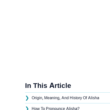
In This Article
❯
Origin, Meaning, And History Of Alisha
❯
How To Pronounce Alisha?