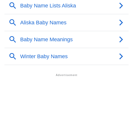
❯
Anagram Names Of Aliska
❯
Popular Songs On The Name Aliska
❯
Acrostic Poem On Aliska
❯
Adorable Nicknames For Aliska
❯
Aliska’s Zodiac Sign As Per Western Astrology
Aliska’s Zodiac Sign And Birth Star As Per Vedic
❯
Astrology
❯
Aliska Personality Traits As Per Numerology
Infographic: Know The Name Aliska's Personality As
❯
Per Numerology
❯
Aliska In Different Languages