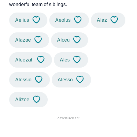
wonderful team of siblings.
Aelius
Aeolus
Alaz
Alazae
Alceu
Aleezah
Ales
Alessio
Alesso
Alizee