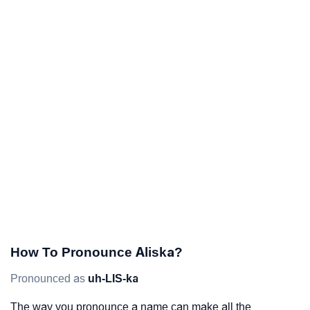
How To Pronounce Aliska?
Pronounced as
uh-LIS-ka
The way you pronounce a name can make all the