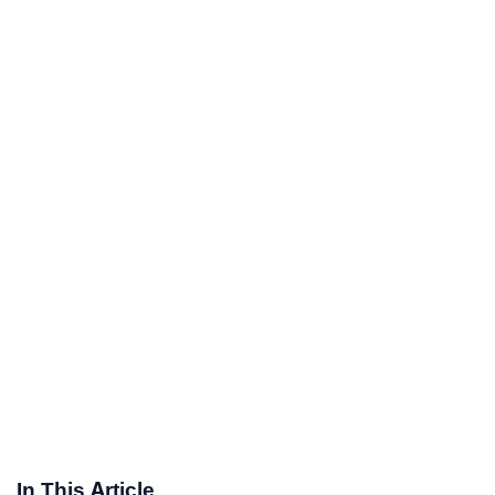
In This Article