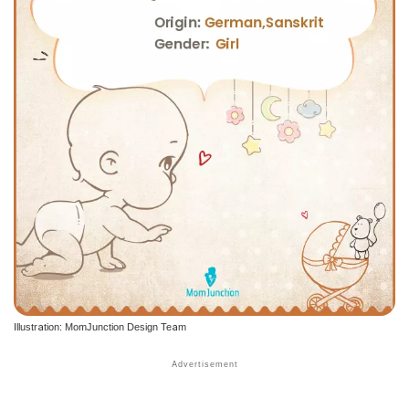
Illustration: MomJunction Design Team