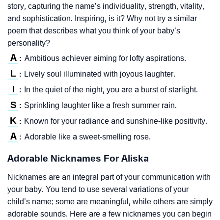
story, capturing the name’s individuality, strength, vitality,
and sophistication. Inspiring, is it? Why not try a similar
poem that describes what you think of your baby’s
personality?
A
Ambitious achiever aiming for lofty aspirations.
:
L
Lively soul illuminated with joyous laughter.
:
I
In the quiet of the night, you are a burst of starlight.
:
S
Sprinkling laughter like a fresh summer rain.
:
K
Known for your radiance and sunshine-like positivity.
:
A
Adorable like a sweet-smelling rose.
:
Adorable Nicknames For Aliska
Nicknames are an integral part of your communication with
your baby. You tend to use several variations of your
child’s name; some are meaningful, while others are simply
adorable sounds. Here are a few nicknames you can begin