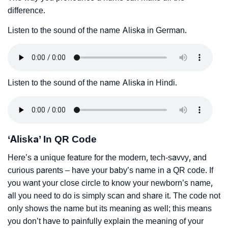
difference.
Listen to the sound of the name Aliska in German.
Listen to the sound of the name Aliska in Hindi.
‘Aliska’ In QR Code
Here’s a unique feature for the modern, tech-savvy, and
curious parents – have your baby’s name in a QR code. If
you want your close circle to know your newborn’s name,
all you need to do is simply scan and share it. The code not
only shows the name but its meaning as well; this means
you don’t have to painfully explain the meaning of your