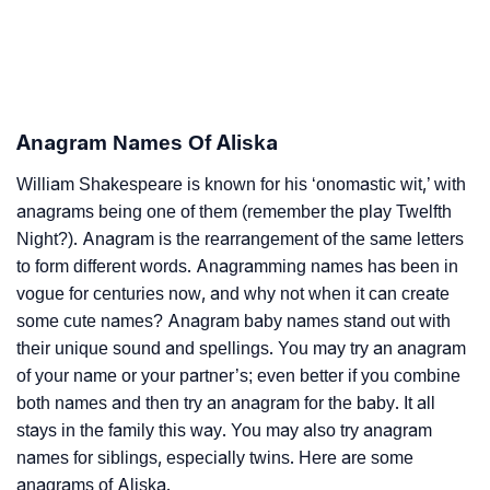
Anagram Names Of Aliska
William Shakespeare is known for his ‘onomastic wit,’ with
anagrams being one of them (remember the play Twelfth
Night?). Anagram is the rearrangement of the same letters
to form different words. Anagramming names has been in
vogue for centuries now, and why not when it can create
some cute names? Anagram baby names stand out with
their unique sound and spellings. You may try an anagram
of your name or your partner’s; even better if you combine
both names and then try an anagram for the baby. It all
stays in the family this way. You may also try anagram
names for siblings, especially twins. Here are some
anagrams of Aliska.