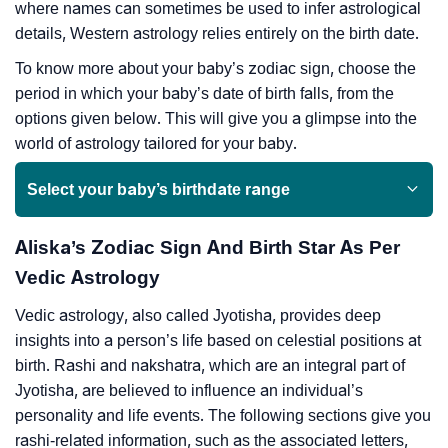
where names can sometimes be used to infer astrological
details, Western astrology relies entirely on the birth date.
To know more about your baby’s zodiac sign, choose the
period in which your baby’s date of birth falls, from the
options given below. This will give you a glimpse into the
world of astrology tailored for your baby.
Select your baby’s birthdate range
Aliska’s Zodiac Sign And Birth Star As Per
Vedic Astrology
Vedic astrology, also called Jyotisha, provides deep
insights into a person’s life based on celestial positions at
birth. Rashi and nakshatra, which are an integral part of
Jyotisha, are believed to influence an individual’s
personality and life events. The following sections give you
rashi-related information, such as the associated letters,