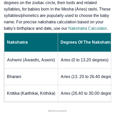
degrees on the zodiac circle, their lords and related
syllables, for babies born in the Mesha (Aries) rashi. These
syllables/phonetics are popularly used to choose the baby
name. For precise nakshatra calculation based on your
baby's birthplace and date, use our
Nakshatra Calculator
.
Nakshatra
Degrees Of The Nakshatra
Ashwini (Awasthi, Aswini)
Aries (0 to 13.20 degrees)
Bharani
Aries (13. 20 to 26.40 degree
Krittika (Karthikai, Krithika)
Aries (26.40 to 30.00 degrees