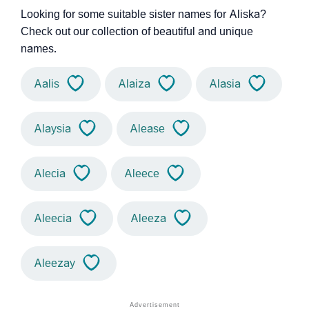
Looking for some suitable sister names for Aliska?
Check out our collection of beautiful and unique
names.
Aalis
Alaiza
Alasia
Alaysia
Alease
Alecia
Aleece
Aleecia
Aleeza
Aleezay