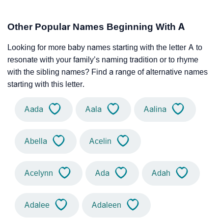
Other Popular Names Beginning With A
Looking for more baby names starting with the letter A to
resonate with your family’s naming tradition or to rhyme
with the sibling names? Find a range of alternative names
starting with this letter.
Aada
Aala
Aalina
Abella
Acelin
Acelynn
Ada
Adah
Adalee
Adaleen