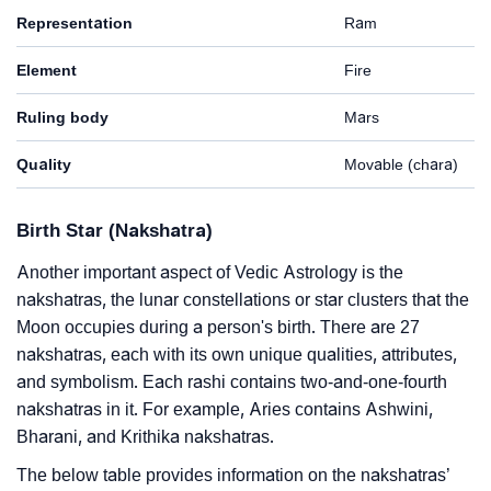
Representation
Ram
Element
Fire
Ruling body
Mars
Quality
Movable (chara)
Birth Star (Nakshatra)
Another important aspect of Vedic Astrology is the
nakshatras, the lunar constellations or star clusters that the
Moon occupies during a person's birth. There are 27
nakshatras, each with its own unique qualities, attributes,
and symbolism. Each rashi contains two-and-one-fourth
nakshatras in it. For example, Aries contains Ashwini,
Bharani, and Krithika nakshatras.
The below table provides information on the nakshatras’