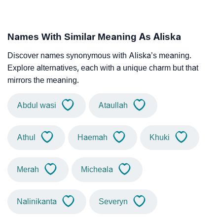
Names With Similar Meaning As Aliska
Discover names synonymous with Aliska’s meaning.
Explore alternatives, each with a unique charm but that
mirrors the meaning.
Abdul wasi
Ataullah
Athul
Haemah
Khuki
Merah
Micheala
Nalinikanta
Severyn