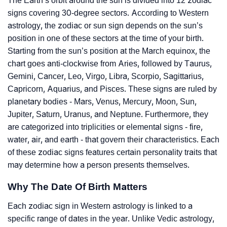
The Earth’s orbit around the sun is divided into 12 zodiac
signs covering 30-degree sectors. According to Western
astrology, the zodiac or sun sign depends on the sun’s
position in one of these sectors at the time of your birth.
Starting from the sun’s position at the March equinox, the
chart goes anti-clockwise from Aries, followed by Taurus,
Gemini, Cancer, Leo, Virgo, Libra, Scorpio, Sagittarius,
Capricorn, Aquarius, and Pisces. These signs are ruled by
planetary bodies - Mars, Venus, Mercury, Moon, Sun,
Jupiter, Saturn, Uranus, and Neptune. Furthermore, they
are categorized into triplicities or elemental signs - fire,
water, air, and earth - that govern their characteristics. Each
of these zodiac signs features certain personality traits that
may determine how a person presents themselves.
Why The Date Of Birth Matters
Each zodiac sign in Western astrology is linked to a
specific range of dates in the year. Unlike Vedic astrology,