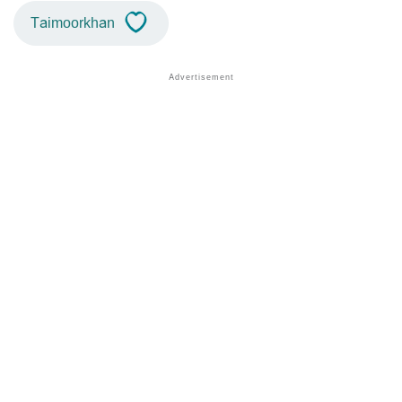
Taimoorkhan