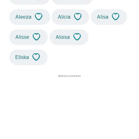
Aleeza
Alicia
Alisa
Alisse
Aloisa
Eliska