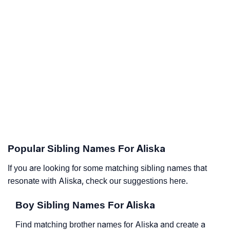
Popular Sibling Names For Aliska
If you are looking for some matching sibling names that
resonate with Aliska, check our suggestions here.
Boy Sibling Names For Aliska
Find matching brother names for Aliska and create a