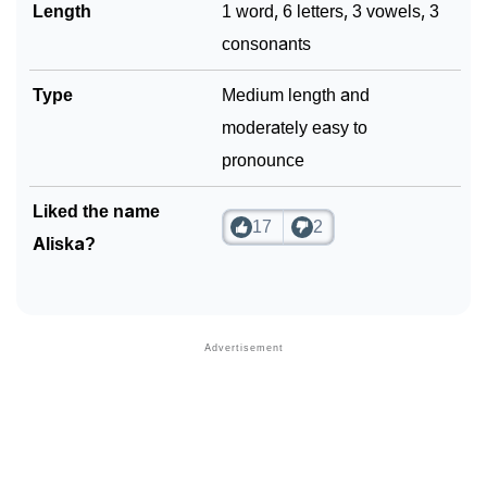
Length
1 word, 6 letters, 3 vowels, 3
consonants
Type
Medium length and
moderately easy to
pronounce
Liked the name
17
2
Aliska?