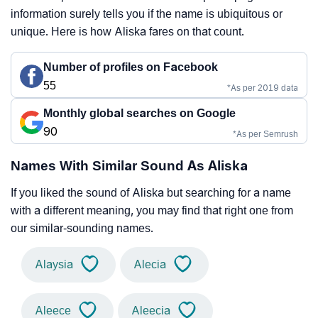
information surely tells you if the name is ubiquitous or
unique. Here is how Aliska fares on that count.
Number of profiles on Facebook
55
*As per 2019 data
Monthly global searches on Google
90
*As per Semrush
Names With Similar Sound As Aliska
If you liked the sound of Aliska but searching for a name
with a different meaning, you may find that right one from
our similar-sounding names.
Alaysia
Alecia
Aleece
Aleecia