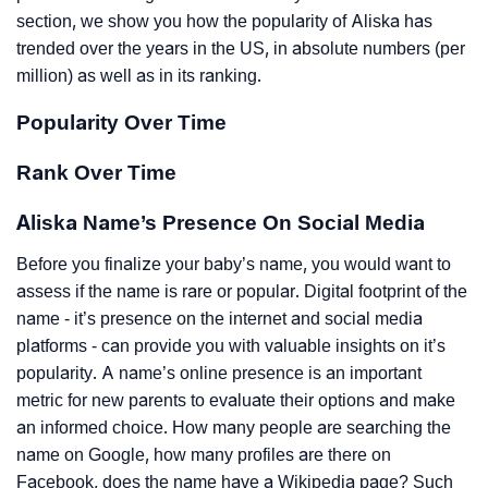
section, we show you how the popularity of Aliska has
trended over the years in the US, in absolute numbers (per
million) as well as in its ranking.
Popularity Over Time
Rank Over Time
Aliska Name’s Presence On Social Media
Before you finalize your baby’s name, you would want to
assess if the name is rare or popular. Digital footprint of the
name - it’s presence on the internet and social media
platforms - can provide you with valuable insights on it’s
popularity. A name’s online presence is an important
metric for new parents to evaluate their options and make
an informed choice. How many people are searching the
name on Google, how many profiles are there on
Facebook, does the name have a Wikipedia page? Such