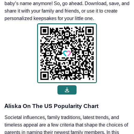
baby’s name anymore! So, go ahead. Download, save, and
share it with your family and friends, or use it to create
personalized keepsakes for your little one.
Aliska On The US Popularity Chart
Societal influences, family traditions, latest trends, and
timeless appeal are a few criteria that shape the choices of
parents in naming their newest family members. In this