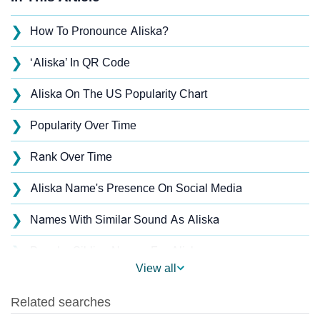
❯
How To Pronounce Aliska?
❯
‘Aliska’ In QR Code
❯
Aliska On The US Popularity Chart
❯
Popularity Over Time
❯
Rank Over Time
❯
Aliska Name's Presence On Social Media
❯
Names With Similar Sound As Aliska
❯
Popular Sibling Names For Aliska
View all
❯
Other Popular Names Beginning With A
❯
Names With Similar Meaning As Aliska