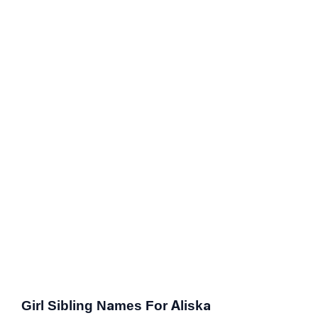
Girl Sibling Names For Aliska