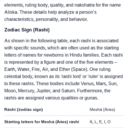
elements, ruling body, quality, and nakshatra for the name
Aliska. These details help analyze a person’s
characteristics, personality, and behavior.
Zodiac Sign (Rashi)
As shown in the following table, each rashi is associated
with specific sounds, which are often used as the starting
letters of names for newborns in Hindu families. Each rashi
is represented by a figure and one of the five elements –
Earth, Water, Fire, Air, and Ether (Space). One ruling
celestial body, known as its 'rashi lord' or 'ruler' is assigned
to these rashis. These bodies include Venus, Mars, Sun,
Moon, Mercury, Jupiter, and Saturn. Furthermore, the
rashis are assigned various qualities or gunas.
Rashi (zodiac sign)
Mesha (Aries)
Starting letters for Mesha (Aries) rashi
A, L, E, I, O