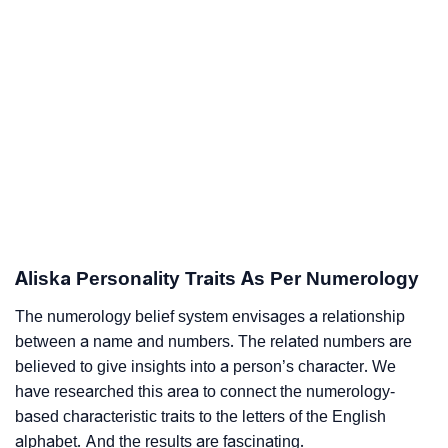
Aliska Personality Traits As Per Numerology
The numerology belief system envisages a relationship
between a name and numbers. The related numbers are
believed to give insights into a person’s character. We
have researched this area to connect the numerology-
based characteristic traits to the letters of the English
alphabet. And the results are fascinating.