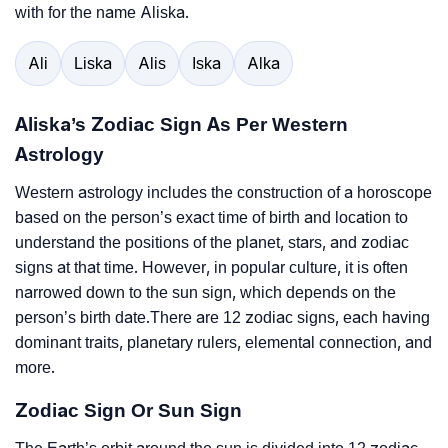
with for the name Aliska.
Ali
Liska
Alis
Iska
Alka
Aliska’s Zodiac Sign As Per Western
Astrology
Western astrology includes the construction of a horoscope
based on the person’s exact time of birth and location to
understand the positions of the planet, stars, and zodiac
signs at that time. However, in popular culture, it is often
narrowed down to the sun sign, which depends on the
person’s birth date.There are 12 zodiac signs, each having
dominant traits, planetary rulers, elemental connection, and
more.
Zodiac Sign Or Sun Sign