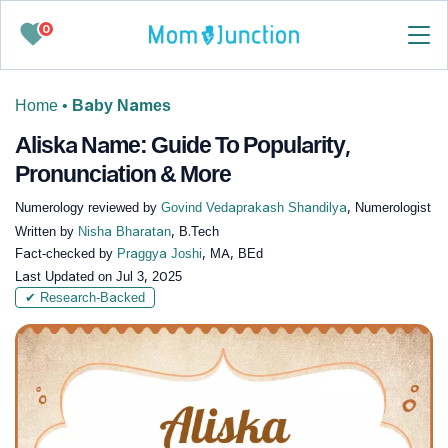
0
Home
•
Baby Names
Aliska Name: Guide To Popularity,
Pronunciation & More
Numerology reviewed by
Govind Vedaprakash Shandilya
, Numerologist
Written by
Nisha Bharatan
, B.Tech
Fact-checked by
Praggya Joshi
, MA, BEd
Last Updated on
Jul 3, 2025
✔ Research-Backed