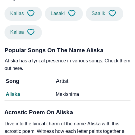
Kailas
Lasaki
Saalik
Kalisa
Popular Songs On The Name Aliska
Aliska has a lyrical presence in various songs. Check them
out here.
Song
Artist
Aliska
Makishima
Acrostic Poem On Aliska
Dive into the lyrical charm of the name Aliska with this
acrostic poem. Witness how each letter paints together a